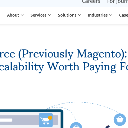
Careers
For journ
About
Services
Solutions
Industries
Case
e (Previously Magento): F
calability Worth Paying F