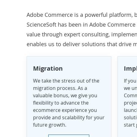
Adobe Commerce is a powerful platform, b
ScienceSoft has been in
Adobe Commerce 
value through expert consulting, impleme
enables us to deliver solutions that drive
Migration
Imp
We take the stress out of the
If you
migration process. As a
we un
valuable bonus, we give you
Comm
flexibility to advance the
projec
ecommerce experience you
laun
provide and scalability for your
solut
future growth.
start 