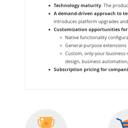
Technology maturity
. The produc
A demand-driven approach to te
introduces platform upgrades and
Customization opportunities fo
Native functionality configura
General-purpose extensions 
Custom, only-your-business-s
design,
business automation
Subscription pricing for companie