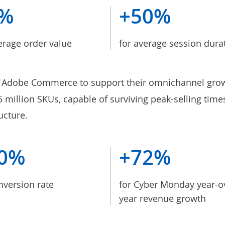
8%
+50%
erage order value
for average session dura
Adobe Commerce to support their omnichannel gro
.5 million SKUs, capable of surviving peak-selling tim
ucture.
0%
+72%
nversion rate
for Cyber Monday year-o
year revenue growth