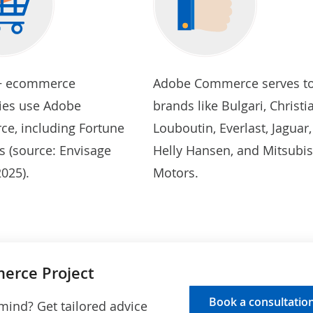
+ ecommerce
Adobe Commerce serves t
es use Adobe
brands like Bulgari, Christi
e, including Fortune
Louboutin, Everlast, Jaguar,
s (source:
Envisage
Helly Hansen, and Mitsubis
 2025
).
Motors.
erce Project
Book a consultatio
 mind? Get tailored advice