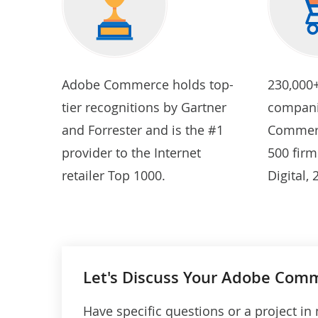
Adobe Commerce holds top-
230,000
tier recognitions by Gartner
compani
and Forrester and is the #1
Commerc
provider to the Internet
500 firm
retailer Top 1000.
Digital,
Let's Discuss Your Adobe Comm
Have specific questions or a project in