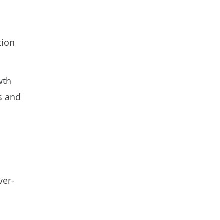
tion
wth
es and
ver-