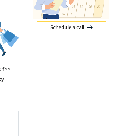
Schedule a call
 feel
ty