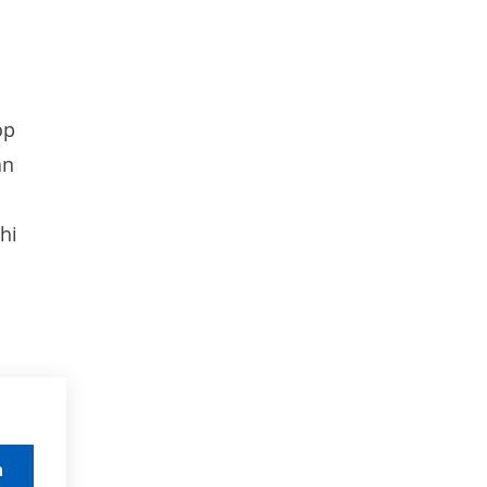
op
an
hi
n