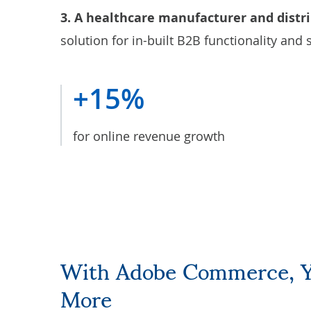
3. A
healthcare manufacturer and distr
solution for in-built B2B functionality and
+15%
for online revenue growth
With Adobe Commerce, You Sell. With ScienceSoft, You Sell
More