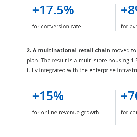
+17.5%
+
for conversion rate
for av
2. A
multinational retail chain
moved to 
plan. The result is a multi-store housing 1
fully integrated with the enterprise infrastr
+15%
+7
for online revenue growth
for co