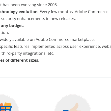
t has been evolving since 2008.
chnology evolution
. Every few months, Adobe Commerce
 security enhancements in new releases.
r any budget
:
tion.
widely available on Adobe Commerce marketplace.
pecific features implemented across user experience, webs
, third-party integrations, etc.
s of different sizes
.