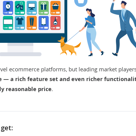
vel ecommerce platforms, but leading market players
 a rich feature set and even richer functionali
ly reasonable price
.
get: