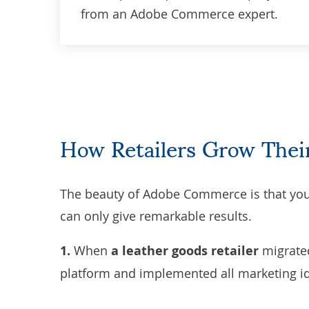
from an Adobe Commerce expert.
How Retailers Grow Th
The beauty of Adobe Commerce is that you 
can only give remarkable results.
1.
When
a
leather goods retailer
migrate
platform and implemented all marketing i