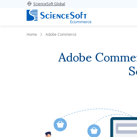
ScienceSoft Global
Ecommerce
Home
Adobe Commerce
Adobe Commerc
S