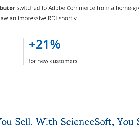
ibutor
switched to Adobe Commerce from a home-g
 saw an impressive ROI shortly.
+21%
for new customers