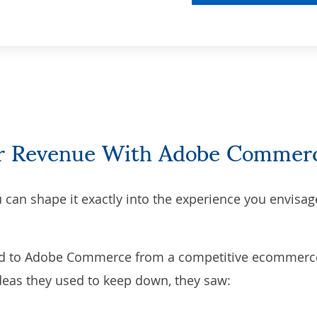
eir Revenue With Adobe Commer
can shape it exactly into the experience you envisag
d to Adobe Commerce from a competitive ecommerc
deas they used to keep down, they saw: