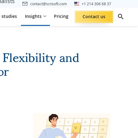
alists
contact@scnsoft.com
+1 214 306 68 37
 studies
Insights
Pricing
Contact us
lexibility and
or