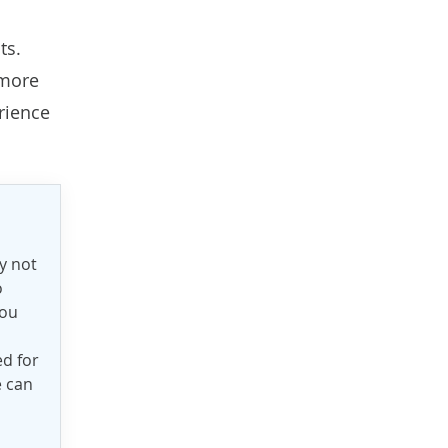
ts.
 more
rience
y not
o
you
ed for
e can