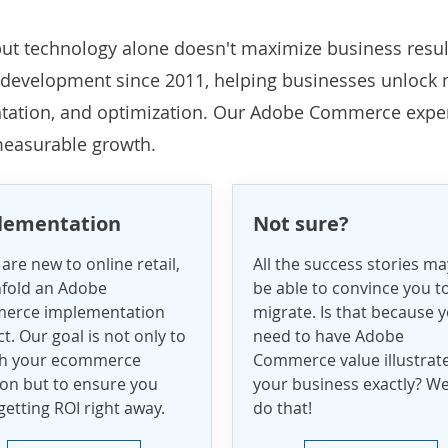
ut technology alone doesn't maximize business resul
development
since 2011, helping businesses unlock
ntation, and optimization. Our Adobe Commerce expe
 measurable growth.
lementation
Not sure?
 are new to online retail,
All the success stories ma
fold an Adobe
be able to convince you t
erce implementation
migrate. Is that because 
t. Our goal is not only to
need to have Adobe
ch your ecommerce
Commerce value illustrat
ion but to ensure you
your business exactly? W
getting ROI right away.
do that!