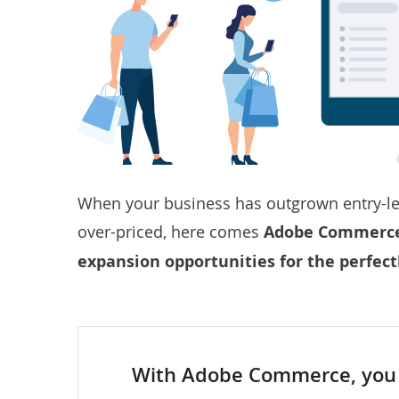
When your business has outgrown entry-le
over-priced, here comes
Adobe Commerce —
expansion opportunities for the perfect
With Adobe Commerce, you 