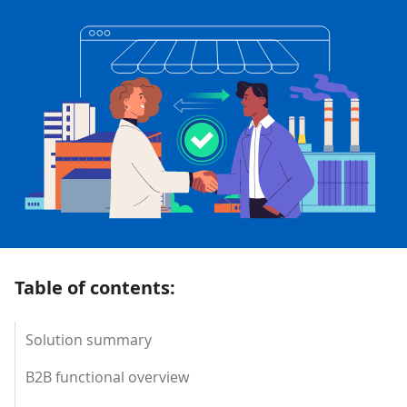
Table of contents:
Solution summary
B2B functional overview