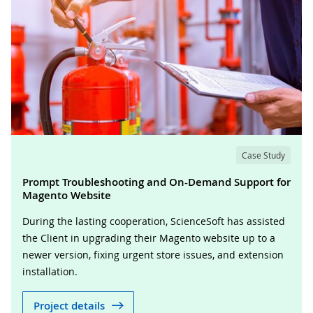
Case Study
Prompt Troubleshooting and On-Demand Support for
Magento Website
During the lasting cooperation, ScienceSoft has assisted
the Client in upgrading their Magento website up to a
newer version, fixing urgent store issues, and extension
installation.
Project details