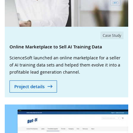
Case Study
Online Marketplace to Sell AI Training Data
ScienceSoft launched an online marketplace for a seller
of AI training data sets and helped them evolve it into a
profitable lead generation channel.
Project details