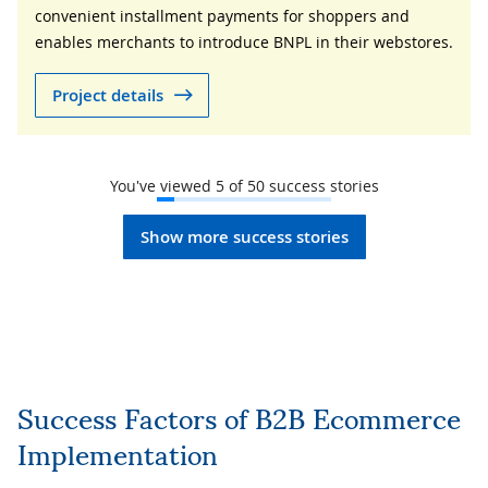
convenient installment payments for shoppers and
enables merchants to introduce BNPL in their webstores.
Project details
You've viewed
5
of
50
success stories
Show more success stories
Success Factors of B2B Ecommerce
Implementation