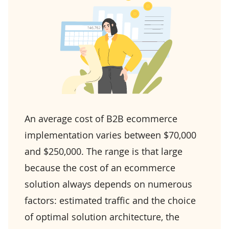
An average cost of B2B ecommerce
implementation varies between $70,000
and $250,000. The range is that large
because the cost of an ecommerce
solution always depends on numerous
factors: estimated traffic and the choice
of optimal solution architecture, the