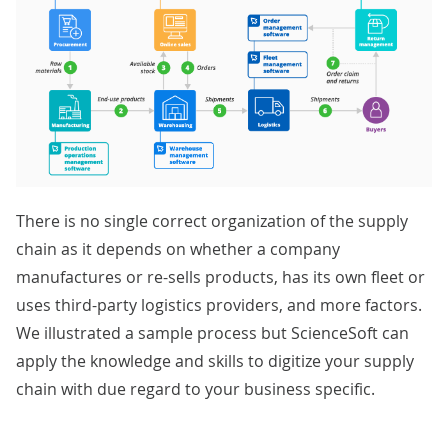
There is no single correct organization of the supply
chain as it depends on whether a company
manufactures or re-sells products, has its own fleet or
uses third-party logistics providers, and more factors.
We illustrated a sample process but ScienceSoft can
apply the knowledge and skills to digitize your supply
chain with due regard to your business specific.