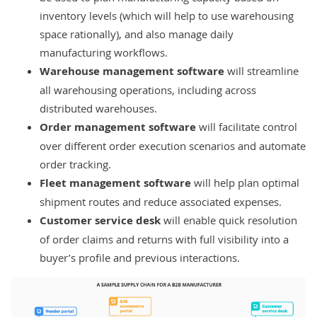
inventory levels (which will help to use warehousing
space rationally), and also manage daily
manufacturing workflows.
Warehouse management software
will streamline
all warehousing operations, including across
distributed warehouses.
Order management software
will facilitate control
over different order execution scenarios and automate
order tracking.
Fleet management software
will help plan optimal
shipment routes and reduce associated expenses.
Customer service desk
will enable quick resolution
of order claims and returns with full visibility into a
buyer’s profile and previous interactions.