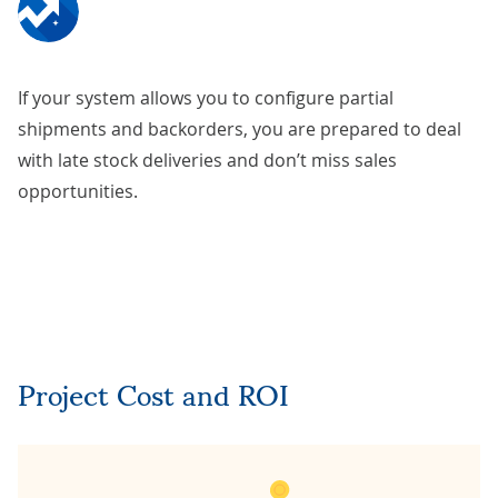
If your system allows you to configure partial
shipments and backorders, you are prepared to deal
with late stock deliveries and don’t miss sales
opportunities.
Project Cost and ROI