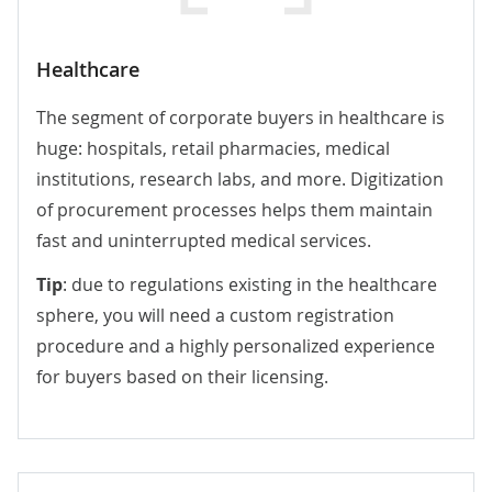
Healthcare
The segment of corporate buyers in healthcare is
huge: hospitals, retail pharmacies, medical
institutions, research labs, and more. Digitization
of procurement processes helps them maintain
fast and uninterrupted medical services.
Tip
: due to regulations existing in the healthcare
sphere, you will need a custom registration
procedure and a highly personalized experience
for buyers based on their licensing.