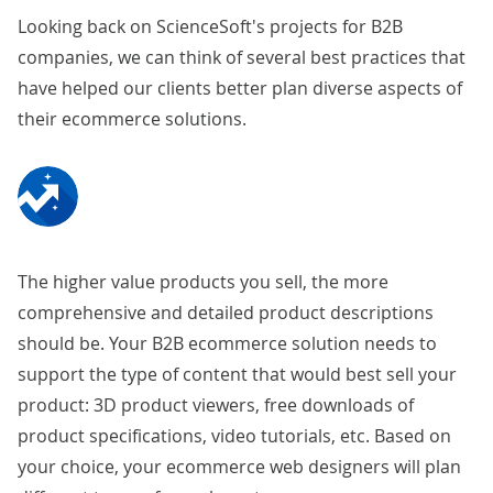
Looking back on ScienceSoft's projects for B2B
companies, we can think of several best practices that
have helped our clients better plan diverse aspects of
their ecommerce solutions.
The higher value products you sell, the more
comprehensive and detailed product descriptions
should be. Your B2B ecommerce solution needs to
support the type of content that would best sell your
product: 3D product viewers, free downloads of
product specifications, video tutorials, etc. Based on
your choice, your
ecommerce web designers
will plan