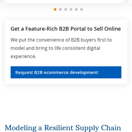
Get a Feature-Rich B2B Portal to Sell Online
We put the convenience of B2B buyers first to
model and bring to life consistent digital
experience.
Request B2B ecommerce development
Modeling a Resilient Supply Chain