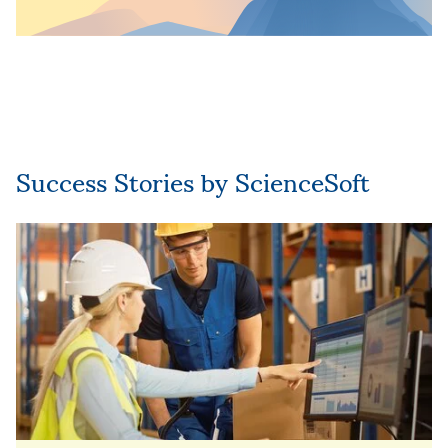
Success Stories by ScienceSoft