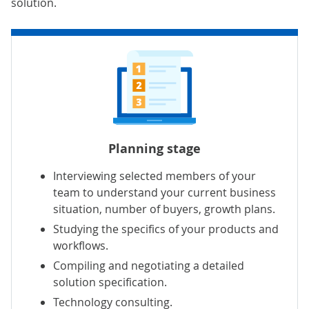
solution.
Planning stage
Interviewing selected members of your
team to understand your current business
situation, number of buyers, growth plans.
Studying the specifics of your products and
workflows.
Compiling and negotiating a detailed
solution specification.
Technology consulting.