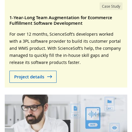
Case Study
1-Year-Long Team Augmentation for Ecommerce
Fulfillment Software Development
For over 12 months, ScienceSoft’s developers worked
with a 3PL software provider to build its customer portal
and WMS product. With ScienceSoft’s help, the company
managed to quickly fill the in-house skill gaps and
release its software products faster.
Project details