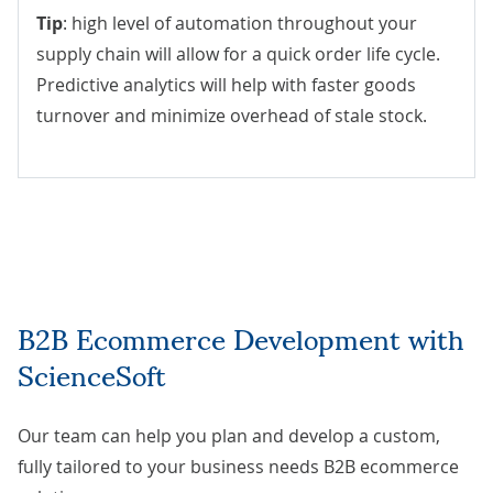
Tip
: high level of automation throughout your
supply chain will allow for a quick order life cycle.
Predictive analytics will help with faster goods
turnover and minimize overhead of stale stock.
B2B Ecommerce Development with
ScienceSoft
Our team can help you plan and develop a custom,
fully tailored to your business needs B2B ecommerce