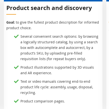
Product search and discovery
Goal:
to give the fullest product description for informed
product choice.
Several convenient search options: by browsing
a logically structured catalog, by using a search
box with autocomplete and autocorrect, by a
product’s SKU, by uploading pre-filled
requisition lists (for repeat buyers only).
Product illustrations supported by 3D visuals
and AR experience.
Text or video manuals covering end-to-end
product life cycle: assembly, usage, disposal,
recycling.
Product comparison pages.