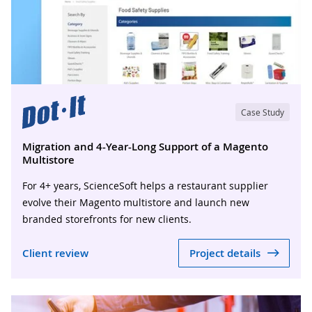
Case Study
Migration and 4-Year-Long Support of a Magento
Multistore
For 4+ years, ScienceSoft helps a restaurant supplier
evolve their Magento multistore and launch new
branded storefronts for new clients.
Client review
Project details