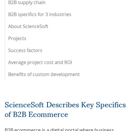
B2B supply chain
B2B specifics for 3 industries
About ScienceSoft
Projects
Success factors
Average project cost and ROI
Benefits of custom development
ScienceSoft Describes Key Specifics
of B2B Ecommerce
B2B ecommerce is a digital portal where business