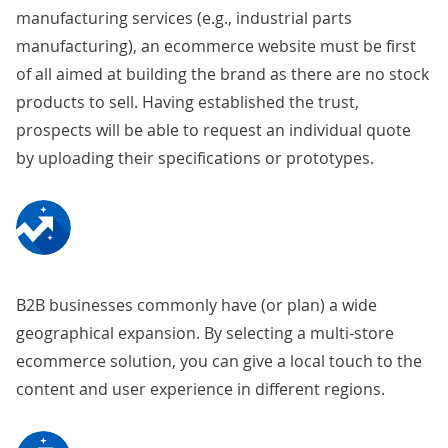
manufacturing services (e.g., industrial parts
manufacturing), an ecommerce website must be first
of all aimed at building the brand as there are no stock
products to sell. Having established the trust,
prospects will be able to request an individual quote
by uploading their specifications or prototypes.
B2B businesses commonly have (or plan) a wide
geographical expansion. By selecting a
multi-store
ecommerce solution
, you can give a local touch to the
content and user experience in different regions.