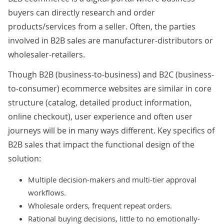
buyers can directly research and order
products/services from a seller. Often, the parties
involved in B2B sales are manufacturer-distributors or
wholesaler-retailers.
Though B2B (business-to-business) and B2C (business-
to-consumer) ecommerce websites are similar in core
structure (catalog, detailed product information,
online checkout), user experience and often user
journeys will be in many ways different. Key specifics of
B2B sales that impact the functional design of the
solution:
Multiple decision-makers and multi-tier approval
workflows.
Wholesale orders, frequent repeat orders.
Rational buying decisions, little to no emotionally-