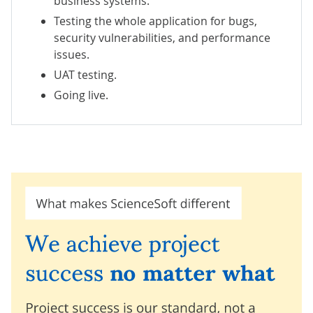
business systems.
Testing the whole application for bugs,
security vulnerabilities, and performance
issues.
UAT testing.
Going live.