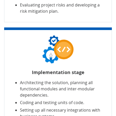
Evaluating project risks and developing a
risk mitigation plan.
Implementation stage
Architecting the solution, planning all
functional modules and inter-modular
dependencies.
Coding and testing units of code.
Setting up all necessary integrations with