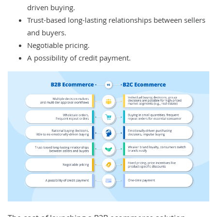
driven buying.
Trust-based long-lasting relationships between sellers
and buyers.
Negotiable pricing.
A possibility of credit payment.