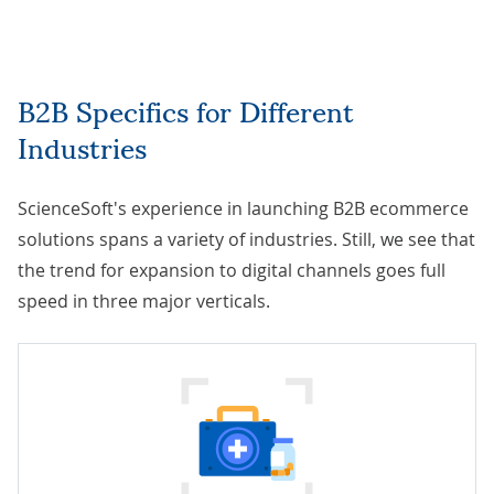
B2B Specifics for Different
Industries
ScienceSoft's experience in launching B2B ecommerce
solutions spans a variety of industries. Still, we see that
the trend for expansion to digital channels goes full
speed in three major verticals.