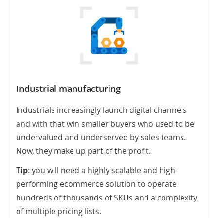
Industrial manufacturing
Industrials increasingly launch digital channels
and with that win smaller buyers who used to be
undervalued and underserved by sales teams.
Now, they make up part of the profit.
Tip
: you will need a highly scalable and high-
performing ecommerce solution to operate
hundreds of thousands of SKUs and a complexity
of multiple pricing lists.