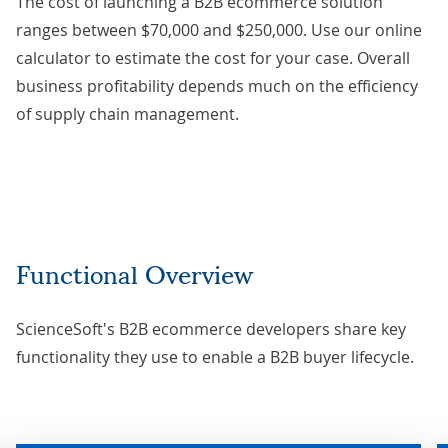
The cost of launching a B2B ecommerce solution
ranges between $70,000 and $250,000. Use our
online
calculator
to estimate the cost for your case. Overall
business profitability depends much on the efficiency
of supply chain management.
Functional Overview
ScienceSoft's B2B ecommerce developers share key
functionality they use to enable a B2B buyer lifecycle.