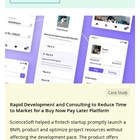
Case Study
Rapid Development and Consulting to Reduce Time
to Market for a Buy Now Pay Later Platform
ScienceSoft helped a fintech startup promptly launch a
BNPL product and optimize project resources without
affecting the development pace. The product offers