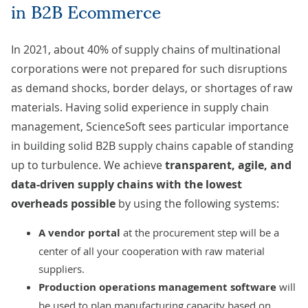
in B2B Ecommerce
In 2021, about 40% of supply chains of multinational
corporations were not prepared for such disruptions
as demand shocks, border delays, or shortages of raw
materials. Having solid experience in
supply chain
management
, ScienceSoft sees particular importance
in building solid B2B supply chains capable of standing
up to turbulence. We achieve
transparent, agile, and
data-driven supply chains with the lowest
overheads possible
by using the following systems:
A
vendor portal
at the procurement step will be a
center of all your cooperation with raw material
suppliers.
Production operations management software
will
be used to plan manufacturing capacity based on