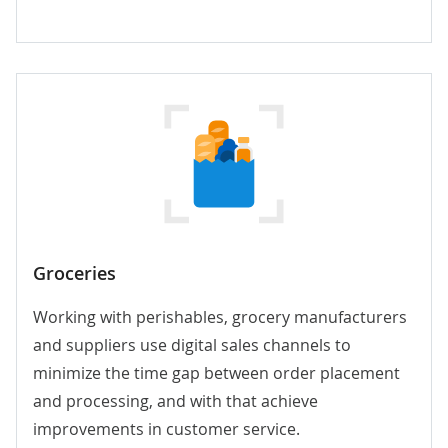
Groceries
Working with perishables, grocery manufacturers
and suppliers use digital sales channels to
minimize the time gap between order placement
and processing, and with that achieve
improvements in customer service.