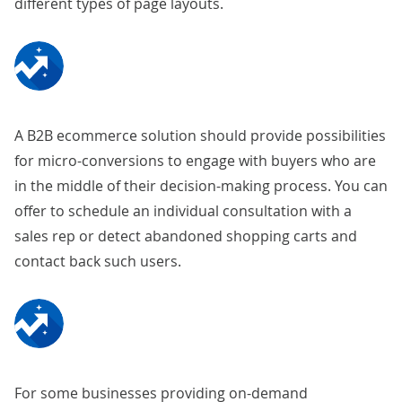
different types of page layouts.
A B2B ecommerce solution should provide possibilities
for micro-conversions to engage with buyers who are
in the middle of their decision-making process. You can
offer to schedule an individual consultation with a
sales rep or detect abandoned shopping carts and
contact back such users.
For some businesses providing on-demand