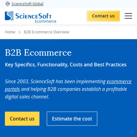
ScienceSoft Global
Contact us
Ecommerce
Home
B2B Ecommerce Overview
B2B Ecommerce
Key Specifics, Functionality, Costs and Best Practices
Since 2003, ScienceSoft has been implementing
ecommerce
portals
and helping B2B companies establish a profitable
digital sales channel.
Contact us
Estimate the cost