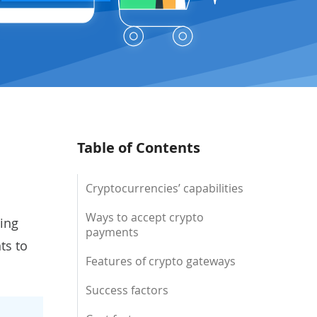
Table of Contents
Cryptocurrencies’ capabilities
Ways to accept crypto
ing
payments
ts to
Features of crypto gateways
Success factors