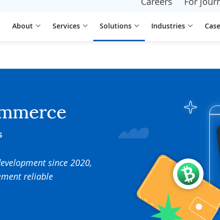
Careers
For journ
About
Services
Solutions
Industries
Case
ommerce
s
development since 2020,
ement reliable