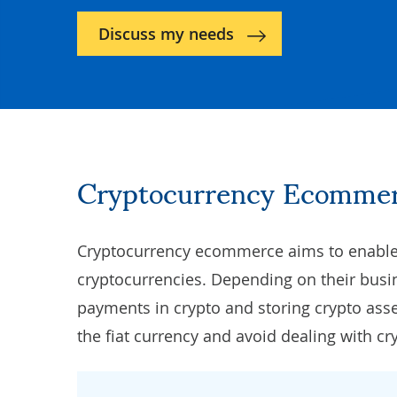
Discuss my needs
Cryptocurrency Ecommer
Cryptocurrency ecommerce aims to enable 
cryptocurrencies. Depending on their bus
payments in crypto and storing crypto ass
the fiat currency and avoid dealing with cr