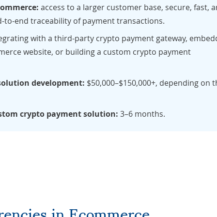
 ecommerce:
access to a larger customer base, secure, fast, 
-to-end traceability of payment transactions.
egrating with a third-party crypto payment gateway, embed
erce website, or building a custom crypto payment
solution development:
$50,000–$150,000+, depending on t
ustom crypto payment solution:
3–6 months.
rrencies in Ecommerce