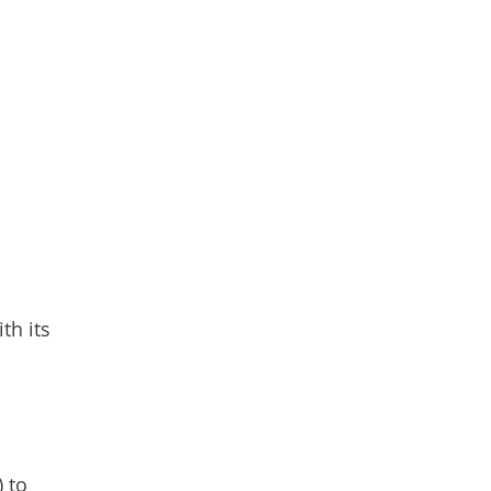
th its
 to