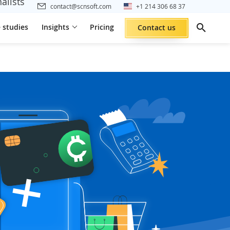
alists
contact@scnsoft.com
+1 214 306 68 37
 studies
Insights
Pricing
Contact us