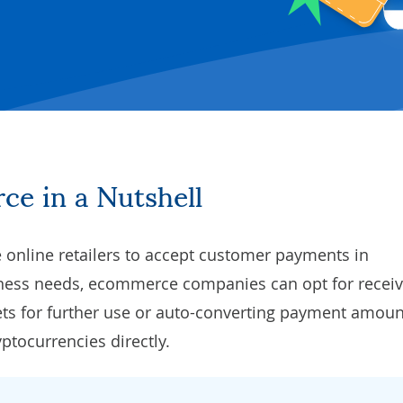
ce in a Nutshell
online retailers to accept customer payments in
iness needs, ecommerce companies can opt for receiv
ets for further use or auto-converting payment amoun
yptocurrencies directly.