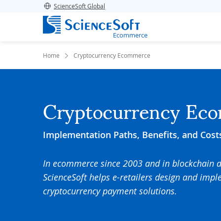
ScienceSoft Global
Ecommerce
Home
Cryptocurrency Ecommerce
Cryptocurrency Ec
Implementation Paths, Benefits, and Cost
In ecommerce since 2003 and in blockchain 
ScienceSoft helps e-retailers design and impl
cryptocurrency payment solutions.