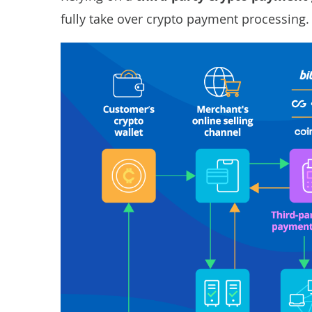
fully take over crypto payment processing.