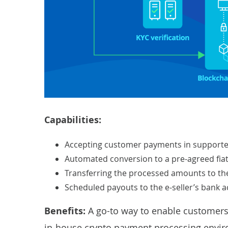
Capabilities:
Accepting customer payments in supporte
Automated conversion to a pre-agreed fiat
Transferring the processed amounts to the
Scheduled payouts to the e-seller’s bank a
Benefits:
A go-to way to enable customers 
in-house crypto payment processing envi