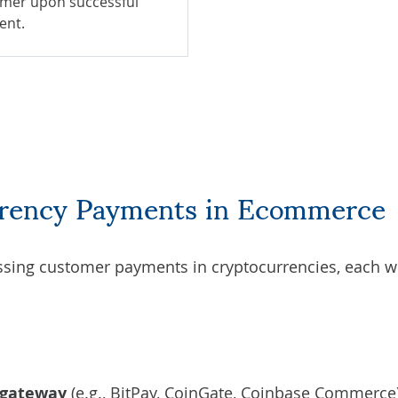
mer upon successful
ent.
rrency Payments in Ecommerce
sing customer payments in cryptocurrencies, each wi
 gateway
(e.g., BitPay, CoinGate, Coinbase Commerce)