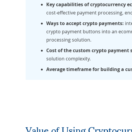
Key capabilities of cryptocurrency
cost-effective payment processing, end
Ways to accept crypto payments:
int
crypto payment buttons into an ecomm
processing solution.
Cost of the custom crypto payment 
solution complexity.
Average timeframe for building a c
Value of Using Cryptocu