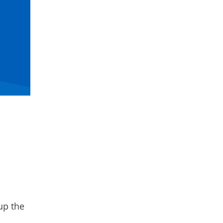
up the