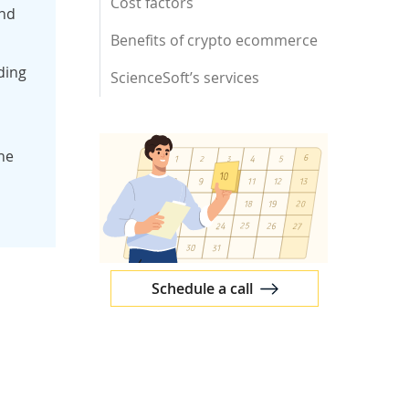
Cost factors
and
Benefits of crypto ecommerce
ding
ScienceSoft’s services
he
Schedule a call