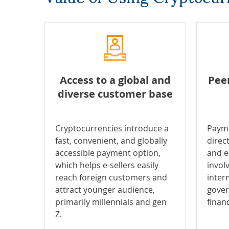
Access to a global and
Pee
diverse customer base
Cryptocurrencies introduce a
Payme
fast, convenient, and globally
direc
accessible payment option,
and e
which helps e-sellers easily
invol
reach foreign customers and
inter
attract younger audience,
gover
primarily millennials and gen
financ
Z.