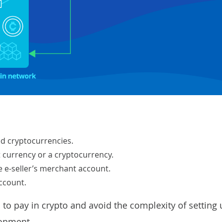
d cryptocurrencies.
 currency or a cryptocurrency.
 e-seller’s merchant account.
ccount.
to pay in crypto and avoid the complexity of setting 
ronment.