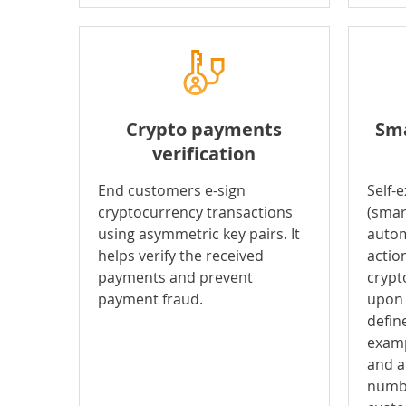
Crypto payments
Sma
verification
End customers e-sign
Self-
cryptocurrency transactions
(smar
using asymmetric key pairs. It
autom
helps verify the received
actio
payments and prevent
crypt
payment fraud.
upon 
define
examp
and a
numbe