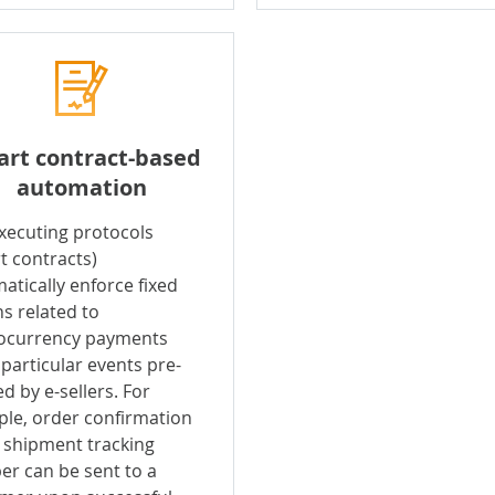
rt contract-based
automation
executing protocols
t contracts)
atically enforce fixed
ns related to
ocurrency payments
particular events pre-
d by e-sellers. For
le, order confirmation
 shipment tracking
r can be sent to a