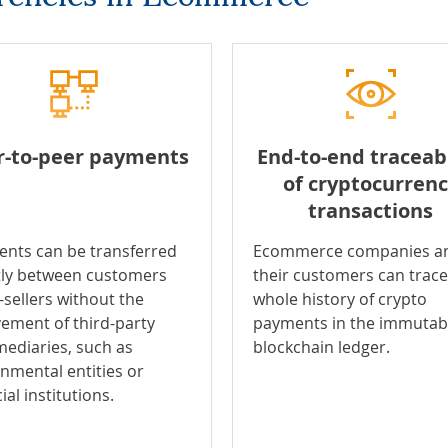
r-to-peer payments
End-to-end traceabi
of cryptocurren
transactions
nts can be transferred
Ecommerce companies a
tly between customers
their customers can trace
-sellers without the
whole history of crypto
vement of third-party
payments in the immutab
mediaries, such as
blockchain ledger.
nmental entities or
ial institutions.