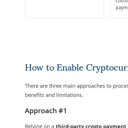
custo
paym
How to Enable Cryptocu
There are three main approaches to proces
benefits and limitations.
Approach #1
Relying on a
third-party crypto payment