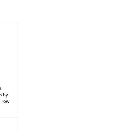
s
s by
a row