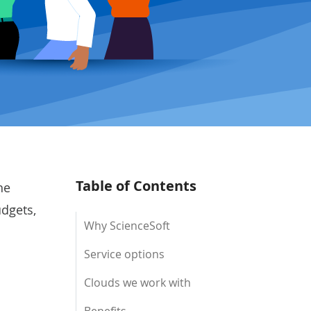
Table of Contents
he
udgets,
Why ScienceSoft
Service options
Clouds we work with