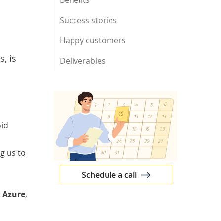
Benefits
Success stories
Happy customers
, is
Deliverables
oid
g us to
Schedule a call
t Azure
,