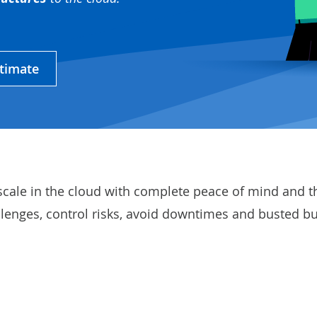
stimate
scale in the cloud with complete peace of mind and t
llenges, control risks, avoid downtimes and busted b