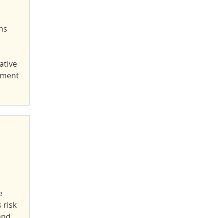
ns
ative
yment
e
 risk
and