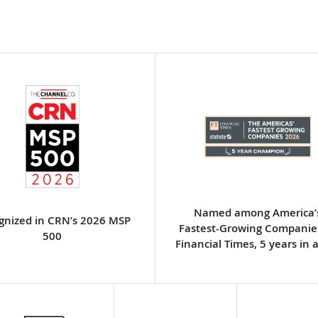
Named among America’
gnized in CRN’s 2026 MSP
Fastest-Growing Companie
500
Financial Times, 5 years in 