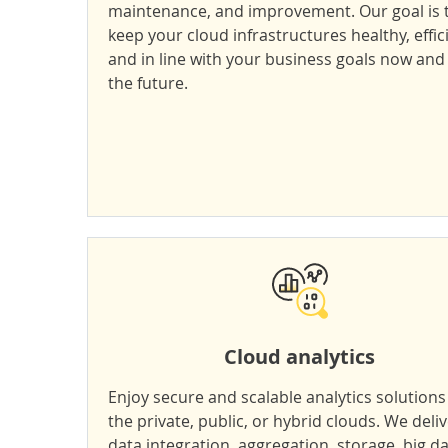
maintenance, and improvement. Our goal is 
keep your cloud infrastructures healthy, effic
and in line with your business goals now and 
the future.
Cloud analytics
Enjoy secure and scalable analytics solutions
the private, public, or hybrid clouds. We deli
data integration, aggregation, storage, big d