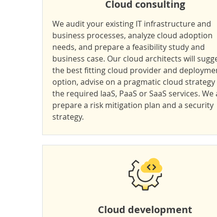
Cloud consulting
We audit your existing IT infrastructure and
business processes, analyze cloud adoption
needs, and prepare a feasibility study and
business case. Our cloud architects will sugg
the best fitting cloud provider and deployme
option, advise on a pragmatic cloud strategy
the required IaaS, PaaS or SaaS services. We 
prepare a risk mitigation plan and a security
strategy.
Cloud development