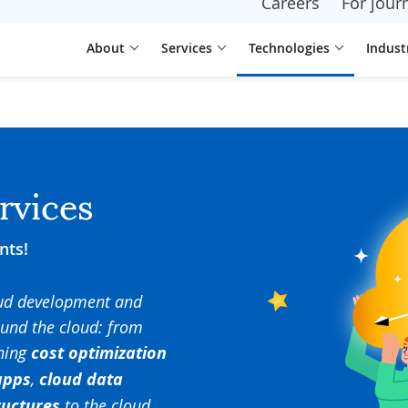
Careers
For journ
About
Services
Technologies
Indust
rvices
nts!
oud development and
ound the cloud: from
ning
cost optimization
apps
,
cloud data
ructures
to the cloud.