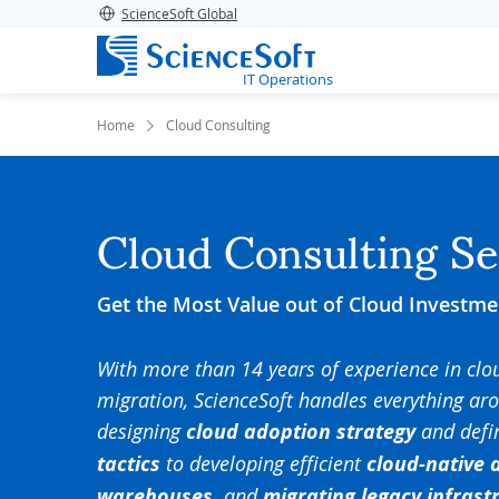
ScienceSoft Global
IT Operations
Home
Cloud Consulting
Cloud Consulting Se
Get the Most Value out of Cloud Investme
With more than 14 years of experience in cl
migration, ScienceSoft handles everything ar
designing
cloud adoption strategy
and defi
tactics
to developing efficient
cloud-native 
warehouses,
and
migrating legacy infrast