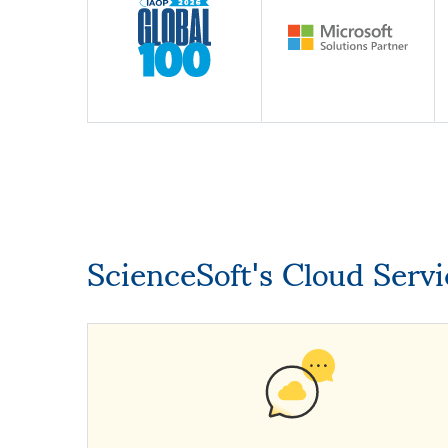
ScienceSoft's Cloud Serv