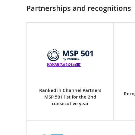
Partnerships and recognitions
Ranked in Channel Partners
Reco
MSP 501 list for the 2nd
consecutive year