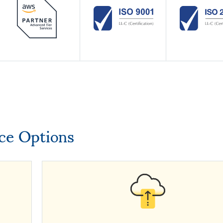
ice Options