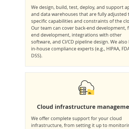
We design, build, test, deploy, and support a
and data warehouses that are fully adjusted 
specific capabilities and constraints of the cl
Our team can cover back-end development, f
end development, integrations with other
software, and CI/CD pipeline design. We also
in-house compliance experts (e.g.,
HIPAA
, FD
DSS
).
Cloud infrastructure managem
We offer complete support for your cloud
infrastructure, from setting it up to monitori