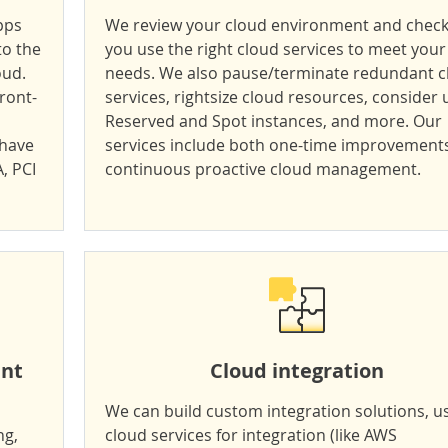
pps
We review your cloud environment and check 
to the
you use the right cloud services to meet your
oud.
needs. We also pause/terminate redundant c
ront-
services, rightsize cloud resources, consider 
Reserved and Spot instances, and more. Our
 have
services include both one-time improvement
A,
PCI
continuous proactive cloud management
.
ent
Cloud integration
We can build custom integration solutions, u
ng,
cloud services for integration (like AWS