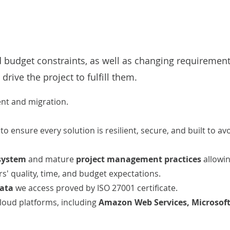
d budget constraints, as well as changing requirements
 drive the project to fulfill them.
ent
and
migration
.
E
to ensure every solution
is resilient, secure, and built to av
system
and mature
project management practices
allowin
' quality, time, and budget expectations.
data
we access proved by ISO 27001 certificate.
cloud platforms, including
Amazon Web Services
,
Microsof