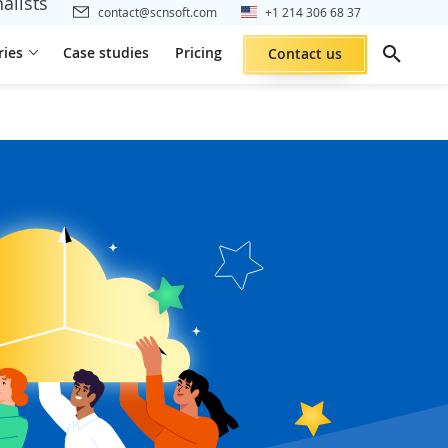
alists
contact@scnsoft.com
+1 214 306 68 37
ries
Case studies
Pricing
Contact us