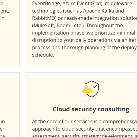
to
EventBridge, Azure Event Grid), middleware
ient,
technologies (such as Apache Kafka and
in
RabbitMQ) or ready-made integration solutio
(MuleSoft, Boomi, etc.). Throughout the
implementation phase, we prioritize minimal
disruption to your daily operations via an iter
process and thorough planning of the deplo
schedule.
Cloud security consulting
 in
At the core of our services is a comprehensiv
ver
approach to cloud security that encompasses
ata
assessment, security strategy development, 