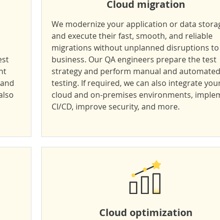
Cloud migration
We modernize your application or data stora
and execute their fast, smooth, and reliable
migrations without unplanned disruptions to
est
business. Our QA engineers prepare the test
nt
strategy and perform manual and automate
 and
testing. If required, we can also integrate you
also
cloud and on-premises environments, imple
CI/CD, improve security, and more.
Cloud optimization