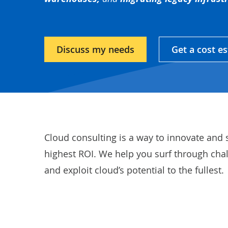
Discuss my needs
Get a cost e
Cloud consulting is a way to innovate and 
highest ROI. We help you surf through cha
and exploit cloud’s potential to the fullest.