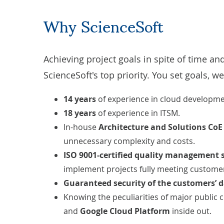
Why ScienceSoft
Achieving project goals in spite of time an
ScienceSoft's top priority. You set goals, we
14 years
of experience in
cloud developm
18 years
of experience in
ITSM
.
In-house
Architecture and Solutions Co
unnecessary complexity and costs.
ISO 9001-certified
quality management 
implement projects fully meeting customers
Guaranteed security of the customers’ 
Knowing the peculiarities of major public 
and
Google Cloud Platform
inside out.