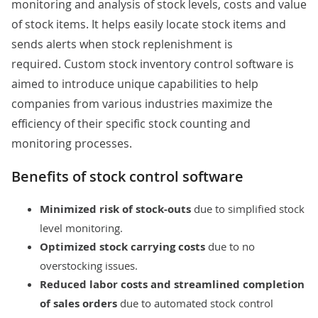
monitoring and analysis of stock levels, costs and value
of stock items. It helps easily locate stock items and
sends alerts when stock replenishment is
required. Custom stock inventory control software is
aimed to introduce unique capabilities to help
companies from various industries maximize the
efficiency of their specific stock counting and
monitoring processes.
Benefits of stock control software​​​​​
Minimized risk of stock-outs
due to simplified stock
level monitoring.
Optimized stock carrying costs
due to no
overstocking issues.
Reduced labor costs
and
streamlined completion
of sales orders
due to automated stock control