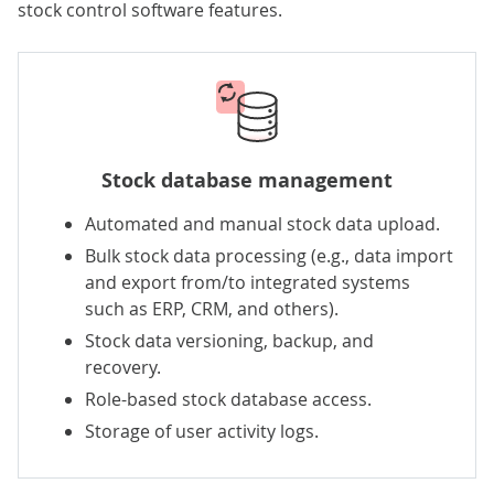
stock control software features.
Stock database management
Automated and manual stock data upload.
Bulk stock data processing (e.g., data import
and export from/to integrated systems
such as ERP, CRM, and others).
Stock data versioning, backup, and
recovery.
Role-based stock database access.
Storage of user activity logs.