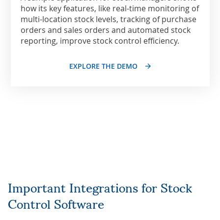
how its key features, like real-time monitoring of
multi-location stock levels, tracking of purchase
orders and sales orders and automated stock
reporting, improve stock control efficiency.
EXPLORE THE DEMO
Important Integrations for Stock
Control Software