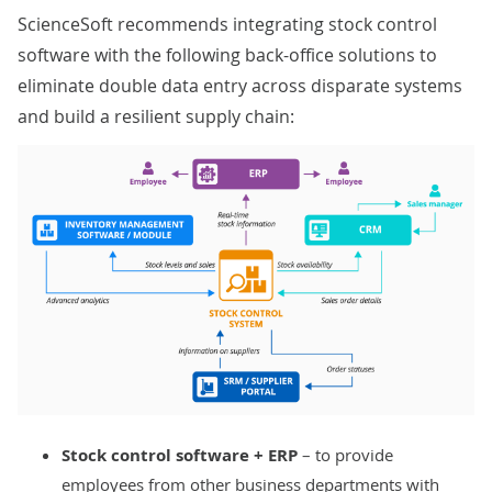
ScienceSoft recommends integrating stock control
software with the following back-office solutions to
eliminate double data entry across disparate systems
and build a resilient supply chain:
Stock control software +
ERP
– to provide
employees from other business departments with