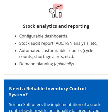
Stock analytics and reporting
Configurable dashboards.
Stock audit report (ABC, FSN analysis, etc.).
Automated customizable reports
(cycle
counts, shortage alerts, etc.).
Demand planning
(
optionally
).
Need a Reliable Inventory Control
System?
ScienceSoft offers the implementation of a stock
control system with functionality tailored to your