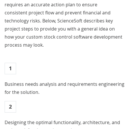
requires an accurate action plan to ensure
consistent project flow and prevent financial and
technology risks. Below, ScienceSoft describes key
project steps to provide you with a general idea on
how your custom stock control software development
process may look.
1
Business needs analysis and requirements engineering
for the solution.
2
Designing the optimal functionality, architecture, and