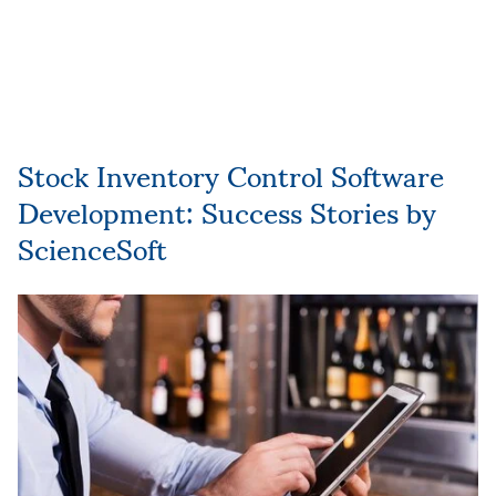
Stock Inventory Control Software
Development: Success Stories by
ScienceSoft