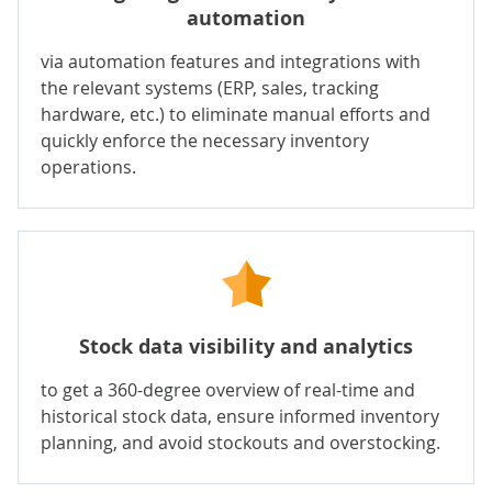
automation
via automation features and integrations with
the relevant systems (ERP, sales, tracking
hardware, etc.) to eliminate manual efforts and
quickly enforce the necessary inventory
operations.
Stock data visibility and analytics
to get a 360-degree overview of real-time and
historical stock data, ensure informed inventory
planning, and avoid stockouts and overstocking.