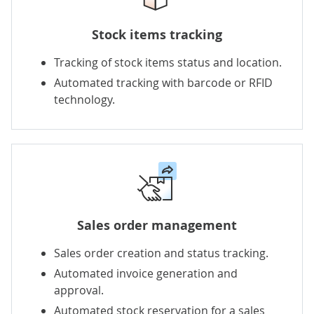
Stock items tracking
Tracking of stock items status and location.
Automated tracking with barcode or RFID
technology.
Sales order management
Sales order creation and status tracking.
Automated invoice generation and
approval
.
Automated stock reservation for a sales