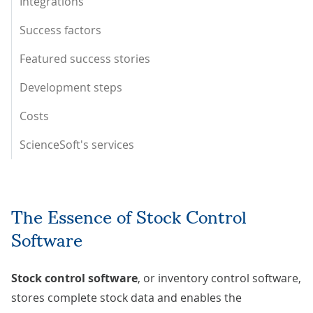
Integrations
Success factors
Featured success stories
Development steps
Costs
ScienceSoft's services
The Essence of Stock Control
Software
Stock control software
, or inventory control software,
stores complete stock data and enables the