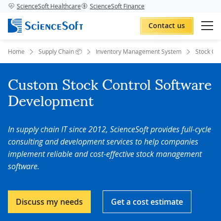
ScienceSoft Healthcare
ScienceSoft Finance
Contact us
Home
Supply Chain 📦
Inventory Management System
Stock Con
Custom Stock Control Software
Development
In supply chain IT since 2012, ScienceSoft provides full-cycle
consulting and development services to help companies
implement reliable and cost-effective stock management
software.
Discuss my needs
Get a cost estimate