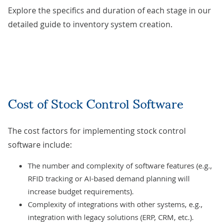
Explore the specifics and duration of each stage in our
detailed guide to
inventory system creation
.
Cost of Stock Control Software
The cost factors for implementing stock control
software include:
The number and complexity of software features (e.g.,
RFID tracking or
AI-based
demand planning will
increase budget requirements).
Complexity of
integrations with other systems
, e.g.,
integration with legacy solutions (ERP, CRM, etc.).