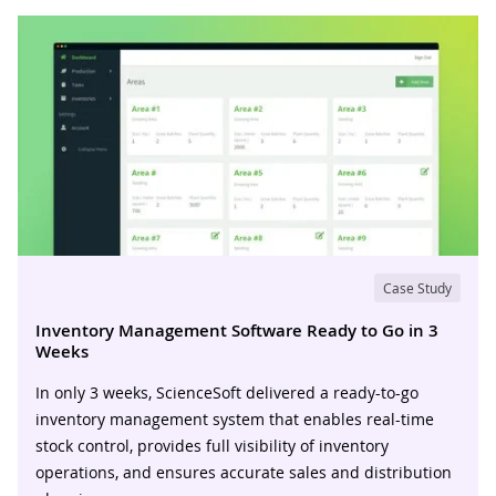
Case Study
Inventory Management Software Ready to Go in 3
Weeks
In only 3 weeks, ScienceSoft delivered a ready-to-go
inventory management system that enables real-time
stock control, provides full visibility of inventory
operations, and ensures accurate sales and distribution