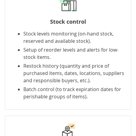
Stock control
Stock levels monitoring (on-hand stock,
reserved and available stock).
Setup of reorder levels and alerts for low-
stock items.
Restock history (quantity and price of
purchased items, dates, locations, suppliers
and responsible buyers, etc.).
Batch control (to track expiration dates for
perishable groups of items).