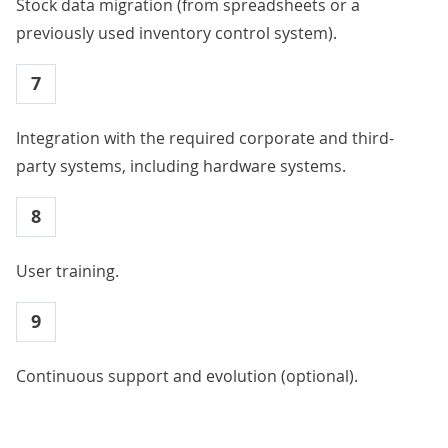
Stock data migration (from spreadsheets or a
previously used inventory control system).
7
Integration with the required corporate and third-
party systems, including hardware systems.
8
User training.
9
Continuous support and evolution (optional).