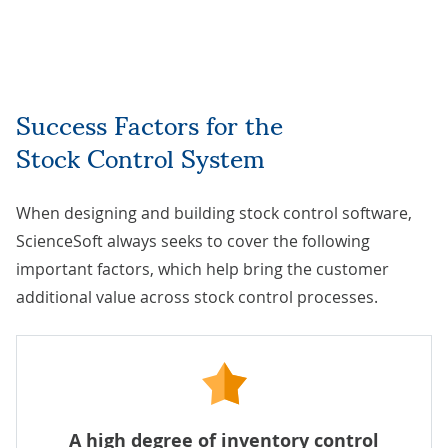
Success Factors for the
Stock Control System
When designing and building stock control software,
ScienceSoft always seeks to cover the following
important factors, which help bring the customer
additional value across stock control processes.
A high degree of inventory control