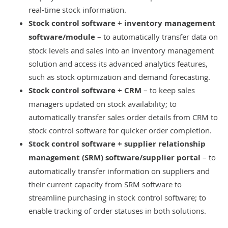
real-time stock information.
Stock control software + inventory management
software/module
– to automatically transfer data on
stock levels and sales into an inventory management
solution and access its advanced analytics features,
such as
stock optimization
and demand forecasting.
Stock control software +
CRM
– to keep sales
managers updated on stock availability; to
automatically transfer sales order details from CRM to
stock control software for quicker order completion.
Stock control software +
supplier relationship
management (SRM) software
/supplier portal
– to
automatically transfer information on suppliers and
their current capacity from SRM software to
streamline purchasing in stock control software; to
enable tracking of order statuses in both solutions.