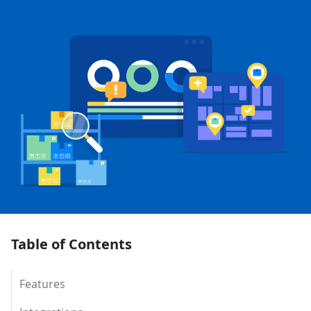
Table of Contents
Features