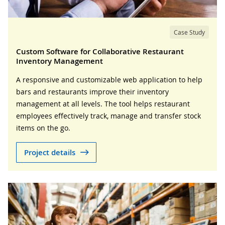
Case Study
Custom Software for Collaborative Restaurant
Inventory Management
A responsive and customizable web application to help
bars and restaurants improve their inventory
management at all levels. The tool helps restaurant
employees effectively track, manage and transfer stock
items on the go.
Project details