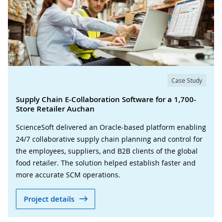
Case Study
Supply Chain E-Collaboration Software for a 1,700-
Store Retailer Auchan
ScienceSoft delivered an Oracle-based platform enabling
24/7 collaborative supply chain planning and control for
the employees, suppliers, and B2B clients of the global
food retailer. The solution helped establish faster and
more accurate SCM operations.
Project details