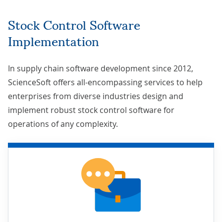
Stock Control Software
Implementation
In
supply chain software development
since 2012,
ScienceSoft offers all-encompassing services to help
enterprises from diverse industries design and
implement robust stock control software for
operations of any complexity.