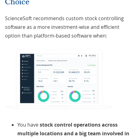
Choice
ScienceSoft recommends custom stock controlling
software as a more investment-wise and efficient
option than platform-based software when:
You have
stock control operations across
multiple locations and a big team involved in