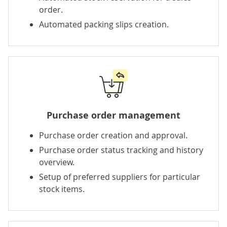
order.
Automated packing slips creation.
Purchase order management
Purchase order creation and approval.
Purchase order status tracking and history
overview.
Setup of preferred suppliers for particular
stock items.