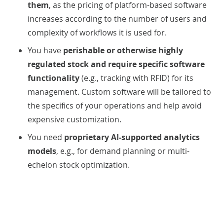
them
, as the pricing of platform-based software
increases according to the number of users and
complexity of workflows it is used for.
You
have
perishable or otherwise highly
regulated stock and require specific software
functionality
(e.g., tracking with RFID) for its
management. Custom software will be tailored to
the specifics of your operations and help avoid
expensive customization.
You need
proprietary AI-supported analytics
models
, e.g., for demand planning or multi-
echelon stock optimization.