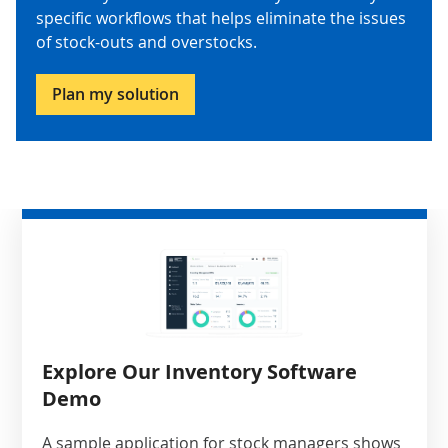
specific workflows that helps eliminate the issues
of stock-outs and overstocks.
Plan my solution
Explore Our Inventory Software
Demo
A sample application for stock managers shows