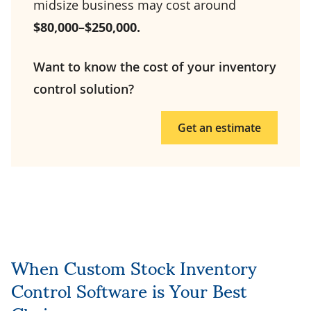
midsize business may cost around
$80,000–$250,000.
Want to know the cost of your inventory
control solution?
Get an estimate
When Custom Stock Inventory
Control Software is Your Best