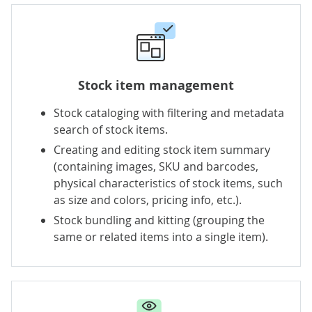
Stock item management
Stock cataloging with filtering and metadata
search of stock items.
Creating and editing stock item summary
(containing images, SKU and barcodes,
physical characteristics of stock items, such
as size and colors, pricing info, etc.).
Stock bundling and kitting (grouping the
same or related items into a single item).