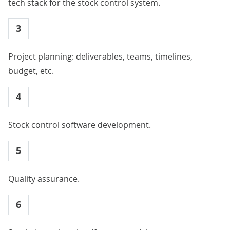
tech stack for the stock control system.
3
Project planning: deliverables, teams, timelines,
budget, etc.
4
Stock control software development.
5
Quality assurance.
6