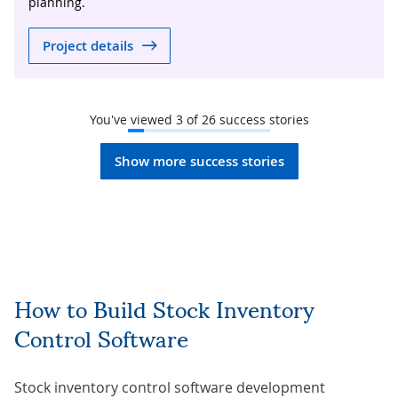
planning.
Project details
You've viewed
3
of
26
success stories
Show more success stories
How to Build Stock Inventory
Control Software
Stock inventory control software development