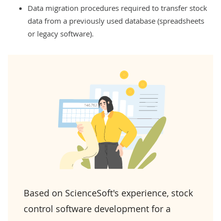
Data migration procedures required to transfer stock
data from a previously used database (spreadsheets
or legacy software).
Based on ScienceSoft's experience, stock
control software development for a