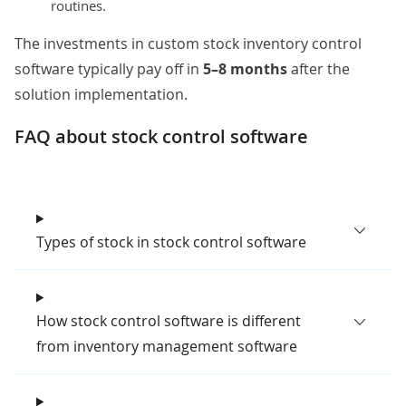
routines.
The investments in custom stock inventory control
software typically pay off in
5–8 months
after the
solution implementation.
FAQ about stock control software​​​​​
Types of stock in stock control software
How stock control software is different
from inventory management software