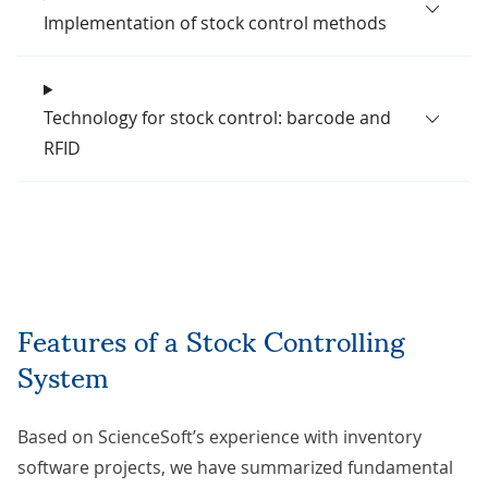
Implementation of stock control methods
Technology for stock control: barcode and
RFID
Features of a Stock Controlling
System
Based on ScienceSoft’s experience with inventory
software projects, we have summarized fundamental