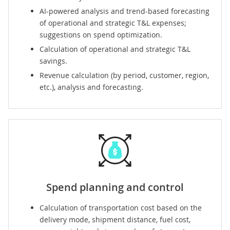
AI-powered analysis and trend-based forecasting
of operational and strategic T&L expenses;
suggestions on spend optimization.
Calculation of operational and strategic T&L
savings.
Revenue calculation (by period, customer, region,
etc.), analysis and forecasting.
Spend planning and control
Calculation of transportation cost based on the
delivery mode, shipment distance, fuel cost,