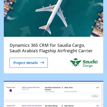
Dynamics 365 CRM for Saudia Cargo,
Saudi Arabia’s Flagship Airfreight Carrier
Project details