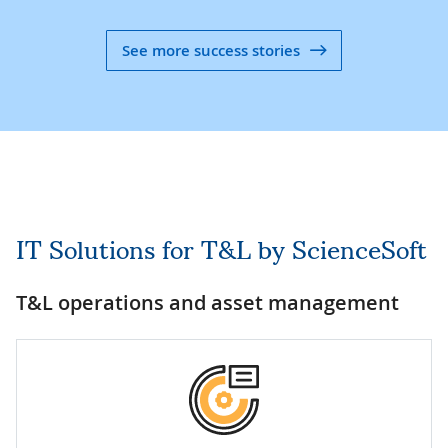
See more success stories
IT Solutions for T&L by ScienceSoft
T&L operations and asset management