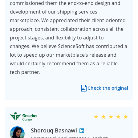
commissioned them the end-to-end design and
development of our shipping services
marketplace. We appreciated their client-oriented
approach, consistent collaboration across all the
project stages, and flexibility to adjust to
changes. We believe ScienceSoft has contributed a
lot to speed up our marketplace’s release and
would certainly recommend them as a reliable
tech partner.
Check the original
Shorouq Basnawi