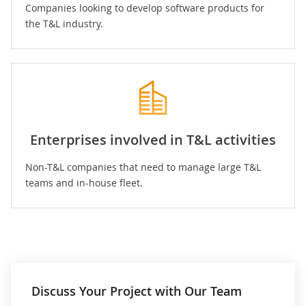
Companies looking to develop software products for
the T&L industry.
Enterprises involved in T&L activities
Non-T&L companies that need to manage large T&L
teams and in-house fleet.
Discuss Your Project with Our Team