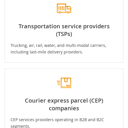
Transportation service providers
(TSPs)
Trucking
,
air
,
rail
, water, and multi-modal carriers,
including last-mile delivery providers.
Courier express parcel (CEP)
companies
CEP services providers operating in B2B and B2C
segments.