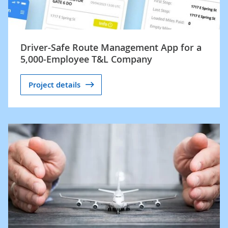
Driver-Safe Route Management App for a
5,000-Employee T&L Company
Project details