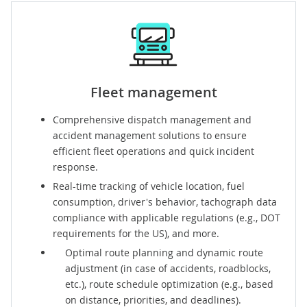
Fleet management
Comprehensive
dispatch management
and
accident management
solutions to ensure
efficient fleet operations and quick incident
response.
Real-time
tracking
of vehicle location, fuel
consumption, driver's behavior, tachograph data
compliance with applicable regulations (e.g., DOT
requirements for the US), and more.
Optimal
route planning and dynamic route
adjustment
(in case of accidents, roadblocks,
etc.), route schedule optimization (e.g., based
on distance, priorities, and deadlines).