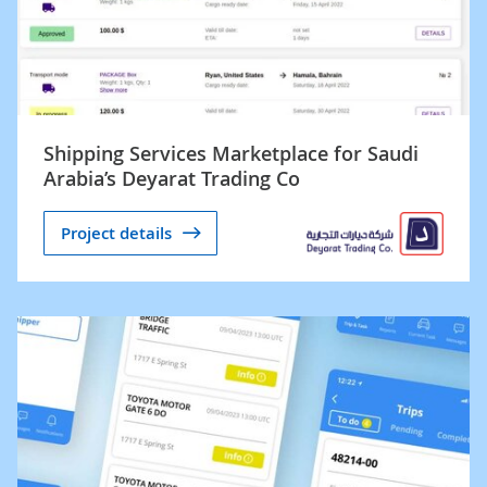
Shipping Services Marketplace for Saudi
Arabia’s Deyarat Trading Co
Project details