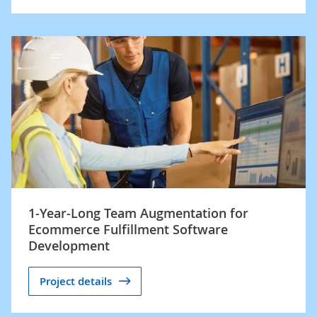
1-Year-Long Team Augmentation for
Ecommerce Fulfillment Software
Development
Project details