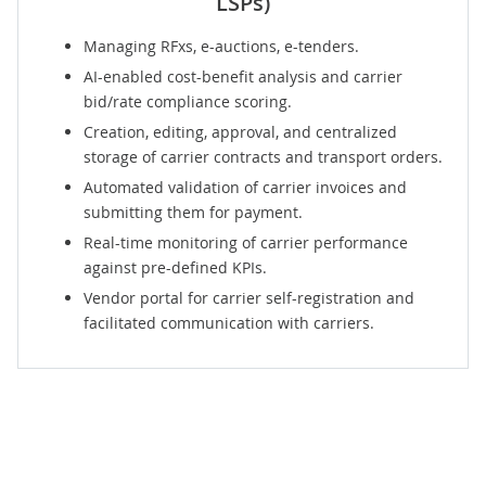
LSPs)
Managing RFxs, e-auctions, e-tenders.
AI-enabled cost-benefit analysis and carrier
bid/rate compliance scoring.
Creation, editing, approval, and centralized
storage of carrier contracts and transport orders.
Automated validation of carrier invoices and
submitting them for payment.
Real-time monitoring of carrier performance
against pre-defined KPIs.
Vendor portal
for carrier self-registration and
facilitated communication with carriers.