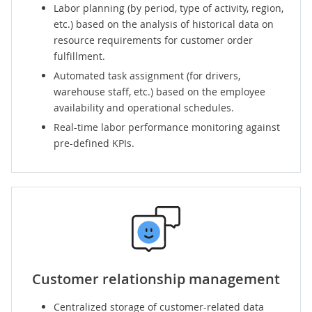
Labor planning (by period, type of activity, region,
etc.) based on the analysis of historical data on
resource requirements for customer order
fulfillment.
Automated task assignment (for drivers,
warehouse staff, etc.) based on the employee
availability and operational schedules.
Real-time labor performance monitoring against
pre-defined KPIs.
Customer relationship management
Centralized storage of customer-related data