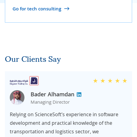
Go for tech consulting
Our Clients Say
Bader Alhamdan
Managing Director
Relying on ScienceSoft’s experience in software
development and practical knowledge of the
transportation and logistics sector, we