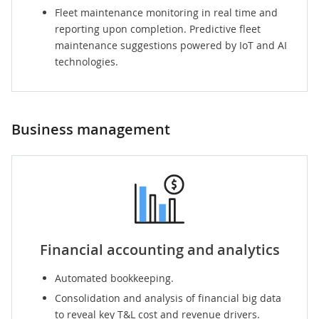
Fleet maintenance
monitoring in real time and
reporting upon completion. Predictive fleet
maintenance suggestions powered by IoT and AI
technologies.
Business management
Financial accounting and analytics
Automated bookkeeping.
Consolidation and analysis of financial big data
to reveal key T&L cost and revenue drivers.