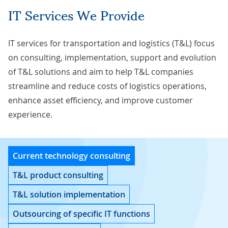
IT Services We Provide
IT services for transportation and logistics (T&L) focus
on consulting, implementation, support and evolution
of T&L solutions and aim to help T&L companies
streamline and reduce costs of logistics operations,
enhance asset efficiency, and improve customer
experience.
Current technology consulting
T&L product consulting
T&L solution implementation
Outsourcing of specific IT functions