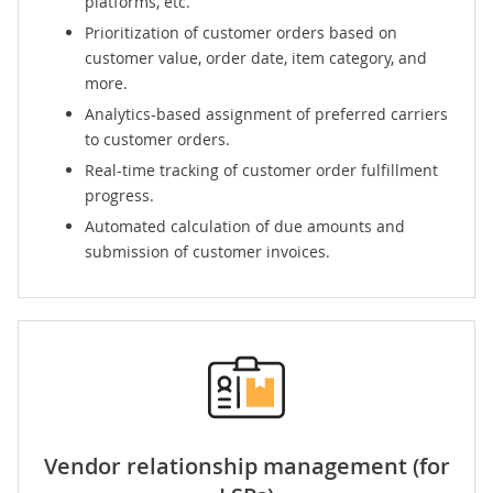
platforms, etc.
Prioritization of customer orders based on
customer value, order date, item category, and
more.
Analytics-based assignment of preferred carriers
to customer orders.
Real-time tracking of customer order fulfillment
progress.
Automated calculation of due amounts and
submission of customer invoices.
Vendor relationship management
(for