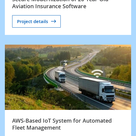
Aviation Insurance Software
Project details
AWS-Based IoT System for Automated
Fleet Management