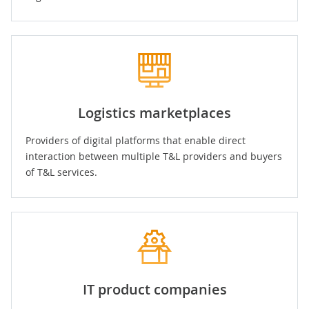
Logistics marketplaces
Providers of digital platforms that enable direct
interaction between multiple T&L providers and buyers
of T&L services.
IT product companies