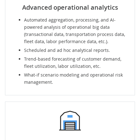
Advanced operational analytics
Automated aggregation, processing, and AI-
powered analysis of operational big data
(transactional data, transportation process data,
fleet data, labor performance data, etc.).
Scheduled and ad hoc analytical reports.
Trend-based forecasting of customer demand,
fleet utilization, labor utilization, etc.
What-if scenario modeling and operational risk
management.