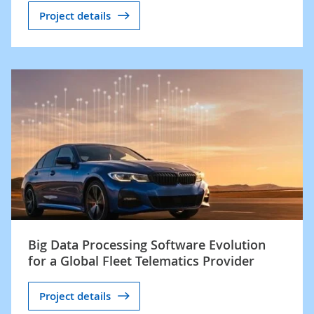
Project details
Big Data Processing Software Evolution
for a Global Fleet Telematics Provider
Project details