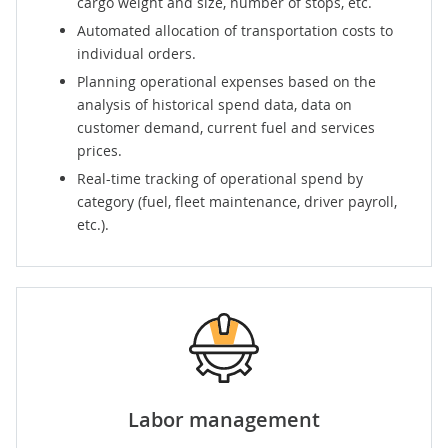
cargo weight and size, number of stops, etc.
Automated allocation of transportation costs to
individual orders.
Planning operational expenses based on the
analysis of historical spend data, data on
customer demand, current fuel and services
prices.
Real-time tracking of operational spend by
category (fuel, fleet maintenance, driver payroll,
etc.).
Labor management