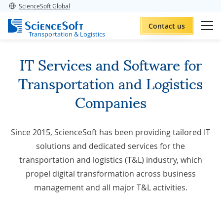
ScienceSoft Global
Contact us
Transportation & Logistics
IT Services and Software for
Transportation and Logistics
Companies
Since 2015, ScienceSoft has been providing tailored IT
solutions and dedicated services for the
transportation and logistics (T&L) industry, which
propel digital transformation across business
management and all major T&L activities.