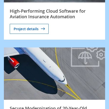
High-Performing Cloud Software for
Aviation Insurance Automation
Project details
Secure Modernization of 20-Year-Old