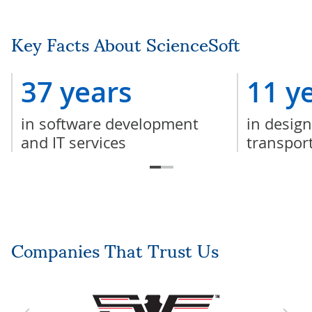
Key Facts About ScienceSoft
37 years
11 y
in software development
in design
and IT services
transpor
Companies That Trust Us