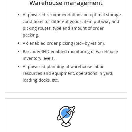
Warehouse management
AI-powered recommendations on optimal storage
conditions for different goods, item putaway and
picking routes, type and amount of order
packing.
AR-enabled order picking (pick-by-vision).
Barcode/RFID-enabled monitoring of warehouse
inventory levels.
AI-powered planning of warehouse labor
resources and equipment, operations in yard,
loading docks, etc.