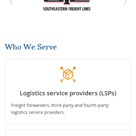
Who We Serve
Logistics service providers (LSPs)
Freight forwarders, third-party and fourth-party
logistics service providers.