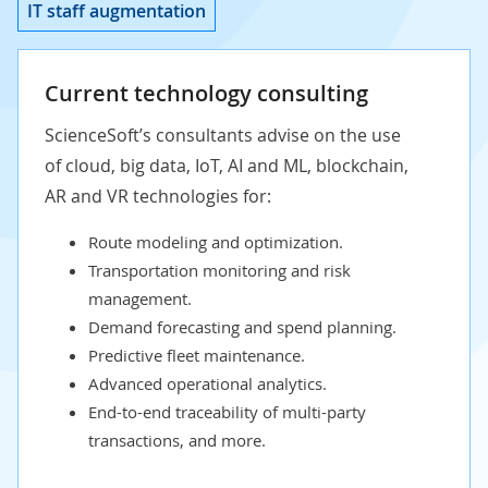
IT staff augmentation
Current technology consulting
ScienceSoft’s consultants advise on the use
of
cloud
,
big data
,
IoT
,
AI
and
ML
,
blockchain
,
AR
and
VR
technologies for:
Route modeling and optimization.
Transportation monitoring and risk
management.
Demand forecasting and spend planning.
Predictive fleet maintenance.
Advanced operational analytics.
End-to-end traceability of multi-party
transactions, and more.