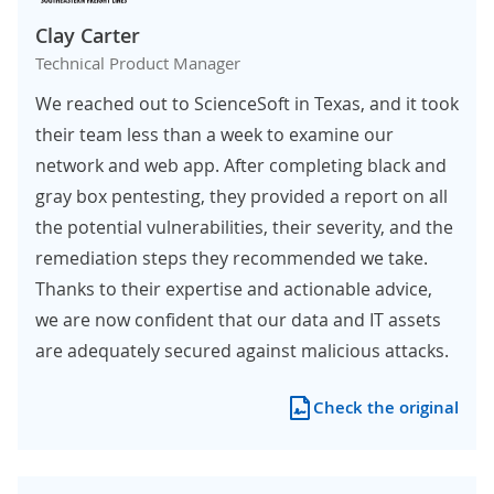
Clay Carter
Technical Product Manager
We reached out to ScienceSoft in Texas, and it took
their team less than a week to examine our
network and web app. After completing black and
gray box pentesting, they provided a report on all
the potential vulnerabilities, their severity, and the
remediation steps they recommended we take.
Thanks to their expertise and actionable advice,
we are now confident that our data and IT assets
are adequately secured against malicious attacks.
Check the original