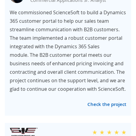
Commercial Applications Sr. Analyst
We commissioned ScienceSoft to build a Dynamics
365 customer portal to help our sales team
streamline communication with B2B customers.
The team implemented a robust customer portal
integrated with the Dynamics 365 Sales
module. The B2B customer portal meets our
business needs of enhanced pricing invoicing and
contracting and overall client communication. The
project continues on the support level, and we are
glad to continue our cooperation with ScienceSoft.
Check the project