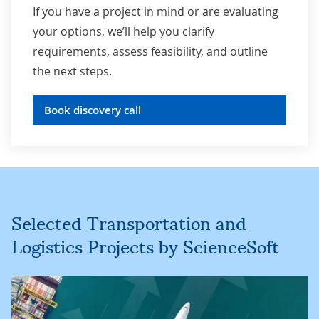
If you have a project in mind or are evaluating
your options, we’ll help you clarify
requirements, assess feasibility, and outline
the next steps.
Book discovery call
Selected Transportation and
Logistics Projects by ScienceSoft