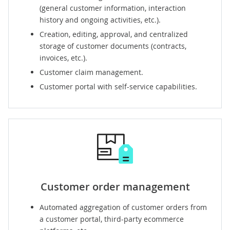
(general customer information, interaction
history and ongoing activities, etc.).
Creation, editing, approval, and centralized
storage of customer documents (contracts,
invoices, etc.).
Customer claim management.
Customer portal
with self-service capabilities.
Customer order management
Automated aggregation of customer orders from
a customer portal, third-party ecommerce