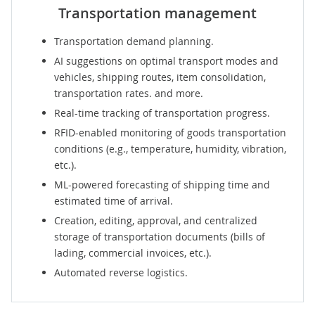
Transportation management
Transportation demand planning.
AI suggestions on optimal transport modes and
vehicles, shipping routes, item consolidation,
transportation rates. and more.
Real-time tracking of transportation progress.
RFID-enabled monitoring of goods transportation
conditions (e.g., temperature, humidity, vibration,
etc.).
ML-powered forecasting of shipping time and
estimated time of arrival.
Creation, editing, approval, and centralized
storage of transportation documents (bills of
lading, commercial invoices, etc.).
Automated reverse logistics.