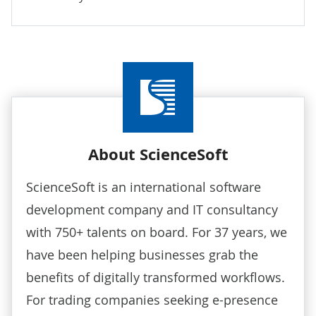
About ScienceSoft
ScienceSoft is an international software
development company and IT consultancy
with 750+ talents on board. For 37 years, we
have been helping businesses grab the
benefits of digitally transformed workflows.
For trading companies seeking e-presence