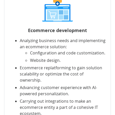
Ecommerce development
Analyzing business needs and implementing
an ecommerce solution:
Configuration and code customization.
Website design.
Ecommerce replatforming to gain solution
scalability or optimize the cost of
ownership.
Advancing customer experience with AI-
powered personalization.
Carrying out integrations to make an
ecommerce entity a part of a cohesive IT
ecosystem.