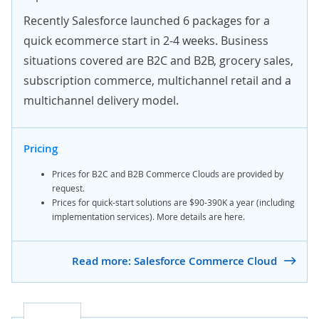
Recently Salesforce launched 6 packages for a
quick ecommerce start in 2-4 weeks. Business
situations covered are B2C and B2B, grocery sales,
subscription commerce,
multichannel retail
and a
multichannel delivery model.
Pricing
Prices for B2C and B2B Commerce Clouds are provided
by
request
.
Prices for quick-start solutions are $90-390K a year (including
implementation services). More details are
here
.
Read more: Salesforce Commerce Cloud