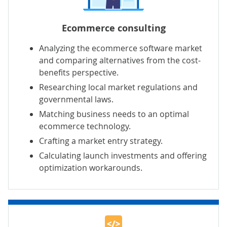
Ecommerce consulting
Analyzing the ecommerce software market
and comparing alternatives from the cost-
benefits perspective.
Researching local market regulations and
governmental laws.
Matching business needs to an optimal
ecommerce technology.
Crafting a market entry strategy.
Calculating launch investments and offering
optimization workarounds.