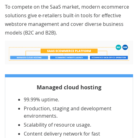
To compete on the SaaS market, modern ecommerce
solutions give e-retailers built-in tools for effective
webstore management and cover diverse business
models (B2C and B2B).
Managed cloud hosting
99.99% uptime.
Production, staging and development
environments.
Scalability of resource usage.
Content delivery network for fast