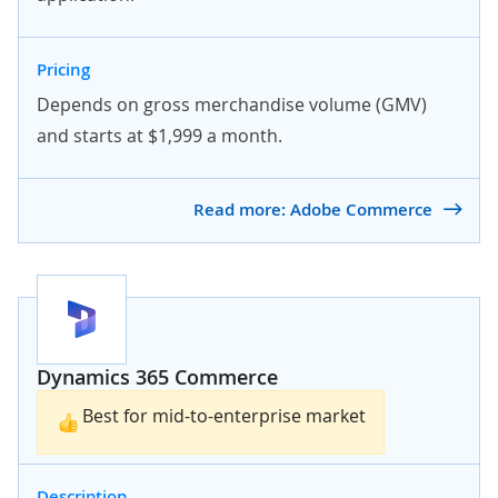
Pricing
Depends on gross merchandise volume (GMV)
and starts at $1,999 a month.
Read more: Adobe Commerce
Dynamics 365 Commerce
Best for mid-to-enterprise market
Description