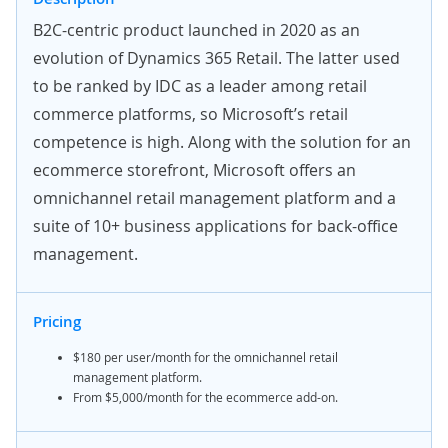
B2C-centric product launched in 2020 as an
evolution of Dynamics 365 Retail. The latter used
to be ranked by IDC as a leader among retail
commerce platforms, so Microsoft’s retail
competence is high. Along with the solution for an
ecommerce storefront, Microsoft offers an
omnichannel retail management platform and a
suite of 10+ business applications for back-office
management.
Pricing
$180 per user/month for the omnichannel retail
management platform.
From $5,000/month for the ecommerce add-on.