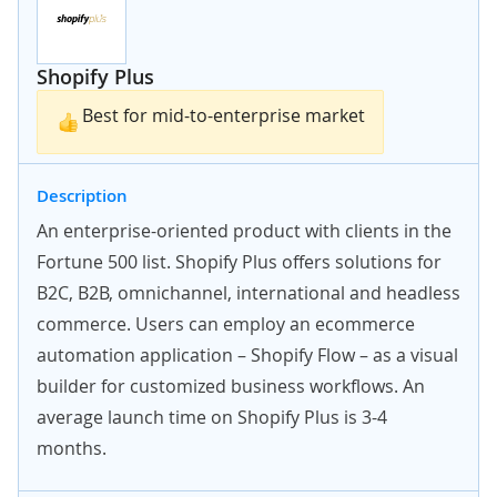
Shopify Plus
Best for mid-to-enterprise market
Description
An enterprise-oriented product with clients in the
Fortune 500 list. Shopify Plus offers solutions for
B2C, B2B, omnichannel, international and
headless
commerce
. Users can employ an ecommerce
automation application – Shopify Flow – as a visual
builder for customized business workflows. An
average launch time on Shopify Plus is 3-4
months.