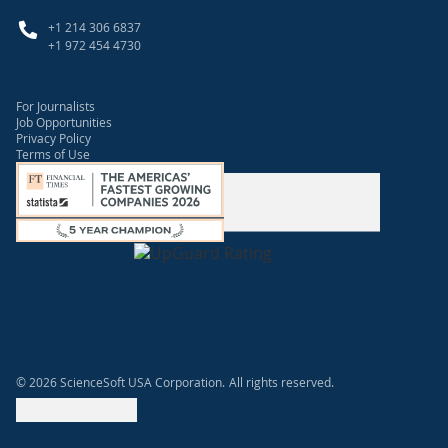
+1 214 306 6837
+1 972 454 4730
For Journalists
Job Opportunities
Privacy Policy
Terms of Use
© 2026 ScienceSoft USA Corporation.
All rights reserved.