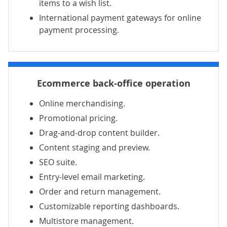
items to a wish list.
International payment gateways for online
payment processing.
Ecommerce back-office operation
Online merchandising.
Promotional pricing.
Drag-and-drop content builder.
Content staging and preview.
SEO suite.
Entry-level email marketing.
Order
and return management.
Customizable reporting dashboards.
Multistore management.