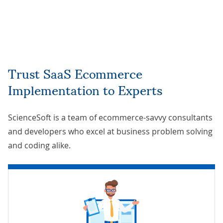
Trust SaaS Ecommerce
Implementation to Experts
ScienceSoft is a team of ecommerce-savvy consultants
and developers who excel at business problem solving
and coding alike.