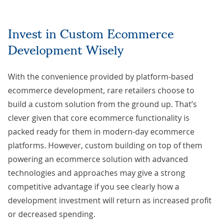
Invest in Custom Ecommerce
Development Wisely
With the convenience provided by platform-based
ecommerce development, rare retailers choose to
build a custom solution from the ground up. That’s
clever given that core ecommerce functionality is
packed ready for them in modern-day ecommerce
platforms. However,
custom building on top of them
powering an ecommerce solution with advanced
technologies and approaches may give a strong
competitive advantage if you see clearly how a
development investment will return as increased profit
or decreased spending.