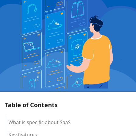
Table of Contents
What is specific about SaaS
Key features