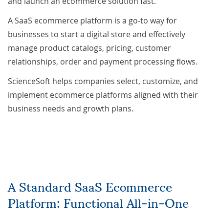
and launch an ecommerce solution fast.
A SaaS ecommerce platform is a go-to way for
businesses to start a digital store and effectively
manage product catalogs, pricing, customer
relationships, order and payment processing flows.
ScienceSoft helps companies select, customize, and
implement ecommerce platforms aligned with their
business needs and growth plans.
A Standard SaaS Ecommerce
Platform: Functional All-in-One