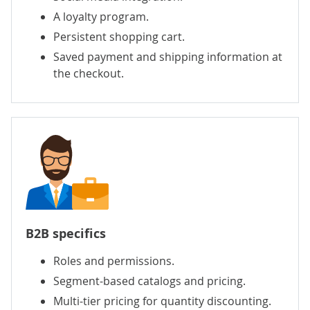
A loyalty program.
Persistent shopping cart.
Saved payment and shipping information at
the checkout.
B2B specifics
Roles and permissions.
Segment-based catalogs and pricing.
Multi-tier pricing for quantity discounting.