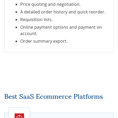
Price quoting and negotiation.
A detailed order history and quick reorder.
Requisition lists.
Online payment options and payment on
account.
Order summary export.
Best SaaS Ecommerce Platforms