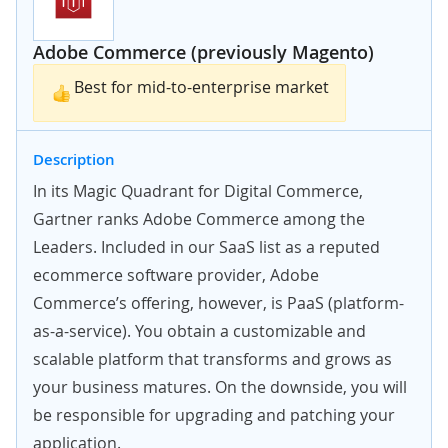
Adobe Commerce (previously Magento)
Best for mid-to-enterprise market
Description
In its Magic Quadrant for Digital Commerce,
Gartner ranks Adobe Commerce among the
Leaders. Included in our SaaS list as a reputed
ecommerce software provider, Adobe
Commerce’s offering, however, is PaaS (platform-
as-a-service). You obtain a customizable and
scalable platform that transforms and grows as
your business matures. On the downside, you will
be responsible for upgrading and patching your
application.