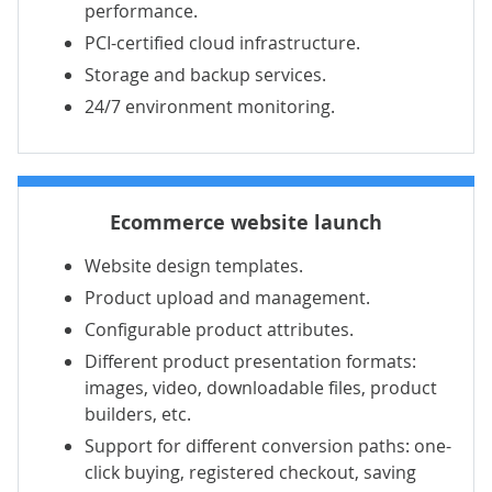
performance.
PCI-certified cloud infrastructure.
Storage and backup services.
24/7 environment monitoring.
Ecommerce website launch
Website design templates.
Product upload and management.
Configurable product attributes.
Different product presentation formats:
images, video, downloadable files, product
builders, etc.
Support for different conversion paths: one-
click buying, registered checkout, saving