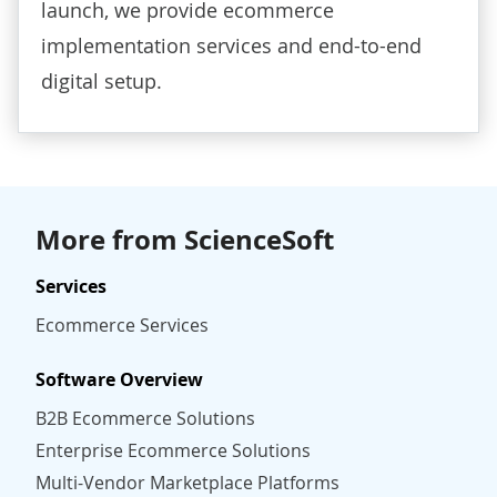
launch, we provide
ecommerce
implementation services
and end-to-end
digital setup.
More from ScienceSoft
Services
Ecommerce Services
Software Overview
B2B Ecommerce Solutions
Enterprise Ecommerce Solutions
Multi-Vendor Marketplace Platforms