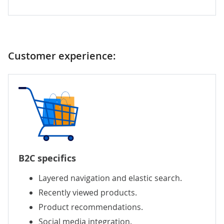
Customer experience:
B2C specifics
Layered navigation and elastic search.
Recently viewed products.
Product recommendations.
Social media integration.