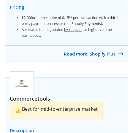
Pricing
$2,000/month + a fee of 0.15% per transaction with a third-
party payment processor (not Shopify Payments).
A variable fee negotiated
by request
for higher volume
businesses.
Read more: Shopify Plus
Commercetools
Best for mid-to-enterprise market
Description