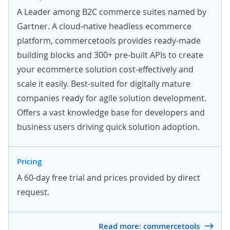
A Leader among B2C commerce suites named by
Gartner. A cloud-native headless ecommerce
platform, commercetools provides ready-made
building blocks and 300+ pre-built APIs to create
your ecommerce solution cost-effectively and
scale it easily. Best-suited for digitally mature
companies ready for agile solution development.
Offers a vast knowledge base for developers and
business users driving quick solution adoption.
Pricing
A 60-day
free trial
and prices provided by
direct
request
.
Read more: commercetools