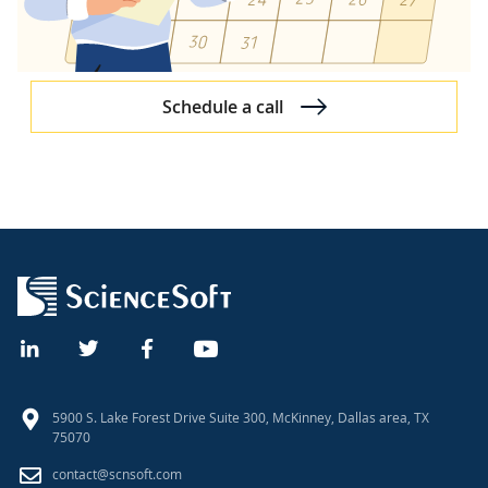
Schedule a call
5900 S. Lake Forest Drive Suite 300, McKinney, Dallas area, TX
75070
contact@scnsoft.com