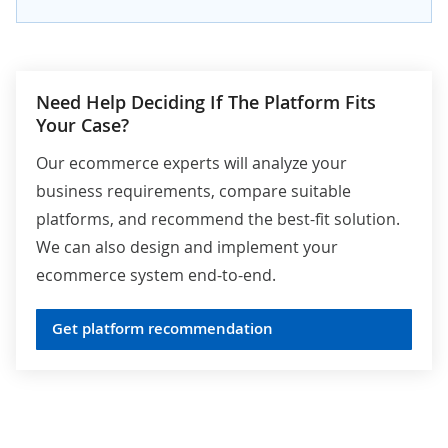
Need Help Deciding If The Platform Fits
Your Case?
Our ecommerce experts will analyze your
business requirements, compare suitable
platforms, and recommend the best-fit solution.
We can also design and implement your
ecommerce system end-to-end.
Get platform recommendation