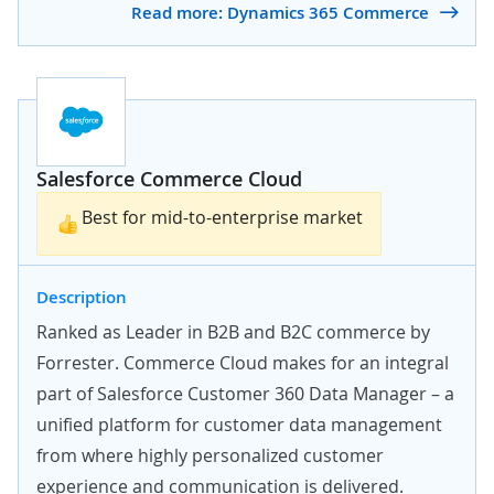
Read more: Dynamics 365 Commerce
Salesforce Commerce Cloud
Best for mid-to-enterprise market
Description
Ranked as Leader in B2B and B2C commerce by
Forrester. Commerce Cloud makes for an integral
part of Salesforce Customer 360 Data Manager – a
unified platform for customer data management
from where highly personalized customer
experience and communication is delivered.