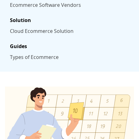
Ecommerce Software Vendors
Solution
Cloud Ecommerce Solution
Guides
Types of Ecommerce