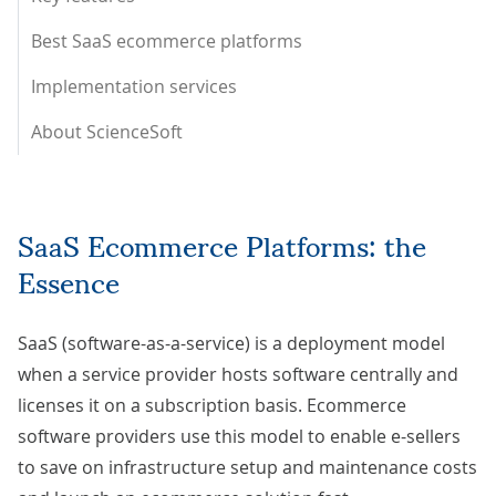
Best SaaS ecommerce platforms
Implementation services
About ScienceSoft
SaaS Ecommerce Platforms: the
Essence
SaaS (software-as-a-service) is a deployment model
when a service provider hosts software centrally and
licenses it on a subscription basis. Ecommerce
software providers use this model to enable e-sellers
to save on infrastructure setup and maintenance costs