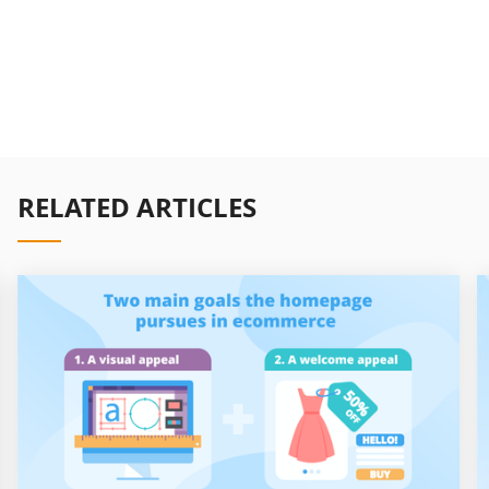
RELATED ARTICLES