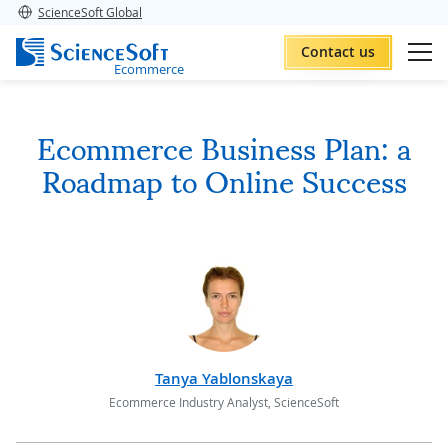
ScienceSoft Global
Contact us
Ecommerce
Ecommerce Business Plan: a
Roadmap to Online Success
Tanya Yablonskaya
Ecommerce Industry Analyst, ScienceSoft