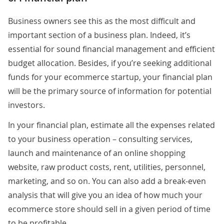
Business owners see this as the most difficult and
important section of a business plan. Indeed, it’s
essential for sound financial management and efficient
budget allocation. Besides, if you’re seeking additional
funds for your ecommerce startup, your financial plan
will be the primary source of information for potential
investors.
In your financial plan, estimate all the expenses related
to your business operation – consulting services,
launch and maintenance of an online shopping
website, raw product costs, rent, utilities, personnel,
marketing, and so on. You can also add a break-even
analysis that will give you an idea of how much your
ecommerce store should sell in a given period of time
to be profitable.