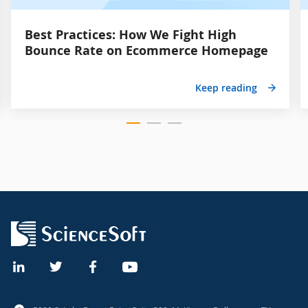
Best Practices: How We Fight High
Bounce Rate on Ecommerce Homepage
Keep reading