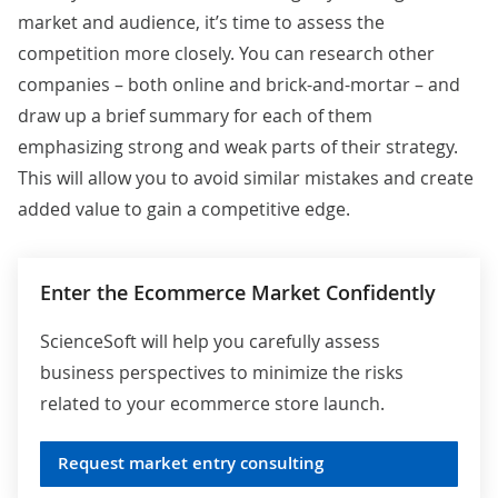
market and audience, it’s time to assess the
competition more closely. You can research other
companies – both online and brick-and-mortar – and
draw up a brief summary for each of them
emphasizing strong and weak parts of their strategy.
This will allow you to avoid similar mistakes and create
added value to gain a competitive edge.
Enter the Ecommerce Market Confidently
ScienceSoft will help you carefully assess
business perspectives to minimize the risks
related to your ecommerce store launch.
Request market entry consulting