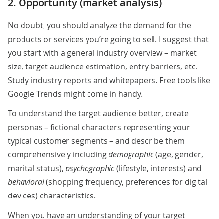
2. Opportunity (market analysis)
No doubt, you should analyze the demand for the
products or services you’re going to sell. I suggest that
you start with a general industry overview – market
size, target audience estimation, entry barriers, etc.
Study industry reports and whitepapers. Free tools like
Google Trends might come in handy.
To understand the target audience better, create
personas – fictional characters representing your
typical customer segments – and describe them
comprehensively including
demographic
(age, gender,
marital status),
psychographic
(lifestyle, interests) and
behavioral
(shopping frequency, preferences for digital
devices) characteristics.
When you have an understanding of your target