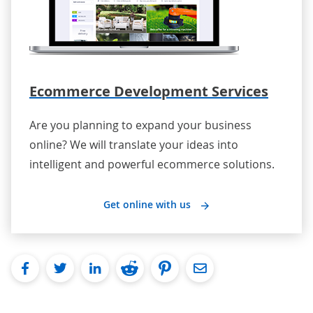
Ecommerce Development Services
Are you planning to expand your business
online? We will translate your ideas into
intelligent and powerful ecommerce solutions.
Get online with us
facebook
twitter
linkedin
reddit
pinterest
Email