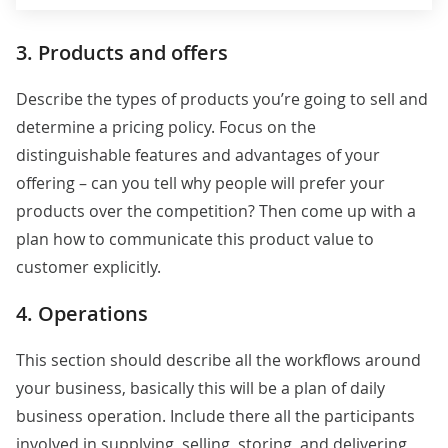
3. Products and offers
Describe the types of products you’re going to sell and
determine a pricing policy. Focus on the
distinguishable features and advantages of your
offering – can you tell why people will prefer your
products over the competition? Then come up with a
plan how to communicate this product value to
customer explicitly.
4. Operations
This section should describe all the workflows around
your business, basically this will be a plan of daily
business operation. Include there all the participants
involved in supplying, selling, storing, and delivering