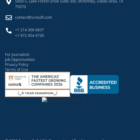
5900 S. Lake Forest Drive Suite 300, McKinney, Dallas area, TX
75070
contact@scnsoft.com
+1 214 306 6837
+1 972 454 4730
For Journalists
Job Opportunities
Privacy Policy
Terms of Use