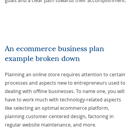
goals and a clear path towards their accomplishment.
An ecommerce business plan
example broken down
Planning an online store requires attention to certain
processes and aspects new to entrepreneurs used to
dealing with offline businesses. To name one, you will
have to work much with technology-related aspects
like selecting an optimal ecommerce platform,
planning customer-centered design, factoring in
regular website maintenance, and more.