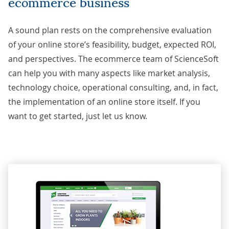
ecommerce business
A sound plan rests on the comprehensive evaluation
of your online store’s feasibility, budget, expected ROI,
and perspectives. The ecommerce team of ScienceSoft
can help you with many aspects like market analysis,
technology choice, operational consulting, and, in fact,
the implementation of an online store itself. If you
want to get started, just
let us know
.