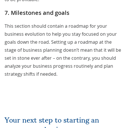
7. Milestones and goals
This section should contain a roadmap for your
business evolution to help you stay focused on your
goals down the road. Setting up a roadmap at the
stage of business planning doesn’t mean that it will be
set in stone ever after – on the contrary, you should
analyze your business progress routinely and plan
strategy shifts if needed.
Your next step to starting an