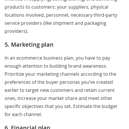
products to customers: your suppliers, physical
locations involved, personnel, necessary third-party
service providers (like shipment and packaging
providers).
5. Marketing plan
In an ecommerce business plan, you have to pay
enough attention to building brand awareness.
Prioritize your marketing channels according to the
preferences of the buyer personas you’ve created
earlier to target new customers and retain current
ones, increase your market share and meet other
specific objectives that you set. Estimate the budget
for each channel.
6. Financial plan