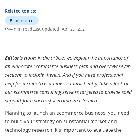
Related topics:
Ecommerce
4 min read
Last updated:
Apr 29, 2021
Editor’s note:
In the article, we explain the importance of
an elaborate ecommerce business plan and overview seven
sections to include therein. And if you need professional
help for a smooth ecommerce market entry, take a look at
our
ecommerce consulting services
targeted to provide solid
support for a successful ecommerce launch.
Planning to launch an ecommerce business, you need
to build your strategy on substantial market and
technology research. It’s important to evaluate the