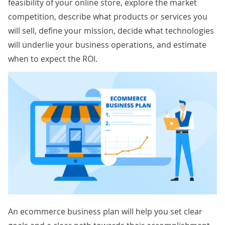
feasibility of your online store, explore the market
competition, describe what products or services you
will sell, define your mission, decide what technologies
will underlie your business operations, and estimate
when to expect the ROI.
An ecommerce business plan will help you set clear