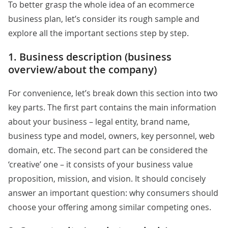
To better grasp the whole idea of an ecommerce
business plan, let’s consider its rough sample and
explore all the important sections step by step.
1. Business description (business
overview/about the company)
For convenience, let’s break down this section into two
key parts. The first part contains the main information
about your business – legal entity, brand name,
business type and model, owners, key personnel, web
domain, etc. The second part can be considered the
‘creative’ one – it consists of your business value
proposition, mission, and vision. It should concisely
answer an important question: why consumers should
choose your offering among similar competing ones.