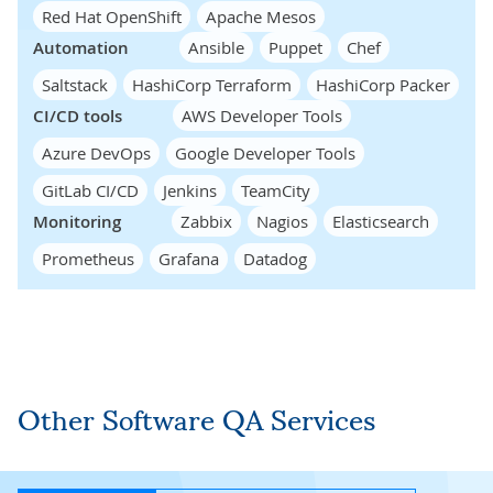
Red Hat OpenShift
Apache Mesos
Automation
Ansible
Puppet
Chef
Saltstack
HashiCorp Terraform
HashiCorp Packer
CI/CD tools
AWS Developer Tools
Azure DevOps
Google Developer Tools
GitLab CI/CD
Jenkins
TeamCity
Monitoring
Zabbix
Nagios
Elasticsearch
Prometheus
Grafana
Datadog
Other Software QA Services