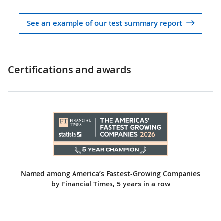
See an example of our test summary report
Certifications and awards
Named among America’s Fastest-Growing Companies
by Financial Times, 5 years in a row