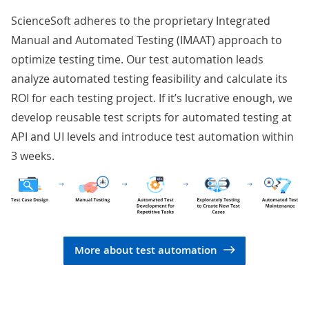
ScienceSoft adheres to the proprietary Integrated
Manual and Automated Testing (IMAAT) approach to
optimize testing time. Our test automation leads
analyze automated testing feasibility and calculate its
ROI for each testing project. If it’s lucrative enough, we
develop reusable test scripts for automated testing at
API and UI levels and introduce test automation within
3 weeks.
More about test automation