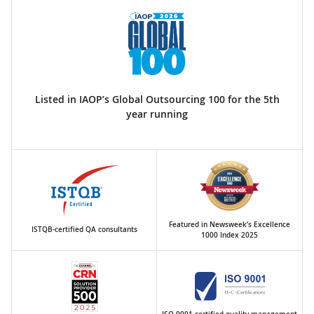
Listed in IAOP’s Global Outsourcing 100 for the 5th
year running
Featured in Newsweek’s Excellence
ISTQB-certified QA consultants
1000 Index 2025