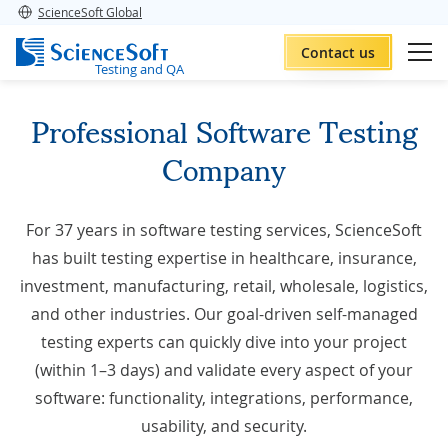
ScienceSoft Global
Contact us
Testing and QA
Professional Software Testing
Company
For 37 years in
software testing services
, ScienceSoft
has built testing expertise in healthcare, insurance,
investment, manufacturing, retail, wholesale, logistics,
and other industries. Our goal-driven self-managed
testing experts can quickly dive into your project
(within 1–3 days) and validate every aspect of your
software: functionality, integrations, performance,
usability, and security.