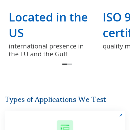
Located in the
ISO 
US
certi
international presence in
quality 
the EU and the Gulf
Types of Applications We Test