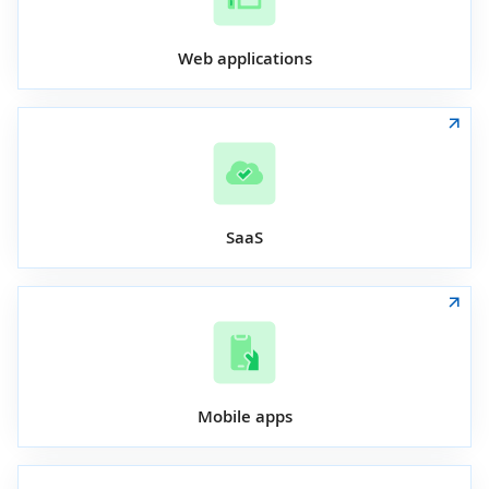
Web applications
SaaS
Mobile apps