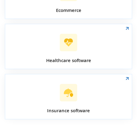
Ecommerce
Healthcare software
Insurance software