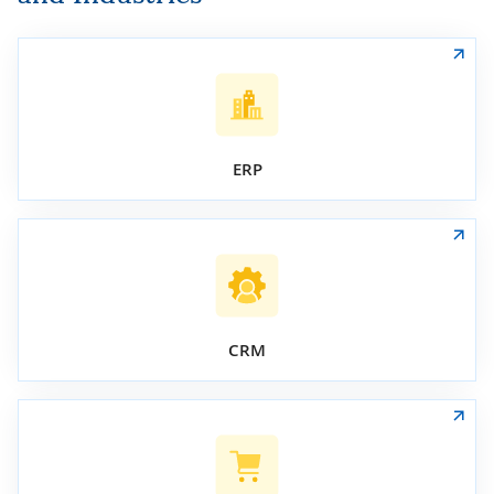
ERP
CRM