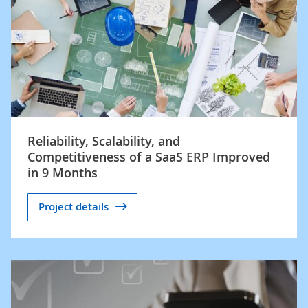
Reliability, Scalability, and
Competitiveness of a SaaS ERP Improved
in 9 Months
Project details