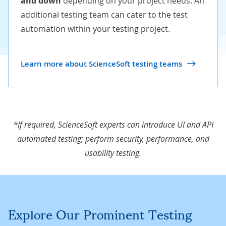
and down
depending on your project needs. An
additional testing team can cater to the test
automation within your testing project.
Learn more about ScienceSoft testing teams
*If required, ScienceSoft experts can introduce UI and API
automated testing; perform security, performance, and
usability testing.
Explore Our Prominent Testing