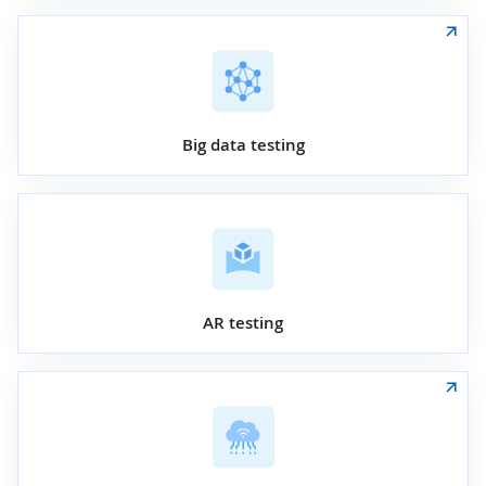
Big data testing
AR testing