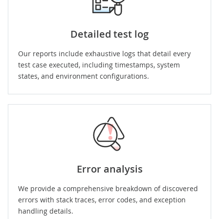
Detailed test log
Our reports include exhaustive logs that detail every
test case executed, including timestamps, system
states, and environment configurations.
Error analysis
We provide a comprehensive breakdown of discovered
errors with stack traces, error codes, and exception
handling details.