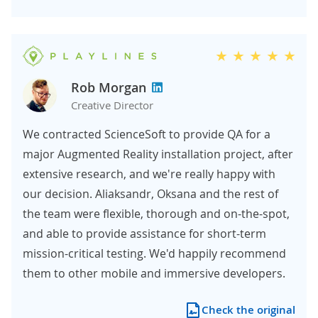
Rob Morgan
Creative Director
We contracted ScienceSoft to provide QA for a
major Augmented Reality installation project, after
extensive research, and we're really happy with
our decision. Aliaksandr, Oksana and the rest of
the team were flexible, thorough and on-the-spot,
and able to provide assistance for short-term
mission-critical testing. We'd happily recommend
them to other mobile and immersive developers.
Check the original