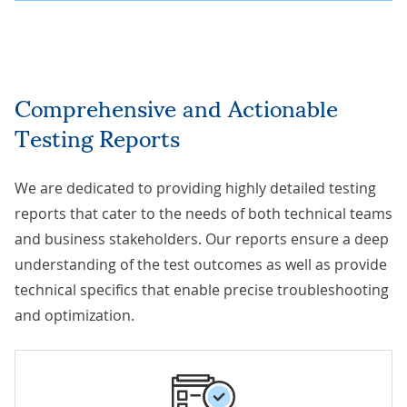
Comprehensive and Actionable
Testing Reports
We are dedicated to providing highly detailed testing
reports that cater to the needs of both technical teams
and business stakeholders. Our reports ensure a deep
understanding of the test outcomes as well as provide
technical specifics that enable precise troubleshooting
and optimization.