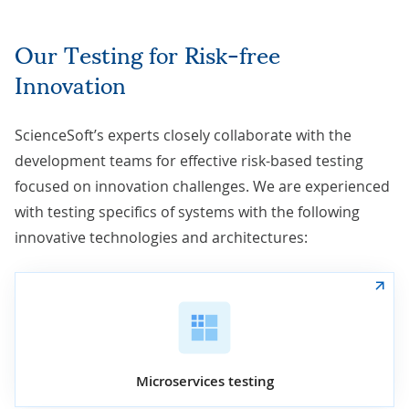
Our Testing for Risk-free
Innovation
ScienceSoft’s experts closely collaborate with the
development teams for effective risk-based testing
focused on innovation challenges. We are experienced
with testing specifics of systems with the following
innovative technologies and architectures:
Microservices testing