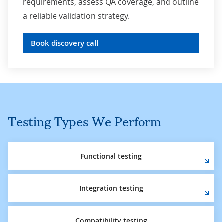
requirements, assess QA coverage, and outline
a reliable validation strategy.
Book discovery call
Testing Types We Perform
Functional testing
Integration testing
Compatibility testing