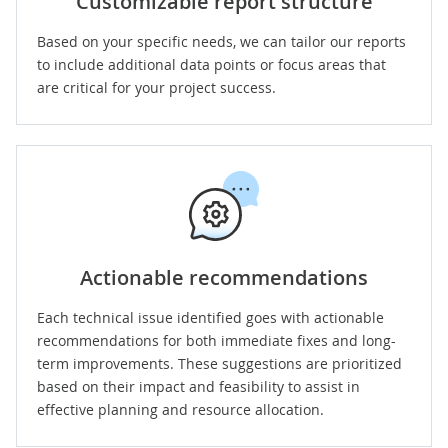
Customizable report structure
Based on your specific needs, we can tailor our reports
to include additional data points or focus areas that
are critical for your project success.
Actionable recommendations
Each technical issue identified goes with actionable
recommendations for both immediate fixes and long-
term improvements. These suggestions are prioritized
based on their impact and feasibility to assist in
effective planning and resource allocation.