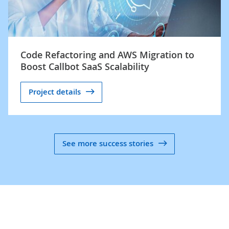
Code Refactoring and AWS Migration to
Boost Callbot SaaS Scalability
Project details
See more success stories