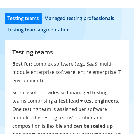
Testing teams
Managed testing professionals
Testing team augmentation
Testing teams
Best for:
complex software (e.g., SaaS, multi-
module enterprise software, entire enterprise IT
environment).
ScienceSoft provides self-managed testing
teams comprising
a test lead + test engineers
.
One testing team is assigned per software
module. The testing teams’ number and
composition is flexible and
can be scaled up