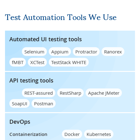
Test Automation Tools We Use
Automated UI testing tools
Selenium
Appium
Protractor
Ranorex
fMBT
XCTest
TestStack WHITE
API testing tools
REST-assured
RestSharp
Apache JMeter
SoapUI
Postman
DevOps
Containerization
Docker
Kubernetes