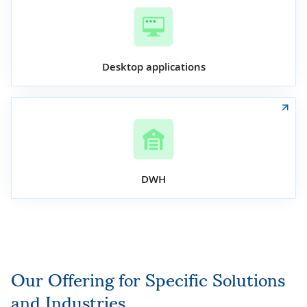
Desktop applications
DWH
Our Offering for Specific Solutions
and Industries