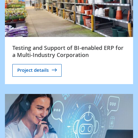
Testing and Support of BI-enabled ERP for
a Multi-Industry Corporation
Project details