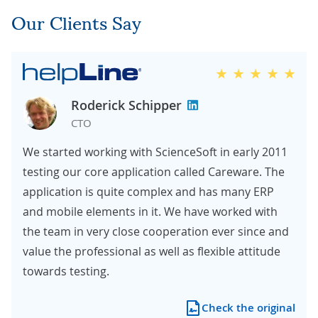
Our Clients Say
Roderick Schipper
CTO
We started working with ScienceSoft in early 2011
testing our core application called Careware. The
application is quite complex and has many ERP
and mobile elements in it. We have worked with
the team in very close cooperation ever since and
value the professional as well as flexible attitude
towards testing.
Check the original