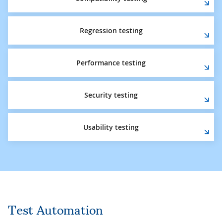
Regression testing
Performance testing
Security testing
Usability testing
Test Automation