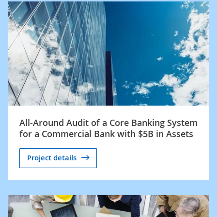
All-Around Audit of a Core Banking System
for a Commercial Bank with $5B in Assets
Project details