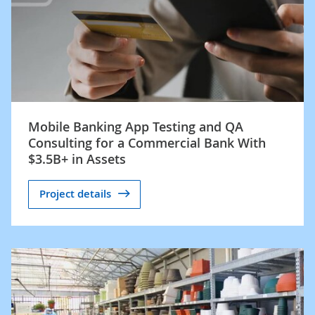
Mobile Banking App Testing and QA
Consulting for a Commercial Bank With
$3.5B+ in Assets
Project details