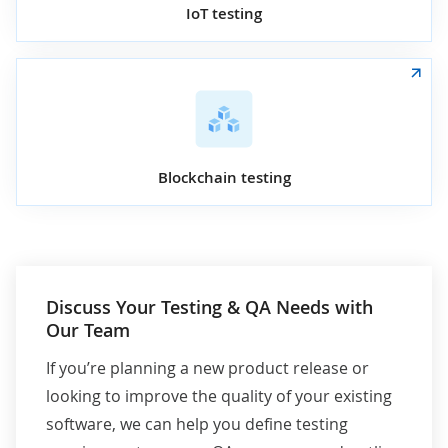
IoT testing
Blockchain testing
Discuss Your Testing & QA Needs with
Our Team
If you’re planning a new product release or
looking to improve the quality of your existing
software, we can help you define testing