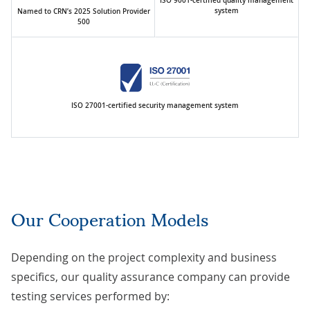
ISO 9001-certified quality management
system
Named to CRN’s 2025 Solution Provider
500
ISO 27001-certified security management system
Our Cooperation Models
Depending on the project complexity and business
specifics, our quality assurance company can provide
testing services performed by: