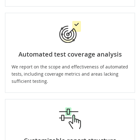
Automated test coverage analysis
We report on the scope and effectiveness of automated
tests, including coverage metrics and areas lacking
sufficient testing.