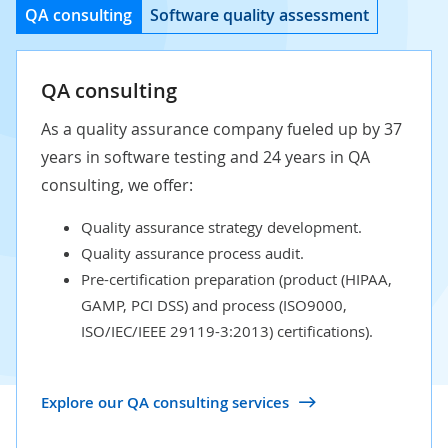
QA consulting
Software quality assessment
QA consulting
As a quality assurance company fueled up by 37
years in software testing and 24 years in QA
consulting, we offer:
Quality assurance strategy development.
Quality assurance process audit.
Pre-certification preparation (product (HIPAA,
GAMP, PCI DSS) and process (ISO9000,
ISO/IEC/IEEE 29119-3:2013) certifications).
Explore our QA consulting services