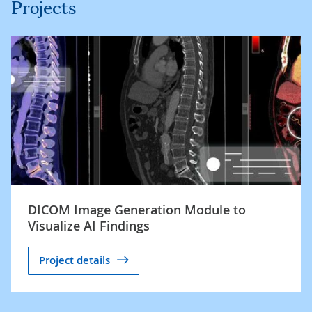
Projects
DICOM Image Generation Module to
Visualize AI Findings
Project details