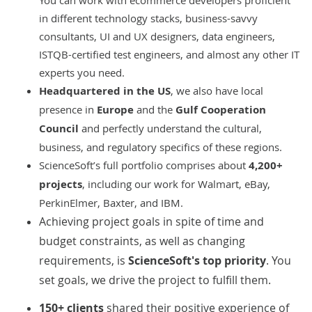
You can work with ecommerce developers proficient
in different technology stacks, business-savvy
consultants, UI and UX designers, data engineers,
ISTQB-certified test engineers, and almost any other IT
experts you need.
Headquartered in the US
, we also have local
presence in
Europe
and the
Gulf Cooperation
Council
and perfectly understand the cultural,
business, and regulatory specifics of these regions.
ScienceSoft’s full portfolio comprises about
4,200+
projects
, including our work for Walmart, eBay,
PerkinElmer, Baxter, and IBM.
Achieving project goals in spite of time and
budget constraints, as well as changing
requirements, is
ScienceSoft's top priority
. You
set goals, we drive the project to fulfill them.
150+ clients
shared their positive experience of