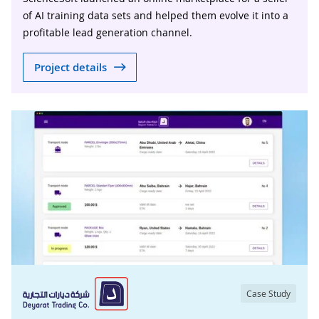
of AI training data sets and helped them evolve it into a
profitable lead generation channel.
Project details
Case Study