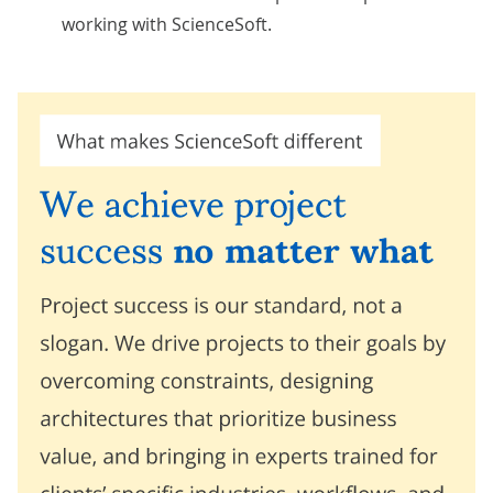
working with ScienceSoft.