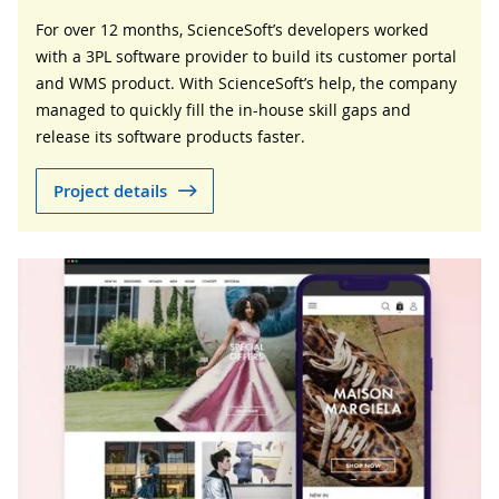
For over 12 months, ScienceSoft’s developers worked
with a 3PL software provider to build its customer portal
and WMS product. With ScienceSoft’s help, the company
managed to quickly fill the in-house skill gaps and
release its software products faster.
Project details