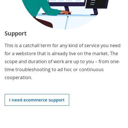
Support
This is a catchall term for any kind of service you need
for a webstore that is already live on the market. The
scope and duration of work are up to you – from one-
time troubleshooting to ad hoc or continuous
cooperation.
I need ecommerce support