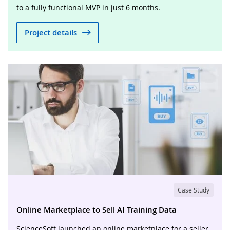
to a fully functional MVP in just 6 months.
Project details
Case Study
Online Marketplace to Sell AI Training Data
ScienceSoft launched an online marketplace for a seller