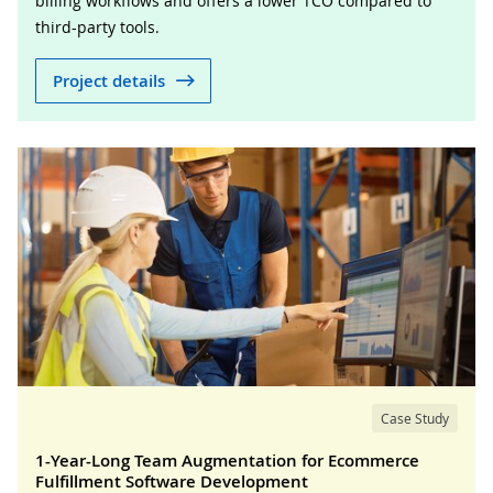
billing workflows and offers a lower TCO compared to
third-party tools.
Project details
Case Study
1-Year-Long Team Augmentation for Ecommerce
Fulfillment Software Development