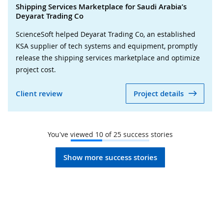
Shipping Services Marketplace for Saudi Arabia’s
Deyarat Trading Co
ScienceSoft helped Deyarat Trading Co, an established
KSA supplier of tech systems and equipment, promptly
release the shipping services marketplace and optimize
project cost.
Client review
Project details
You've viewed
10
of
25
success stories
Show more success stories