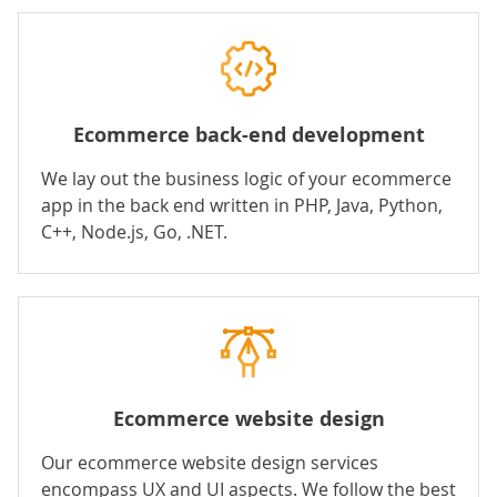
Ecommerce back-end development
We lay out the business logic of your ecommerce
app in the
back end
written in
PHP
,
Java
,
Python
,
C++
,
Node.js
,
Go
,
.NET
.
Ecommerce website design
Our ecommerce website design services
encompass UX and UI aspects. We follow the best