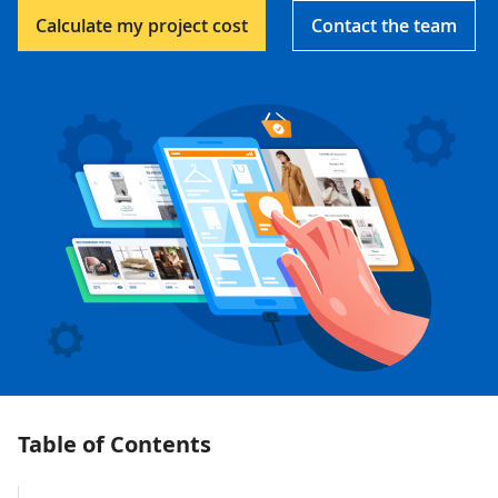
Calculate my project cost
Contact the team
Table of Contents