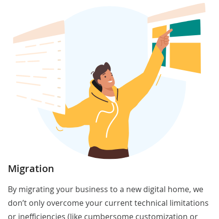
Migration
By migrating your business to a new digital home, we
don’t only overcome your current technical limitations
or inefficiencies (like cumbersome customization or