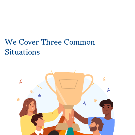
We Cover Three Common
Situations