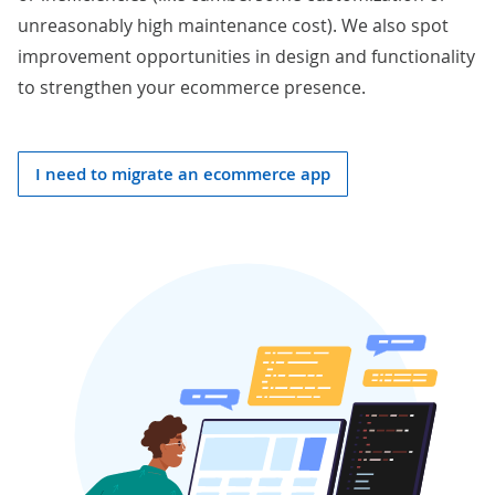
unreasonably high maintenance cost). We also spot
improvement opportunities in design and functionality
to strengthen your ecommerce presence.
I need to migrate an ecommerce app