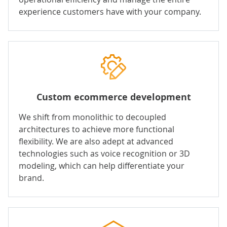
experience customers have with your company.
Custom ecommerce development
We shift from monolithic to decoupled
architectures to achieve more functional
flexibility. We are also adept at advanced
technologies such as voice recognition or 3D
modeling, which can help differentiate your
brand.