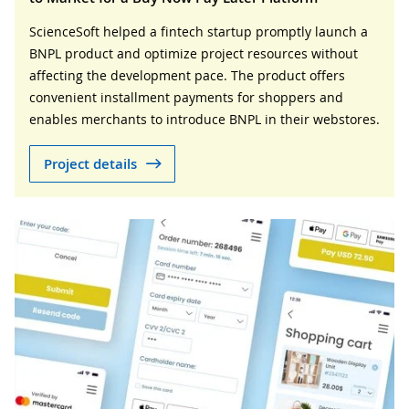
ScienceSoft helped a fintech startup promptly launch a
BNPL product and optimize project resources without
affecting the development pace. The product offers
convenient installment payments for shoppers and
enables merchants to introduce BNPL in their webstores.
Project details