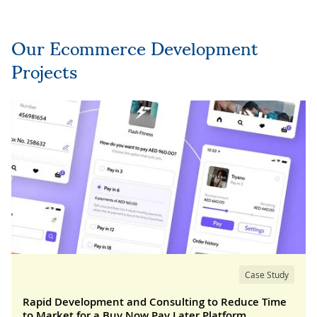
Our Ecommerce Development
Projects
Case Study
Rapid Development and Consulting to Reduce Time
to Market for a Buy Now Pay Later Platform