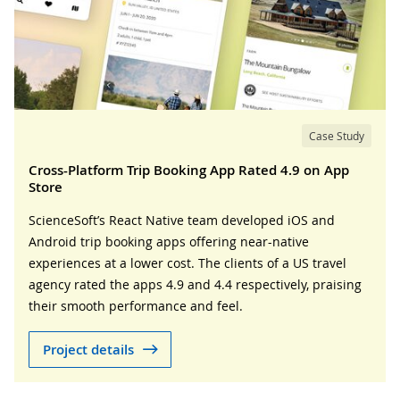
Case Study
Cross-Platform Trip Booking App Rated 4.9 on App
Store
ScienceSoft’s React Native team developed iOS and
Android trip booking apps offering near-native
experiences at a lower cost. The clients of a US travel
agency rated the apps 4.9 and 4.4 respectively, praising
their smooth performance and feel.
Project details