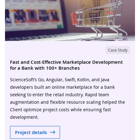
Case Study
Fast and Cost-Effective Marketplace Development
for a Bank with 100+ Branches
ScienceSoft’s Go, Angular, Swift, Kotlin, and Java
developers built an online marketplace for a bank
seeking to enter the retail industry. Rapid team
augmentation and flexible resource scaling helped the
Client optimize project costs while ensuring fast
development.
Project details