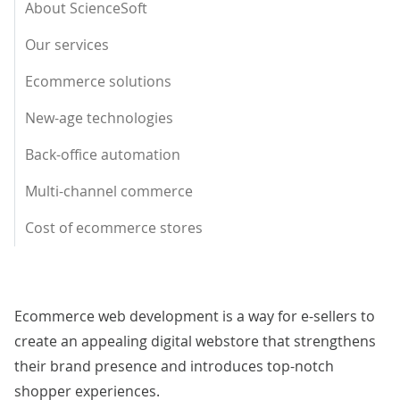
About ScienceSoft
Our services
Ecommerce solutions
New-age technologies
Back-office automation
Multi-channel commerce
Cost of ecommerce stores
Ecommerce web development is a way for e-sellers to
create an appealing digital webstore that strengthens
their brand presence and introduces top-notch
shopper experiences.