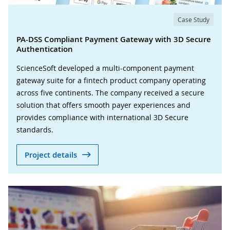
Case Study
PA-DSS Compliant Payment Gateway with 3D Secure
Authentication
ScienceSoft developed a multi-component payment
gateway suite for a fintech product company operating
across five continents. The company received a secure
solution that offers smooth payer experiences and
provides compliance with international 3D Secure
standards.
Project details