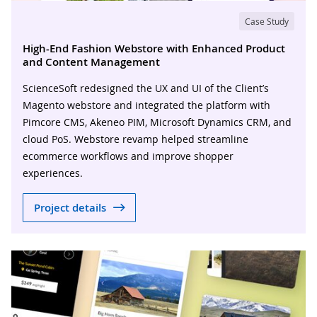
Case Study
High-End Fashion Webstore with Enhanced Product
and Content Management
ScienceSoft redesigned the UX and UI of the Client’s
Magento webstore and integrated the platform with
Pimcore CMS, Akeneo PIM, Microsoft Dynamics CRM, and
cloud PoS. Webstore revamp helped streamline
ecommerce workflows and improve shopper
experiences.
Project details