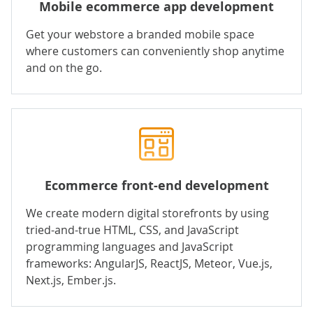
Mobile ecommerce app development
Get your webstore a branded mobile space
where customers can conveniently shop anytime
and on the go.
Ecommerce front-end development
We create modern digital storefronts by using
tried-and-true HTML, CSS, and
JavaScript
programming languages and JavaScript
frameworks: AngularJS, ReactJS, Meteor, Vue.js,
Next.js, Ember.js.