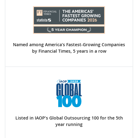
Named among America’s Fastest-Growing Companies
by Financial Times, 5 years in a row
Listed in IAOP’s Global Outsourcing 100 for the 5th
year running