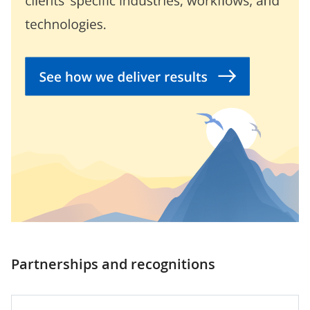
Partnerships and recognitions