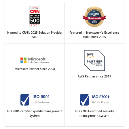
Named to CRN’s 2025 Solution Provider
Featured in Newsweek’s Excellence
500
1000 Index 2025
Microsoft Partner since 2008
AWS Partner since 2017
ISO 9001-certified quality management
ISO 27001-certified security
system
management system