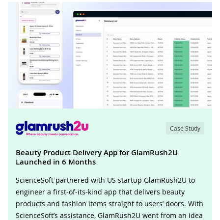
Case Study
Beauty Product Delivery App for GlamRush2U
Launched in 6 Months
ScienceSoft partnered with US startup GlamRush2U to
engineer a first-of-its-kind app that delivers beauty
products and fashion items straight to users’ doors. With
ScienceSoft’s assistance, GlamRush2U went from an idea