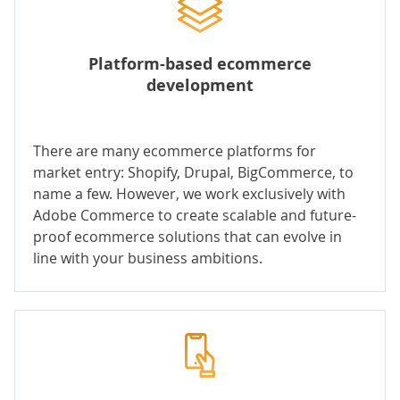
Platform-based ecommerce
development
There are many ecommerce platforms for
market entry: Shopify, Drupal, BigCommerce, to
name a few. However, we work exclusively with
Adobe Commerce to create scalable and future-
proof ecommerce solutions that can evolve in
line with your business ambitions.