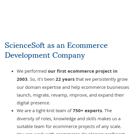
ScienceSoft as an Ecommerce
Development Company
We performed
our first ecommerce project in
2003
. So, it’s been
22 years
that we persistently grow
our domain expertise and help ecommerce businesses
launch, migrate, revamp, improve, and expand their
digital presence.
We are a tight-knit team of
750+ experts
. The
diversity of roles, knowledge and skills makes us a
suitable team for ecommerce projects of any scale.