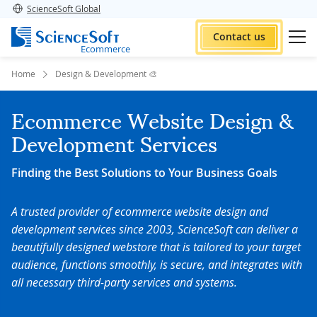
ScienceSoft Global
Contact us
Ecommerce
Home
Design & Development 🎨
Ecommerce Website Design &
Development Services
Finding the Best Solutions to Your Business Goals
A trusted provider of ecommerce website design and
development services since 2003, ScienceSoft can deliver a
beautifully designed webstore that is tailored to your target
audience, functions smoothly, is secure, and integrates with
all necessary third-party services and systems.