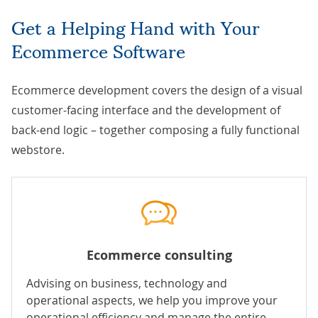
Get a Helping Hand with Your
Ecommerce Software
Ecommerce development covers the design of a visual
customer-facing interface and the development of
back-end logic – together composing a fully functional
webstore.
Ecommerce consulting
Advising on business, technology and
operational aspects, we help you improve your
operational efficiency and manage the entire