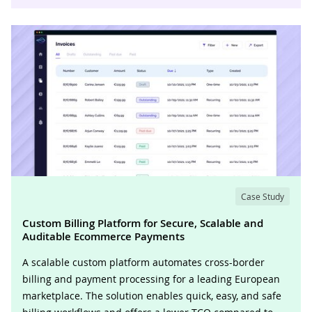
Case Study
Custom Billing Platform for Secure, Scalable and
Auditable Ecommerce Payments
A scalable custom platform automates cross-border
billing and payment processing for a leading European
marketplace. The solution enables quick, easy, and safe