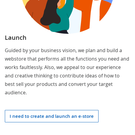
Launch
Guided by your business vision, we plan and build a
webstore that performs all the functions you need and
works faultlessly. Also, we appeal to our experience
and creative thinking to contribute ideas of how to
best sell your products and convert your target
audience.
I need to create and launch an e-store