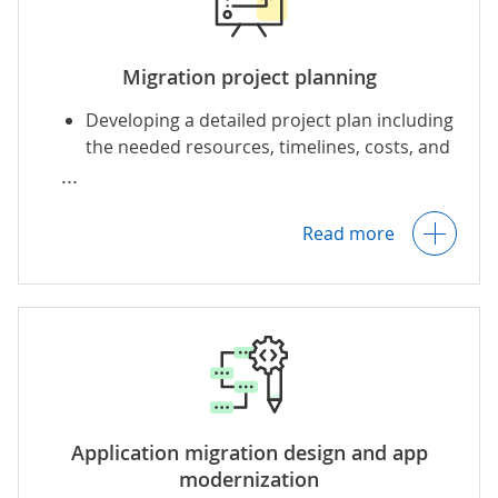
Migration project planning
Developing a detailed project plan including
the needed resources, timelines, costs, and
responsibility matrix (e.g., RACI).
Outlining a migration schedule and
prioritizing the workloads to migrate.
Read more
Preparing a communication plan that
establishes reporting channels, frequency
of sharing project details, and more.
Setting KPIs (app availability, response time,
Application migration design and app
latency, etc.).
modernization