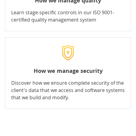
How we manage quality
Learn stage-specific controls in our ISO 9001-
certified quality management system
How we manage security
Discover how we ensure complete security of the
client's data that we access and software systems
that we build and modify.