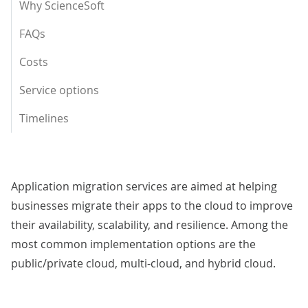
Why ScienceSoft
FAQs
Costs
Service options
Timelines
Application migration services are aimed at helping
businesses migrate their apps to the cloud to improve
their availability, scalability, and resilience. Among the
most common implementation options are the
public/private cloud, multi-cloud, and hybrid cloud.