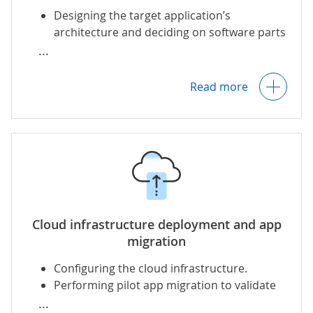
Designing the target application’s
architecture and deciding on software parts
Creating a risk management plan and
to be either modernized or
backup strategy to prevent data loss.
decommissioned.
Performing app re-coding/re-architecting.
Read more
Designing CI/CD pipelines for fast and cost-
effective app workloads migration.
Cloud infrastructure deployment and app
migration
Configuring the
cloud infrastructure
.
Performing pilot app migration to validate
the chosen migration approach and refine