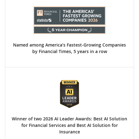
Named among America’s Fastest-Growing Companies
by Financial Times, 5 years in a row
Winner of two 2026 AI Leader Awards: Best AI Solution
for Financial Services and Best AI Solution for
Insurance