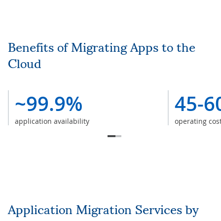
Benefits of Migrating Apps to the
Cloud
~99.9%
45-6
application availability
operating cos
Application Migration Services by