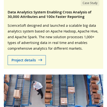
Case Study
Data Analytics System Enabling Cross Analysis of
30,000 Attributes and 100x Faster Reporting
ScienceSoft designed and launched a scalable big data
analytics system based on Apache Hadoop, Apache Hive,
and Apache Spark. The new solution processes 1,000+
types of advertising data in real time and enables
comprehensive analytics for different markets.
Project details