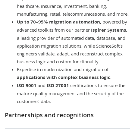
healthcare, insurance, investment, banking,
manufacturing, retail, telecommunications, and more.
Up to 70–95% migration automation,
powered by
advanced toolkits from our partner
Ispirer
Systems
,
a leading provider of automated data, database, and
application migration solutions, while ScienceSoft's
engineers validate, adapt, and reconstruct complex
business logic and custom functionality.
Expertise in modernization and migration of
applications with complex business logic
.
ISO 9001
and
ISO 27001
certifications to ensure the
mature quality management and the security of the
customers’ data.
Partnerships and recognitions