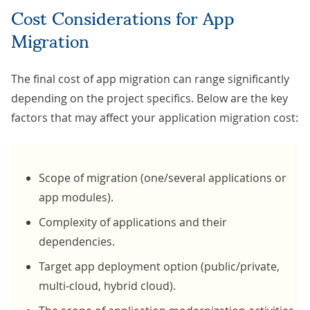
Cost Considerations for App
Migration
The final cost of app migration can range significantly
depending on the project specifics. Below are the key
factors that may affect your application migration cost:
Scope of migration (one/several applications or
app modules).
Complexity of applications and their
dependencies.
Target app deployment option (public/private,
multi-cloud, hybrid cloud).