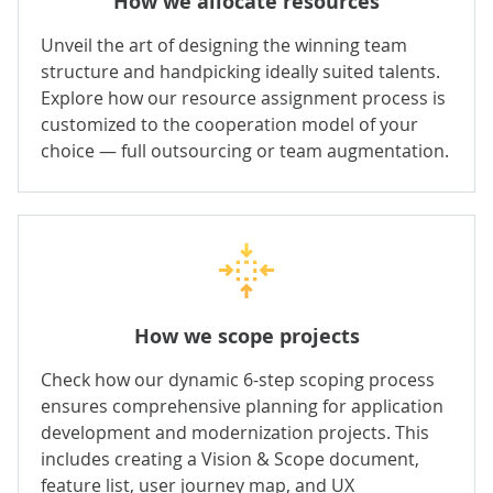
How we allocate resources
Unveil the art of designing the winning team
structure and handpicking ideally suited talents.
Explore how our resource assignment process is
customized to the cooperation model of your
choice — full outsourcing or team augmentation.
How we scope projects
Check how our dynamic 6-step scoping process
ensures comprehensive planning for application
development and modernization projects. This
includes creating a Vision & Scope document,
feature list, user journey map, and UX