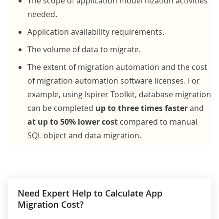
The scope of
application modernization activities
needed.
Application availability requirements.
The volume of data to migrate.
The extent of migration automation and the cost
of migration automation software licenses. For
example, using Ispirer Toolkit, database migration
can be completed
up to three times faster
and
at up to 50% lower cost
compared to manual
SQL object and data migration.
Need Expert Help to Calculate App
Migration Cost?