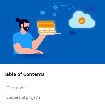
Table of Contents
Our services
Successful projects