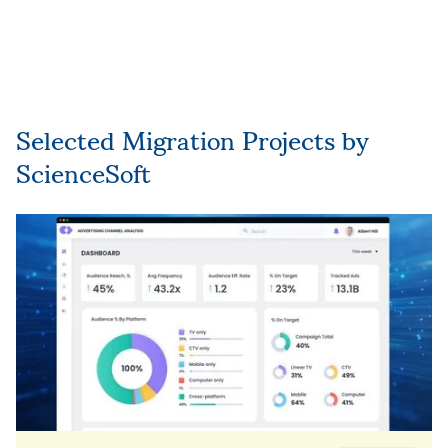
Suggesting and implementing new
modernization and evolution initiatives
based on the company’s goals and needs.
Selected Migration Projects by
ScienceSoft