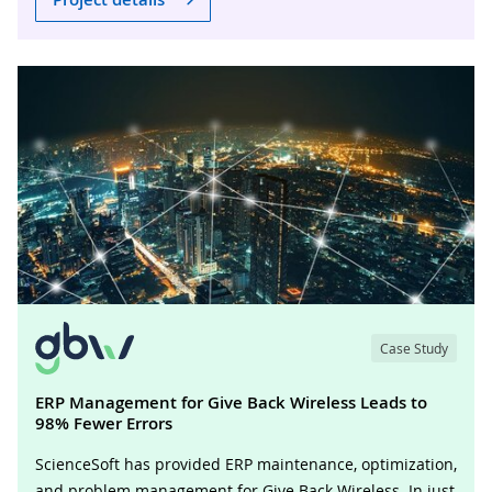
Case Study
ERP Management for Give Back Wireless Leads to
98% Fewer Errors
ScienceSoft has provided ERP maintenance, optimization,
and problem management for Give Back Wireless. In just