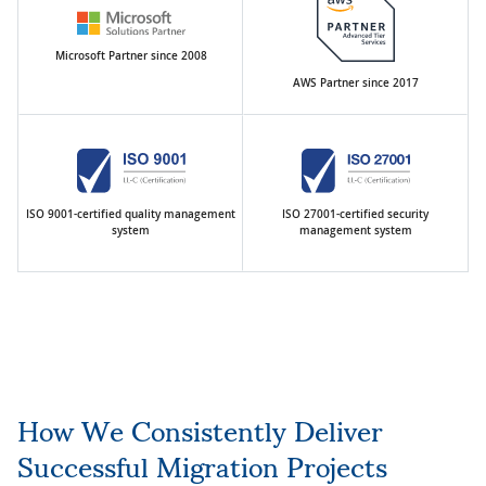
Microsoft Partner since 2008
AWS Partner since 2017
ISO 9001-certified quality management
ISO 27001-certified security
system
management system
How We Consistently Deliver
Successful Migration Projects