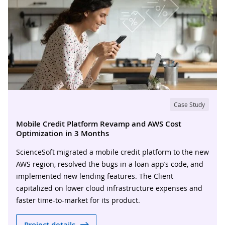
Case Study
Mobile Credit Platform Revamp and AWS Cost
Optimization in 3 Months
ScienceSoft migrated a mobile credit platform to the new
AWS region, resolved the bugs in a loan app’s code, and
implemented new lending features. The Client
capitalized on lower cloud infrastructure expenses and
faster time-to-market for its product.
Project details