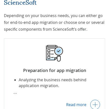
ScienceSoft
Depending on your business needs, you can either go
for end-to-end app migration or choose one or several
specific components from ScienceSoft’s offer.
Preparation for app migration
Analyzing the business needs behind
application migration.
Assessing the app’s/apps’ complexity and
migration readiness, creating app
dependency graphs.
Read more