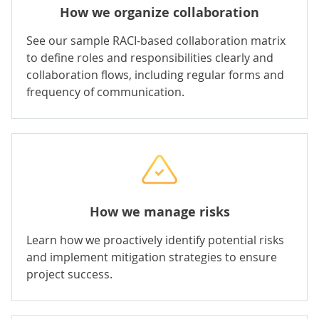
How we organize collaboration
See our sample RACI-based collaboration matrix
to define roles and responsibilities clearly and
collaboration flows, including regular forms and
frequency of communication.
How we manage risks
Learn how we proactively identify potential risks
and implement mitigation strategies to ensure
project success.