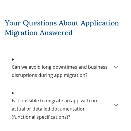
Your Questions About Application
Migration Answered
Can we avoid long downtimes and business
disruptions during app migration?
Is it possible to migrate an app with no
actual or detailed documentation
(functional specifications)?