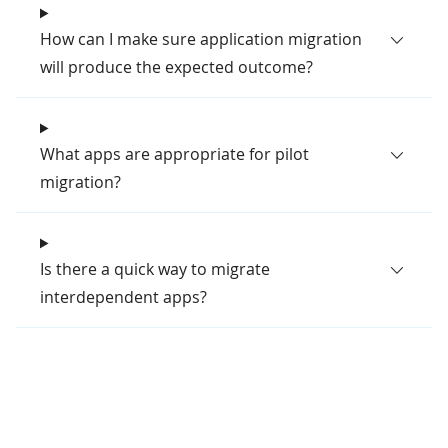
How can I make sure application migration
will produce the expected outcome?
What apps are appropriate for pilot
migration?
Is there a quick way to migrate
interdependent apps?