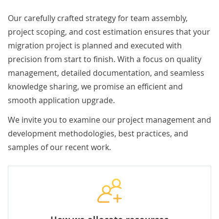
Our carefully crafted strategy for team assembly,
project scoping, and cost estimation ensures that your
migration project is planned and executed with
precision from start to finish. With a focus on quality
management, detailed documentation, and seamless
knowledge sharing, we promise an efficient and
smooth application upgrade.
We invite you to examine our project management and
development methodologies, best practices, and
samples of our recent work.