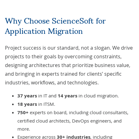
Why Choose ScienceSoft for
Application Migration
Project success is our standard, not a slogan. We drive
projects to their goals by overcoming constraints,
designing architectures that prioritize business value,
and bringing in experts trained for clients’ specific
industries, workflows, and technologies.
37 years
in IT and
14 years
in
cloud migration
.
18 years
in ITSM.
750+
experts on board, including cloud consultants,
certified cloud architects, DevOps engineers, and
more.
Experience across
30+ industries
, including