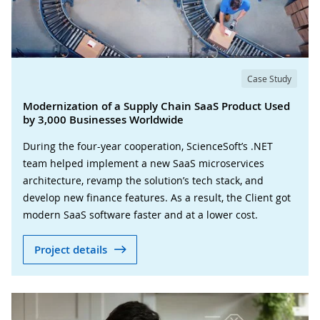
Case Study
Modernization of a Supply Chain SaaS Product Used
by 3,000 Businesses Worldwide
During the four-year cooperation, ScienceSoft’s .NET
team helped implement a new SaaS microservices
architecture, revamp the solution’s tech stack, and
develop new finance features. As a result, the Client got
modern SaaS software faster and at a lower cost.
Project details