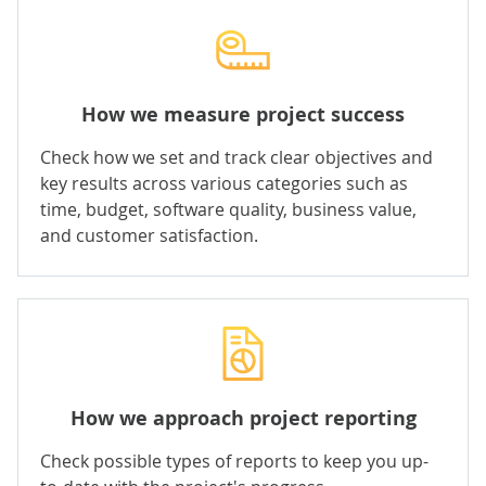
How we measure project success
Check how we set and track clear objectives and
key results across various categories such as
time, budget, software quality, business value,
and customer satisfaction.
How we approach project reporting
Check possible types of reports to keep you up-