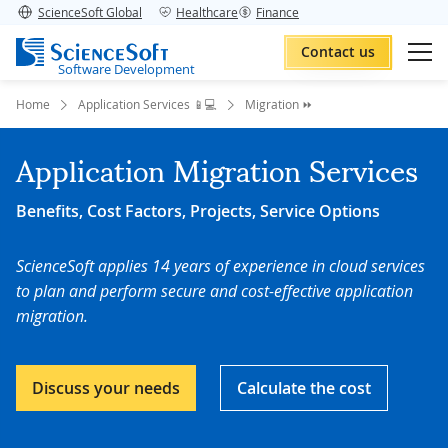
ScienceSoft Global
Healthcare
Finance
Contact us
Software Development
Home
Application Services 📱💻
Migration ⏩
Application Migration Services
Benefits, Cost Factors, Projects, Service Options
ScienceSoft applies 14 years of experience in cloud services
to plan and perform secure and cost-effective application
migration.
Discuss your needs
Calculate the cost