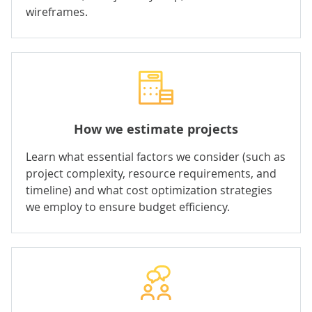
wireframes.
How we estimate projects
Learn what essential factors we consider (such as
project complexity, resource requirements, and
timeline) and what cost optimization strategies
we employ to ensure budget efficiency.