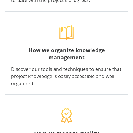
to-date with the project's progress.
How we organize knowledge
management
Discover our tools and techniques to ensure that
project knowledge is easily accessible and well-
organized.