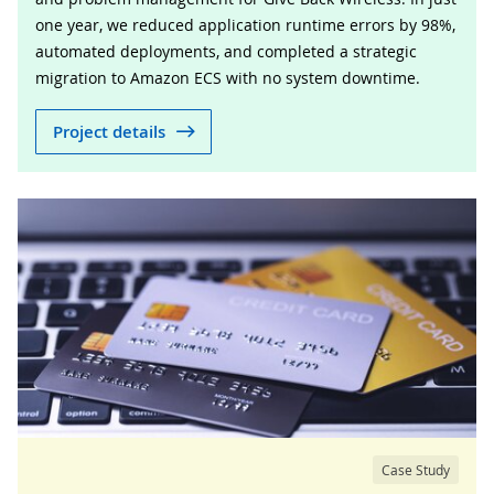
one year, we reduced application runtime errors by 98%,
automated deployments, and completed a strategic
migration to Amazon ECS with no system downtime.
Project details
Case Study