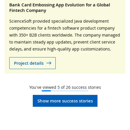
Bank Card Embossing App Evolution for a Global
Fintech Company
ScienceSoft provided specialized Java development
competencies for a fintech software product company
with 350+ B2B clients worldwide. The company managed
to maintain steady app updates, prevent client service
delays, and ensure high-quality app customizations.
Project details
You've viewed
5
of
26
success stories
Show more success stories