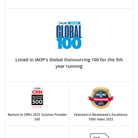
Listed in IAOP’s Global Outsourcing 100 for the 5th
year running
Named to CRN’s 2025 Solution Provider
Featured in Newsweek’s Excellence
500
1000 Index 2025