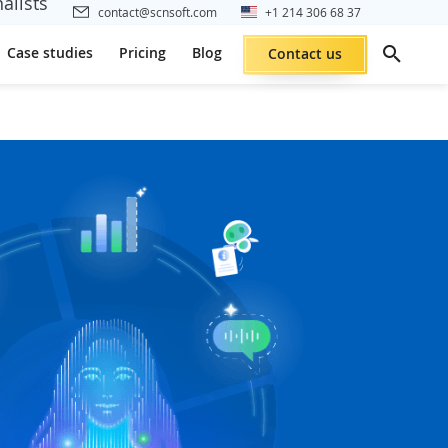
alists
contact@scnsoft.com
+1 214 306 68 37
Case studies
Pricing
Blog
Contact us