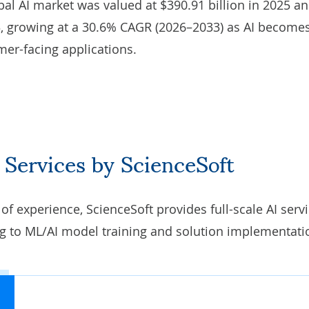
obal AI market was valued at $390.91 billion in 2025 an
33, growing at a 30.6% CAGR (2026–2033) as AI become
mer-facing applications.
 Services by ScienceSoft
 experience, ScienceSoft provides full-scale AI servi
ng
to ML/AI model training and solution implementati