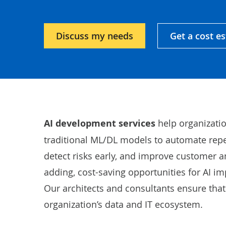
Discuss my needs
Get a cost e
AI development services
help organizati
traditional ML/DL models to automate repeti
detect risks early, and improve customer a
adding, cost-saving opportunities for AI i
Our architects and consultants ensure that 
organization’s data and IT ecosystem.