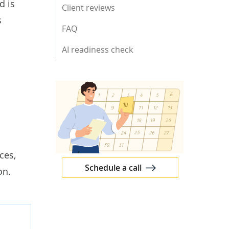
d is
Client reviews
s
FAQ
AI readiness check
ces,
Schedule a call
on.