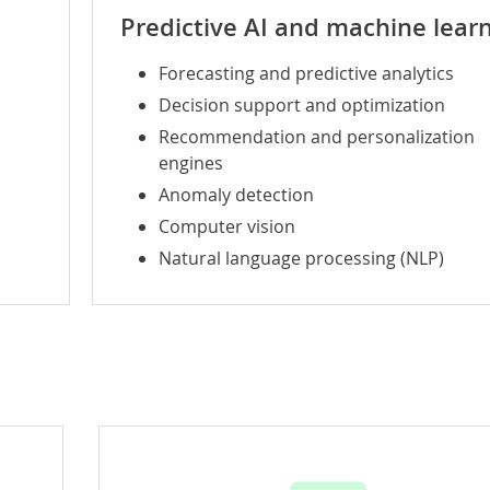
Predictive AI and
machine lear
Forecasting and predictive analytics
Decision support and optimization
Recommendation and personalization
engines
Anomaly detection
Computer vision
Natural language processing (NLP)