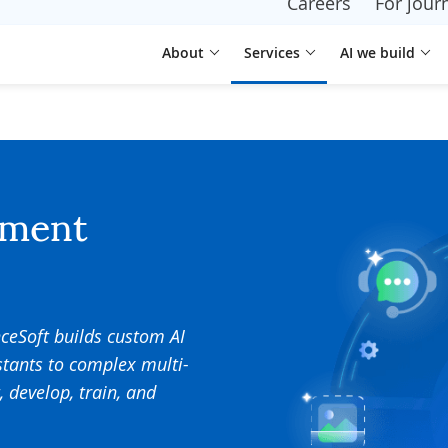
Careers
For journ
About
Services
AI we build
pment
nceSoft builds custom AI
stants to complex multi-
, develop, train, and