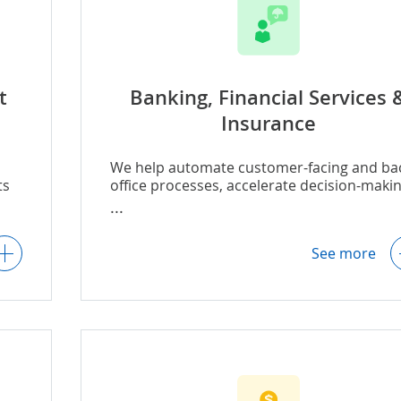
t
Banking, Financial Services 
Insurance
We help automate customer-facing and ba
ts
office processes, accelerate decision-makin
.g.,
improve risk management, and enhance
regulatory compliance, including:
ion
See more
,
AI for insurance underwriting
-
AI for insurance claims
AI for lending
g