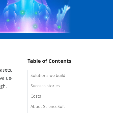
Table of Contents
asets,
Solutions we build
value-
ugh.
Success stories
Costs
About ScienceSoft