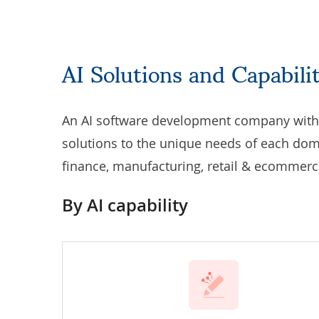
AI Solutions and Capabil
An AI software development company with h
solutions to the unique needs of each dom
finance, manufacturing, retail & ecommerce
By AI capability