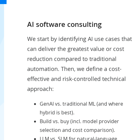
AI software consulting
We start by identifying AI use cases that
can deliver the greatest value or cost
reduction compared to traditional
automation. Then, we define a cost-
effective and risk-controlled technical
approach:
GenAI vs. traditional ML (and where
hybrid is best).
Build vs. buy (incl. model provider
selection and cost comparison).
LLM vs. SLM for natural-language