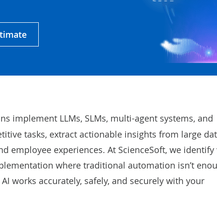
stimate
ons implement LLMs, SLMs, multi-agent systems, and
tive tasks, extract actionable insights from large dat
nd employee experiences. At ScienceSoft, we identify 
mplementation where traditional automation isn’t eno
AI works accurately, safely, and securely with your