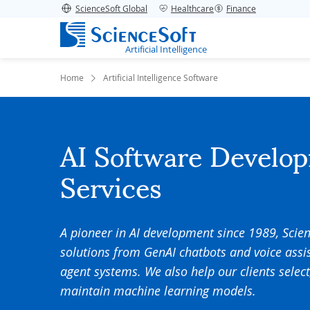
ScienceSoft Global
Healthcare
Finance
Artificial Intelligence
Home
Artificial Intelligence Software
AI Software Develo
Services
A pioneer in AI development since 1989, Scie
solutions from GenAI chatbots and voice assi
agent systems. We also help our clients select
maintain machine learning models.