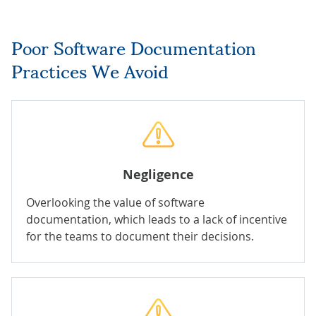
Poor Software Documentation
Practices We Avoid
Negligence
Overlooking the value of software
documentation, which leads to a lack of incentive
for the teams to document their decisions.