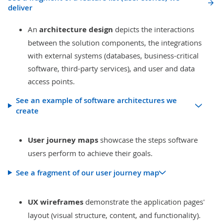
deliver
An
architecture design
depicts the interactions
between the solution components, the integrations
with external systems (databases, business-critical
software, third-party services), and user and data
access points.
See an example of software architectures we
create
User journey maps
showcase the steps software
users perform to achieve their goals.
See a fragment of our user journey map
UX wireframes
demonstrate the application pages'
layout (visual structure, content, and functionality).