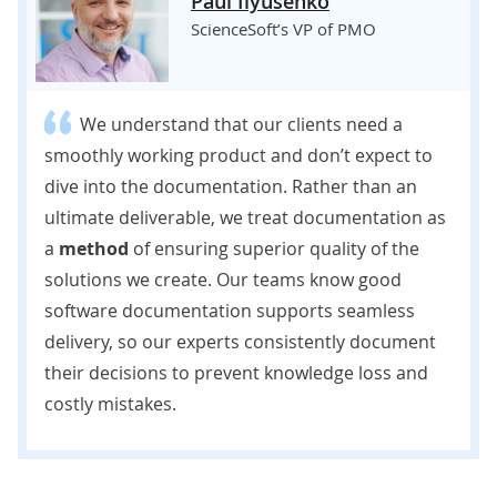
Paul Ilyusenko
ScienceSoft’s VP of PMO
We understand that our clients need a
smoothly working product and don’t expect to
dive into the documentation. Rather than an
ultimate deliverable, we treat documentation as
a
method
of ensuring superior quality of the
solutions we create. Our teams know good
software documentation supports seamless
delivery, so our experts consistently document
their decisions to prevent knowledge loss and
costly mistakes.