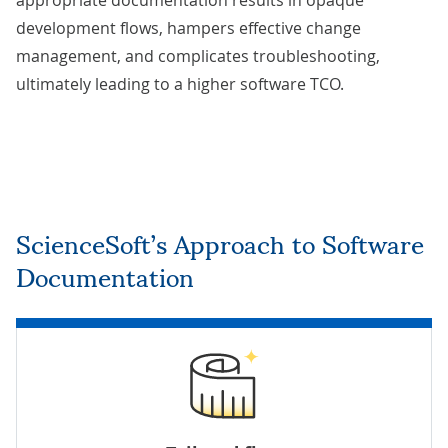
appropriate documentation results in opaque
development flows, hampers effective change
management, and complicates troubleshooting,
ultimately leading to a higher software TCO.
ScienceSoft’s Approach to Software
Documentation