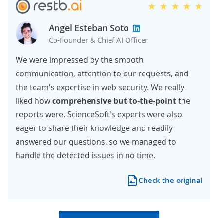
Angel Esteban Soto
Co-Founder & Chief AI Officer
We were impressed by the smooth
communication, attention to our requests, and
the team's expertise in web security. We really
liked how
comprehensive but to-the-point
the
reports were. ScienceSoft's experts were also
eager to share their knowledge and readily
answered our questions, so we managed to
handle the detected issues in no time.
Check the original