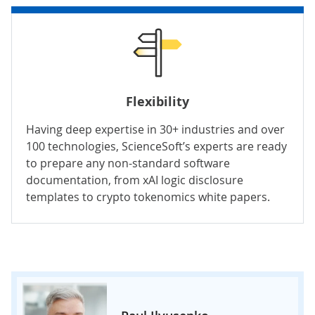
Flexibility
Having deep expertise in 30+ industries and over
100 technologies, ScienceSoft’s experts are ready
to prepare any non-standard software
documentation, from xAI logic disclosure
templates to crypto tokenomics white papers.