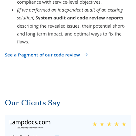
compliance with service-level objectives.
(If we performed an independent audit of an existing
solution)
System audit and code review reports
describing the revealed issues, their potential short-
and long-term impact, and optimal ways to fix the
flaws.
See a fragment of our code review
Our Clients Say