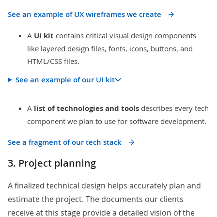
See an example of UX wireframes we create
A
UI kit
contains critical visual design components
like layered design files, fonts, icons, buttons, and
HTML/CSS files.
See an example of our UI kit
A
list of
technologies and tools
describes every tech
component we plan to use for software development.
See a fragment of our tech stack
3. Project planning
A finalized technical design helps accurately plan and
estimate the project. The documents our clients
receive at this stage provide a detailed vision of the