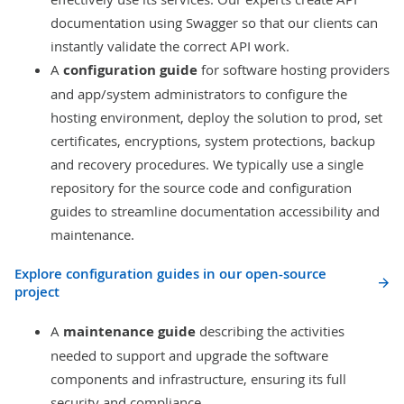
documentation using
Swagger
so that our clients can
instantly validate the correct API work.
A
configuration guide
for software hosting providers
and app/system administrators to configure the
hosting environment, deploy the solution to prod, set
certificates, encryptions, system protections, backup
and recovery procedures. We typically use a single
repository for the source code and configuration
guides to streamline documentation accessibility and
maintenance.
Explore configuration guides in our open-source
project
A
maintenance guide
describing the activities
needed to support and upgrade the software
components and infrastructure, ensuring its full
security and compliance.