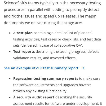
ScienceSoft’s teams typically run the necessary testing
procedures in parallel with coding to promptly detect
and fix the issues and speed up releases. The major
documents we deliver during this stage are:
A
test plan
containing a detailed list of planned
testing activities, test cases or checklists, and test data
sets (delivered in case of collaborative QA).
Test reports
describing the testing progress, defects
validation results, and invested efforts.
See an example of our test summary report
Regression testing summary reports
to make sure
the software adjustments and upgrades haven't
broken any existing functionality.
A
security audit report
describing the security
assessment results for software under development. It