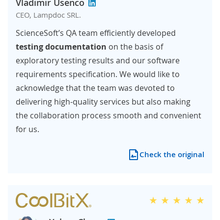
Vladimir Usenco
CEO, Lampdoc SRL.
ScienceSoft’s QA team efficiently developed
testing documentation
on the basis of
exploratory testing results and our software
requirements specification. We would like to
acknowledge that the team was devoted to
delivering high-quality services but also making
the collaboration process smooth and convenient
for us.
Check the original