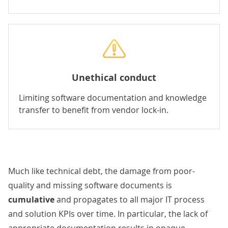
Unethical conduct
Limiting software documentation and knowledge
transfer to benefit from vendor lock-in.
Much like technical debt, the damage from poor-
quality and missing software documents is
cumulative
and propagates to all major IT process
and solution KPIs over time. In particular, the lack of