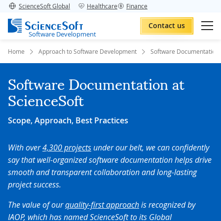
ScienceSoft Global
Healthcare
Finance
Contact us
Software Development
Home
Approach to Software Development
Software Documentation
Software Documentation at
ScienceSoft
Scope, Approach, Best Practices
With over
4,300 projects
under our belt, we can confidently
say that well-organized software documentation helps drive
smooth and transparent collaboration and long-lasting
project success.
The value of our
quality-first approach
is recognized by
IAOP, which has named ScienceSoft to its Global