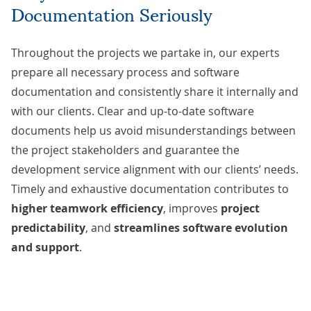
Documentation Seriously
Throughout the projects we partake in, our experts
prepare all necessary process and software
documentation and consistently share it internally and
with our clients. Clear and up-to-date software
documents help us avoid misunderstandings between
the project stakeholders and guarantee the
development service alignment with our clients’ needs.
Timely and exhaustive documentation contributes to
higher teamwork efficiency
, improves
project
predictability
, and
streamlines software evolution
and support
.