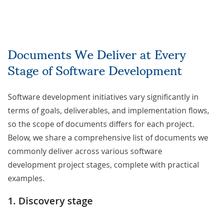
Documents We Deliver at Every
Stage of Software Development
Software development initiatives vary significantly in
terms of goals, deliverables, and implementation flows,
so the scope of documents differs for each project.
Below, we share a comprehensive list of documents we
commonly deliver across various software
development project stages, complete with practical
examples.
1. Discovery stage