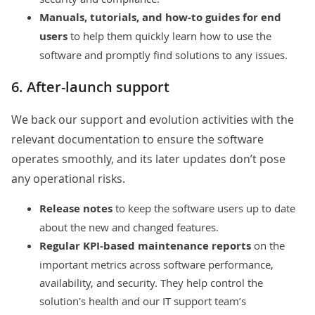
Manuals, tutorials, and how-to guides for end
users
to help them quickly learn how to use the
software and promptly find solutions to any issues.
6. After-launch support
We back our support and evolution activities with the
relevant documentation to ensure the software
operates smoothly, and its later updates don’t pose
any operational risks.
Release notes
to keep the software users up to date
about the new and changed features.
Regular KPI-based maintenance reports
on the
important metrics across software performance,
availability, and security. They help control the
solution's health and our IT support team’s