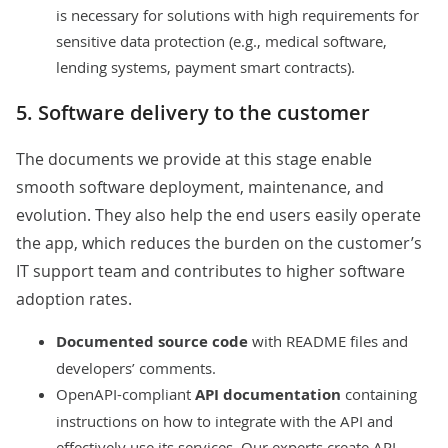
is necessary for solutions with high requirements for
sensitive data protection (e.g.,
medical software
,
lending systems
, payment
smart contracts
).
5. Software delivery to the customer
The documents we provide at this stage enable
smooth software deployment, maintenance, and
evolution. They also help the end users easily operate
the app, which reduces the burden on the customer’s
IT support team and contributes to higher software
adoption rates.
Documented source code
with README files and
developers’ comments.
OpenAPI-compliant
API
documentation
containing
instructions on how to integrate with the API and
effectively use its services. Our experts create API