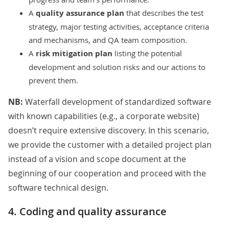
A
quality assurance plan
that describes the test
strategy, major testing activities, acceptance criteria
and mechanisms, and QA team composition.
A
risk mitigation plan
listing the potential
development and solution risks and our actions to
prevent them.
NB:
Waterfall development of standardized software
with known capabilities (e.g., a corporate website)
doesn’t require extensive discovery. In this scenario,
we provide the customer with a detailed project plan
instead of a vision and scope document at the
beginning of our cooperation and proceed with the
software technical design.
4. Coding and quality assurance