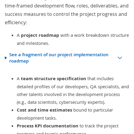
time-framed development flow, roles, deliverables, and
success measures
to control the project progress and
efficiency:
A
project roadmap
with a work breakdown structure
and milestones.
See a fragment of our project implementation
roadmap
A
team structure specification
that includes
detailed profiles of our developers, QA specialists, and
other talents involved in the development process
(e.g., data scientists, cybersecurity experts).
Cost and time
estimates
bound to particular
development tasks.
Process KPI documentation
to track the project
progress and team’s performance.