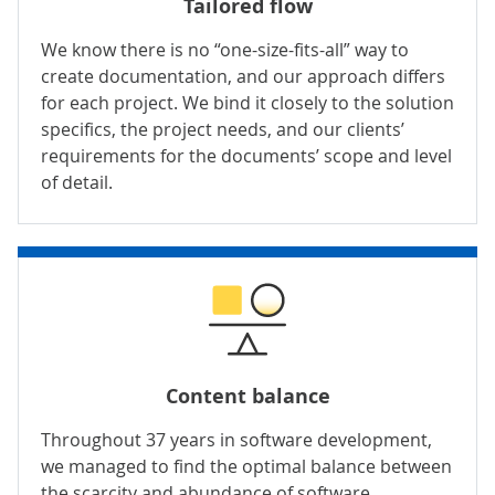
Tailored flow
We know there is no “one-size-fits-all” way to
create documentation, and our approach differs
for each project. We bind it closely to the solution
specifics, the project needs, and our clients’
requirements for the documents’ scope and level
of detail.
Content balance
Throughout 37 years in
software development
,
we managed to find the optimal balance between
the scarcity and abundance of software