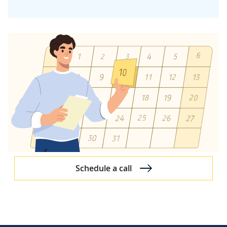
Reverse Engineering
Quality & Security Management
Quality Management
Security Management
Development Team Structure
DevOps in Software Development Projects
Test-Driven and Behavior-Driven Development
Application Performance Management
Improvements Initiated by Us
Approach to Specific SDLC Stages
Schedule a call
Project Resource Assignment
Discovery Process
Software Architecture Design
UX Design Approach