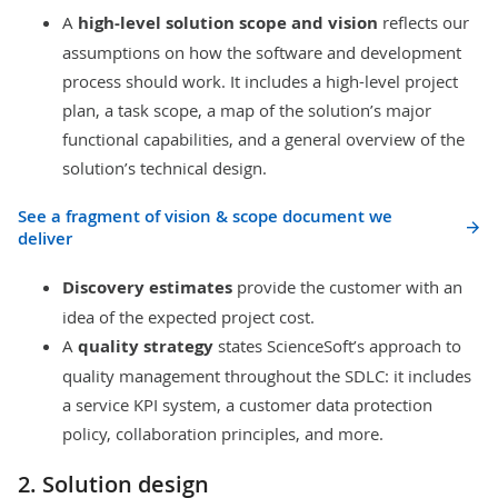
A
high-level solution scope and vision
reflects our
assumptions on how the software and development
process should work. It includes a high-level project
plan, a
task scope
, a map of the solution’s major
functional capabilities, and a general overview of the
solution’s technical design.
See a fragment of vision & scope document we
deliver
Discovery estimates
provide the customer with an
idea of the expected project cost.
A
quality strategy
states ScienceSoft’s approach to
quality management throughout the SDLC: it includes
a
service KPI
system, a customer data protection
policy,
collaboration
principles, and more.
2. Solution design