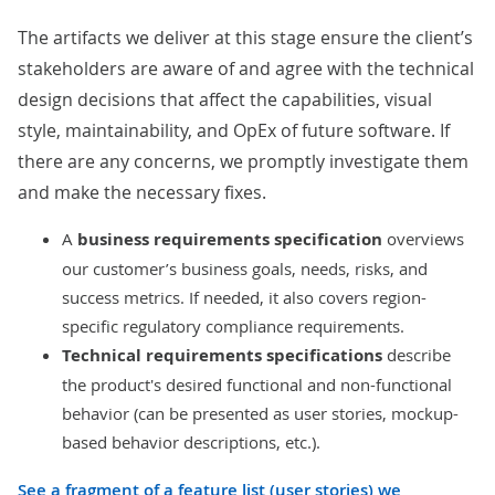
The artifacts we deliver at this stage ensure the client’s
stakeholders are aware of and agree with the technical
design decisions that affect the capabilities, visual
style, maintainability, and OpEx of future software. If
there are any concerns, we promptly investigate them
and make the necessary fixes.
A
business requirements specification
overviews
our customer’s business goals, needs, risks, and
success metrics. If needed, it also covers region-
specific regulatory compliance requirements.
Technical requirements specifications
describe
the product's desired functional and non-functional
behavior (can be presented as user stories, mockup-
based behavior descriptions, etc.).
See a fragment of a feature list (user stories) we