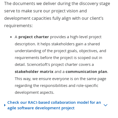
The documents we deliver during the discovery stage
serve to make sure our project vision and
development capacities fully align with our client’s
requirements:
A
project charter
provides a high-level project
description. It helps stakeholders gain a shared
understanding of the project goals, objectives, and
requirements before the project is scoped out in
detail.
ScienceSoft's project charter covers a
stakeholder matrix
and a
communication plan
.
This way, we ensure everyone is on the same page
regarding the responsibilities and role-specific
development aspects.
Check our RACI-based collaboration model for an
agile software development project