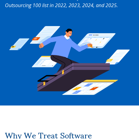
Outsourcing 100 list in 2022, 2023, 2024, and 2025.
Why We Treat Software