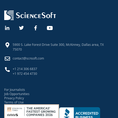
UI Design Principles
Scrum Processes and Practices
Post-Launch Software Warranty
5900 S. Lake Forest Drive Suite 300, McKinney, Dallas area, TX
75070
contact@scnsoft.com
+1 214 306 6837
+1 972 454 4730
For Journalists
Job Opportunities
Privacy Policy
Terms of Use