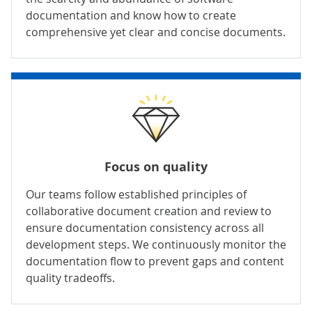
documentation and know how to create
comprehensive yet clear and concise documents.
Focus on quality
Our teams follow established principles of
collaborative document creation and review to
ensure documentation consistency across all
development steps. We continuously monitor the
documentation flow to prevent gaps and content
quality tradeoffs.