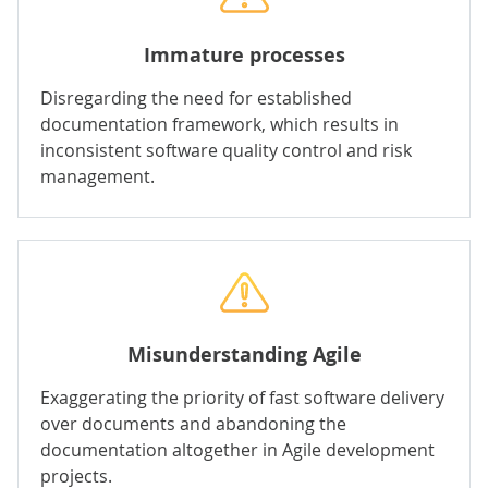
Immature processes
Disregarding the need for established
documentation framework, which results in
inconsistent software quality control and risk
management.
Misunderstanding Agile
Exaggerating the priority of fast software delivery
over documents and abandoning the
documentation altogether in
Agile development
projects.