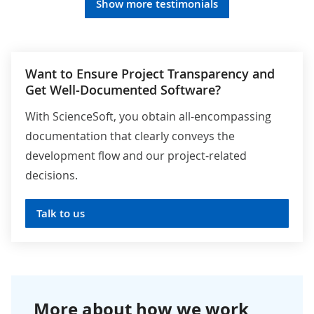
Show more testimonials
Want to Ensure Project Transparency and
Get Well-Documented Software?
With ScienceSoft, you obtain all-encompassing
documentation that clearly conveys the
development flow and our project-related
decisions.
Talk to us
More about how we work