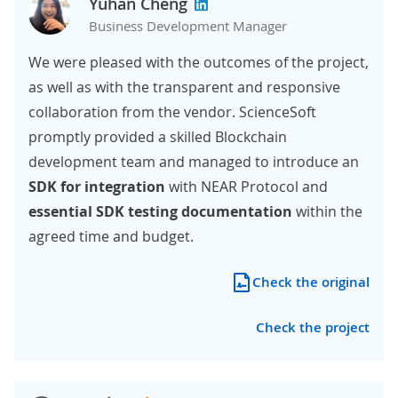
Yuhan Cheng
Business Development Manager
We were pleased with the outcomes of the project,
as well as with the transparent and responsive
collaboration from the vendor. ScienceSoft
promptly provided a skilled Blockchain
development team and managed to introduce an
SDK for integration
with NEAR Protocol and
essential SDK testing documentation
within the
agreed time and budget.
Check the original
Check the project