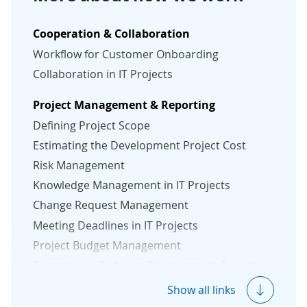
Cooperation & Collaboration
Workflow for Customer Onboarding
Collaboration in IT Projects
Project Management & Reporting
Defining Project Scope
Estimating the Development Project Cost
Risk Management
Knowledge Management in IT Projects
Change Request Management
Meeting Deadlines in IT Projects
Project Budget Management
Reporting in Software Development Project
Measuring Project Success
Show all links
Protection Against Vendor Lock-In