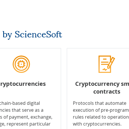
 by ScienceSoft
ryptocurrencies
Cryptocurrency sm
contracts
chain-based digital
Protocols that automate
ncies that serve as a
execution of pre-progr
 of payment, exchange,
rules related to operatio
ge, represent particular
with cryptocurrencies.