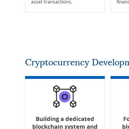
asset transactions.
finan
Cryptocurrency Developm
Building a dedicated
Fo
blockchain system and
bl