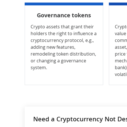
Governance tokens
Crypto assets that grant their
Crypt
holders the right to influence a
value 
cryptocurrency protocol, e.g.,
commo
adding new features,
asset,
remodeling token distribution,
price
or changing a governance
mecha
system.
bank)
volatil
Need a Cryptocurrency Not Desc