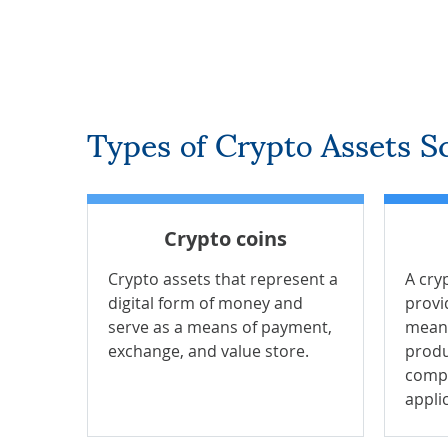
Types of Crypto Assets Sc
Crypto coins
Crypto assets that represent a
A cry
digital form of money and
provi
serve as a means of payment,
means
exchange, and value store.
produ
compa
appli