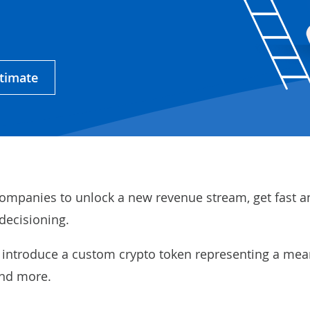
stimate
ompanies to unlock a new revenue stream, get fast a
decisioning.
 introduce a custom crypto token representing a mea
and more.