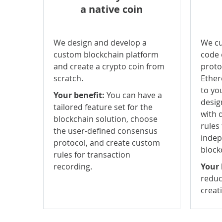
a native coin
We design and develop a
We cu
custom blockchain platform
code 
and create a crypto coin from
protoc
scratch.
Ether
to yo
Your benefit:
You can have a
desig
tailored feature set for the
with 
blockchain solution, choose
rules
the user-defined consensus
indep
protocol, and create custom
block
rules for transaction
recording.
Your 
reduc
creat