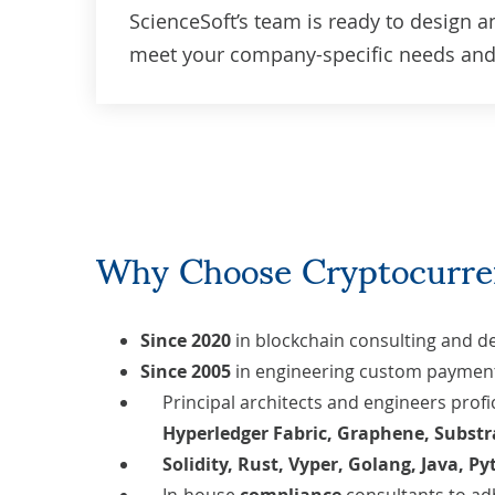
ScienceSoft’s team is ready to design a
meet your company-specific needs and 
Why Choose Cryptocurre
Since 2020
in
blockchain consulting and 
Since 2005
in engineering
custom payment
Principal architects and engineers prof
Hyperledger Fabric, Graphene, Substr
Solidity, Rust,
Vyper,
Golang
,
Java
,
Py