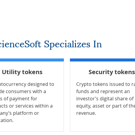
ienceSoft Specializes In
Utility tokens
Security tokens
ptocurrency designed to
Crypto tokens issued to r
de consumers with a
funds and represent an
 of payment for
investor’s digital share of
cts or services within a
equity, asset or part of th
ny’s platform or
revenue.
cation.