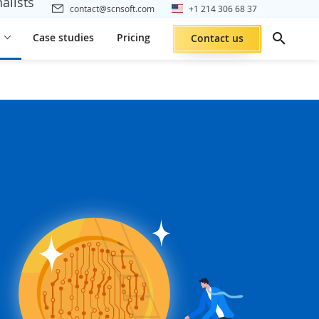
alists
contact@scnsoft.com
+1 214 306 68 37
Case studies
Pricing
Contact us