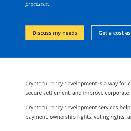
processes.
Discuss my needs
Get a cost e
Cryptocurrency development is a way for c
secure settlement, and improve corporate 
Cryptocurrency development services help
payment, ownership rights, voting rights, 