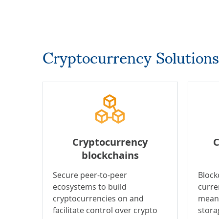
Cryptocurrency Solutions
Cryptocurrency
C
blockchains
Secure peer-to-peer
Block
ecosystems to build
curre
cryptocurrencies on and
means
facilitate control over crypto
stora