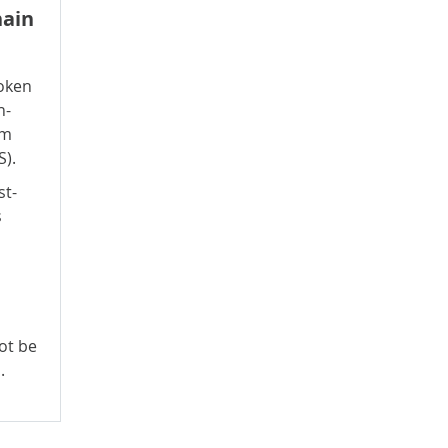
hain
oken
n-
rm
S).
st-
s
ot be
.