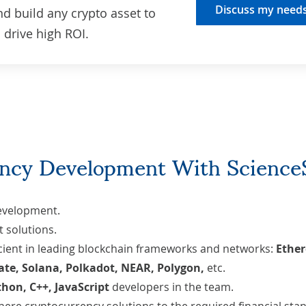
Discuss my need
nd build any crypto asset to
drive high ROI.
ncy Development With Science
development
.
 solutions
.
icient in leading blockchain frameworks and networks:
Ethe
ate, Solana, Polkadot, NEAR, Polygon,
etc.
thon
,
C++
,
JavaScript
developers in the team.