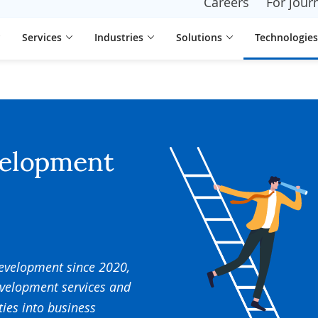
Careers
For journ
Services
Industries
Solutions
Technologies
velopment
development since 2020,
evelopment services and
ties into business