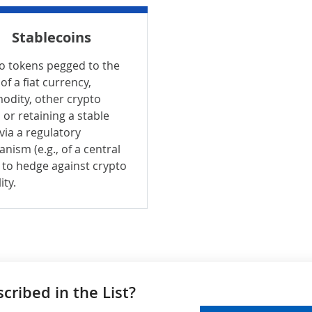
Stablecoins
o tokens pegged to the
of a fiat currency,
dity, other crypto
 or retaining a stable
 via a regulatory
nism (e.g., of a central
 to hedge against crypto
ity.
ribed in the List?