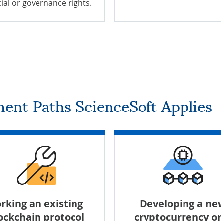
cial or governance rights.
ent Paths ScienceSoft Applies
rking an existing
Developing a ne
ockchain protocol
cryptocurrency o