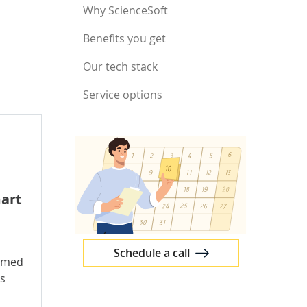
Why ScienceSoft
Benefits you get
Our tech stack
Service options
art
Schedule a call
ammed
ns