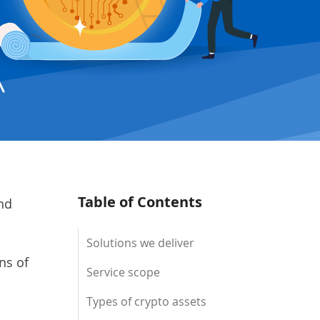
Table of Contents
nd
Solutions we deliver
ns of
Service scope
Types of crypto assets