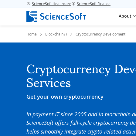
ScienceSoft Healthcare
ScienceSoft Finance
About
Home
Blockchain ⛓️
Cryptocurrency Development
Cryptocurrency De
Services
Get your own cryptocurrency
In payment IT since 2005 and in blockchain 
ScienceSoft offers full-cycle
cryptocurrency d
helps smoothly integrate crypto-related activi