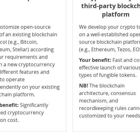
third-party blockc
platform
stomize open-source
We develop your crypto t
of an existing blockchain
on a well-established ope
ol (e.g., Bitcoin,
source blockchain platfo
eum, Stellar) according
(e.g., Ethereum, Tezos, EO
ur requirements and
Your benefit:
Fast and co
n a new cryptocurrency
effective launch of variou
different features and
types of fungible tokens.
 to operate
NB!
The blockchain
endently on your existing
architecture, consensus
chain platform.
mechanism, and
benefit:
Significantly
recordkeeping rules cann
ed cryptocurrency
customized to your needs
ion cost.