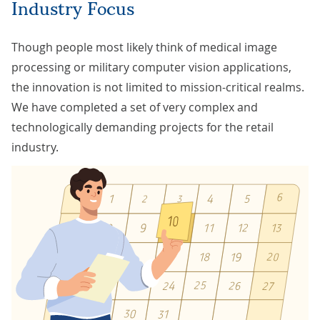
Industry Focus
Though people most likely think of medical image
processing or military computer vision applications,
the innovation is not limited to mission-critical realms.
We have completed a set of very complex and
technologically demanding projects for the retail
industry.