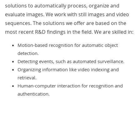
solutions to automatically process, organize and
evaluate images. We work with still images and video
sequences. The solutions we offer are based on the
most recent R&D findings in the field. We are skilled in:
Motion-based recognition for automatic object
detection.
Detecting events, such as automated surveillance.
Organizing information like video indexing and
retrieval.
Human-computer interaction for recognition and
authentication.