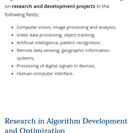
on
research and development projects
in the
following fields:
Computer vision,
image processing and analysis
;
Video data processing, object tracking;
Artificial intelligence
, pattern recognition;
Remote data sensing, geographic information
systems;
Processing of digital signals in devices;
Human-computer interface.
Research in Algorithm Development
and Optimization