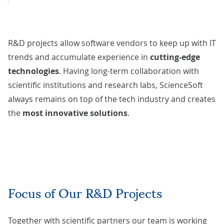
R&D projects allow software vendors to keep up with IT
trends and accumulate experience in
cutting-edge
technologies
. Having long-term collaboration with
scientific institutions and research labs, ScienceSoft
always remains on top of the tech industry and creates
the
most innovative solutions
.
Focus of Our R&D Projects
Together with scientific partners our team is working