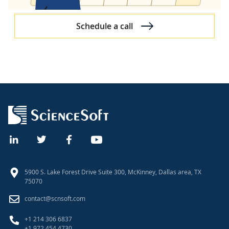
Schedule a call
5900 S. Lake Forest Drive Suite 300, McKinney, Dallas area, TX
75070
contact@scnsoft.com
+1 214 306 6837
+1 972 454 4730