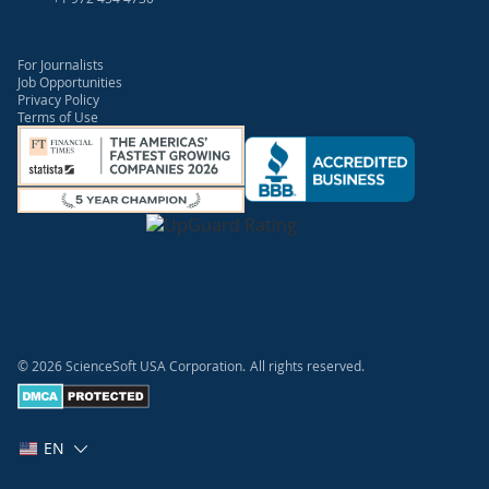
For Journalists
Job Opportunities
Privacy Policy
Terms of Use
© 2026 ScienceSoft USA Corporation.
All rights reserved.
EN