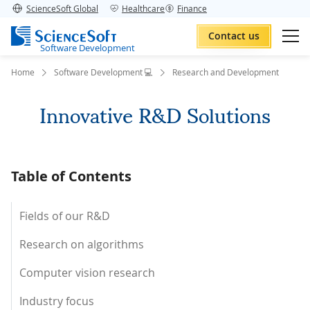
ScienceSoft Global
Healthcare
Finance
Contact us
Software Development
Home
Software Development 💻
Research and Development
Innovative R&D Solutions
Table of Contents
Fields of our R&D
Research on algorithms
Computer vision research
Industry focus