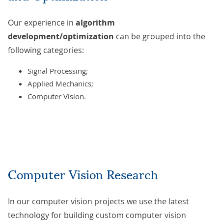
Our experience in
algorithm
development/optimization
can be grouped into the
following categories:
Signal Processing;
Applied Mechanics;
Computer Vision.
Computer Vision Research
In our computer vision projects we use the latest
technology for building custom computer vision