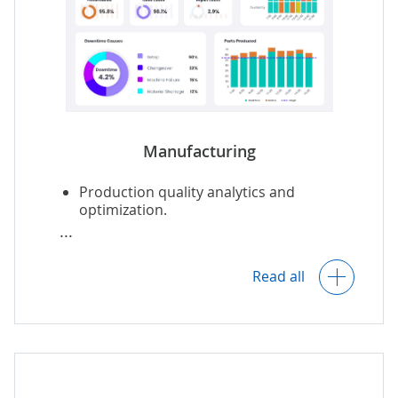
Manufacturing
Production quality analytics and
optimization.
OEE analytics
with optimization insights.
Read all
Real-time
equipment monitoring
.
Predictive equipment maintenance
.