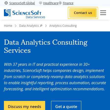
ScienceSoft Global
Healthcare
Finance
Contact us
Data Services
Home
Data Analytics 🔎
Analytics Consulting
Data Analytics Consulting
Services
With 37 years in IT and practical experience in 30+
industries, ScienceSoft helps companies design, implement
from scratch or completely revamp data analytics solutions
to enable insightful reporting, process automation, accurate
forecasting, and intelligent optimization recommendations.
Discuss my needs
Get a quote