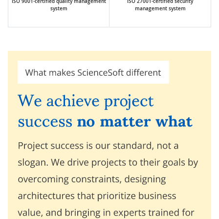
ISO 9001-certified quality management
ISO 27001-certified security
system
management system