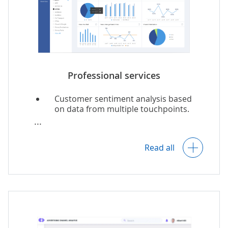
Insights into financial management
optimization.
Analytics for DSM programs.
Professional services
Customer sentiment analysis based
on data from multiple touchpoints.
Customer-specific recommendations
on service personalization.
Read all
Operational and finance analytics.
Resource needs forecasts and staff
allocation recommendations.