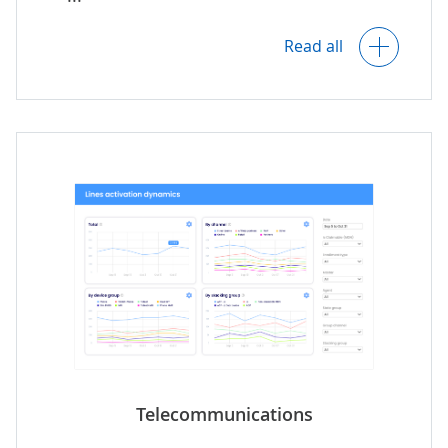
Location-based analytics, including
visualization on maps.
Read all
Customer-property matching.
Insights into property occupancy and
lease management.
Predictive analytics for property
maintenance.
Analytics of real estate portfolio
performance and risks.
Telecommunications
Insight into agents' performance.