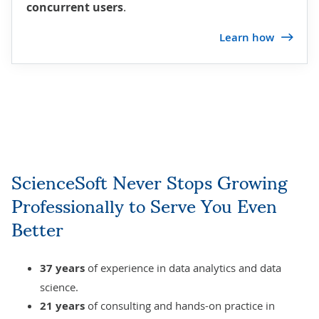
concurrent users
.
Learn how
ScienceSoft Never Stops Growing
Professionally to Serve You Even
Better
37 years
of experience in data analytics and
data
science
.
21 years
of consulting and hands-on practice in