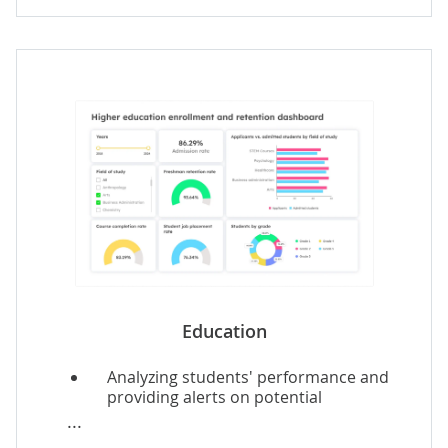
Real-time tailored recommendations
for customers, e.g., on destinations,
events.
Dynamic service price optimization.
Employee performance and service
quality analytics.
Education
Analyzing students' performance and
providing alerts on potential
intervention needs.
Student-specific learning