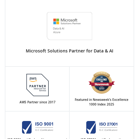
Microsoft Solutions Partner for Data & AI
Featured in Newsweek’s Excellence
AWS Partner since 2017
1000 Index 2025