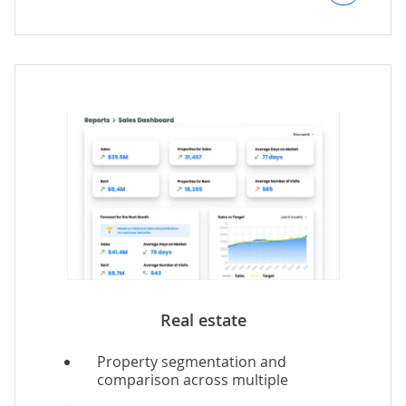
delivery with AI-powered conditions
adjustments.
Real-time automated route
optimization.
Real estate
Property segmentation and
comparison across multiple
parameters.