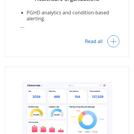
PGHD analytics and condition-based
alerting.
Patient segmentation.
Read all
Health outcomes analysis and
forecasting.
Operational and financial analytics.
AI-powered treatment
and
diagnostic
assistance.