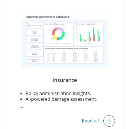
Quality control.
Automated interpretation of test results.
Research analytics for clinical trial and
R&D labs, CROs.
Insurance
Policy administration insights.
AI-powered damage assessment.
Operational analytics, including
Read all
customer service and claim processing.