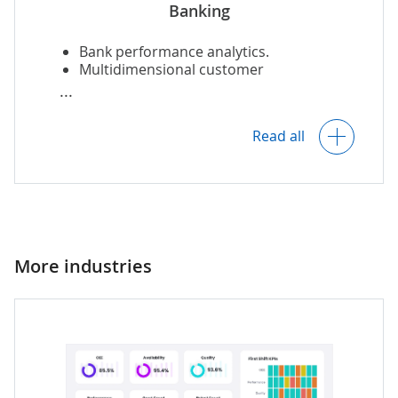
Banking
Bank performance analytics.
Multidimensional customer
segmentation and customer service
analysis.
Read all
Forecasting and
financial modeling
.
Continuous market monitoring.
More industries
Fraud detection.
Compliance analytics.