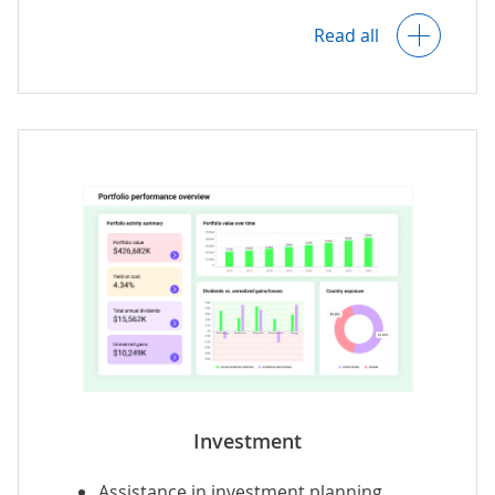
Loan servicing insights.
Read all
Loan portfolio performance analytics.
Predictive analytics with loan demand
and profitability forecasts.
AI-driven recommendations
on optimal
lending decisions.
Investment
Assistance in investment planning.