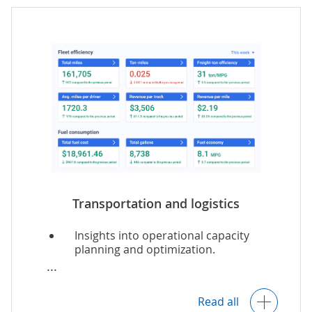
Marketing and merchandising
analytics.
Real-time AI-powered
recommendations for online buyers.
Transportation and logistics
Insights into operational capacity
planning and optimization.
Predictive vehicle maintenance.
Read all
IoT-based monitoring of safe cargo