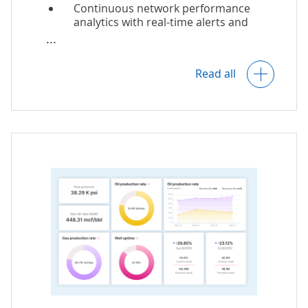
Continuous network performance
analytics with real-time alerts and
optimization recommendations.
Construction management
Network capacity forecasts.
monitoring.
Read all
Comprehensive customer analytics
with insights into churn prevention,
offer personalization, and customer
retention.