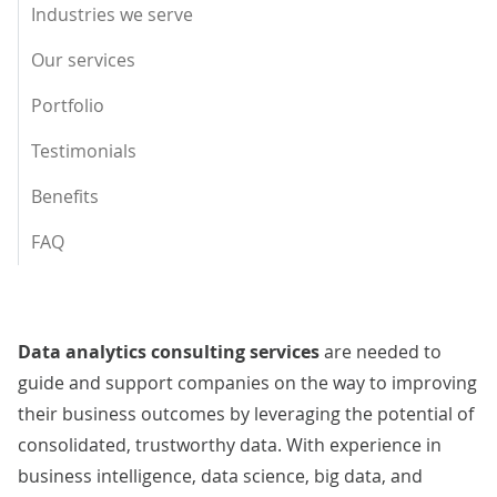
Industries we serve
Our services
Portfolio
Testimonials
Benefits
FAQ
Data analytics consulting services
are needed to
guide and support companies on the way to improving
their business outcomes by leveraging the potential of
consolidated, trustworthy data. With experience in
business intelligence, data science, big data, and