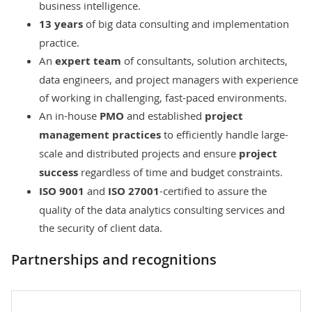
business intelligence
.
13 years
of
big data consulting
and implementation
practice.
An
expert team
of consultants, solution architects,
data engineers, and project managers with experience
of working in challenging, fast-paced environments.
An in-house
PMO
and established
project
management practices
to efficiently handle large-
scale and distributed projects and ensure
project
success
regardless of time and budget constraints.
ISO 9001
and
ISO 27001
-certified to assure the
quality of the data analytics consulting services and
the security of client data.
Partnerships and recognitions