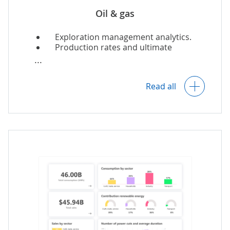
Oil & gas
Exploration management analytics.
Production rates and ultimate
recovery forecasting.
Read all
Predictive and preventive asset
maintenance.
Real-time monitoring of assets and
processes.
Refinery quality control analytics.
SCM analytics
.