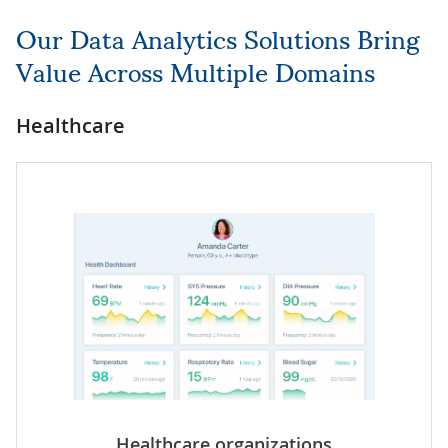
Our Data Analytics Solutions Bring
Value Across Multiple Domains
Healthcare
Healthcare organizations