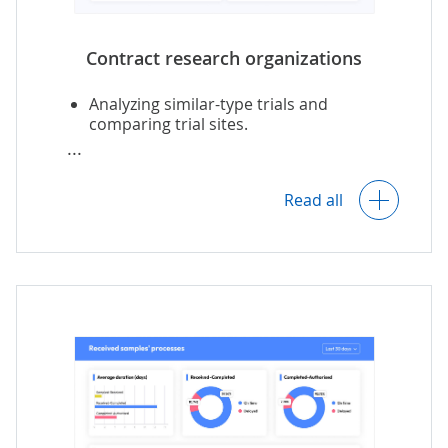
Contract research organizations
Analyzing similar-type trials and
comparing trial sites.
Choosing patients by the required
criteria.
Read all
Tracking trial progress (e.g., enrollment
rates, patient disposition, adverse
events)
Trial findings analytics (e.g., comparing
results across groups, ADME simulation).
Adverse events alerting.