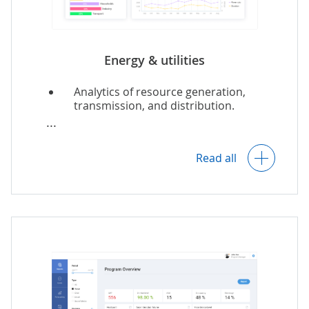
Energy & utilities
Analytics of resource generation,
transmission, and distribution.
Predictive asset maintenance.
Read all
Resource demand forecasting.
Prediction of energy share from DERs.
Sustainability analytics.