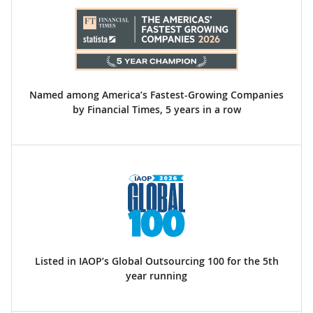
Named among America’s Fastest-Growing Companies
by Financial Times, 5 years in a row
Listed in IAOP’s Global Outsourcing 100 for the 5th
year running