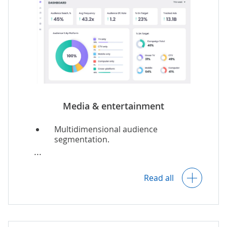
Media & entertainment
Multidimensional audience
segmentation.
Audience preferences and behavior
analytics.
Read all
Real-time viewer-specific content
recommendations.