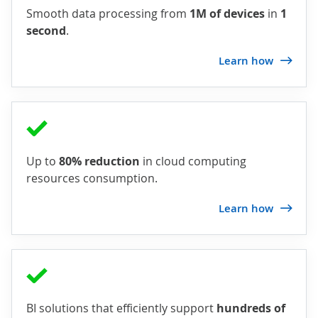
Smooth data processing from
1M of devices
in
1
second
.
Learn how
Up to
80% reduction
in cloud computing
resources consumption.
Learn how
BI solutions that efficiently support
hundreds of