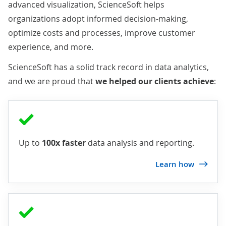
advanced visualization, ScienceSoft helps
organizations adopt informed decision-making,
optimize costs and processes, improve customer
experience, and more.
ScienceSoft has a solid track record in data analytics,
and we are proud that
we helped our clients achieve
:
Up to
100x faster
data analysis and reporting.
Learn how