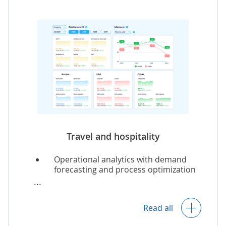
Insights into content performance.
Content demand and popularity
forecasts.
Marketing analytics.
Travel
and
hospitality
Operational analytics with demand
forecasting and process optimization
recommendations.
Analytics of customer preferences and
feedback across multiple touchpoints.
Read all