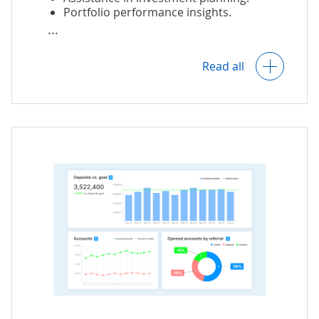
Portfolio performance insights.
Identification of possible credit, liquidity,
Read all
and market risks.
Real-time monitoring of asset
purchasing, selling, reinvestment, etc.
AI-powered investment fraud detection.
Continuous compliance monitoring.