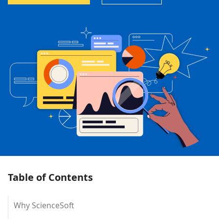
Table of Contents
Why ScienceSoft