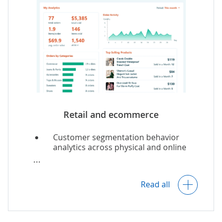
Costs analytics.
Insights into customer preferences.
SCM optimization.
Retail
and
ecommerce
Customer segmentation behavior
analytics across physical and online
stores.
Multi-echelon inventory optimization
and inventory demand forecasting.
Read all
Dynamic
price optimization
.