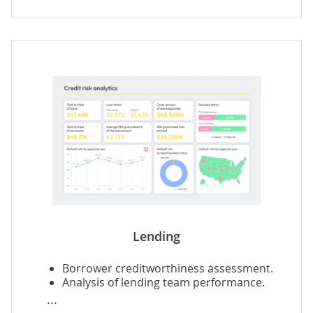
Agents' performance analysis.
Predictive insurance analytics
.
Insurance fraud detection
.
Lending
Borrower creditworthiness assessment.
Analysis of lending team performance.