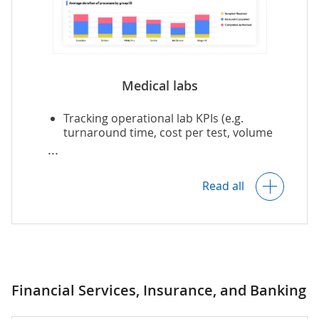
Post-market surveillance and RWE
analytics.
Medical labs
Insights into laboratory operations and
Tracking operational lab KPIs (e.g.
inventory management optimization.
turnaround time, cost per test, volume
of unnecessary tests).
Insights into inventory management
Trial supply management and
optimization.
forecasting.
Read all
Inventory demand forecasting.
Predictive analytics, e.g., for enrollments,
study outcomes, resource needs and
allocation.
Predictive equipment maintenance.
Financial Services, Insurance, and Banking