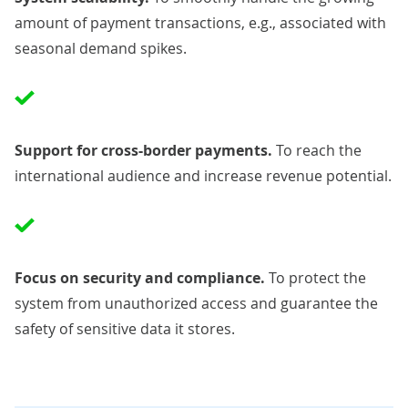
amount of payment transactions, e.g., associated with
seasonal demand spikes.
Support for cross-border payments.
To reach the
international audience and increase revenue potential.
Focus on security and
compliance
.
To protect the
system from unauthorized access and guarantee the
safety of sensitive data it stores.