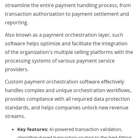
streamline the entire payment handling process, from
transaction authorization to payment settlement and
reporting.
Also known as a payment orchestration layer, such
software helps optimize and facilitate the integration
of the organization's multiple selling platforms with the
processing systems of various payment service
providers.
Custom payment orchestration software effectively
handles complex and unique orchestration workflows,
provides compliance with all required data protection
standards, and helps companies unlock new revenue
streams.
Key features:
AI
-powered transaction validation,
algorithm-based transaction routing to the best-fitting