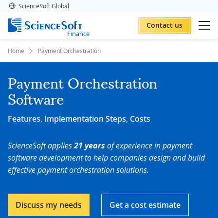
ScienceSoft Global
Contact us
Finance
Home
Payment Orchestration
Payment Orchestration
Software
Features, Implementation Steps, Costs
ScienceSoft applies
21 years
of experience in payment
software development to help companies design and build
effective payment orchestration solutions.
Discuss my needs
Get a cost estimate