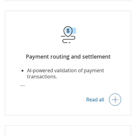
Multi-currency payments, including
cryptocurrency payments
.
Support for Pay by Link and QR-code-
based payments.
Payment routing and settlement
AI-powered validation of payment
transactions.
Assigning the best-fitting PSPs to
process particular transactions based
on the transaction type, processing fee,
Read all
transaction’s country of origin, etc.
AI-based recommendations on the
optimal PSPs.