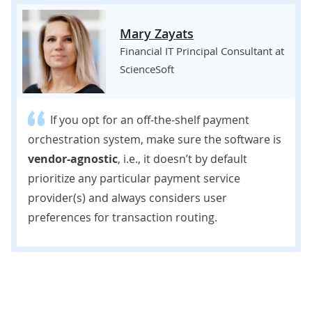
Mary Zayats
Financial IT Principal Consultant at
ScienceSoft
If you opt for an off-the-shelf payment
orchestration system, make sure the software is
vendor-agnostic
, i.e., it doesn’t by default
prioritize any particular payment service
provider(s) and always considers user
preferences for transaction routing.