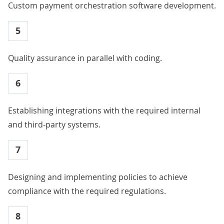
Custom payment orchestration software development.
5
Quality assurance in parallel with coding.
6
Establishing integrations with the required internal
and third-party systems.
7
Designing and implementing policies to achieve
compliance with the required regulations.
8