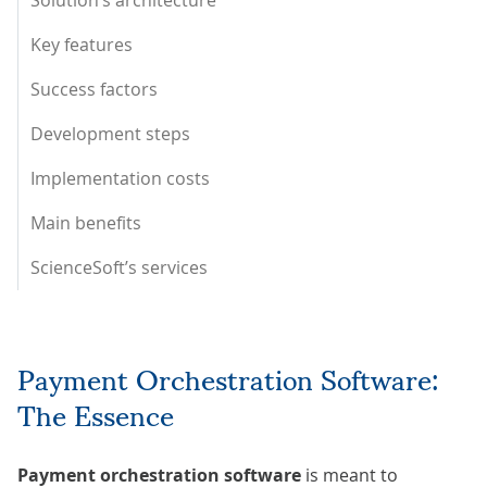
Solution’s architecture
Key features
Success factors
Development steps
Implementation costs
Main benefits
ScienceSoft’s services
Payment Orchestration Software:
The Essence
Payment orchestration software
is meant to