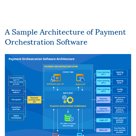
A Sample Architecture of Payment
Orchestration Software