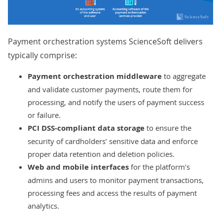
Payment orchestration systems ScienceSoft delivers
typically comprise:
Payment orchestration middleware
to aggregate
and validate customer payments, route them for
processing, and notify the users of payment success
or failure.
PCI DSS-compliant data storage
to ensure the
security of cardholders’ sensitive data and enforce
proper data retention and deletion policies.
Web and mobile interfaces
for the platform’s
admins and users to monitor payment transactions,
processing fees and access the results of payment
analytics.