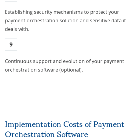
Establishing security mechanisms to protect your
payment orchestration solution and sensitive data it
deals with.
9
Continuous support and evolution of your payment
orchestration software (optional).
Implementation Costs of Payment
Orchestration Software