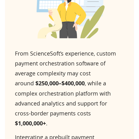
From ScienceSoft’s experience, custom
payment orchestration software of
average complexity may cost
around
$250,000–$400,000
, while a
complex orchestration platform with
advanced analytics and support for
cross-border payments costs
$1,000,000+
.
Integrating a prebuilt payment