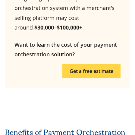
orchestration system
with a merchant's
selling platform may cost
around
$30,000–$100,000+
.
Want to learn the cost of your payment
orchestration solution?
Get a free estimate
Benefits of Payment Orchestration