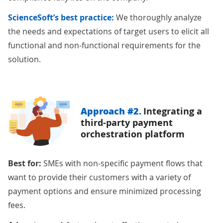
ScienceSoft’s best practice:
We thoroughly analyze
the needs and expectations of target users to elicit all
functional and non-functional requirements for the
solution.
Approach #2.
Integrating a
third-party payment
orchestration platform
Best for:
SMEs with non-specific payment flows that
want to provide their customers with a variety of
payment options and ensure minimized processing
fees.