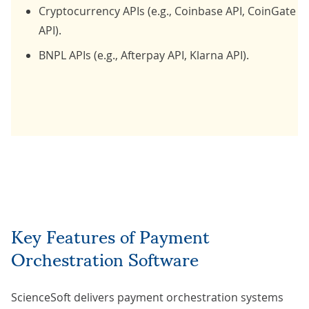
Cryptocurrency APIs (e.g., Coinbase API, CoinGate
API).
BNPL APIs (e.g., Afterpay API, Klarna API).
Key Features of Payment
Orchestration Software
ScienceSoft delivers payment orchestration systems