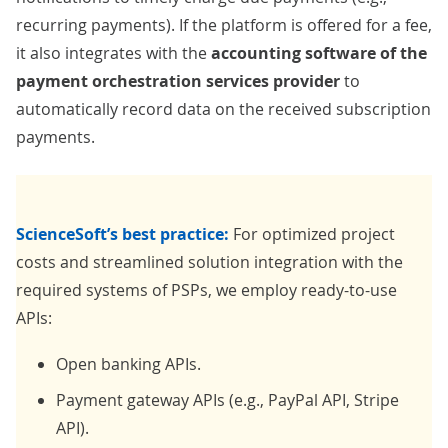
recurring payments). If the platform is offered for a fee,
it also integrates with the
accounting software of the
payment orchestration services provider
to
automatically record data on the received subscription
payments.
ScienceSoft’s best practice:
For optimized project
costs and streamlined solution integration with the
required systems of PSPs, we employ ready-to-use
APIs:
Open banking APIs.
Payment gateway APIs (e.g., PayPal API, Stripe
API).