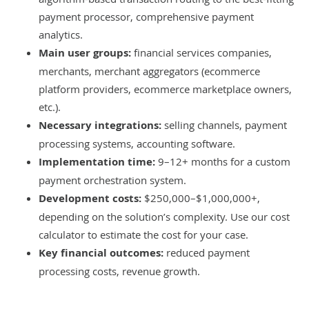
payment processor, comprehensive payment
analytics.
Main user groups:
financial services companies,
merchants, merchant aggregators (ecommerce
platform providers, ecommerce marketplace owners,
etc.).
Necessary integrations:
selling channels, payment
processing systems, accounting software.
Implementation time:
9–12+ months for a custom
payment orchestration system.
Development costs:
$250,000–$1,000,000+,
depending on the solution’s complexity. Use our
cost
calculator
to estimate the cost for your case.
Key financial outcomes:
reduced payment
processing costs, revenue growth.