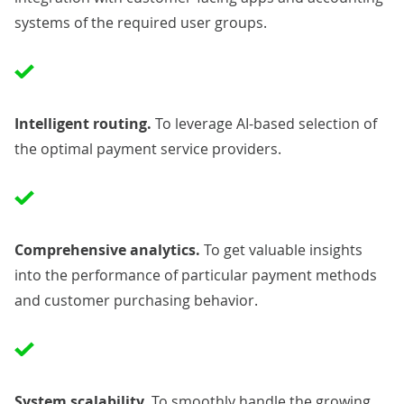
systems of the required user groups.
Intelligent routing.
To leverage AI-based selection of
the optimal payment service providers.
Comprehensive analytics.
To get valuable insights
into the performance of particular payment methods
and customer purchasing behavior.
System scalability.
To smoothly handle the growing