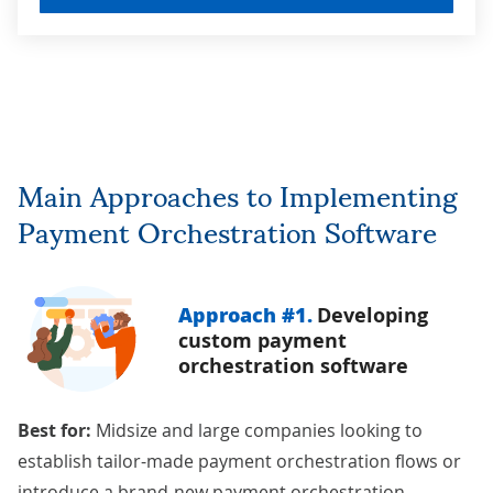
Main Approaches to Implementing
Payment Orchestration Software
Approach #1.
Developing
custom payment
orchestration software
Best for:
Midsize and large companies looking to
establish tailor-made payment orchestration flows or
introduce a brand-new payment orchestration