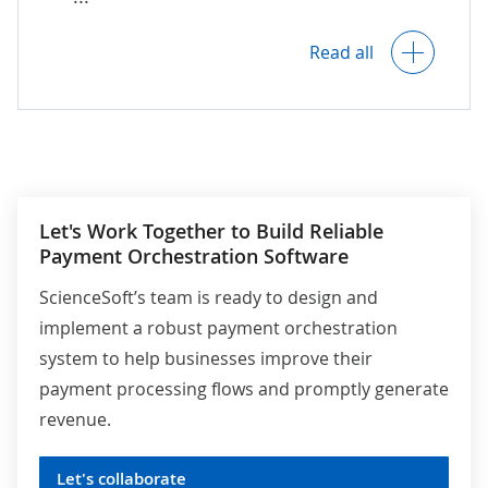
Payment data encryption.
Read all
AI-powered fraud detection.
A full audit trail of user activities.
Let's Work Together to Build Reliable
Payment Orchestration Software
Configurable data retention and deletion
policies.
ScienceSoft’s team is ready to design and
implement a robust payment orchestration
system to help businesses improve their
Compliance with KYC/AML requirements,
payment processing flows and promptly generate
PCI DSS
, PSD2 and
GDPR
(for the EU),
other relevant global, country- and
revenue.
industry-specific regulations.
Let's collaborate