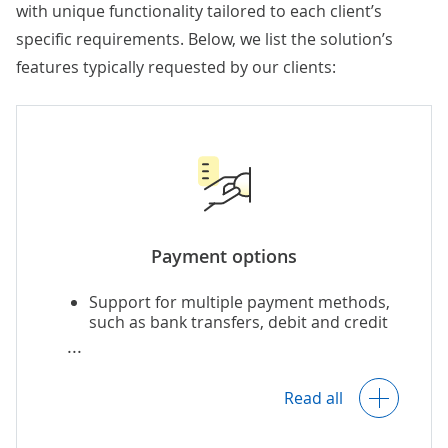
with unique functionality tailored to each client’s
specific requirements. Below, we list the solution’s
features typically requested by our clients:
Payment options
Support for multiple payment methods,
such as bank transfers, debit and credit
cards, e-wallets,
BNPL
, and more,
including region-specific payment
methods.
Read all
Domestic and cross-border payments,
including recurring, split, and advance
payments.