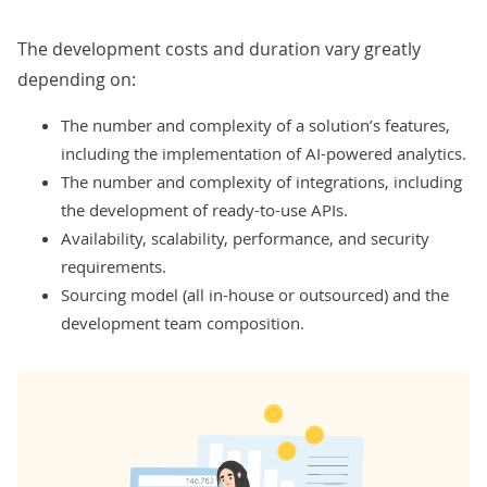
The development costs and duration vary greatly
depending on:
The number and complexity of a solution’s features,
including the implementation of AI-powered analytics.
The number and complexity of integrations, including
the development of ready-to-use APIs.
Availability, scalability, performance, and security
requirements.
Sourcing model (all in-house or outsourced) and the
development team composition.