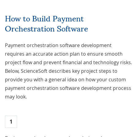
How to Build Payment
Orchestration Software
Payment orchestration software development
requires an accurate action plan to ensure smooth
project flow and prevent financial and technology risks.
Below, ScienceSoft describes key project steps to
provide you with a general idea on how your custom
payment orchestration software development process
may look.
1