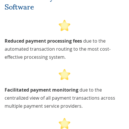
Software
Reduced payment processing fees
due to the
automated transaction routing to the most cost-
effective processing system.
Facilitated payment monitoring
due to the
centralized view of all payment transactions across
multiple payment service providers.