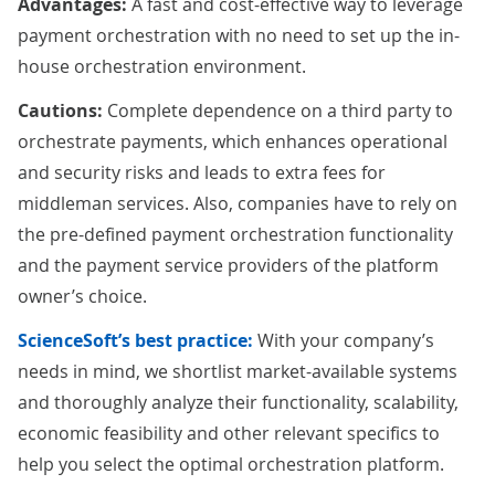
Advantages:
A fast and cost-effective way to leverage
payment orchestration with no need to set up the in-
house orchestration environment.
Cautions:
Complete dependence on a third party to
orchestrate payments, which enhances operational
and security risks and leads to extra fees for
middleman services. Also, companies have to rely on
the pre-defined payment orchestration functionality
and the payment service providers of the platform
owner’s choice.
ScienceSoft’s best practice:
With your company’s
needs in mind, we shortlist market-available systems
and thoroughly analyze their functionality, scalability,
economic feasibility and other relevant specifics to
help you select the optimal orchestration platform.