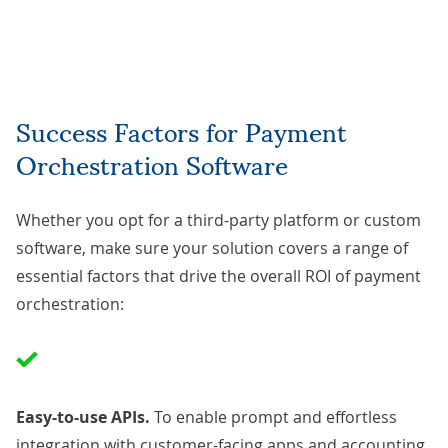
Success Factors for Payment
Orchestration Software
Whether you opt for a third-party platform or custom
software, make sure your solution covers a range of
essential factors that drive the overall ROI of payment
orchestration:
Easy-to-use APIs.
To enable prompt and effortless
integration with customer-facing apps and accounting