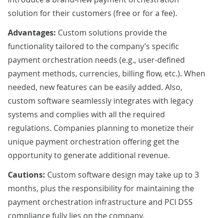
solution for their customers (free or for a fee).
Advantages:
Custom solutions provide the
functionality tailored to the company’s specific
payment orchestration needs (e.g., user-defined
payment methods, currencies, billing flow, etc.). When
needed, new features can be easily added. Also,
custom software seamlessly integrates with legacy
systems and complies with all the required
regulations. Companies planning to monetize their
unique payment orchestration offering get the
opportunity to generate additional revenue.
Cautions:
Custom software design may take up to 3
months, plus the responsibility for maintaining the
payment orchestration infrastructure and PCI DSS
compliance fully lies on the company.