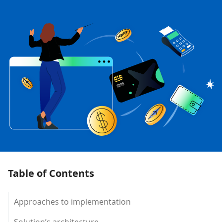
Table of Contents
Approaches to implementation