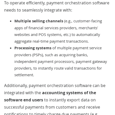
To operate efficiently, payment orchestration software
needs to seamlessly integrate with:
Multiple selling channels
(e.g., customer-facing
apps of financial services providers, merchants’
websites and POS systems, etc.) to automatically
aggregate real-time payment transactions.
Processing systems
of multiple payment service
providers (PSPs), such as acquiring banks,
independent payment processors, payment gateway
providers, to instantly route valid transactions for
settlement.
Additionally, payment orchestration software can be
integrated with the
accounting systems of the
software end users
to instantly export data on
successful payments from customers and receive
notifications to timely charge due payments (e.g.,