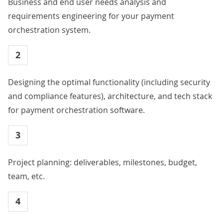
Business and end user needs analysis and
requirements engineering for your payment
orchestration system.
2
Designing the optimal functionality (including security
and compliance features), architecture, and tech stack
for payment orchestration software.
3
Project planning: deliverables, milestones, budget,
team, etc.
4