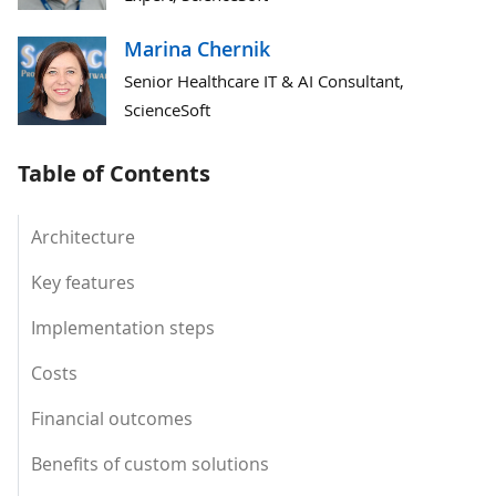
Marina Chernik
Senior Healthcare IT & AI Consultant,
ScienceSoft
Table of Contents
Architecture
Key features
Implementation steps
Costs
Financial outcomes
Benefits of custom solutions