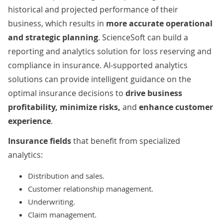
historical and projected performance of their
business, which results in
more accurate operational
and strategic planning
. ScienceSoft can build a
reporting and analytics solution for loss reserving and
compliance in insurance.
AI
-supported analytics
solutions can provide intelligent guidance on the
optimal insurance decisions to
drive business
profitability, minimize risks,
and
enhance customer
experience
.
Insurance fields
that benefit from specialized
analytics:
Distribution and sales.
Customer relationship management.
Underwriting.
Claim management.