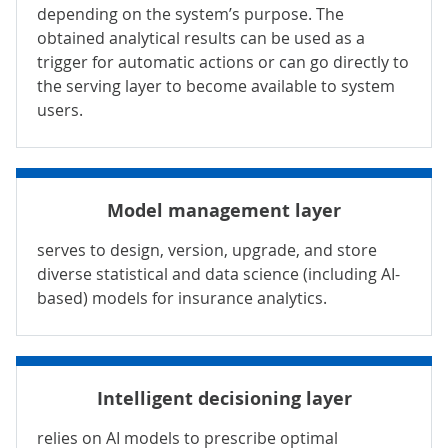
depending on the system’s purpose. The
obtained analytical results can be used as a
trigger for automatic actions or can go directly to
the serving layer to become available to system
users.
Model management layer
serves to design, version, upgrade, and store
diverse statistical and
data science
(including AI-
based) models for insurance analytics.
Intelligent decisioning layer
relies on AI models to prescribe optimal