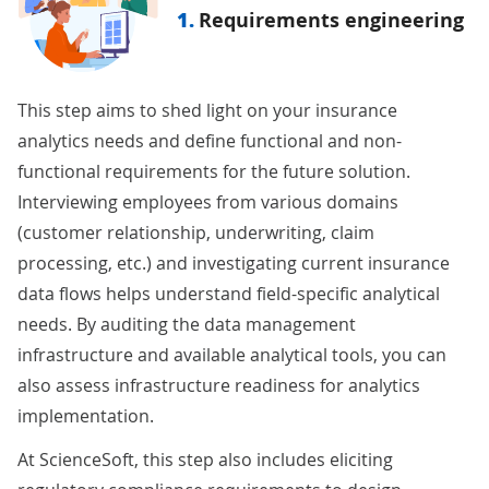
1.
Requirements engineering
This step aims to shed light on your insurance
analytics needs and define functional and non-
functional requirements for the future solution.
Interviewing employees from various domains
(customer relationship, underwriting, claim
processing, etc.) and investigating current insurance
data flows helps understand field-specific analytical
needs. By auditing the data management
infrastructure and available analytical tools, you can
also assess infrastructure readiness for analytics
implementation.
At ScienceSoft, this step also includes eliciting