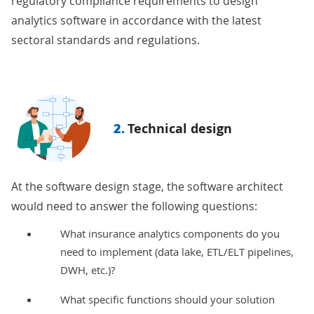
regulatory compliance
requirements to design
analytics software in accordance with the latest
sectoral standards and regulations.
2.
Technical design
At the software design stage, the software architect
would need to answer the following questions:
What insurance analytics components do you
need to implement (data lake, ETL/ELT pipelines,
DWH, etc.)?
What specific functions should your solution