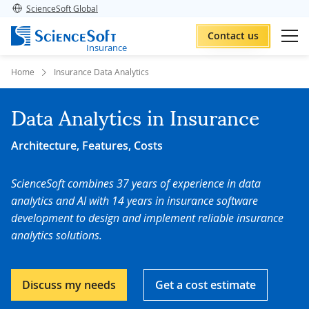
ScienceSoft Global
Contact us
Insurance
Home
Insurance Data Analytics
Data Analytics in Insurance
Architecture, Features, Costs
ScienceSoft combines 37 years of experience in data
analytics and AI with
14 years in insurance software
development to
design and implement reliable insurance
analytics solutions.
Discuss my needs
Get a cost estimate