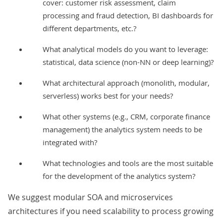
cover: customer risk assessment, claim
processing and
fraud detection
, BI dashboards for
different departments, etc.?
What analytical models do you want to leverage:
statistical, data science (non-NN or deep learning)?
What architectural approach (monolith, modular,
serverless) works best for your needs?
What other systems (e.g., CRM, corporate finance
management) the analytics system needs to be
integrated with?
What technologies and tools are the most suitable
for the development of the analytics system?
We suggest modular
SOA
and
microservices
architectures if you need scalability to process growing