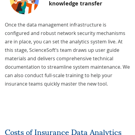
knowledge transfer
Once the data management infrastructure is
configured and robust network security mechanisms
are in place, you can set the analytics system live. At
this stage, ScienceSoft’s team draws up user guide
materials and delivers comprehensive
technical
documentation
to streamline system maintenance. We
can also conduct full-scale training to help your
insurance teams quickly master the new tool.
Costs of Insurance Data Analytics