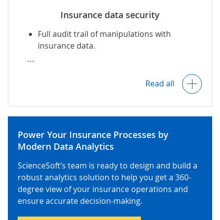
Insurance data security
Symbol maps to reflect historical and
projected insurance metrics by
Full audit trail of manipulations with
location.
insurance data.
Permission-based access control.
Customizable templates for insurance sales
Read all
reports, loss run reports, financial
AI-powered detection of fraudulent
statements, etc.
insurance transactions
.
Power Your Insurance Processes by
Reports compliant with jurisdiction-
Data encryption in transit and at rest.
Modern Data Analytics
specific standards: IFRS 17 and NAIC for the
US, Solvency II for the EU, IA for the KSA, etc.
ScienceSoft’s team is ready to design and build a
robust analytics solution to help you get a 360-
Data processing, governance, and storage
degree view of your insurance operations and
in compliance with NAIC regulations (incl. AI
Scheduled and ad hoc report generation
ensure accurate decision-making.
Model Bulletin), KYC/AML requirements,
and automated distribution (internally and
GLBA,
NYDFS
, CCPA, IA regulations (for the