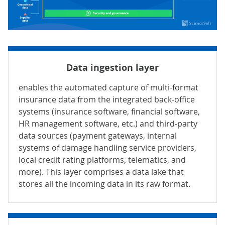
Data ingestion layer
enables the automated capture of multi-format
insurance data from the integrated back-office
systems (insurance software,
financial software
,
HR management software
, etc.) and third-party
data sources (
payment gateways
, internal
systems of damage handling service providers,
local credit rating platforms, telematics, and
more). This layer comprises a
data lake
that
stores all the incoming data in its raw format.