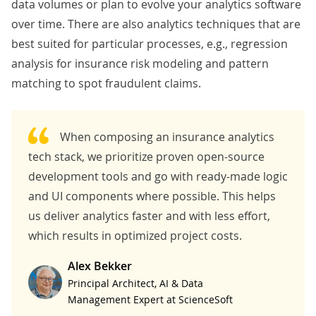
data volumes or plan to evolve your analytics software
over time. There are also analytics techniques that are
best suited for particular processes, e.g., regression
analysis for insurance risk modeling and pattern
matching to spot fraudulent claims.
When composing an insurance analytics
tech stack, we prioritize proven open-source
development tools and go with ready-made logic
and UI components where possible. This helps
us deliver analytics faster and with less effort,
which results in optimized project costs.
Alex Bekker
Principal Architect, AI & Data
Management Expert at ScienceSoft