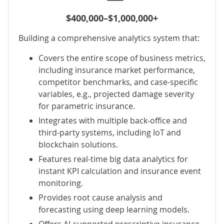
$400,000–$1,000,000+
Building a comprehensive analytics system that:
Covers the entire scope of business metrics,
including insurance market performance,
competitor benchmarks, and case-specific
variables, e.g., projected damage severity
for
parametric insurance
.
Integrates with multiple back-office and
third-party systems, including IoT and
blockchain solutions.
Features
real-time big data analytics
for
instant KPI calculation and insurance event
monitoring.
Provides root cause analysis and
forecasting using deep learning models.
Offers AI-supported prescriptive insurance