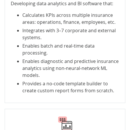
Developing data analytics and BI software that:
Calculates KPIs across multiple insurance
areas: operations, finance, employees, etc.
Integrates with 3–7 corporate and external
systems.
Enables batch and real-time data
processing.
Enables diagnostic and predictive insurance
analytics using non-neural-network ML
models.
Provides a no-code template builder to
create custom report forms from scratch.