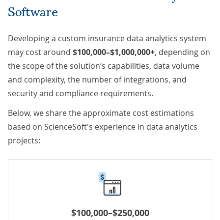
Software
Developing a custom insurance data analytics system
may cost around
$100,000–$1,000,000+
, depending on
the scope of the solution’s capabilities, data volume
and complexity, the number of integrations, and
security and compliance requirements.
Below, we share the approximate cost estimations
based on ScienceSoft's experience in data analytics
projects:
$100,000–$250,000