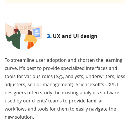
3.
UX and UI design
To streamline user adoption and shorten the learning
curve, it’s best to provide specialized interfaces and
tools for various roles (e.g., analysts, underwriters, loss
adjusters, senior management). ScienceSoft’s UX/UI
designers often study the existing analytics software
used by our clients’ teams to provide familiar
workflows and tools for them to easily navigate the
new solution.