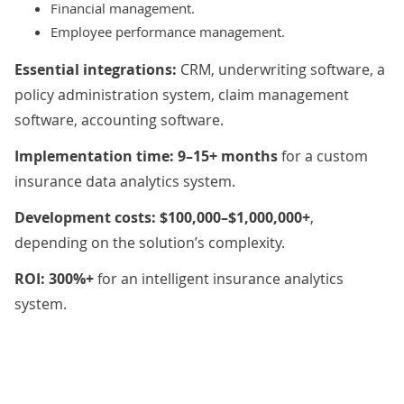
Financial management.
Employee performance management.
Essential integrations:
CRM, underwriting software, a
policy administration system, claim management
software, accounting software.
Implementation time: 9–15+ months
for a custom
insurance data analytics system.
Development costs: $100,000–$1,000,000+
,
depending on the solution’s complexity.
ROI: 300%+
for an intelligent insurance analytics
system.