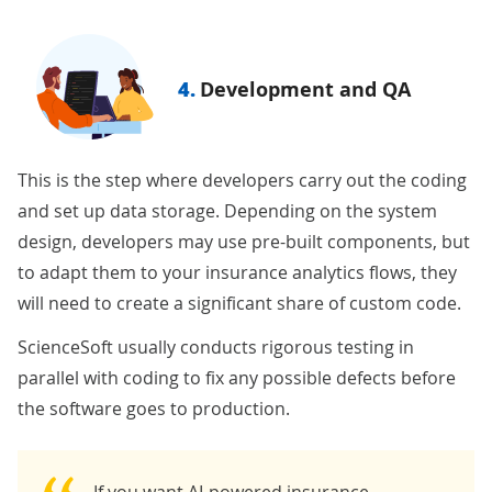
4.
Development and QA
This is the step where developers carry out the coding
and set up data storage. Depending on the system
design, developers may use pre-built components, but
to adapt them to your insurance analytics flows, they
will need to create a significant share of custom code.
ScienceSoft usually conducts rigorous testing in
parallel with coding to fix any possible defects before
the software goes to production.
If you want
AI-powered insurance