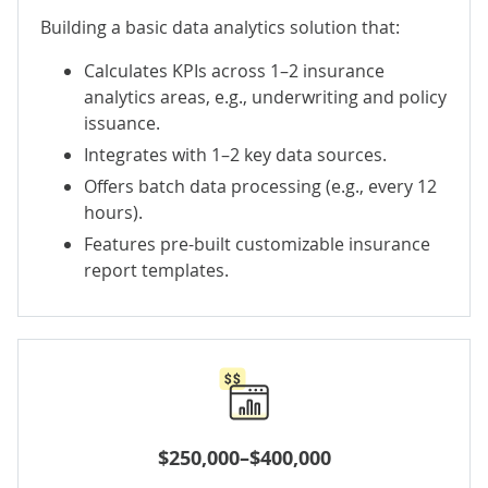
Building a basic data analytics solution that:
Calculates KPIs across 1–2 insurance
analytics areas, e.g., underwriting and policy
issuance.
Integrates with 1–2 key data sources.
Offers batch data processing (e.g., every 12
hours).
Features pre-built customizable insurance
report templates.
$250,000–$400,000