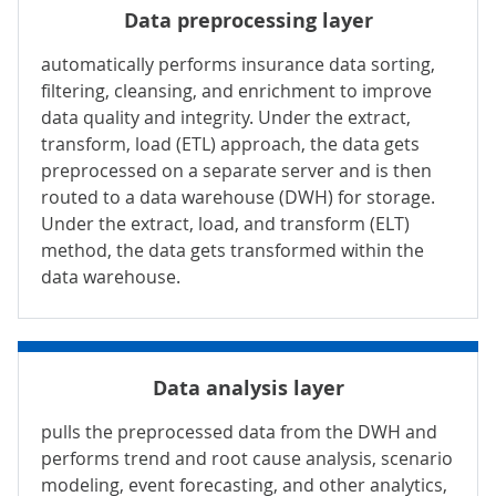
Data preprocessing layer
automatically performs insurance data sorting,
filtering, cleansing, and enrichment to improve
data quality and integrity. Under the extract,
transform, load (ETL) approach, the data gets
preprocessed on a separate server and is then
routed to a data warehouse (DWH) for storage.
Under the extract, load, and transform (ELT)
method, the data gets transformed within the
data warehouse.
Data analysis layer
pulls the preprocessed data from the DWH and
performs trend and root cause analysis, scenario
modeling, event forecasting, and other analytics,