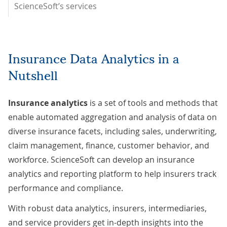
ScienceSoft’s services
Insurance Data Analytics in a
Nutshell
Insurance analytics
is a set of tools and methods that
enable automated aggregation and analysis of data on
diverse insurance facets, including sales, underwriting,
claim management, finance, customer behavior, and
workforce. ScienceSoft can develop an insurance
analytics and reporting platform to help insurers track
performance and compliance.
With robust data analytics, insurers, intermediaries,
and service providers get in-depth insights into the