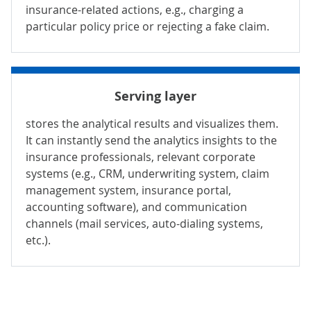
insurance-related actions, e.g., charging a
particular policy price or rejecting a fake claim.
Serving layer
stores the analytical results and visualizes them.
It can instantly send the analytics insights to the
insurance professionals, relevant corporate
systems (e.g.,
CRM
,
underwriting system
,
claim
management system
,
insurance portal
,
accounting software
), and communication
channels (mail services, auto-dialing systems,
etc.).