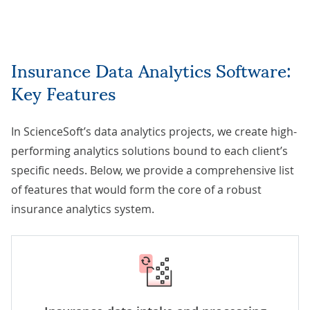
Insurance Data Analytics Software:
Key Features
In ScienceSoft’s
data analytics projects
, we create high-
performing analytics solutions bound to each client’s
specific needs. Below, we provide a comprehensive list
of features that would form the core of a robust
insurance analytics system.