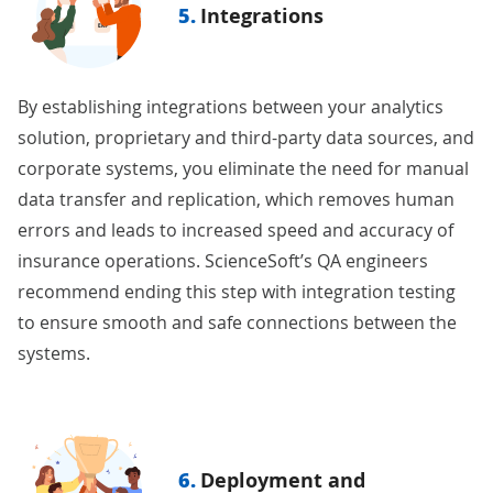
5.
Integrations
By
establishing integrations
between your analytics
solution, proprietary and third-party data sources, and
corporate systems, you eliminate the need for manual
data transfer and replication, which removes human
errors and leads to increased speed and accuracy of
insurance operations. ScienceSoft’s QA engineers
recommend ending this step with
integration testing
to ensure smooth and safe connections between the
systems.
6.
Deployment and