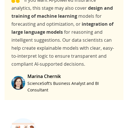
analytics
, this stage may also cover
design and
training of machine learning
models for
forecasting and optimization, or
integration of
large language models
for reasoning and
intelligent suggestions. Our data scientists can
help create explainable models with clear, easy-
to-interpret logic to ensure transparent and
compliant AI-supported decisions.
Marina Chernik
ScienceSoft’s Business Analyst and BI
Consultant