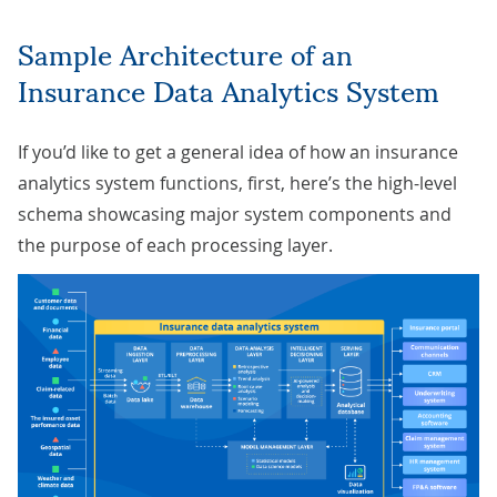
Sample Architecture of an
Insurance Data Analytics System
If you’d like to get a general idea of how an insurance
analytics system functions, first, here’s the high-level
schema showcasing major system components and
the purpose of each processing layer.