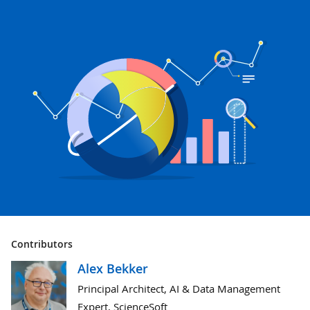
Contributors
Alex Bekker
Principal Architect, AI & Data Management
Expert, ScienceSoft