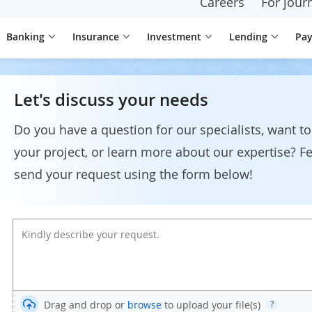
Careers
For journ
Banking
Insurance
Investment
Lending
Pa
Let's discuss your needs
Do you have a question for our specialists, want to
your project, or learn more about our expertise? Fe
send your request using the form below!
Drag and drop or
browse
to upload your file(s)
?