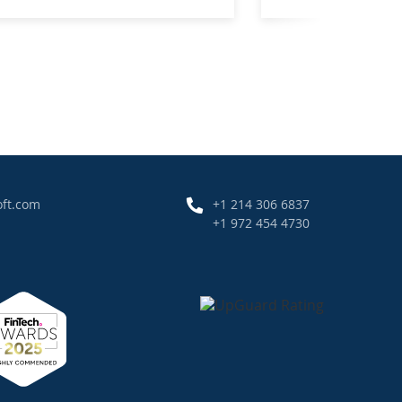
oft.com
+1 214 306 6837
+1 972 454 4730