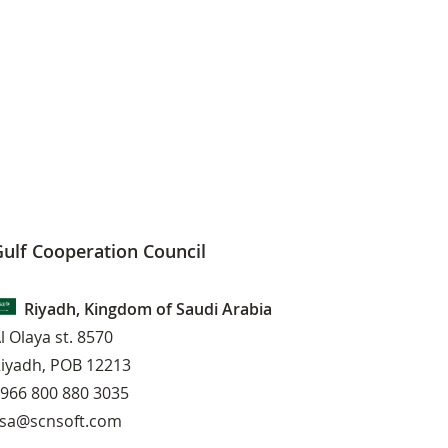
ulf Cooperation Council
Riyadh, Kingdom of Saudi Arabia
l Olaya st. 8570
iyadh, POB 12213
966 800 880 3035
sa@scnsoft.com