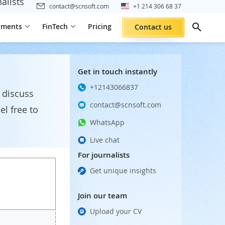
alists
contact@scnsoft.com
+1 214 306 68 37
yments
FinTech
Pricing
Contact us
Get in touch instantly
+12143066837
 discuss
contact@scnsoft.com
el free to
WhatsApp
Live chat
For journalists
Get unique insights
Join our team
Upload your CV