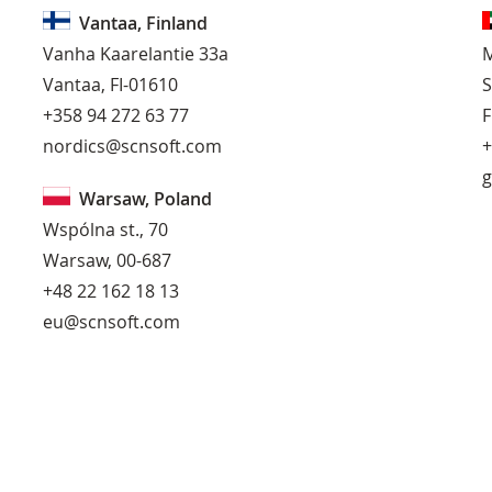
Vantaa, Finland
Vanha Kaarelantie 33a
M
Vantaa, FI-01610
S
+358 94 272 63 77
F
nordics@scnsoft.com
+
g
Warsaw, Poland
Wspólna st., 70
Warsaw, 00-687
+48 22 162 18 13
eu@scnsoft.com