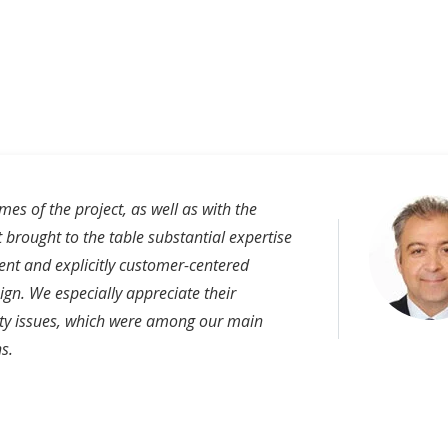
es of the project, as well as with the
 brought to the table substantial expertise
nt and explicitly customer-centered
ign. We especially appreciate their
ity issues, which were among our main
s.