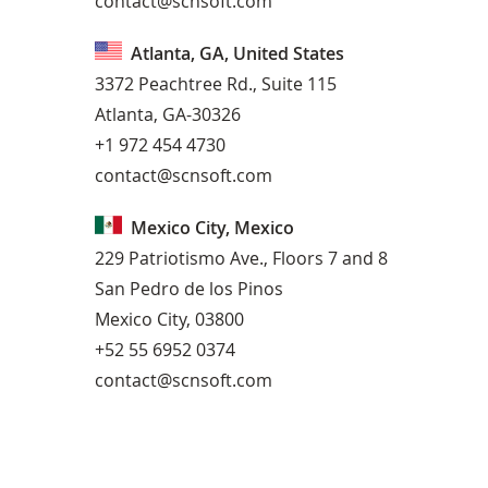
contact@scnsoft.com
Atlanta, GA, United States
3372 Peachtree Rd., Suite 115
Atlanta, GA-30326
+1 972 454 4730
contact@scnsoft.com
Mexico City, Mexico
229 Patriotismo Ave., Floors 7 and 8
San Pedro de los Pinos
Mexico City, 03800
+52 55 6952 0374
contact@scnsoft.com