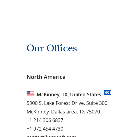
Our Offices
North America
McKinney, TX, United States
5900 S. Lake Forest Drive, Suite 300
McKinney, Dallas area, TX-75070
+1 214 306 6837
+1 972 454 4730