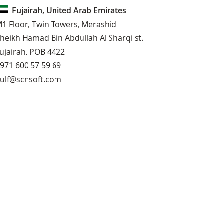
Fujairah, United Arab Emirates
1 Floor, Twin Towers, Merashid
heikh Hamad Bin Abdullah Al Sharqi st.
ujairah, POB 4422
971 600 57 59 69
ulf@scnsoft.com