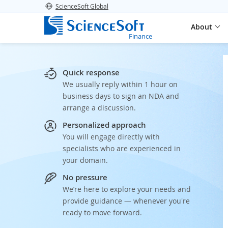
ScienceSoft Global
About
Finance
Quick response
We usually reply within 1 hour on
business days to sign an NDA and
arrange a discussion.
Personalized approach
You will engage directly with
specialists who are experienced in
your domain.
No pressure
We’re here to explore your needs and
provide guidance — whenever you're
ready to move forward.