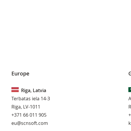
Europe
G
Riga, Latvia
Terbatas iela 14-3
A
Riga, LV-1011
R
+371 66 011 905
+
eu@scnsoft.com
k