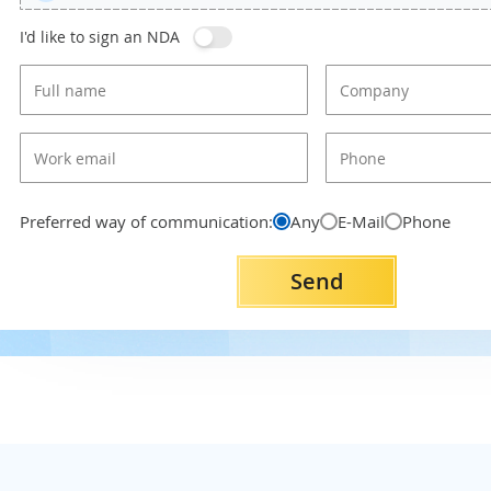
I'd like to sign an NDA
Preferred way of communication:
Any
E-Mail
Phone
Send