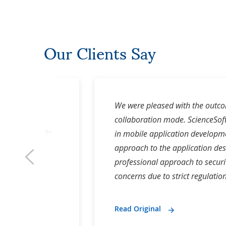
Our Clients Say
f Cafolla
We were pleased with the outcom
 and Co-
collaboration mode. ScienceSoft
nder, Secure-
in mobile application developme
i
approach to the application des
professional approach to secur
concerns due to strict regulation
Read Original