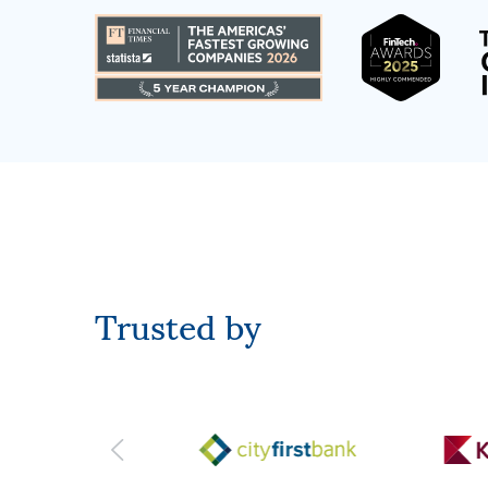
Trusted by