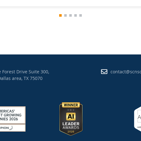
 Forest Drive Suite 300,
contact@scns
allas area, TX 75070