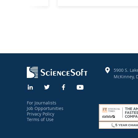
5900 S. Lake
McKinney, D
For Journalists
Job Opportunities
Privacy Policy
Terms of Use