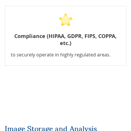
Compliance (HIPAA, GDPR, FIPS, COPPA,
etc.)
to securely operate in highly regulated areas.
Image Storage and Analysis