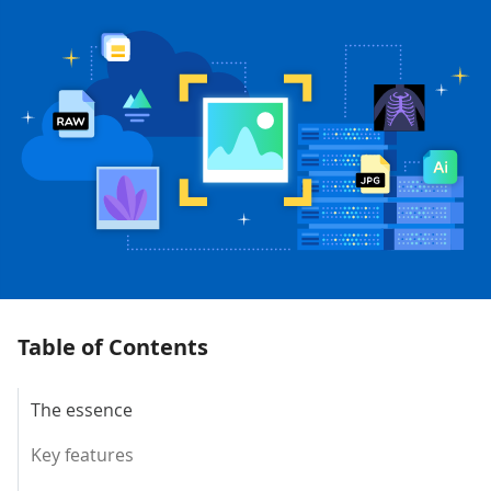
Table of Contents
The essence
Key features