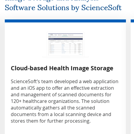
Software Solutions by ScienceSoft
Cloud-based Health Image Storage
ScienceSoft’s team developed a web application
and an iOS app to offer an effective extraction
and management of scanned documents for
120+ healthcare organizations. The solution
automatically gathers all the scanned
documents from a local scanning device and
stores them for further processing.