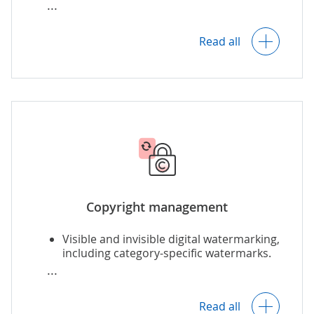
Customized portals for external use of
images.
Read all
Copyright management
Visible and invisible digital watermarking,
including category-specific watermarks.
Usage right management.
Read all