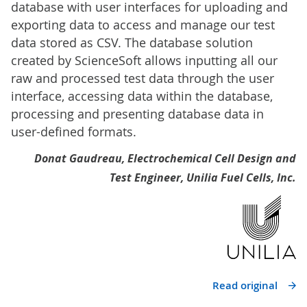
database with user interfaces for uploading and
exporting data to access and manage our test
data stored as CSV. The database solution
created by ScienceSoft allows inputting all our
raw and processed test data through the user
interface, accessing data within the database,
processing and presenting database data in
user-defined formats.
Donat Gaudreau, Electrochemical Cell Design and
Test Engineer, Unilia Fuel Cells, Inc.
Read original