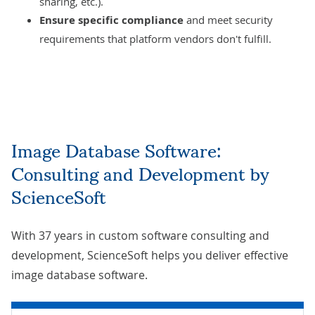
sharing, etc.).
Ensure specific compliance
and meet security
requirements that platform vendors don't fulfill.
Image Database Software:
Consulting and Development by
ScienceSoft
With 37 years in custom software consulting and
development, ScienceSoft helps you deliver effective
image database software.