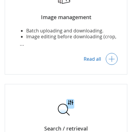
events.
Image management
Batch uploading and downloading.
Image editing before downloading (crop,
zoom, etc.).
Read all
Viewing images as a timeline.
Version control, including localized
versions.
Organizing favorites and collections.
Search / retrieval
Setting review dates and notifications.