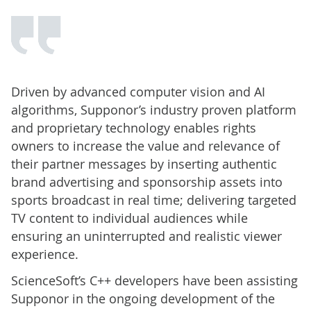
Driven by advanced computer vision and AI
algorithms, Supponor’s industry proven platform
and proprietary technology enables rights
owners to increase the value and relevance of
their partner messages by inserting authentic
brand advertising and sponsorship assets into
sports broadcast in real time; delivering targeted
TV content to individual audiences while
ensuring an uninterrupted and realistic viewer
experience.
ScienceSoft’s C++ developers have been assisting
Supponor in the ongoing development of the