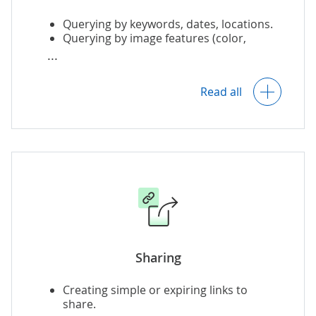
Querying by keywords, dates, locations.
Querying by image features (color,
Image usage analysis and reporting.
texture, shape).
Read all
Querying for images with specified
content.
Querying by example or sketch.
Querying by temporal / spatial data.
Sharing
Creating simple or expiring links to
share.