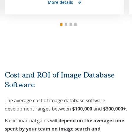
More details
Cost and ROI of Image Database
Software
The average cost of image database software
development ranges between
$100,000
and
$300,000+
.
Basic financial gains will
depend on the average time
spent by your team on image search and