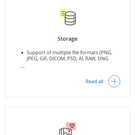
Storage
Support of multiple file formats (PNG,
JPEG, GIF, DICOM, PSD, AI, RAW, DNG
format).
Duplicate photo finder & remover.
Read all
Metadata tagging, including automatic
tagging and clustering based on the
image content.
Automatic synchronization of multi-user
photo galleries by geo-temporal data or