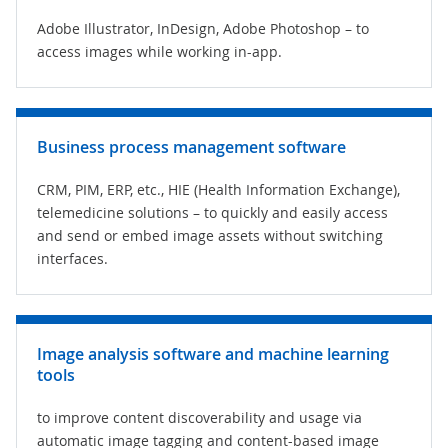
Adobe Illustrator, InDesign, Adobe Photoshop – to
access images while working in-app.
Business process management software
CRM, PIM, ERP, etc.,
HIE (Health Information Exchange)
,
telemedicine solutions – to quickly and easily access
and send or embed image assets without switching
interfaces.
Image analysis software and machine learning
tools
to improve content discoverability and usage via
automatic image tagging and content-based image