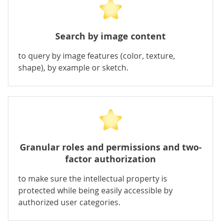
Search by image content
to query by image features (color, texture,
shape), by example or sketch.
Granular roles and permissions and two-
factor authorization
to make sure the intellectual property is
protected while being easily accessible by
authorized user categories.