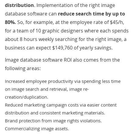
distribution
. Implementation of the right image
database software can
reduce search time by up to
80%.
So, for example, at the employee rate of $45/h,
for a team of 10 graphic designers where each spends
about 8 hours weekly searching for the right image, a
business can expect $149,760 of yearly savings.
Image database software ROI also comes from the
following areas:
Increased employee productivity via spending less time
on image search and retrieval, image re-
creation/duplication.
Reduced marketing campaign costs via easier content
distribution and consistent marketing materials.
Brand protection from image rights violations.
Commercializing image assets.