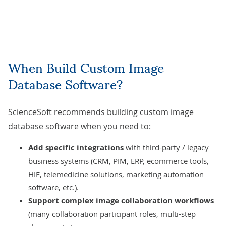
When Build Custom Image
Database Software?
ScienceSoft recommends building custom image
database software when you need to:
Add specific integrations
with third-party / legacy
business systems (CRM, PIM, ERP, ecommerce tools,
HIE, telemedicine solutions, marketing automation
software, etc.).
Support complex image collaboration workflows
(many collaboration participant roles, multi-step