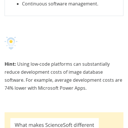
Continuous software management.
Hint:
Using low-code platforms can substantially
reduce development costs of image database
software. For example,
average development costs are
74% lower
with Microsoft Power Apps.