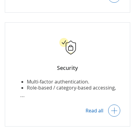
Automatic removal of expired images.
Security
Multi-factor authentication.
Role-based / category-based accessing,
editing and sharing.
Read all
Asset archiving.