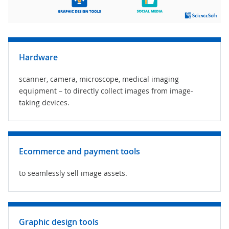
Hardware
scanner, camera, microscope, medical imaging
equipment – to directly collect images from image-
taking devices.
Ecommerce and payment tools
to seamlessly sell image assets.
Graphic design tools