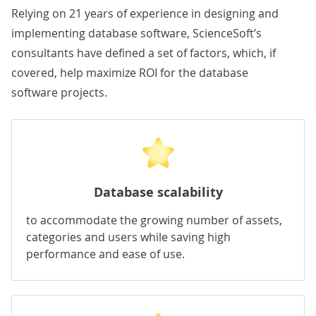
Relying on 21 years of experience in designing and
implementing database software, ScienceSoft’s
consultants have defined a set of factors, which, if
covered, help maximize ROI for the database
software projects.
Database scalability
to accommodate the growing number of assets,
categories and users while saving high
performance and ease of use.