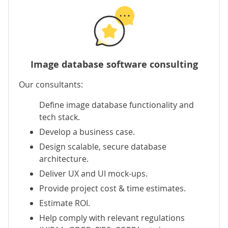
Image database software consulting
Our consultants:
Define image database functionality and
tech stack.
Develop a business case.
Design scalable, secure database
architecture.
Deliver UX and UI mock-ups.
Provide project cost & time estimates.
Estimate ROI.
Help comply with relevant regulations