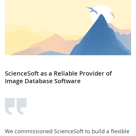
ScienceSoft as a Reliable Provider of
Image Database Software
We commissioned ScienceSoft to build a flexible