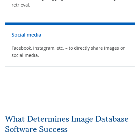
retrieval.
Social media
Facebook, Instagram, etc. – to directly share images on
social media.
What Determines Image Database
Software Success