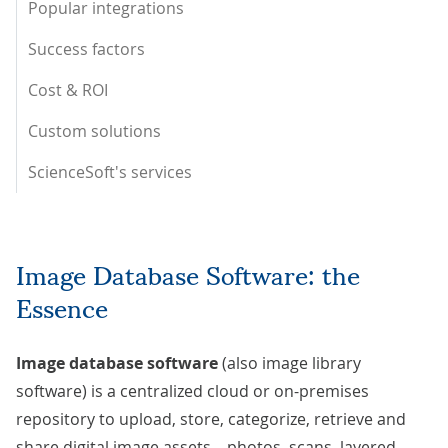
Popular integrations
Success factors
Cost & ROI
Custom solutions
ScienceSoft's services
Image Database Software: the
Essence
Image database software
(also image library
software) is a centralized cloud or on-premises
repository to upload, store, categorize, retrieve and
share digital image assets – photos, scans, layered