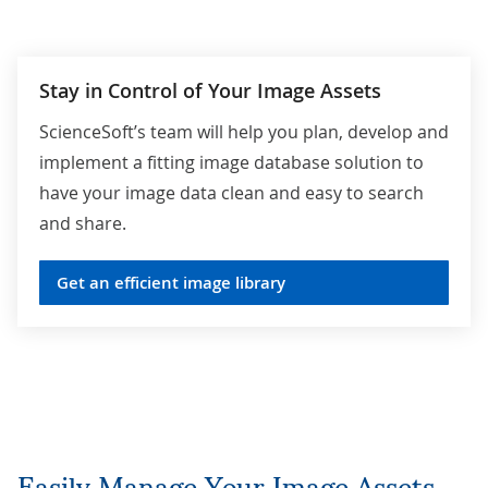
Whitelisting file destinations.
Regulatory compliance (e.g., with HIPAA,
Stay in Control of Your Image Assets
GDPR).
ScienceSoft’s team will help you plan, develop and
implement a fitting image database solution to
have your image data clean and easy to search
and share.
Get an efficient image library
Easily Manage Your Image Assets