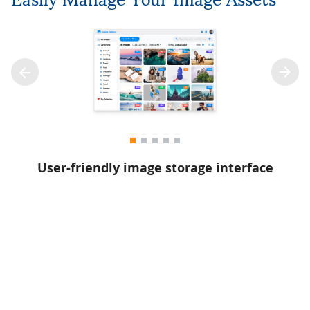
User-friendly image storage interface