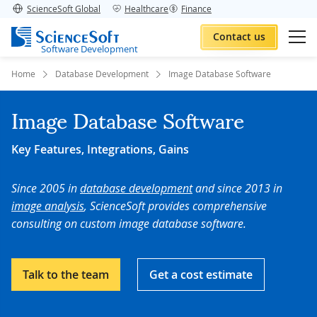
ScienceSoft Global
Healthcare
Finance
Contact us
Software Development
Home
Database Development
Image Database Software
Image Database Software
Key Features, Integrations, Gains
Since 2005 in
database development
and since 2013 in
image analysis
, ScienceSoft provides comprehensive
consulting on custom image database software.
Talk to the team
Get a cost estimate