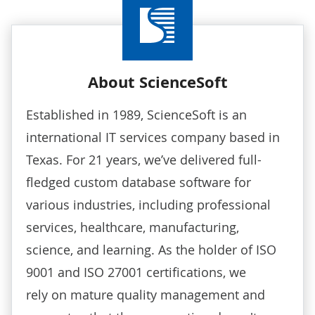
About ScienceSoft
Established in 1989, ScienceSoft is an
international IT services company based in
Texas. For 21 years, we’ve delivered full-
fledged custom database software for
various industries, including professional
services, healthcare, manufacturing,
science, and learning. As the holder of ISO
9001 and ISO 27001 certifications, we
rely on mature quality management and