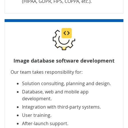
(HIPAA, GDPR, FIPS, COPPA, etc.).
Image database software development
Our team takes responsibility for:
Solution consulting, planning and design.
Database, web and mobile app
development.
Integration with third-party systems.
User training.
After-launch support.