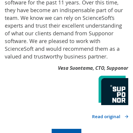
software for the past 11 years. Over this time,
they have become an indispensable part of our
team. We know we can rely on ScienceSoft’s
experts and trust their excellent understanding
of what our clients demand from Supponor
software. We are pleased to work with
ScienceSoft and would recommend them as a
valued and trustworthy business partner.
Vesa Suontama, CTO, Supponor
Read original