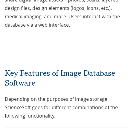
design files, design elements (logos, icons, etc.),
medical imaging, and more. Users interact with the
database via a web interface.
Key Features of Image Database
Software
Depending on the purposes of image storage,
ScienceSoft goes for different combinations of the
following functionality.