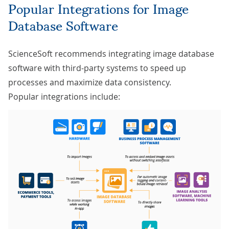
Popular Integrations for Image
Database Software
ScienceSoft recommends integrating image database
software with third-party systems to speed up
processes and maximize data consistency.
Popular integrations include: