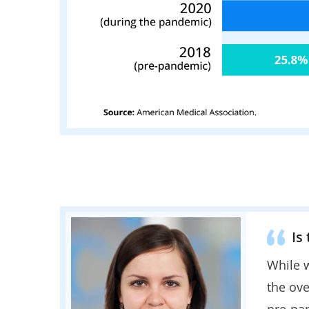
Is
While w
the ove
pre-pa