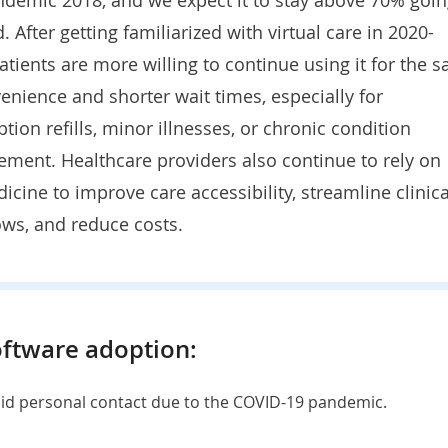
. After getting familiarized with virtual care in 2020-
atients are more willing to continue using it for the s
enience and shorter wait times, especially for
ption refills, minor illnesses, or chronic condition
ment. Healthcare providers also continue to rely on
icine to improve care accessibility, streamline clinica
ws, and reduce costs.
oftware adoption:
oid personal contact due to the COVID-19 pandemic.