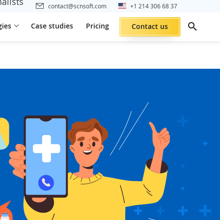
alists
contact@scnsoft.com
+1 214 306 68 37
gies
Case studies
Pricing
Contact us