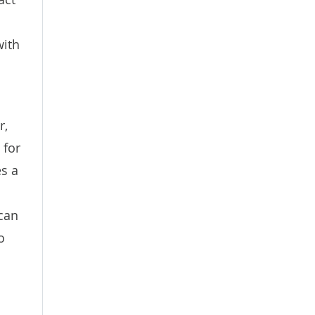
with
r,
 for
es a
 can
o