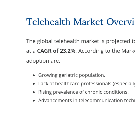
Telehealth Market Overv
The global telehealth market is
projected
t
at a
CAGR of 23.2%
. According to the
Mark
adoption are:
Growing geriatric population.
Lack of healthcare professionals (especially
Rising prevalence of chronic conditions.
Advancements in telecommunication techn