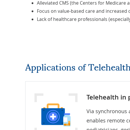
Alleviated CMS (the Centers for Medicare a
Focus on value-based care and increased c
Lack of healthcare professionals (especially
Applications of Teleheal
Telehealth in
Via synchronous 
enables remote co
pediatricians, ger