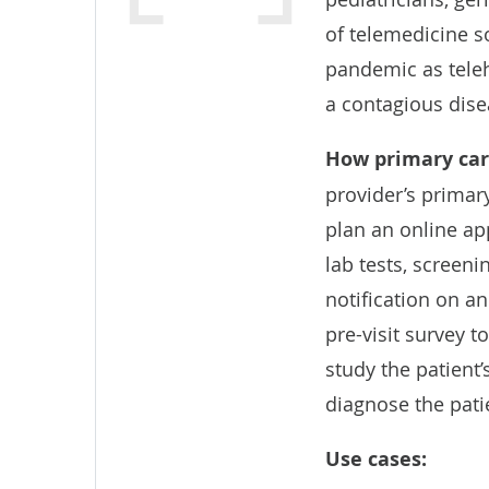
of telemedicine s
pandemic as teleh
a contagious dise
How
primary car
provider’s primar
plan an online ap
lab tests, screeni
notification on an
pre-visit survey t
study the patient’
diagnose the pati
Use cases: