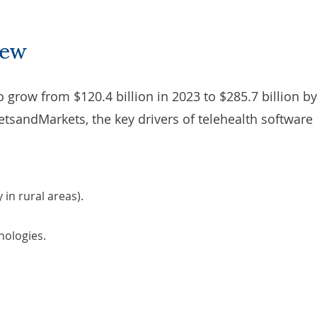
iew
o grow from $120.4 billion in 2023 to $285.7 billion b
etsandMarkets
, the key drivers of telehealth software
 in rural areas).
ologies.