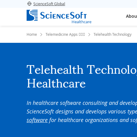
ScienceSoft Global
Abou
Healthcare
Home
Telemedicine Apps 👨🏻‍⚕️
Telehealth Technology
Telehealth Technolo
Healthcare
In
healthcare
software
consulting and
develo
ScienceSoft
designs and develops various type
software
for healthcare organizations and s