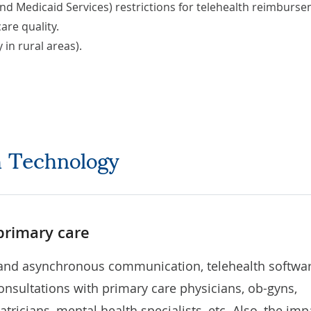
nd Medicaid Services) restrictions for telehealth reimburs
are quality.
 in rural areas).
th Technology
 primary care
and asynchronous communication, telehealth softwa
nsultations with primary care physicians, ob-gyns,
iatricians, mental health specialists, etc. Also, the imp