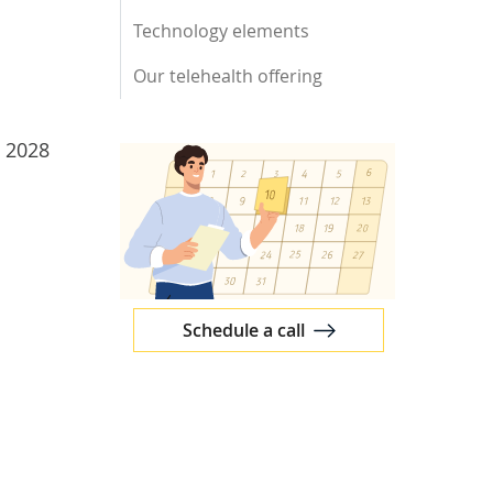
Technology elements
Our telehealth offering
y 2028
Schedule a call