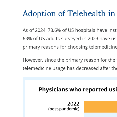
Adoption of Telehealth in
As of 2024, 78.6% of US hospitals
have inst
63% of US adults surveyed in 2023 have use
primary reasons for choosing telemedicine
However, since the primary reason for th
telemedicine usage
has decreased
after t