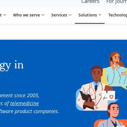
Careers
For journ
t
Who we serve
Services
Solutions
Technolo
gy in
pment since
2005
,
s of
telemedicine
oftware product companies
.