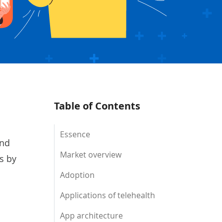
Table of Contents
Essence
and
Market overview
s by
.
Adoption
Applications of telehealth
App architecture