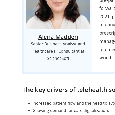
forward
2021, p
of conv
prescri
Alena Madden
manage
Senior Business Analyst and
telemed
Healthcare IT Consultant at
workflo
ScienceSoft
The key drivers of telehealth s
Increased patient flow and the need to av
Growing demand for care digitalization.