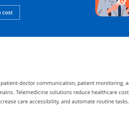
e cost
 patient-doctor communication, patient monitoring, 
mains. Telemedicine solutions reduce healthcare cost
ncrease care accessibility, and automate routine tasks