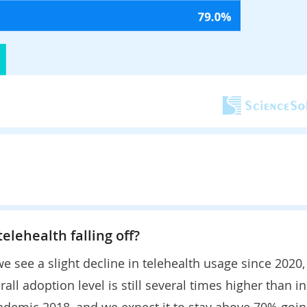
 telehealth falling off?
e see a slight decline in telehealth usage since 2020,
rall adoption level is still several times higher than in
ndemic 2018, and we expect it to stay above 70% goi