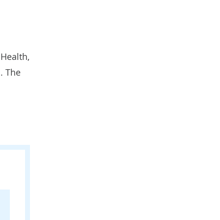
 Health
,
. The