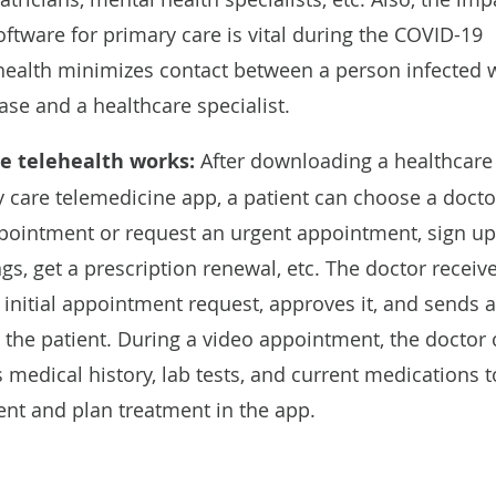
oftware for primary care is vital during the COVID-19
ealth minimizes contact between a person infected 
ase and a healthcare specialist.
e telehealth works:
After downloading a healthcare
y care telemedicine app, a patient can choose a docto
pointment or request an urgent appointment, sign up
ngs, get a prescription renewal, etc. The doctor receiv
 initial appointment request, approves it, and sends a
o the patient. During a video appointment, the doctor
s medical history, lab tests, and current medications t
ent and plan treatment in the app.