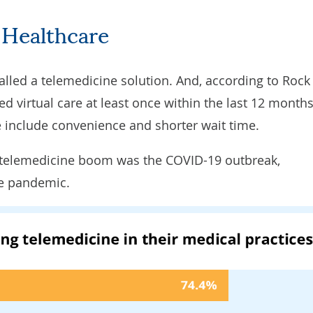
 Healthcare
alled
a telemedicine solution. And, according to
Rock
d virtual care at least once within the last 12 months
 include convenience and shorter wait time.
e telemedicine boom was the COVID-19 outbreak,
he pandemic.