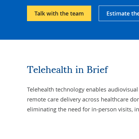
Talk with the team
Estimate th
Telehealth in Brief
Telehealth technology enables audiovisual
remote care delivery across healthcare do
eliminating the need for in-person visits, i