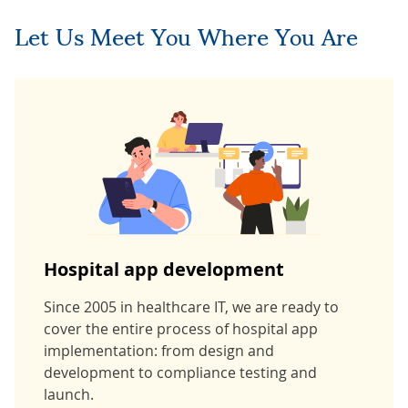
Let Us Meet You Where You Are
Hospital app development
Since 2005 in healthcare IT, we are ready to
cover the entire process of hospital app
implementation: from design and
development to compliance testing and
launch.