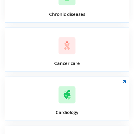
Chronic diseases
Cancer care
Cardiology