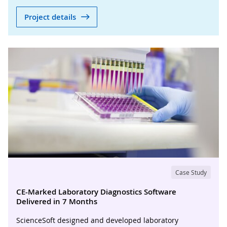
Project details
Case Study
CE-Marked Laboratory Diagnostics Software
Delivered in 7 Months
ScienceSoft designed and developed laboratory