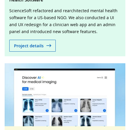
ScienceSoft refactored and rearchitected mental health
software for a US-based NGO. We also conducted a UI
and UX redesign for a clinician web app and an admin
panel and introduced new software features.
Project details