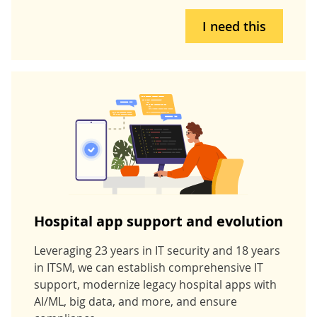
I need this
Hospital app support and evolution
Leveraging 23 years in IT security and 18 years
in ITSM, we can establish comprehensive IT
support, modernize legacy hospital apps with
AI/ML, big data, and more, and ensure