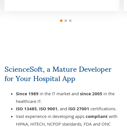
ScienceSoft, a Mature Developer
for Your Hospital App
Since 1989
in the IT market and
since 2005
in the
healthcare IT.
ISO 13485
,
ISO 9001
, and
ISO 27001
certifications.
Vast experience in developing apps
compliant
with
HIPAA
, HITECH, NCPDP standards, FDA and ONC