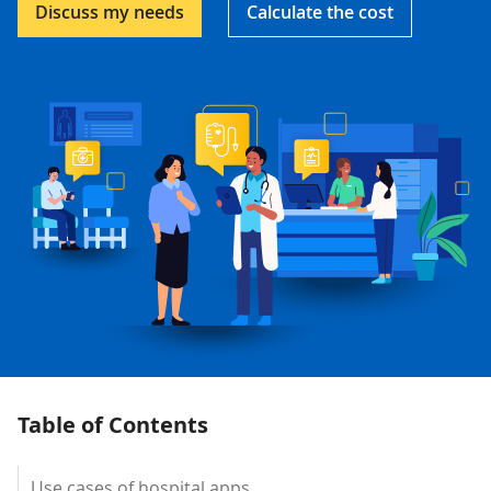
Discuss my needs
Calculate the cost
Table of Contents
Use cases of hospital apps