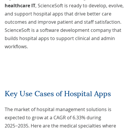
healthcare IT
, ScienceSoft is ready to develop, evolve,
and support hospital apps that drive better care
outcomes and improve patient and staff satisfaction.
ScienceSoft is a software development company that
builds hospital apps to support clinical and admin
workflows.
Key Use Cases of Hospital Apps
The market of hospital management solutions
is
expected to grow
at a CAGR of 6.33% during
2025−2035. Here are the medical specialties where