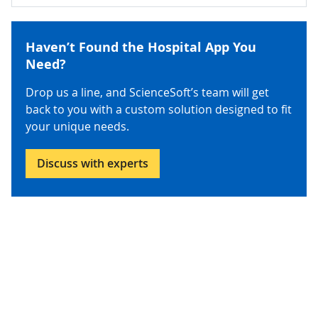
Haven’t Found the Hospital App You
Need?
Drop us a line, and ScienceSoft’s team will get
back to you with a custom solution designed to fit
your unique needs.
Discuss with experts