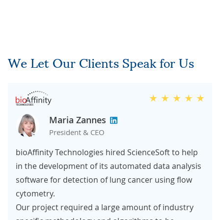
We Let Our Clients Speak for Us
Maria Zannes
President & CEO
bioAffinity Technologies hired ScienceSoft to help
in the development of its automated data analysis
software for detection of lung cancer using flow
cytometry.
Our project required a large amount of industry