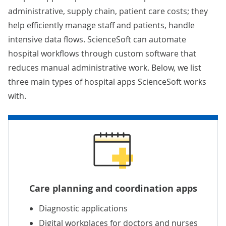
administrative, supply chain, patient care costs; they
help efficiently manage staff and patients, handle
intensive data flows. ScienceSoft can automate
hospital workflows through custom software that
reduces manual administrative work. Below, we list
three main types of hospital apps ScienceSoft works
with.
Care planning and coordination apps
Diagnostic applications
Digital workplaces for doctors and nurses