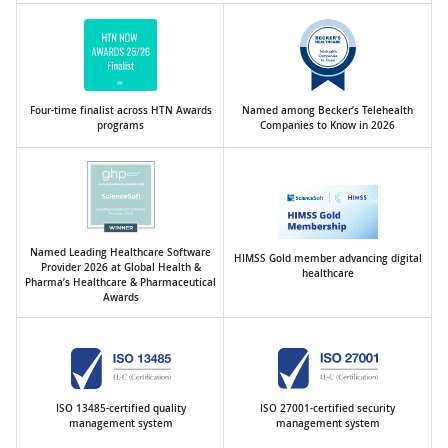
Four-time finalist across HTN Awards
Named among Becker’s Telehealth
programs
Companies to Know in 2026
Named Leading Healthcare Software
HIMSS Gold member advancing digital
Provider 2026 at Global Health &
healthcare
Pharma’s Healthcare & Pharmaceutical
Awards
ISO 13485-certified quality
ISO 27001-certified security
management system
management system