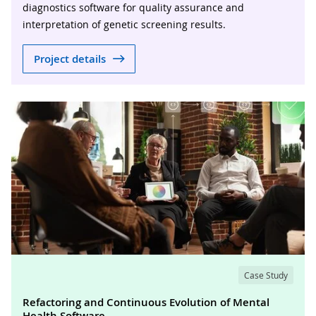
diagnostics software for quality assurance and
interpretation of genetic screening results.
Project details
Case Study
Refactoring and Continuous Evolution of Mental
Health Software