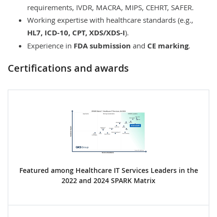
requirements, IVDR, MACRA, MIPS, CEHRT, SAFER.
Working expertise with healthcare standards (e.g.,
HL7, ICD-10, CPT, XDS/XDS-I
).
Experience in
FDA submission
and
CE marking
.
Certifications and awards
Featured among Healthcare IT Services Leaders in the
2022 and 2024 SPARK Matrix