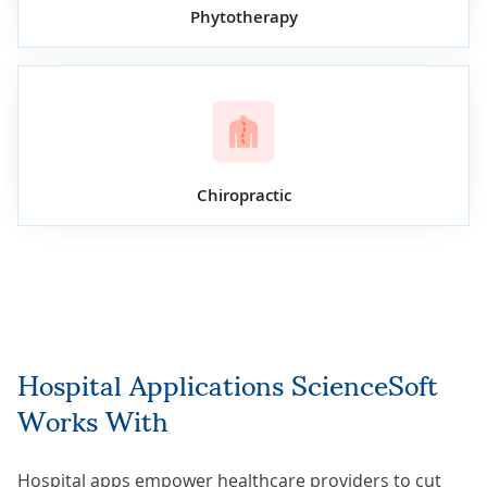
Phytotherapy
Chiropractic
Hospital Applications ScienceSoft
Works With
Hospital apps empower healthcare providers to cut