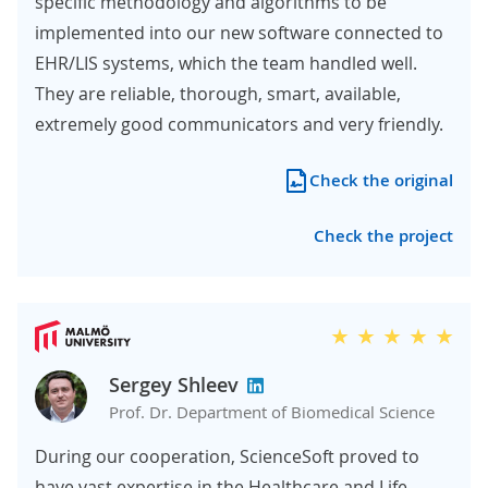
specific methodology and algorithms to be
implemented into our new software connected to
EHR/LIS systems, which the team handled well.
They are reliable, thorough, smart, available,
extremely good communicators and very friendly.
Check the original
Check the project
Sergey Shleev
Prof. Dr. Department of Biomedical Science
During our cooperation, ScienceSoft proved to
have vast expertise in the Healthcare and Life