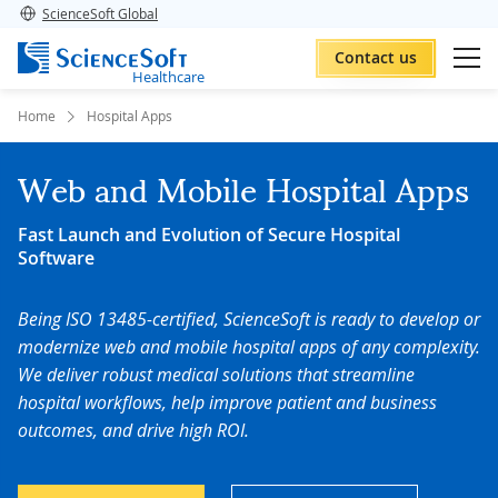
ScienceSoft Global
Contact us
Healthcare
Home
Hospital Apps
Web and Mobile Hospital Apps
Fast Launch and Evolution of Secure Hospital
Software
Being ISO 13485-certified, ScienceSoft is ready to develop or
modernize web and mobile hospital apps of any complexity.
We deliver robust medical solutions that streamline
hospital workflows, help improve patient and business
outcomes, and drive high ROI
.