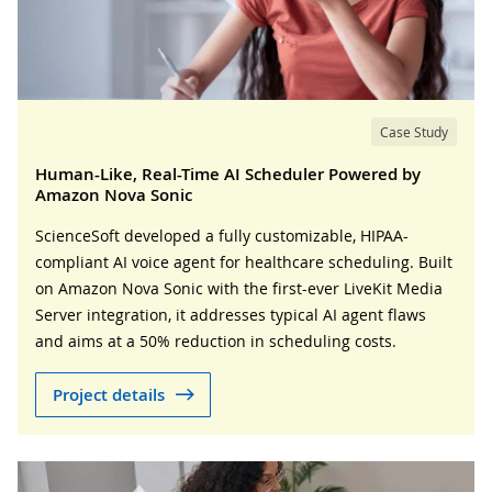
Case Study
Human-Like, Real-Time AI Scheduler Powered by
Amazon Nova Sonic
ScienceSoft developed a fully customizable, HIPAA-
compliant AI voice agent for healthcare scheduling. Built
on Amazon Nova Sonic with the first-ever LiveKit Media
Server integration, it addresses typical AI agent flaws
and aims at a 50% reduction in scheduling costs.
Project details