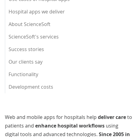
Hospital apps we deliver
About ScienceSoft
ScienceSoft's services
Success stories
Our clients say
Functionality
Development costs
Web and mobile apps for hospitals help
deliver care
to
patients and
enhance hospital workflows
using
digital tools and advanced technologies.
Since 2005 in