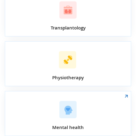
Transplantology
Physiotherapy
Mental health