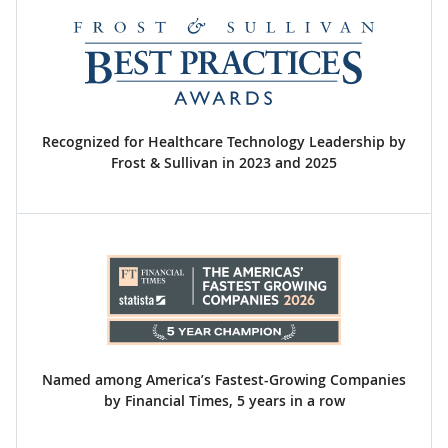
Recognized for Healthcare Technology Leadership by
Frost & Sullivan in 2023 and 2025
Named among America’s Fastest-Growing Companies
by Financial Times, 5 years in a row