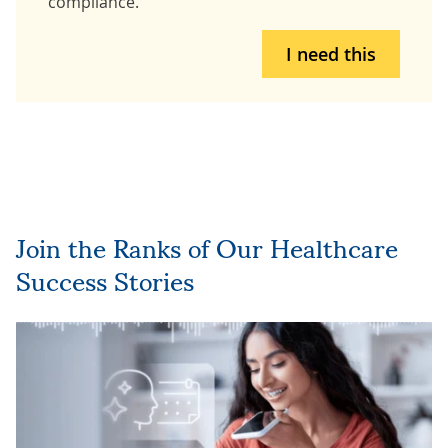
compliance.
I need this
Join the Ranks of Our Healthcare
Success Stories