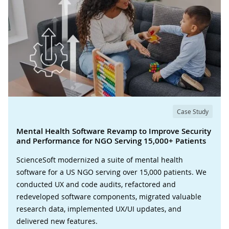
Case Study
Mental Health Software Revamp to Improve Security
and Performance for NGO Serving 15,000+ Patients
ScienceSoft modernized a suite of mental health
software for a US NGO serving over 15,000 patients. We
conducted UX and code audits, refactored and
redeveloped software components, migrated valuable
research data, implemented UX/UI updates, and
delivered new features.