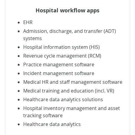
Hospital workflow apps
EHR
Admission, discharge, and transfer (ADT)
systems
Hospital information system (HIS)
Revenue cycle management (RCM)
Practice management software
Incident management software
Medical HR
and staff management software
Medical training and education (incl.
VR
)
Healthcare data analytics
solutions
Hospital inventory management
and
asset
tracking
software
Healthcare data analytics