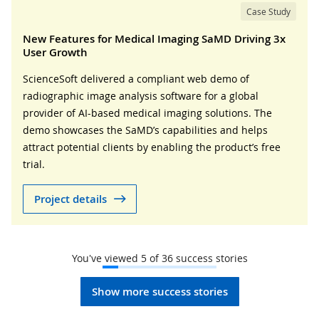
Case Study
New Features for Medical Imaging SaMD Driving 3x
User Growth
ScienceSoft delivered a compliant web demo of
radiographic image analysis software for a global
provider of AI-based medical imaging solutions. The
demo showcases the SaMD’s capabilities and helps
attract potential clients by enabling the product’s free
trial.
Project details
You've viewed
5
of
36
success stories
Show more success stories