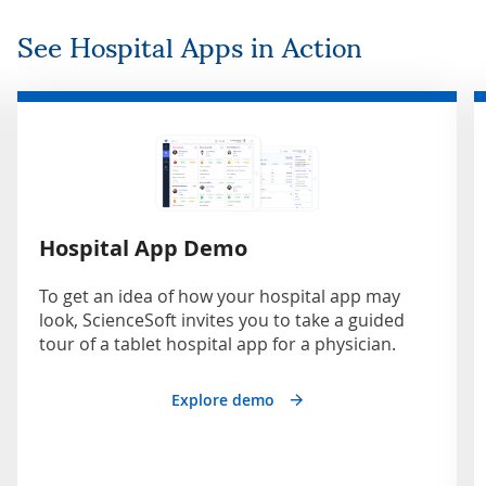
See Hospital Apps in Action
Hospital App Demo
To get an idea of how your hospital app may
look, ScienceSoft invites you to take a guided
tour of a tablet hospital app for a physician.
Explore demo