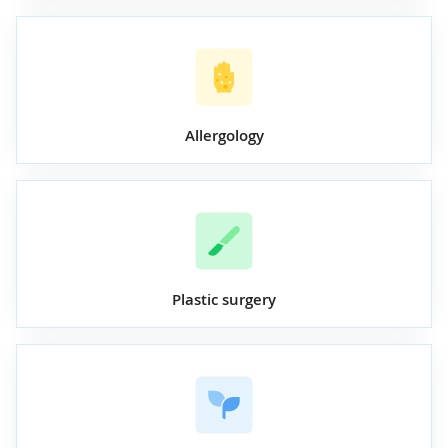
Allergology
Plastic surgery