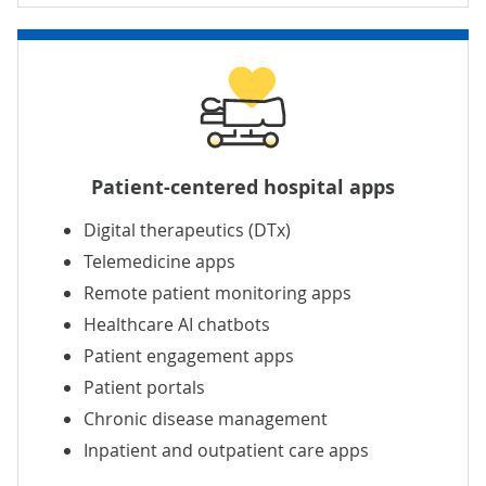
Patient-centered hospital apps
Digital therapeutics (DTx)
Telemedicine apps
Remote patient monitoring apps
Healthcare AI chatbots
Patient engagement apps
Patient portals
Chronic disease management
Inpatient and outpatient care apps