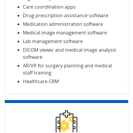
Care coordination apps
Drug prescription assistance software
Medication administration software
Medical image
management software
Lab management software
DICOM viewer and
medical image analysis
software
AR/VR for
surgery planning
and
medical
staff training
Healthcare CRM