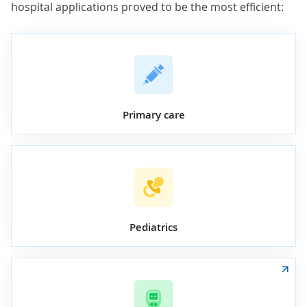
hospital applications proved to be the most efficient:
Primary care
Pediatrics