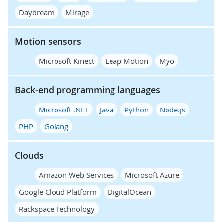
Daydream
Mirage
Motion sensors
Microsoft Kinect
Leap Motion
Myo
Back-end programming languages
Microsoft .NET
Java
Python
Node.js
PHP
Golang
Clouds
Amazon Web Services
Microsoft Azure
Google Cloud Platform
DigitalOcean
Rackspace Technology