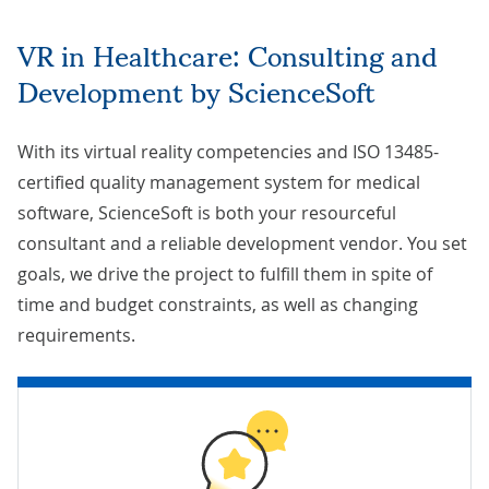
VR in Healthcare: Consulting and
Development by ScienceSoft
With its virtual reality competencies and ISO 13485-
certified quality management system for medical
software, ScienceSoft is both your resourceful
consultant and a reliable development vendor. You set
goals, we
drive the project
to fulfill them in spite of
time and budget constraints, as well as changing
requirements.