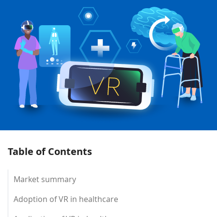
Table of Contents
Market summary
Adoption of VR in healthcare