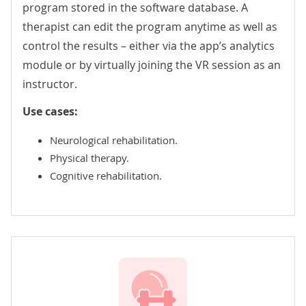
program stored in the software database. A
therapist can edit the program anytime as well as
control the results – either via the app’s analytics
module or by virtually joining the VR session as an
instructor.
Use cases:
Neurological rehabilitation.
Physical therapy.
Cognitive rehabilitation.