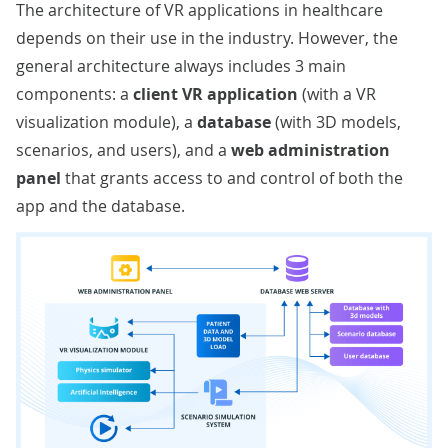
The architecture of VR applications in healthcare
depends on their use in the industry. However, the
general architecture always includes 3 main
components: a
client VR application
(with a VR
visualization module), a
database
(with 3D models,
scenarios, and users), and a
web administration
panel
that grants access to and control of both the
app and the database.