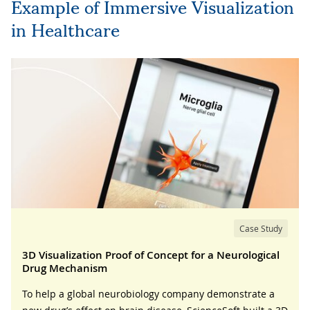
Example of Immersive Visualization
in Healthcare
Case Study
3D Visualization Proof of Concept for a Neurological
Drug Mechanism
To help a global neurobiology company demonstrate a