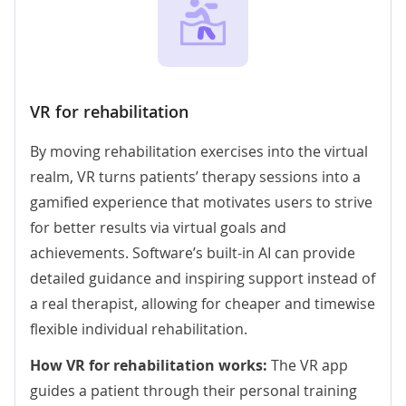
VR for rehabilitation
By moving rehabilitation exercises into the virtual
realm, VR turns patients’ therapy sessions into a
gamified experience that motivates users to strive
for better results via virtual goals and
achievements.
Software’s built-in AI
can provide
detailed guidance and inspiring support instead of
a real therapist, allowing for cheaper and timewise
flexible individual rehabilitation.
How VR for rehabilitation works:
The VR app
guides a patient through their personal training