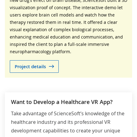
new drug’s effect on brain disease, ScienceSoft built a 3D
visualization proof of concept. The interactive demo let
users explore brain cell models and watch how the
therapy restored them in real time. It offered a clear
visual explanation of complex biological processes,
enhancing medical education and communication, and
inspired the client to plan a full-scale immersive
neuropharmacology platform.
Project details
Want to Develop a Healthcare VR App?
Take advantage of ScienceSoft’s knowledge of the
healthcare industry and its professional VR
development capabilities to create your unique