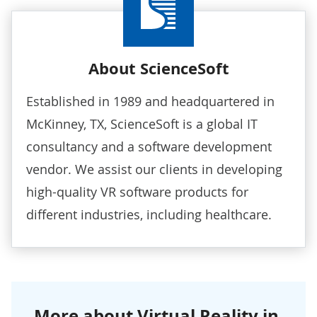
About ScienceSoft
Established in 1989 and headquartered in
McKinney, TX, ScienceSoft is a global IT
consultancy and a software development
vendor. We assist our clients in developing
high-quality
VR software products
for
different industries, including healthcare.
More about Virtual Reality in