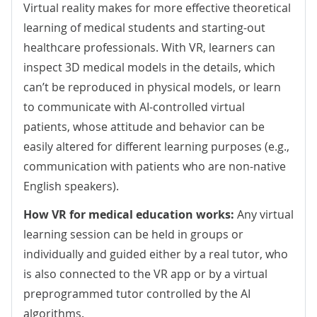
Virtual reality makes for more effective theoretical
learning of medical students and starting-out
healthcare professionals. With VR, learners can
inspect 3D medical models in the details, which
can’t be reproduced in physical models, or learn
to communicate with AI-controlled virtual
patients, whose attitude and behavior can be
easily altered for different learning purposes (e.g.,
communication with patients who are non-native
English speakers).
How VR for medical education works:
Any virtual
learning session can be held in groups or
individually and guided either by a real tutor, who
is also connected to the VR app or by a virtual
preprogrammed tutor controlled by the AI
algorithms.