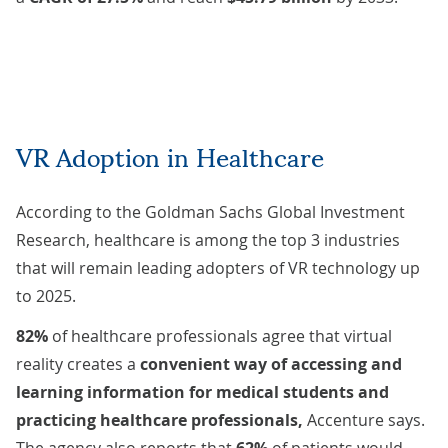
VR Adoption in Healthcare
According to the
Goldman Sachs Global Investment
Research
, healthcare is among the top 3 industries
that will remain leading adopters of VR technology up
to 2025.
82%
of healthcare professionals agree that virtual
reality creates a
convenient way of accessing and
learning information for medical students and
practicing healthcare professionals,
Accenture
says
.