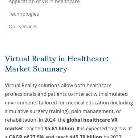
Application of VR in healthcare
Technologies
Our services
Virtual Reality in Healthcare:
Market Summary
Virtual Reality solutions allow both healthcare
professionals and patients to interact with simulated
environments tailored for medical education (including
simulative surgery training), pain management, or
rehabilitation. In 2024, the
global healthcare VR
market
reached
$5.81 billion
. It is expected to grow at
a
CAGR of 27.5%
and reach
$45.79 billion
by 2033.