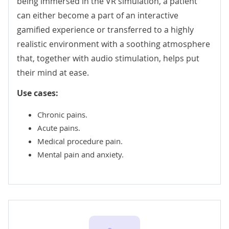
being immersed in the VR simulation, a patient
can either become a part of an interactive
gamified experience or transferred to a highly
realistic environment with a soothing atmosphere
that, together with audio stimulation, helps put
their mind at ease.
Use cases:
Chronic pains.
Acute pains.
Medical procedure pain.
Mental pain and anxiety.