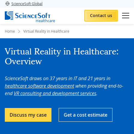
ScienceSoft Global
Contact us
Healthcare
Home
Virtual Reality in Healthcare
Virtual Reality in Healthcare:
Overview
ScienceSoft draws on 37 years in IT and 21 years in
healthcare software development
when providing end-to-
end
VR consulting and development services
.
Discuss my case
Get a cost estimate