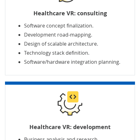
Healthcare VR: consulting
Software concept finalization.
Development road-mapping.
Design of scalable architecture.
Technology stack definition.
Software/hardware integration planning.
Healthcare VR: development
Business analysis and research.