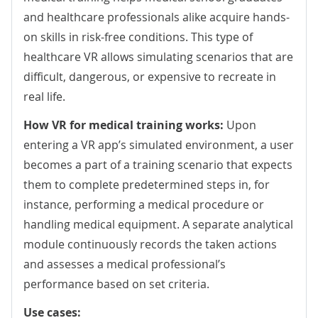
and healthcare professionals alike acquire hands-
on skills in risk-free conditions. This type of
healthcare VR allows simulating scenarios that are
difficult, dangerous, or expensive to recreate in
real life.
How VR for medical training works:
Upon
entering
a VR app’s simulated environment, a user
becomes a part of a training scenario that expects
them to complete predetermined steps in, for
instance, performing a medical procedure or
handling medical equipment. A separate analytical
module continuously records the taken actions
and assesses a medical professional’s
performance based on set criteria.
Use cases: