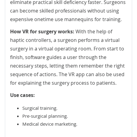
eliminate practical skill deficiency faster. Surgeons
can become skilled professionals without using
expensive onetime use mannequins for training.
How VR for surgery works:
With the help of
haptic controllers, a surgeon performs a virtual
surgery in a virtual operating room. From start to
finish, software guides a user through the
necessary steps, letting them remember the right
sequence of actions. The VR app can also be used
for explaining the surgery process to patients.
Use cases:
Surgical training.
Pre-surgical planning.
Medical device marketing.