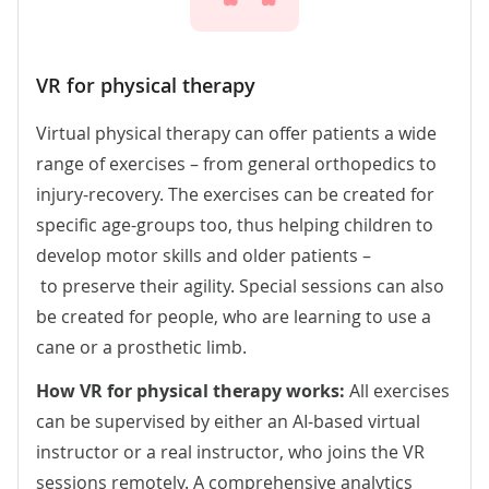
VR for physical therapy
Virtual physical therapy can offer patients a wide
range of exercises – from general orthopedics to
injury-recovery. The exercises can be created for
specific age-groups too, thus helping children to
develop motor skills and older patients –
to preserve their agility. Special sessions can also
be created for people, who are learning to use a
cane or a prosthetic limb.
How VR for physical therapy works:
All exercises
can be supervised by either an AI-based virtual
instructor or a real instructor, who joins the VR
sessions remotely. A comprehensive analytics