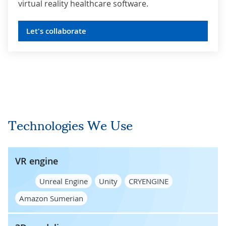
virtual reality healthcare software.
Let's collaborate
Technologies We Use
VR engine
Unreal Engine
Unity
CRYENGINE
Amazon Sumerian