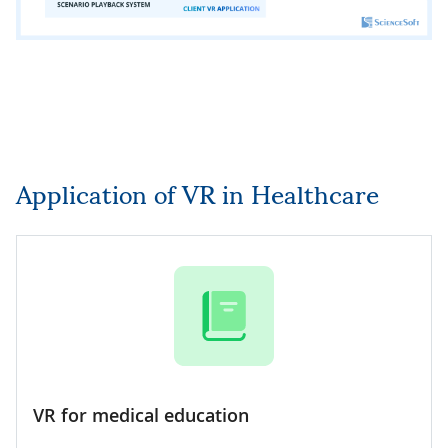
Application of VR in Healthcare
VR for medical education