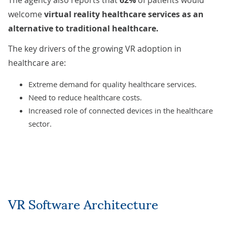
The agency also
reports
that
62%
of patients would
welcome
virtual reality healthcare services as an
alternative to traditional healthcare.
The key drivers of the growing VR adoption in
healthcare are:
Extreme demand for quality healthcare services.
Need to reduce healthcare costs.
Increased role of connected devices in the healthcare
sector.
VR Software Architecture