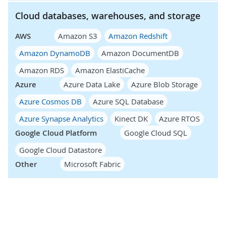
Cloud databases, warehouses, and storage
AWS
Amazon S3
Amazon Redshift
Amazon DynamoDB
Amazon DocumentDB
Amazon RDS
Amazon ElastiCache
Azure
Azure Data Lake
Azure Blob Storage
Azure Cosmos DB
Azure SQL Database
Azure Synapse Analytics
Kinect DK
Azure RTOS
Google Cloud Platform
Google Cloud SQL
Google Cloud Datastore
Other
Microsoft Fabric