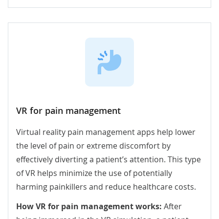
VR for pain management
Virtual reality pain management apps help lower
the level of pain or extreme discomfort by
effectively diverting a patient’s attention. This type
of VR helps minimize the use of potentially
harming painkillers and reduce healthcare costs.
How VR for pain management works:
After