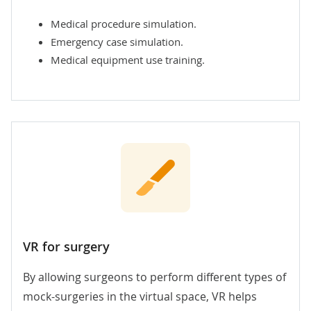
Medical procedure simulation.
Emergency case simulation.
Medical equipment use training.
VR for surgery
By allowing surgeons to perform different types of
mock-surgeries in the virtual space, VR helps