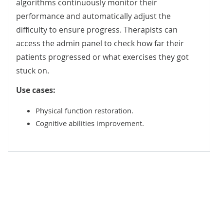
algorithms continuously monitor their
performance and automatically adjust the
difficulty to ensure progress. Therapists can
access the admin panel to check how far their
patients progressed or what exercises they got
stuck on.
Use cases:
Physical function restoration.
Cognitive abilities improvement.