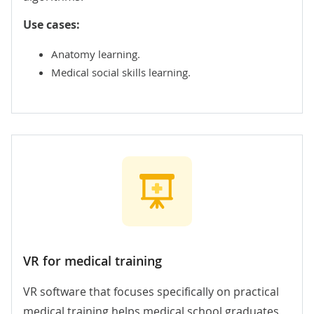
Use cases:
Anatomy learning.
Medical social skills learning.
VR for medical training
VR software that focuses specifically on practical
medical training helps medical school graduates