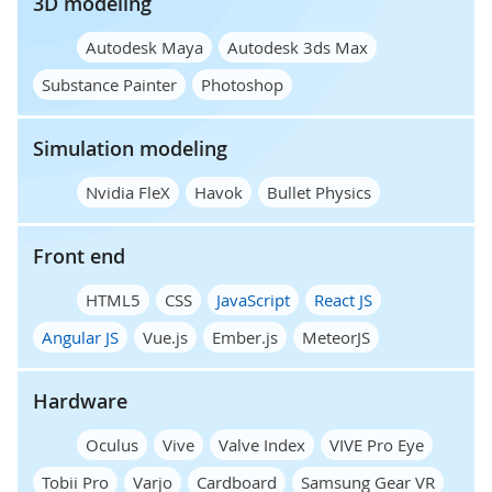
3D modeling
Autodesk Maya
Autodesk 3ds Max
Substance Painter
Photoshop
Simulation modeling
Nvidia FleX
Havok
Bullet Physics
Front end
HTML5
CSS
JavaScript
React JS
Angular JS
Vue.js
Ember.js
MeteorJS
Hardware
Oculus
Vive
Valve Index
VIVE Pro Eye
Tobii Pro
Varjo
Cardboard
Samsung Gear VR