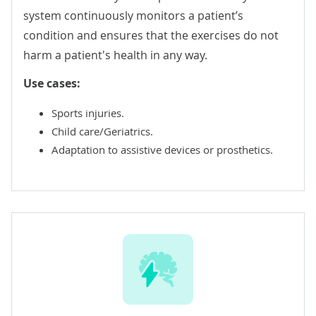
system continuously monitors a patient’s
condition and ensures that the exercises do not
harm a patient's health in any way.
Use cases:
Sports injuries.
Child care/Geriatrics.
Adaptation to assistive devices or prosthetics.