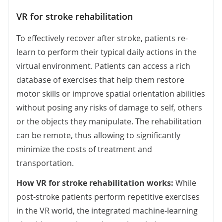
VR for stroke rehabilitation
To effectively recover after stroke, patients re-
learn to perform their typical daily actions in the
virtual environment. Patients can access a rich
database of exercises that help them restore
motor skills or improve spatial orientation abilities
without posing any risks of damage to self, others
or the objects they manipulate. The rehabilitation
can be remote, thus allowing to significantly
minimize the costs of treatment and
transportation.
How VR for stroke rehabilitation works:
While
post-stroke patients perform repetitive exercises
in the VR world, the integrated machine-learning