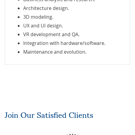
Architecture design.
3D modeling.
UX and UI design.
VR development and QA.
Integration with hardware/software.
Maintenance and evolution.
Join Our Satisfied Clients