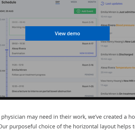
View demo
physician may need in their work, we’ve created a hos
h. Our purposeful choice of the horizontal layout help