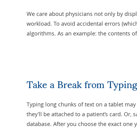
We care about physicians not only by displ
workload. To avoid accidental errors (whic
algorithms. As an example: the contents of a
Take a Break from Typing
Typing long chunks of text on a tablet may 
they’ll be attached to a patient’s card. Or,
database. After you choose the exact one yo