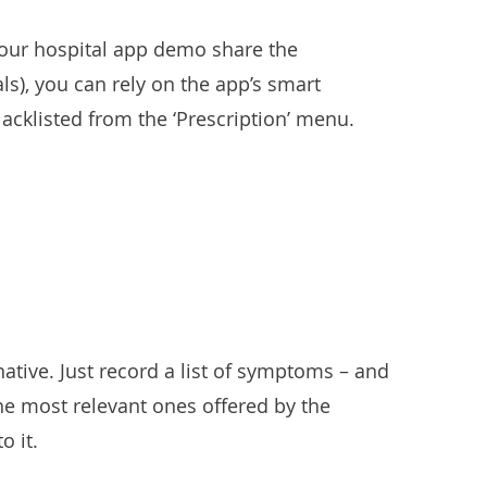
g our hospital app demo share the
s), you can rely on the app’s smart
lacklisted from the ‘Prescription’ menu.
native. Just record a list of symptoms – and
 the most relevant ones offered by the
o it.