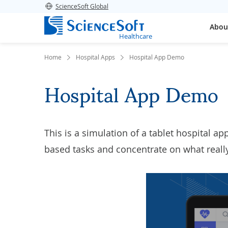
ScienceSoft Global
Abou
Healthcare
Home
Hospital Apps
Hospital App Demo
Hospital App Demo
This is a simulation of a tablet
hospital ap
based tasks and concentrate on what really