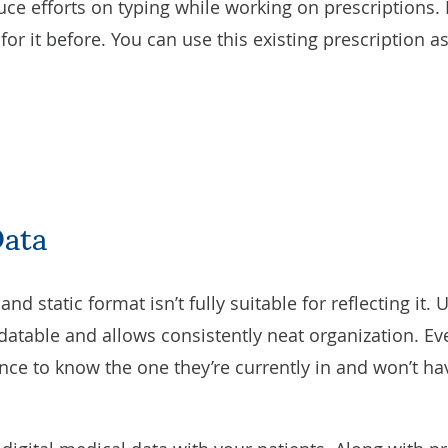
uce efforts on typing while working on prescriptions. 
or it before. You can use this existing prescription a
Data
nd static format isn’t fully suitable for reflecting it
updatable and allows consistently neat organization. Ev
nce to know the one they’re currently in and won’t h