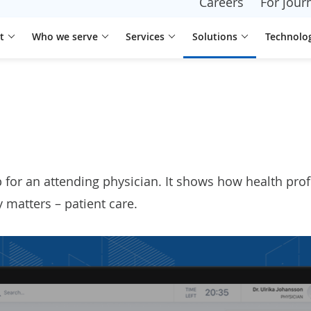
Careers
For journ
t
Who we serve
Services
Solutions
Technolo
p
for an attending physician. It shows how health pr
 matters – patient care.