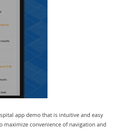
pital app demo that is intuitive and easy
s to maximize convenience of navigation and