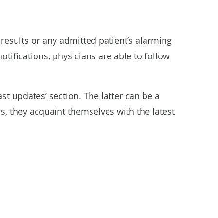
 results or any admitted patient’s alarming
tifications, physicians are able to follow
st updates’ section. The latter can be a
ons, they acquaint themselves with the latest