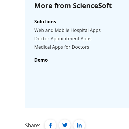
More from ScienceSoft
Solutions
Web and Mobile Hospital Apps
Doctor Appointment Apps
Medical Apps for Doctors
Demo
facebook
twitter
linkedin
Share: