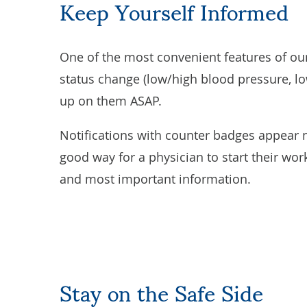
Keep Yourself Informed
One of the most convenient features of our 
status change (low/high blood pressure, low
up on them ASAP.
Notifications with counter badges appear ne
good way for a physician to start their work
and most important information.
Stay on the Safe Side