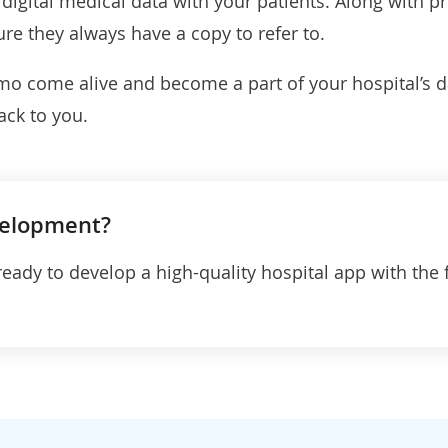
igital medical data with your patients. Along with pr
ure they always have a copy to refer to.
o come alive and become a part of your hospital’s dai
ack to you.
velopment?
ready to develop a high-quality hospital app with the 