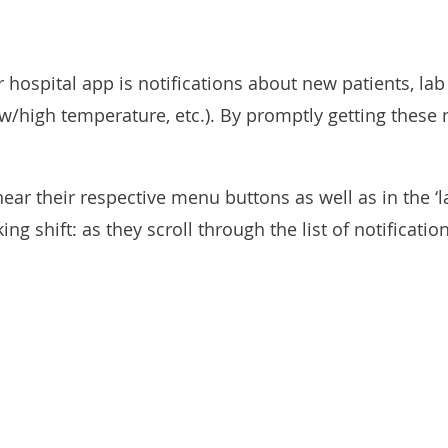
hospital app is notifications about new patients, lab
/high temperature, etc.). By promptly getting these no
ar their respective menu buttons as well as in the ‘la
ing shift: as they scroll through the list of notificati