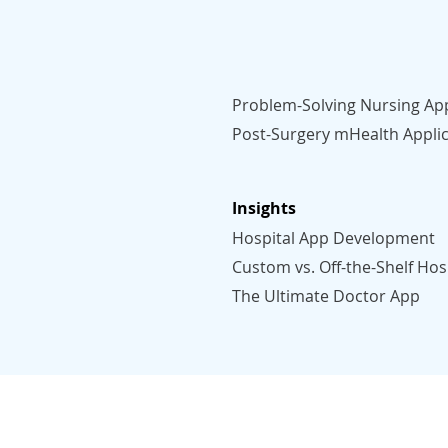
Problem-Solving Nursing Ap
Post-Surgery mHealth Applic
Insights
Hospital App Development
Custom vs. Off-the-Shelf Hos
The Ultimate Doctor App