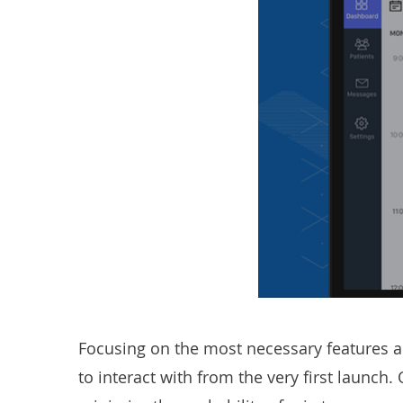
Focusing on the most necessary features a 
to interact with from the very first launc