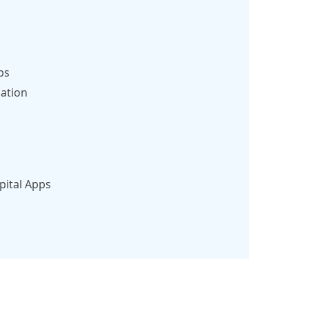
ps
ation
pital Apps