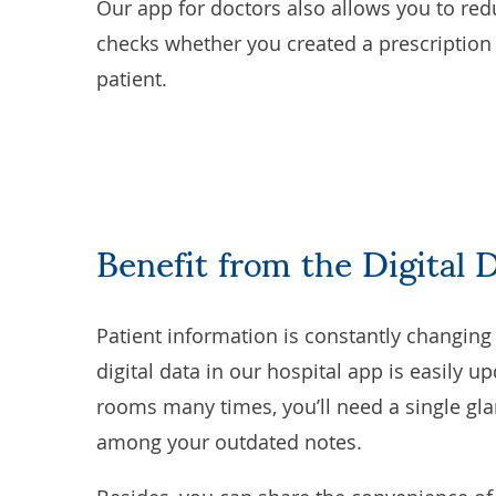
Our app for doctors also allows you to red
checks whether you created a prescription f
patient.
Benefit from the Digital 
Patient information is constantly changing a
digital data in our hospital app is easily 
rooms many times, you’ll need a single gla
among your outdated notes.