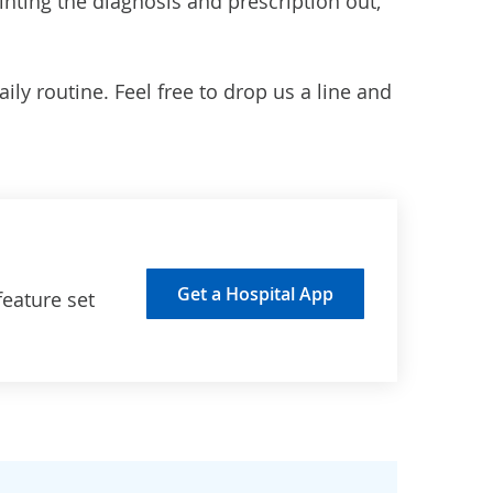
inting the diagnosis and prescription out,
ly routine. Feel free to drop us a line and
Get a Hospital App
feature set