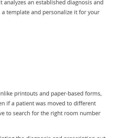
It analyzes an established diagnosis and
s a template and personalize it for your
. Unlike printouts and paper-based forms,
en if a patient was moved to different
ave to search for the right room number