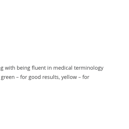
g with being fluent in medical terminology
green – for good results, yellow – for