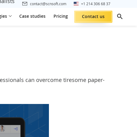
alists
contact@scnsoft.com
+1 214 306 68 37
gies
Case studies
Pricing
Contact us
ofessionals can overcome tiresome paper-