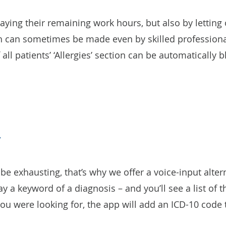
aying their remaining work hours, but also by lettin
h can sometimes be made even by skilled professional
ll patients’ ‘Allergies’ section can be automatically b
be exhausting, that’s why we offer a voice-input alter
 say a keyword of a diagnosis – and you’ll see a list of
u were looking for, the app will add an ICD-10 code t