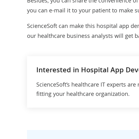
Besides, you can share the convenience of d
you can e-mail it to your patient to make s
ScienceSoft can make this hospital app dem
our healthcare business analysts will get b
Interested in Hospital App De
ScienceSoft’s healthcare IT experts are 
fitting your healthcare organization.