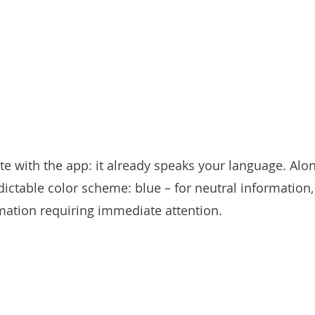
 with the app: it already speaks your language. Alon
ictable color scheme: blue – for neutral information, 
mation requiring immediate attention.