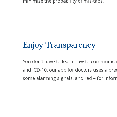
minimize the probability of mis-taps.
Enjoy Transparency
You don’t have to learn how to communicate
and ICD-10, our app for doctors uses a pred
some alarming signals, and red – for infor