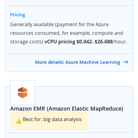
Pricing
Generally available (payment for the Azure
resources consumed, for example, compute and
storage costs)
vCPU pricing
$0.042- $26.688
/hour.
More details: Azure Machine Learning
Amazon EMR (Amazon Elastic MapReduce)
Best for: big data analysis