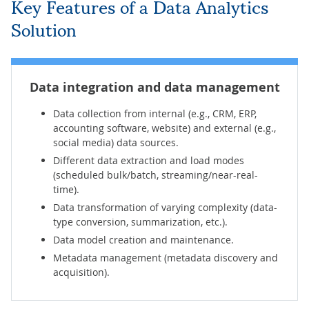
Key Features of a Data Analytics
Solution
Data integration
and data management
Data collection from internal (e.g., CRM, ERP,
accounting software, website) and external (e.g.,
social media) data sources.
Different data extraction and load modes
(scheduled bulk/batch, streaming/near-real-
time).
Data transformation of varying complexity (data-
type conversion, summarization, etc.).
Data model creation and maintenance.
Metadata management (metadata discovery and
acquisition).