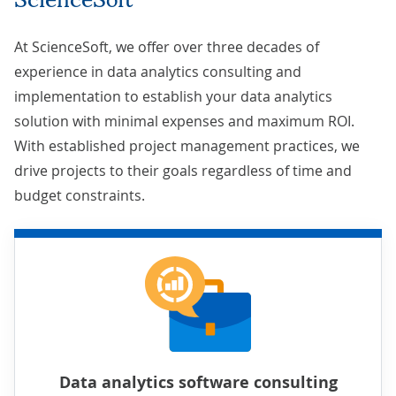
At ScienceSoft, we offer over three decades of
experience in data analytics consulting and
implementation to establish your data analytics
solution with minimal expenses and maximum ROI.
With established
project management practices
, we
drive projects to their goals regardless of time and
budget constraints.
Data analytics software consulting