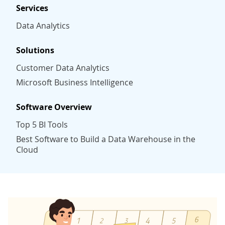
Services
Data Analytics
Solutions
Customer Data Analytics
Microsoft Business Intelligence
Software Overview
Top 5 BI Tools
Best Software to Build a Data Warehouse in the
Cloud