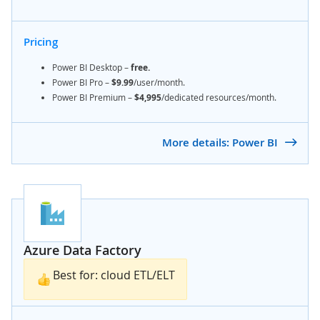
Pricing
Power BI Desktop
–
free.
Power BI Pro –
$9.99
/user/month.
Power BI Premium –
$4,995
/dedicated resources/month.
More details: Power BI
Azure Data Factory
Best for: cloud ETL/ELT