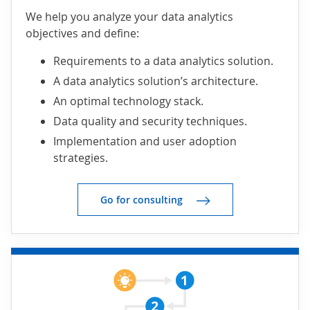
We help you analyze your data analytics
objectives and define:
Requirements to a data analytics solution.
A data analytics solution’s architecture.
An optimal technology stack.
Data quality and security techniques.
Implementation and user adoption
strategies.
Go for consulting