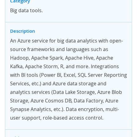
Category
Big data tools.
Description
An Azure service for big data analytics with open-
source frameworks and languages such as
Hadoop, Apache Spark, Apache Hive, Apache
Kafka, Apache Storm, R, and more. Integrations
with BI tools (Power BI, Excel, SQL Server Reporting
Services, etc.) and Azure data storage and
analytics services (Data Lake Storage, Azure Blob
Storage, Azure Cosmos DB, Data Factory, Azure
Synapse Analytics, etc.). Data encryption, multi-
user support, role-based access control.