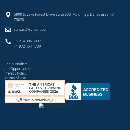
5900 S. Lake Forest Drive Suite 300, McKinney, Dallas area, TX
75070
contact@scnsoft.com
+1 214 306 6837
+1 972 454 4730
For Journalists
Job Opportunities
Privacy Policy
Terms of Use