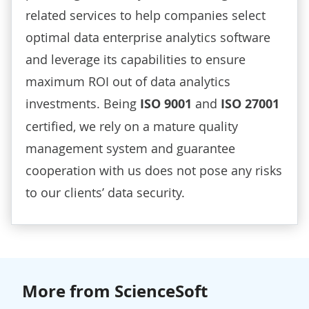
related services to help companies select
optimal data enterprise analytics software
and leverage its capabilities to ensure
maximum ROI out of data analytics
investments. Being
ISO 9001
and
ISO 27001
certified, we rely on a mature quality
management system and guarantee
cooperation with us does not pose any risks
to our clients’ data security.
More from ScienceSoft