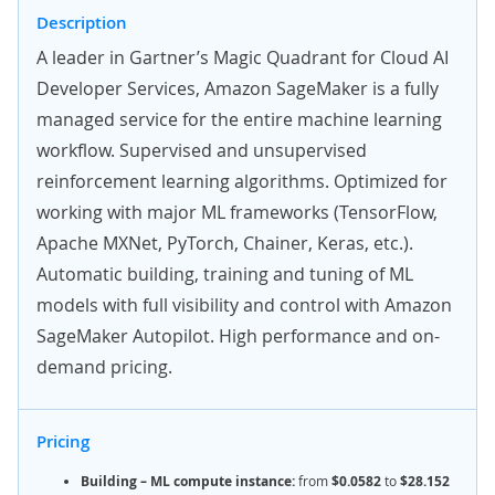
Description
A leader in Gartner’s Magic Quadrant for Cloud AI
Developer Services, Amazon SageMaker is
a fully
managed service for the entire machine learning
workflow. Supervised and unsupervised
reinforcement learning algorithms. Optimized for
working with major ML frameworks (TensorFlow,
Apache MXNet, PyTorch, Chainer, Keras, etc.).
Automatic building, training and tuning of ML
models with full visibility and control with Amazon
SageMaker Autopilot. High performance and on-
demand pricing.
Pricing
Building – ML compute instance:
from
$0.0582
to
$28.152