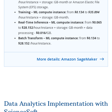
/hour/instance + storage: GB-month or Amazon Elastic File
System (EFS) storage.
Training – ML compute instance:
from
$0.134
to
$35.894
/hour/instance + storage: GB-month.
Real-Time Inference – ML compute instance:
from
$0.065
to
$28.152
/hour/instance + storage: GB-month + data
processing -
$0.016/
GB.
Batch Transform – ML compute instance:
from
$0.134
to
$28.152
/hour/instance.
More details: Amazon SageMaker
Data Analytics Implementation with
ScienceSoft