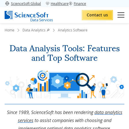
ScienceSoft Global
Healthcare
Finance
Contact us
Data Services
Home
Data Analytics 🔎
Analytics Software
Data Analysis Tools: Features
and Top Software
Since 1989, ScienceSoft has been rendering
data analytics
services
to assist companies with choosing and
implementing optimal data analytics software.