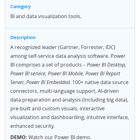
Category
BI and data visualization tools.
Description
A recognized leader (Gartner, Forrester, IDC)
among self-service data analysis software. Power
BI comprises a set of products –
Power BI Desktop,
Power BI service, Power BI Mobile, Power BI Report
Server, Power BI Embedded.
100+ native data source
connectors, multi-language support, AI-driven
data preparation and analysis (including big data),
pre-built and custom visuals, interactive
visualization and dashboarding, intuitive interface,
enhanced security.
DEMO:
Watch our Power BI demo.