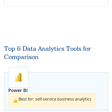
Top 6 Data Analytics Tools for
Comparison
Power BI
Best for: self-service business analytics