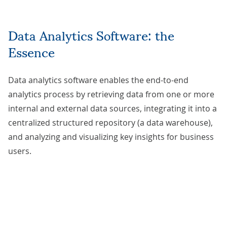
Data Analytics Software: the
Essence
Data analytics software enables the end-to-end
analytics process by retrieving data from one or more
internal and external data sources, integrating it into a
centralized structured repository (a data warehouse),
and analyzing and visualizing key insights for business
users.