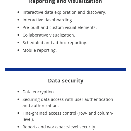
Reporting and visualization
Interactive data exploration and discovery.
Interactive dashboarding.
Pre-built and custom visual elements.
Collaborative visualization.
Scheduled and ad-hoc reporting.
Mobile reporting.
Data security
Data encryption.
Securing data access with user authentication
and authorization.
Fine-grained access control (row- and column-
level).
Report- and workspace-level security.