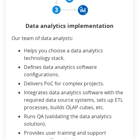
Data analytics implementation
Our team of data analysts:
Helps you choose a data analytics
technology stack.
Defines data analytics software
configurations.
Delivers PoC for complex projects.
Integrates data analytics software with the
required data source systems, sets up ETL
processes, builds OLAP cubes, etc.
Runs QA (validating the data analytics
solution).
Provides user training and support