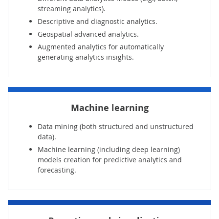
streaming analytics).
Descriptive and diagnostic analytics.
Geospatial advanced analytics.
Augmented analytics for automatically
generating analytics insights.
Machine learning
Data mining (both structured and unstructured
data).
Machine learning (including deep learning)
models creation for predictive analytics and
forecasting.