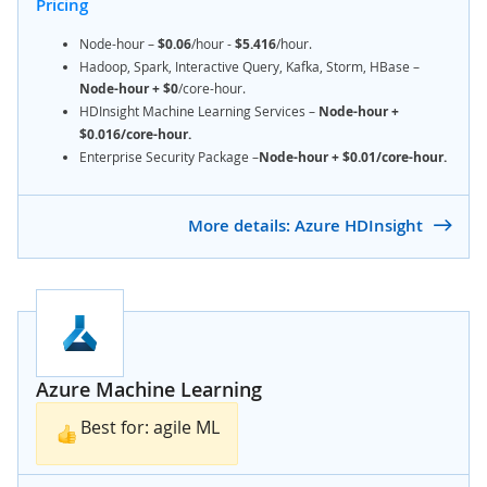
Pricing
Node-hour –
$0.06
/hour -
$5.416
/hour.
Hadoop, Spark, Interactive Query, Kafka, Storm, HBase –
Node-hour +
$0
/core-hour.
HDInsight Machine Learning Services –
Node-hour +
$0.016/core-hour.
Enterprise Security Package –
Node-hour + $0.01/core-hour.
More details: Azure HDInsight
Azure Machine Learning
Best for: agile ML