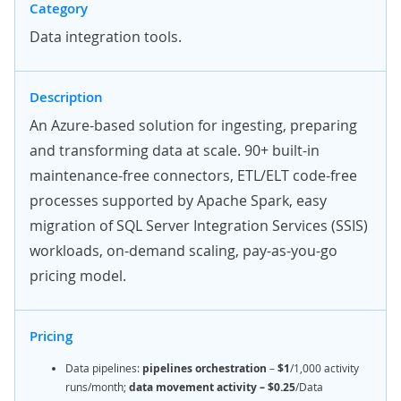
Category
Data integration tools.
Description
An Azure-based solution for ingesting, preparing
and transforming data at scale. 90+ built-in
maintenance-free connectors, ETL/ELT code-free
processes supported by Apache Spark, easy
migration of SQL Server Integration Services (SSIS)
workloads, on-demand scaling, pay-as-you-go
pricing model.
Pricing
Data pipelines:
pipelines orchestration
–
$1
/1,000
activity
runs/month;
data movement activity – $0.25
/Data