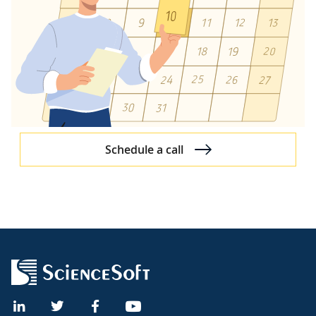
Schedule a call