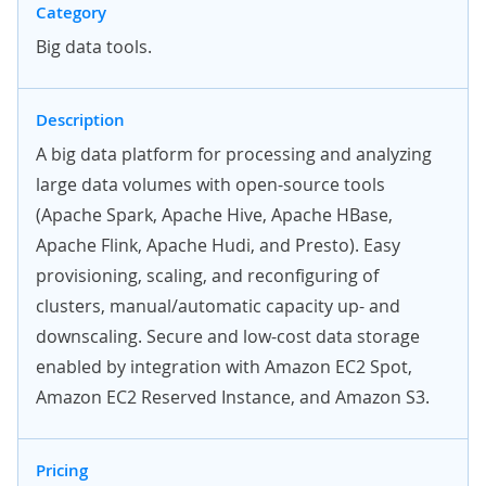
Category
Big data tools.
Description
A big data platform for processing and analyzing
large data volumes with open-source tools
(Apache Spark, Apache Hive, Apache HBase,
Apache Flink, Apache Hudi, and Presto). Easy
provisioning, scaling, and reconfiguring of
clusters, manual/automatic capacity up- and
downscaling. Secure and low-cost data storage
enabled by integration with Amazon EC2 Spot,
Amazon EC2 Reserved Instance, and Amazon S3.
Pricing