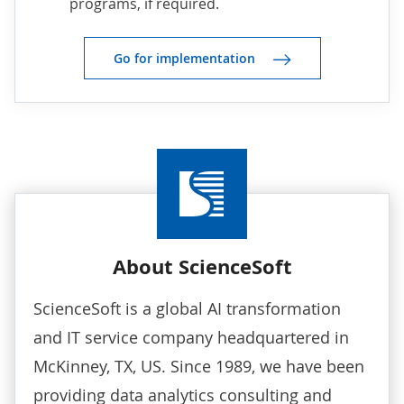
programs, if required.
Go for implementation
About ScienceSoft
ScienceSoft is a global AI transformation
and IT service company headquartered in
McKinney, TX, US. Since 1989, we have been
providing
data analytics consulting
and