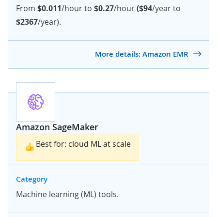
From
$0.011
/hour to
$0.27
/hour
($94
/year to
$2367
/year).
More details: Amazon EMR
Amazon SageMaker
Best for: cloud ML at scale
Category
Machine learning (ML) tools.