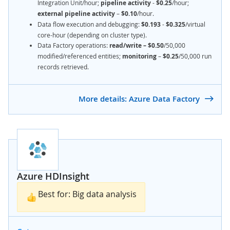
Integration Unit/hour;
pipeline activity
-
$0.25
/hour;
external pipeline activity
–
$0.10
/hour.
Data flow execution and debugging:
$0.193
-
$0.325
/virtual
core-hour (depending on cluster type).
Data Factory operations:
read/write – $0.50
/50,000
modified/referenced entities;
monitoring
–
$0.25
/50,000 run
records retrieved.
More details: Azure Data Factory
Azure HDInsight
Best for: Big data analysis