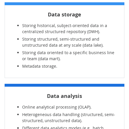
Data storage
Storing historical, subject-oriented data in a
centralized structured repository (DWH).
Storing structured, semi-structured and
unstructured data at any scale (data lake).
Storing data oriented to a specific business line
or team (data mart).
Metadata storage.
Data analysis
Online analytical processing (OLAP).
Heterogeneous data handling (structured, semi-
structured, unstructured data).
Different data analytics modes (e.g., batch,