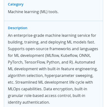
Category
Machine learning (ML) tools.
Description
An enterprise-grade machine learning service for
building, training, and deploying ML models fast.
Supports open-source frameworks and languages
for ML development (MLflow, Kubeflow, ONNX,
PyTorch, TensorFlow, Python, and R). Automated
ML development with built-in feature engineering,
algorithm selection, hyperparameter sweeping,
etc. Streamlined ML development life cycle with
MLOps capabilities. Data encryption, built-in
granular role-based access control, built-in
identity authentication.