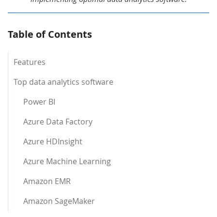
Table of Contents
Features
Top data analytics software
Power BI
Azure Data Factory
Azure HDInsight
Azure Machine Learning
Amazon EMR
Amazon SageMaker