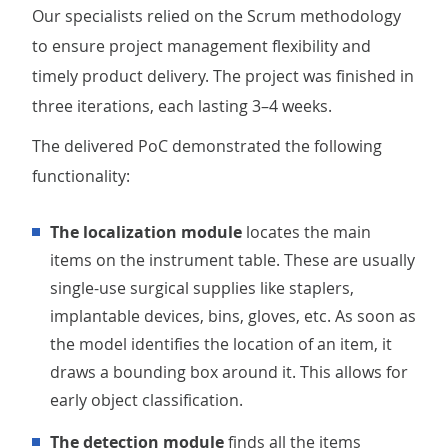
Our specialists relied on the Scrum methodology
to ensure project management flexibility and
timely product delivery. The project was finished in
three iterations, each lasting 3–4 weeks.
The delivered PoC demonstrated the following
functionality:
The localization module
locates the main
items on the instrument table. These are usually
single-use surgical supplies like staplers,
implantable devices, bins, gloves, etc. As soon as
the model identifies the location of an item, it
draws a bounding box around it. This allows for
early object classification.
The detection module
finds all the items