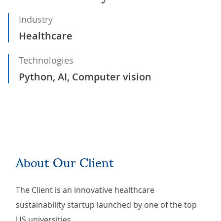
Industry
Healthcare
Technologies
Python, AI, Computer vision
About Our Client
The Client is an innovative healthcare
sustainability startup launched by one of the top
US universities.