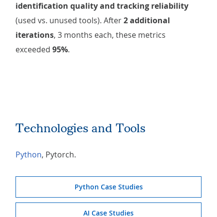
identification quality and tracking reliability
(used vs. unused tools). After
2 additional
iterations
, 3 months each, these metrics
exceeded
95%
.
Technologies and Tools
Python
, Pytorch.
Python Case Studies
AI Case Studies