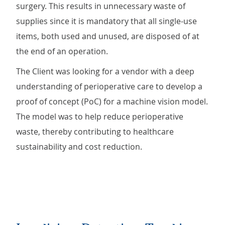
surgery. This results in unnecessary waste of
supplies since it is mandatory that all single-use
items, both used and unused, are disposed of at
the end of an operation.
The Client was looking for a vendor with a deep
understanding of perioperative care to develop a
proof of concept (PoC) for a machine vision model.
The model was to help reduce perioperative
waste, thereby contributing to healthcare
sustainability and cost reduction.