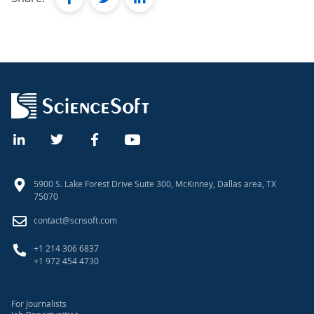
5900 S. Lake Forest Drive Suite 300, McKinney, Dallas area, TX
75070
contact@scnsoft.com
+1 214 306 6837
+1 972 454 4730
For Journalists