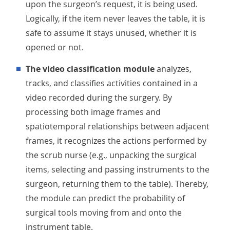
upon the surgeon’s request, it is being used.
Logically, if the item never leaves the table, it is
safe to assume it stays unused, whether it is
opened or not.
The video classification module
analyzes,
tracks, and classifies activities contained in a
video recorded during the surgery. By
processing both image frames and
spatiotemporal relationships between adjacent
frames, it recognizes the actions performed by
the scrub nurse (e.g., unpacking the surgical
items, selecting and passing instruments to the
surgeon, returning them to the table). Thereby,
the module can predict the probability of
surgical tools moving from and onto the
instrument table.