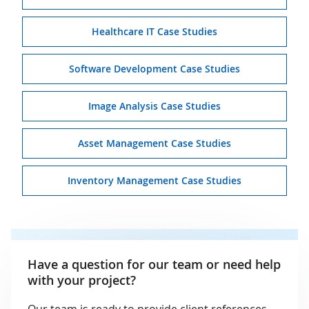
Healthcare IT Case Studies
Software Development Case Studies
Image Analysis Case Studies
Asset Management Case Studies
Inventory Management Case Studies
Have a question for our team or need help
with your project?