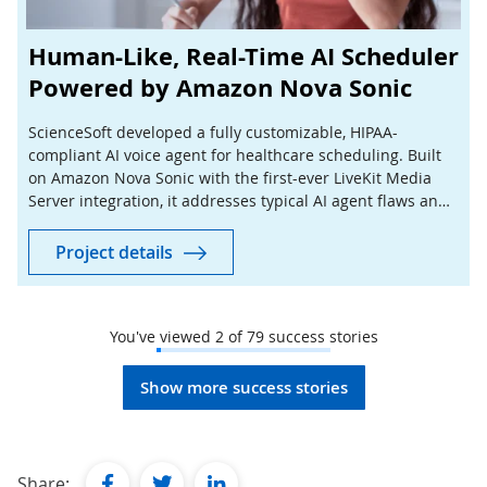
Human-Like, Real-Time AI Scheduler
Powered by Amazon Nova Sonic
ScienceSoft developed a fully customizable, HIPAA-
compliant AI voice agent for healthcare scheduling. Built
on Amazon Nova Sonic with the first-ever LiveKit Media
Server integration, it addresses typical AI agent flaws and
aims at a 50% reduction in scheduling costs.
Project details
You've viewed
2
of
79
success stories
Show more success stories
facebook
twitter
linkedin
Share: