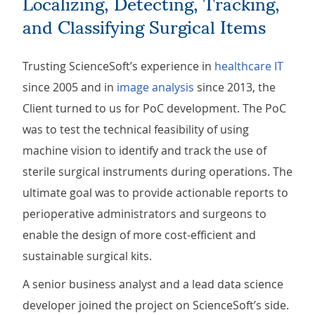
Localizing, Detecting, Tracking,
and Classifying Surgical Items
Trusting ScienceSoft’s experience in
healthcare IT
since 2005 and in
image analysis
since 2013, the
Client turned to us for PoC development. The PoC
was to test the technical feasibility of using
machine vision to identify and track the use of
sterile surgical instruments during operations. The
ultimate goal was to provide actionable reports to
perioperative administrators and surgeons to
enable the design of more cost-efficient and
sustainable surgical kits.
A senior business analyst and a lead data science
developer joined the project on ScienceSoft’s side.