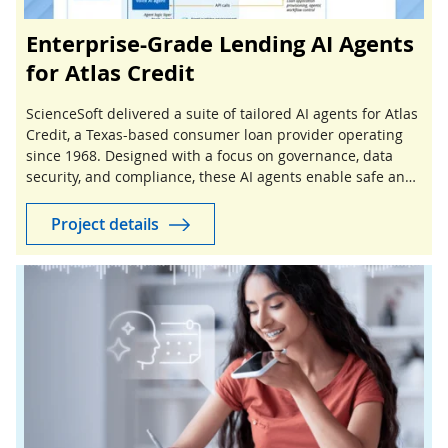
Enterprise-Grade Lending AI Agents
for Atlas Credit
ScienceSoft delivered a suite of tailored AI agents for Atlas
Credit, a Texas-based consumer loan provider operating
since 1968. Designed with a focus on governance, data
security, and compliance, these AI agents enable safe and
controlled automation of lending workflows.
Project details