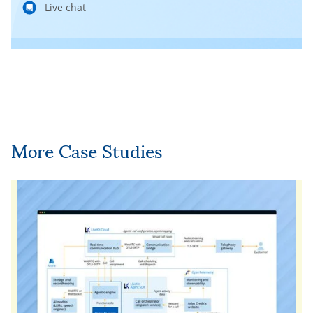
Live chat
More Case Studies