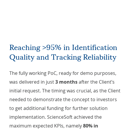
Reaching >95% in Identification
Quality and Tracking Reliability
The fully working PoC, ready for demo purposes,
was delivered in just
3 months
after the Client’s
initial request. The timing was crucial, as the Client
needed to demonstrate the concept to investors
to get additional funding for further solution
implementation. ScienceSoft achieved the
maximum expected KPIs, namely
80% in