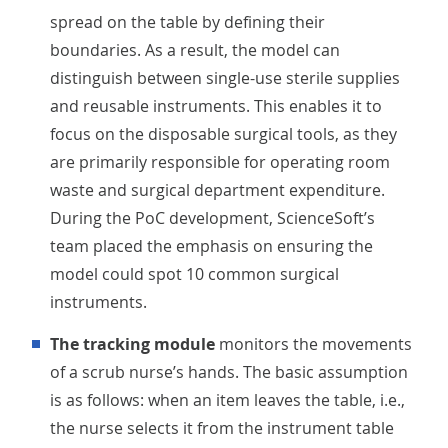
spread on the table by defining their
boundaries. As a result, the model can
distinguish between single-use sterile supplies
and reusable instruments. This enables it to
focus on the disposable surgical tools, as they
are primarily responsible for operating room
waste and surgical department expenditure.
During the PoC development, ScienceSoft’s
team placed the emphasis on ensuring the
model could spot 10 common surgical
instruments.
The tracking module
monitors the movements
of a scrub nurse’s hands. The basic assumption
is as follows: when an item leaves the table, i.e.,
the nurse selects it from the instrument table