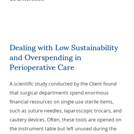
Dealing with Low Sustainability
and Overspending in
Perioperative Care
A scientific study conducted by the Client found
that surgical departments spend enormous
financial resources on single-use sterile items,
such as suture needles, laparoscopic trocars, and
cautery devices. Often, these tools are opened on
the instrument table but left unused during the