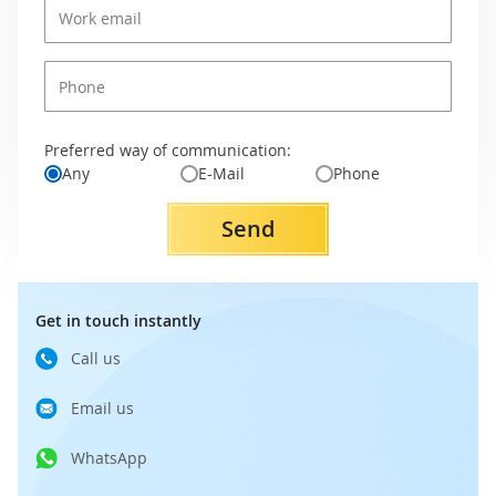
Preferred way of communication:
Any
E-Mail
Phone
Send
Get in touch instantly
Call us
Email us
WhatsApp