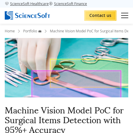
ScienceSoft Healthcare
ScienceSoft Finance
Contact us
Home
Portfolio 💼
Machine Vision Model PoC for Surgical Items Dete
Machine Vision Model PoC for
Surgical Items Detection with
95%+ Accuracy