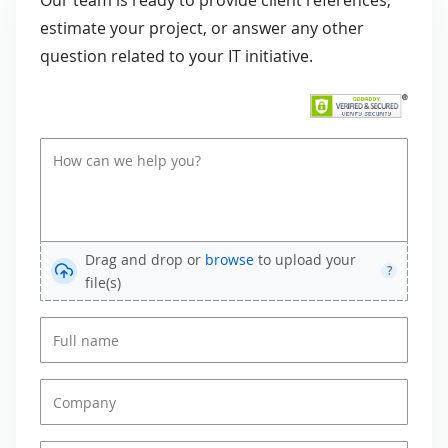
Our team is ready to provide client references,
estimate your project, or answer any other
question related to your IT initiative.
Drag and drop or
browse
to upload your
?
file(s)