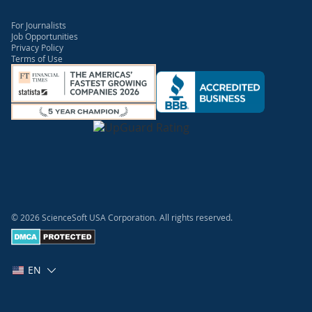
For Journalists
Job Opportunities
Privacy Policy
Terms of Use
© 2026 ScienceSoft USA Corporation.
All rights reserved.
EN