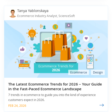
Tanya Yablonskaya
Ecommerce Industry Analyst, ScienceSoft
Ecommerce
Design
The Latest Ecommerce Trends for 2026 – Your Guide
in the Fast-Paced Ecommerce Landscape
7 trends in ecommerce to guide you into the kind of experience
customers expect in 2026.
FEB 24, 2026