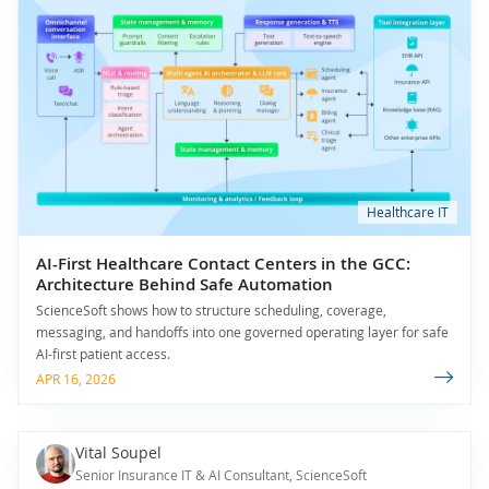
Healthcare IT
AI-First Healthcare Contact Centers in the GCC:
Architecture Behind Safe Automation
ScienceSoft shows how to structure scheduling, coverage,
messaging, and handoffs into one governed operating layer for safe
AI-first patient access.
APR 16, 2026
Vital Soupel
Senior Insurance IT & AI Consultant, ScienceSoft