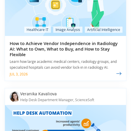
Healthcare IT
Image Analysis
Artificial Intelligence
How to Achieve Vendor Independence in Radiology
AI: What to Own, What to Buy, and How to Stay
Flexible
Learn how large academic medical centers, radiology groups, and
specialized hospitals can avoid vendor lock-in in radiology AI.
JUL 3, 2026
Veranika Kavaliova
Help Desk Department Manager, ScienceSoft