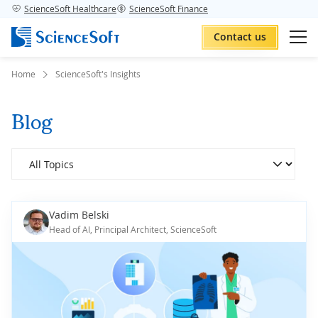
ScienceSoft Healthcare
ScienceSoft Finance
Contact us
Home
ScienceSoft's Insights
Blog
Vadim Belski
Head of AI, Principal Architect, ScienceSoft