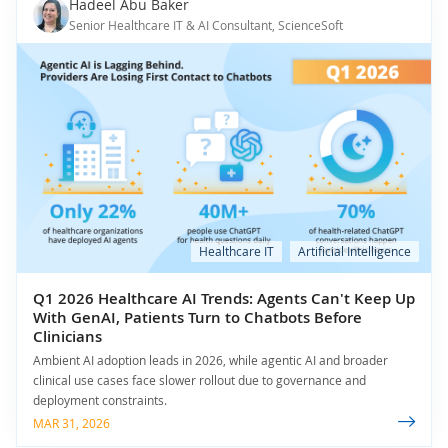
Hadeel Abu Baker
Senior Healthcare IT & AI Consultant, ScienceSoft
Healthcare IT
Artificial Intelligence
Q1 2026 Healthcare AI Trends: Agents Can't Keep Up
With GenAI, Patients Turn to Chatbots Before
Clinicians
Ambient AI adoption leads in 2026, while agentic AI and broader
clinical use cases face slower rollout due to governance and
deployment constraints.
MAR 31, 2026