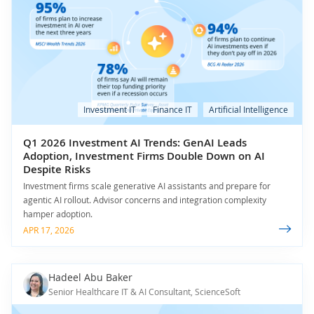
Investment IT
Finance IT
Artificial Intelligence
Q1 2026 Investment AI Trends: GenAI Leads
Adoption, Investment Firms Double Down on AI
Despite Risks
Investment firms scale generative AI assistants and prepare for
agentic AI rollout. Advisor concerns and integration complexity
hamper adoption.
APR 17, 2026
Hadeel Abu Baker
Senior Healthcare IT & AI Consultant, ScienceSoft