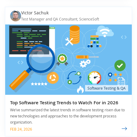
Victor Sachuk
Test Manager and QA Consultant, ScienceSoft
Software Testing & QA
Top Software Testing Trends to Watch For in 2026
We’ve summarized the latest trends in software testing risen due to
new technologies and approaches to the development process
organization.
FEB 24, 2026