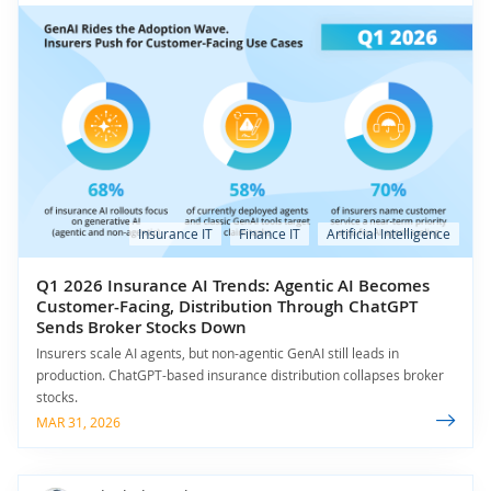
Insurance IT
Finance IT
Artificial Intelligence
Q1 2026 Insurance AI Trends: Agentic AI Becomes
Customer-Facing, Distribution Through ChatGPT
Sends Broker Stocks Down
Insurers scale AI agents, but non-agentic GenAI still leads in
production. ChatGPT-based insurance distribution collapses broker
stocks.
MAR 31, 2026