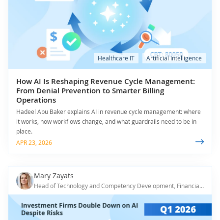
Healthcare IT
Artificial Intelligence
How AI Is Reshaping Revenue Cycle Management:
From Denial Prevention to Smarter Billing
Operations
Hadeel Abu Baker explains AI in revenue cycle management: where
it works, how workflows change, and what guardrails need to be in
place.
APR 23, 2026
Mary Zayats
Head of Technology and Competency Development, Financial IT & AI Principal Consultant, ScienceSoft