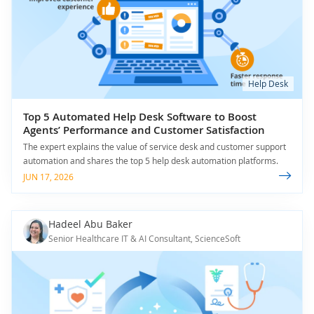
Help Desk
Top 5 Automated Help Desk Software to Boost
Agents’ Performance and Customer Satisfaction
The expert explains the value of service desk and customer support
automation and shares the top 5 help desk automation platforms.
JUN 17, 2026
Hadeel Abu Baker
Senior Healthcare IT & AI Consultant, ScienceSoft