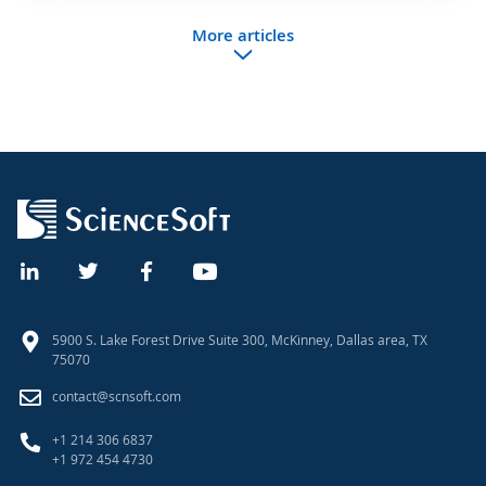
More articles
5900 S. Lake Forest Drive Suite 300, McKinney, Dallas area, TX
75070
contact@scnsoft.com
+1 214 306 6837
+1 972 454 4730