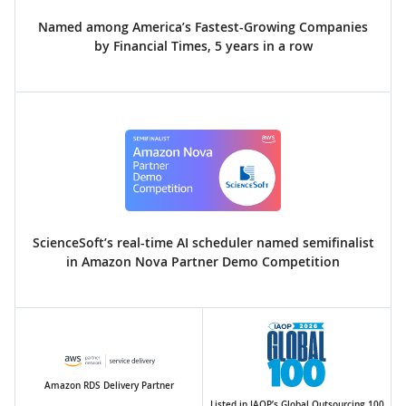
Named among America’s Fastest-Growing Companies
by Financial Times, 5 years in a row
ScienceSoft’s real-time AI scheduler named semifinalist
in Amazon Nova Partner Demo Competition
Amazon RDS Delivery Partner
Listed in IAOP’s Global Outsourcing 100