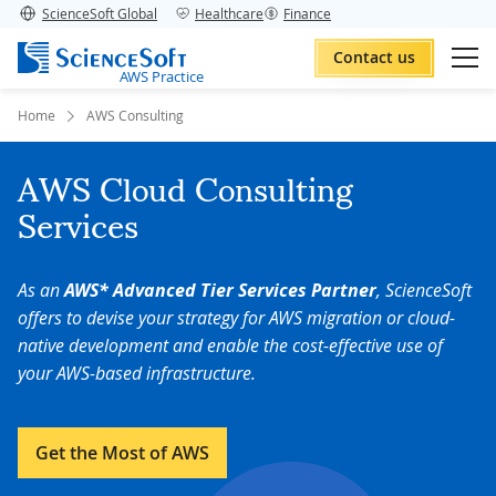
ScienceSoft Global
Healthcare
Finance
Contact us
AWS Practice
Home
AWS Consulting
AWS Cloud Consulting
Services
As an
AWS* Advanced Tier Services Partner
, ScienceSoft
offers to devise your strategy for AWS migration or cloud-
native development and enable the cost-effective use of
your AWS-based infrastructure.
Get the Most of AWS