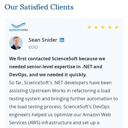
Our Satisfied Clients
Sean Snider
COO
We first contacted ScienceSoft because we
needed senior-level expertise in .NET and
DevOps, and we needed it quickly.
So far, ScienceSoft's .NET developers have been
assisting Upstream Works in refactoring a load
testing system and bringing further automation to
the load testing process. ScienceSoft's DevOps
engineers helped us optimize our Amazon Web
Services (AWS) infrastructure and set up a