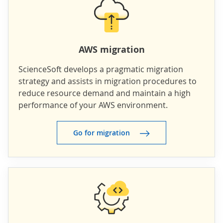
AWS migration
ScienceSoft develops a pragmatic migration
strategy and assists in migration procedures to
reduce resource demand and maintain a high
performance of your AWS environment.
Go for migration