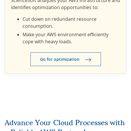
ScienceSoft analyzes your AWS infrastructure and
identifies optimization opportunities to:
Cut down on redundant resource
consumption.
Make your AWS environment efficiently
cope with heavy loads.
Go for optimization
Advance Your Cloud Processes with