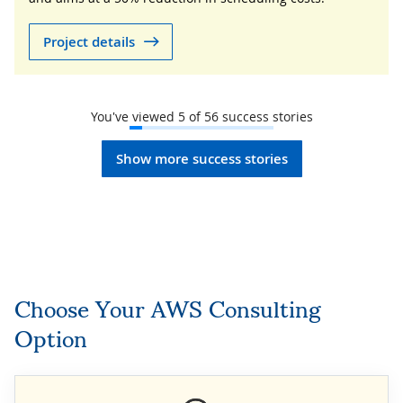
Project details
You've viewed
5
of
56
success stories
Show more success stories
Choose Your AWS Consulting
Option