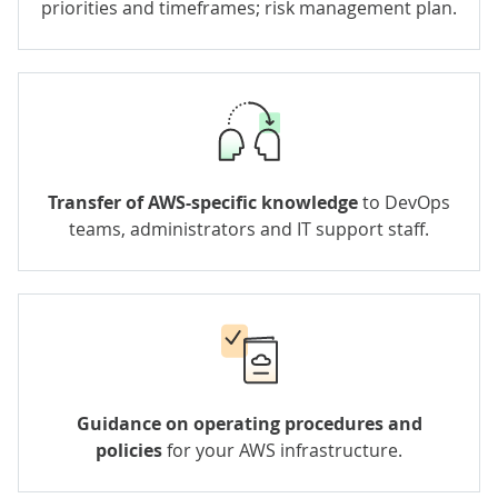
priorities and timeframes; risk management plan.
Transfer of AWS-specific knowledge
to DevOps
teams, administrators and IT support staff.
Guidance on operating procedures and
policies
for your AWS infrastructure.