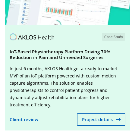
Case Study
IoT-Based Physiotherapy Platform Driving 70%
Reduction in Pain and Unneeded Surgeries
In just 6 months, AKLOS Health got a ready-to-market
MVP of an IoT platform powered with custom motion
capture algorithms. The solution enables
physiotherapists to control patient progress and
dynamically adjust rehabilitation plans for higher
treatment efficiency.
Client review
Project details