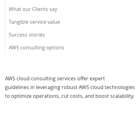
What our Clients say
Tangible service value
Success stories
AWS consulting options
AWS cloud consulting services offer expert
guidelines in leveraging robust AWS cloud technologies
to optimize operations, cut costs, and boost scalability.