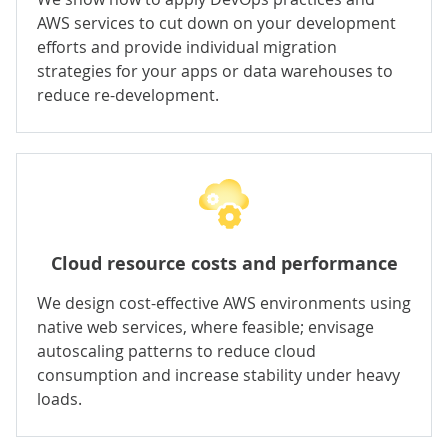
AWS services to cut down on your development
efforts and provide individual migration
strategies for your apps or data warehouses to
reduce re-development.
Cloud resource costs and performance
We design cost-effective AWS environments using
native web services, where feasible; envisage
autoscaling patterns to reduce cloud
consumption and increase stability under heavy
loads.