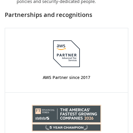
policies and security-dedicated people.
Partnerships and recognitions
AWS Partner since 2017