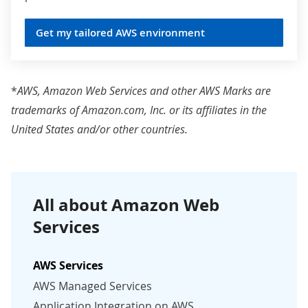
Get my tailored AWS environment
*
AWS, Amazon Web Services and other AWS Marks are
trademarks of
Amazon.com
, Inc. or its affiliates in the
United States and/or other countries.
All about Amazon Web
Services
AWS Services
AWS Managed Services
Application Integration on AWS