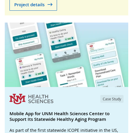
Project details
Case Study
Mobile App for UNM Health Sciences Center to
Support Its Statewide Healthy Aging Program
As part of the first statewide ICOPE initiative in the US,