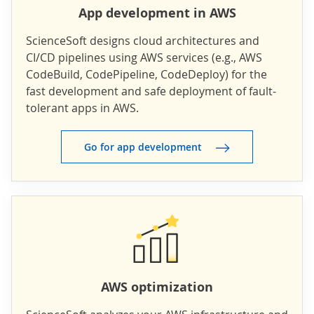
App development in AWS
ScienceSoft designs cloud architectures and
CI/CD pipelines using AWS services (e.g., AWS
CodeBuild, CodePipeline, CodeDeploy) for the
fast development and safe deployment of fault-
tolerant apps in AWS.
Go for app development
AWS optimization