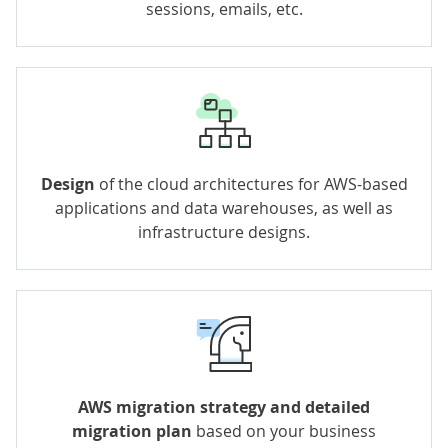
sessions, emails, etc.
Design
of the cloud architectures for AWS-based
applications and data warehouses, as well as
infrastructure designs.
AWS migration strategy and detailed
migration plan
based on your business