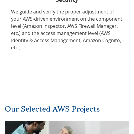
We guide and verify the proper adjustment of
your AWS-driven environment on the component
level (Amazon Inspector, AWS Firewall Manager,
etc.) and the access management level (AWS
Identity & Access Management, Amazon Cognito,
etc.).
Our Selected AWS Projects