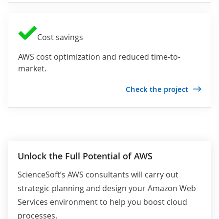
Cost savings
AWS cost optimization and reduced time-to-
market.
Check the project
Unlock the Full Potential of AWS
ScienceSoft’s AWS consultants will carry out
strategic planning and design your Amazon Web
Services environment to help you boost cloud
processes.