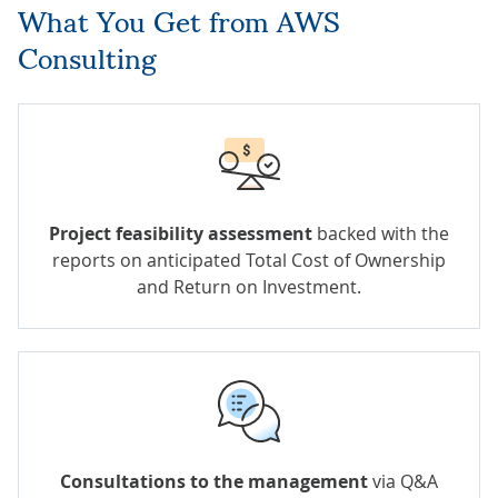
What You Get from AWS
Consulting
Project feasibility assessment
backed with the
reports on anticipated Total Cost of Ownership
and Return on Investment.
Consultations to the management
via Q&A