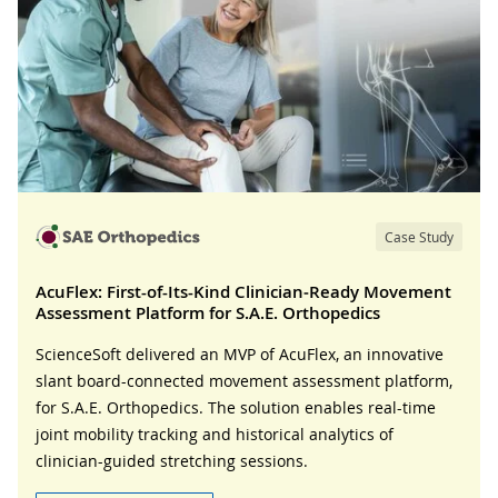
Case Study
AcuFlex: First-of-Its-Kind Clinician‑Ready Movement
Assessment Platform for S.A.E. Orthopedics
ScienceSoft delivered an MVP of AcuFlex, an innovative
slant board-connected movement assessment platform,
for S.A.E. Orthopedics. The solution enables real-time
joint mobility tracking and historical analytics of
clinician-guided stretching sessions.