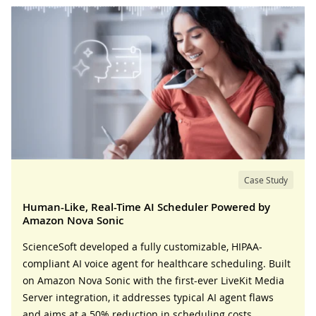
Case Study
Human-Like, Real-Time AI Scheduler Powered by
Amazon Nova Sonic
ScienceSoft developed a fully customizable, HIPAA-
compliant AI voice agent for healthcare scheduling. Built
on Amazon Nova Sonic with the first-ever LiveKit Media
Server integration, it addresses typical AI agent flaws
and aims at a 50% reduction in scheduling costs.