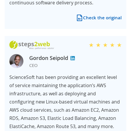
continuous software delivery process.
Check the original
Gordon Seipold
CEO
ScienceSoft has been providing an excellent level
of service maintaining the application’s AWS
infrastructure, as well as deploying and
configuring new Linux-based virtual machines and
AWS cloud services, such as Amazon EC2, Amazon
RDS, Amazon S3, Elastic Load Balancing, Amazon
ElastiCache, Amazon Route 53, and many more.