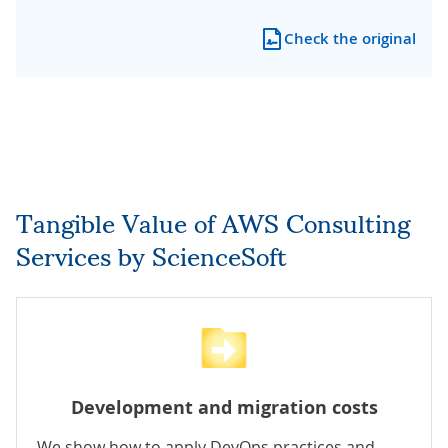
Check the original
Tangible Value of AWS Consulting
Services by ScienceSoft
Development and migration costs
We show how to apply DevOps practices and