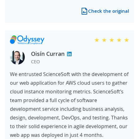
Check the original
Oisín Curran
CEO
We entrusted ScienceSoft with the development of
our web application for AWS cloud users to gather
cloud instance monitoring metrics. ScienceSoft’s
team provided a full cycle of software
development service including business analysis,
design, development, DevOps, and testing. Thanks
to their solid experience in agile development, our
web app was deployed in just 4 months.