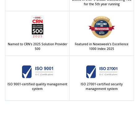
for the 5th year running
Named to CRN’s 2025 Solution Provider
Featured in Newsweek’s Excellence
500
1000 Index 2025
ISO 9001-certified quality management
ISO 27001-certified security
system
management system