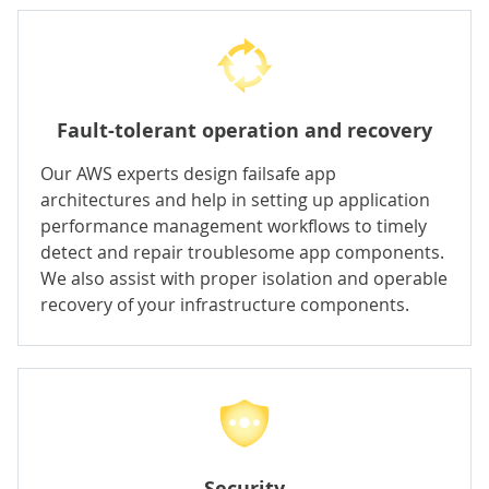
Fault-tolerant operation and recovery
Our AWS experts design failsafe app
architectures and help in setting up
application
performance management
workflows to timely
detect and repair troublesome app components.
We also assist with proper isolation and operable
recovery of your infrastructure components.
Security