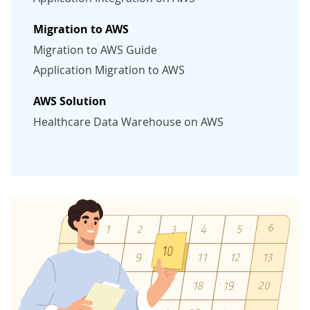
Migration to AWS
Migration to AWS Guide
Application Migration to AWS
AWS Solution
Healthcare Data Warehouse on AWS