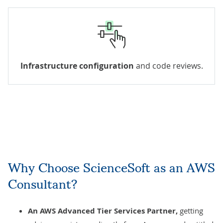
Infrastructure configuration
and code reviews.
Why Choose ScienceSoft as an AWS
Consultant?
An AWS Advanced Tier Services Partner,
getting