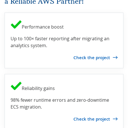
a Reliable AWS Partner!
Performance boost
Up to 100× faster reporting after migrating an
analytics system.
Check the project
Reliability gains
98% fewer runtime errors and zero-downtime
ECS migration.
Check the project