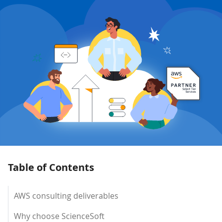
Table of Contents
AWS consulting deliverables
Why choose ScienceSoft