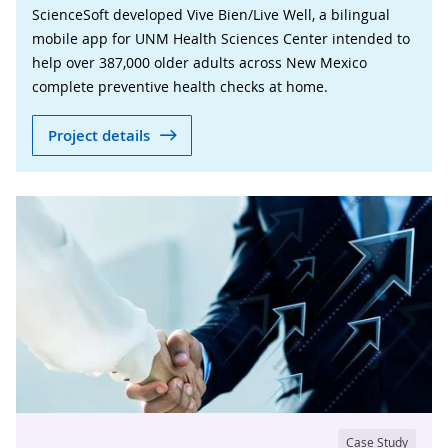
ScienceSoft developed Vive Bien/Live Well, a bilingual
mobile app for UNM Health Sciences Center intended to
help over 387,000 older adults across New Mexico
complete preventive health checks at home.
Project details
Case Study