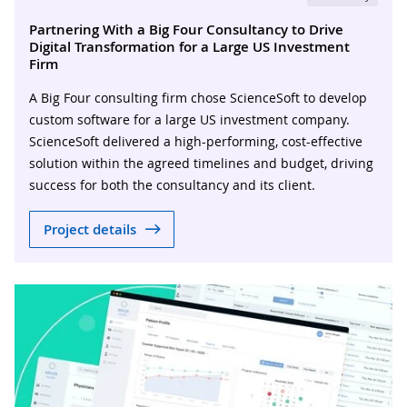
Partnering With a Big Four Consultancy to Drive
Digital Transformation for a Large US Investment
Firm
A Big Four consulting firm chose ScienceSoft to develop
custom software for a large US investment company.
ScienceSoft delivered a high-performing, cost-effective
solution within the agreed timelines and budget, driving
success for both the consultancy and its client.
Project details