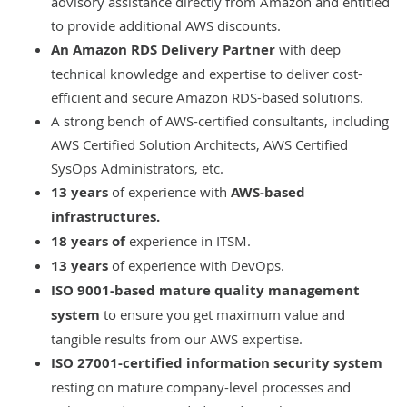
advisory assistance directly from Amazon and entitled
to provide
additional AWS discounts
.
An Amazon RDS Delivery Partner
with deep
technical knowledge and expertise to deliver cost-
efficient and secure Amazon RDS-based solutions.
A strong bench of AWS-certified consultants, including
AWS Certified Solution Architects, AWS Certified
SysOps Administrators, etc.
13 years
of experience with
AWS-based
infrastructures.
18 years of
experience in
ITSM
.
13 years
of experience with
DevOps
.
ISO 9001-based
mature quality management
system
to ensure you get maximum value and
tangible results from our AWS expertise.
ISO 27001-certified
information security system
resting on mature company-level processes and