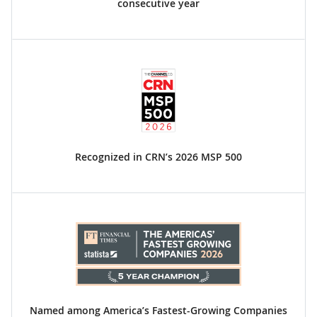
consecutive year
Recognized in CRN’s 2026 MSP 500
Named among America’s Fastest-Growing Companies