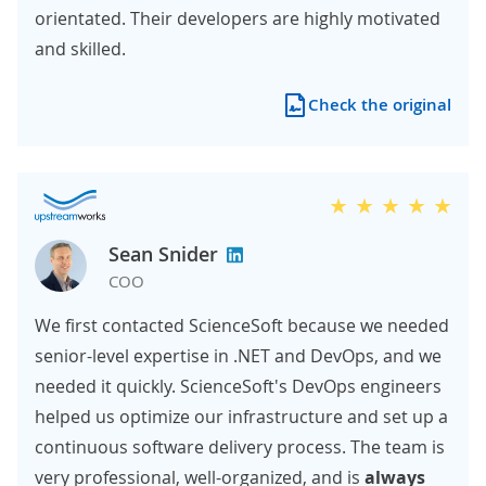
orientated. Their developers are highly motivated
and skilled.
Check the original
Sean Snider
COO
We first contacted ScienceSoft because we needed
senior-level expertise in .NET and DevOps, and we
needed it quickly. ScienceSoft's DevOps engineers
helped us optimize our infrastructure and set up a
continuous software delivery process. The team is
very professional, well-organized, and is
always