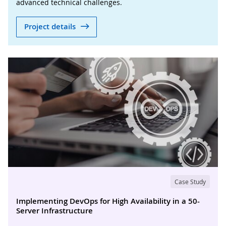
advanced technical challenges.
Project details
Case Study
Implementing DevOps for High Availability in a 50-
Server Infrastructure