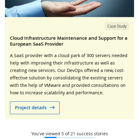
Case Study
Cloud Infrastructure Maintenance and Support for a
European SaaS Provider
A SaaS provider with a cloud park of 300 servers needed
help with improving their infrastructure as well as
creating new services. Our DevOps offered a new, cost-
effective solution by consolidating the existing servers
with the help of VMware and provided consultations on
how to increase scalability and performance.
Project details
You've viewed
5
of
21
success stories