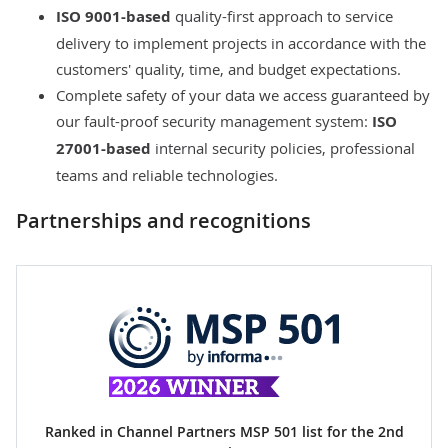
ISO 9001-based
quality-first approach
to service
delivery to implement projects in accordance with the
customers' quality, time, and budget expectations.
Complete safety of your data we access guaranteed by
our
fault-proof security management system
:
ISO
27001-based
internal security policies, professional
teams and reliable technologies.
Partnerships and recognitions
Ranked in Channel Partners MSP 501 list for the 2nd