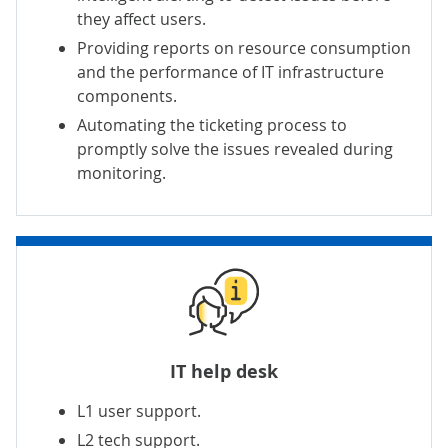
they affect users.
Providing reports on resource consumption
and the performance of IT infrastructure
components.
Automating the ticketing process to
promptly solve the issues revealed during
monitoring.
IT help desk
L1 user support
.
L2 tech support
.