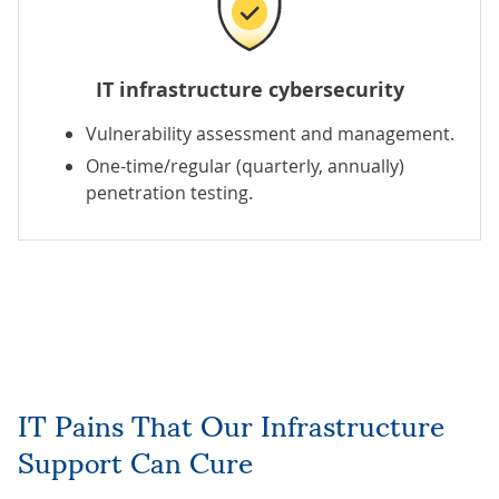
IT infrastructure cybersecurity
Vulnerability assessment and management
.
One-time/regular (quarterly, annually)
penetration testing
.
IT Pains That Our Infrastructure
Support Can Cure