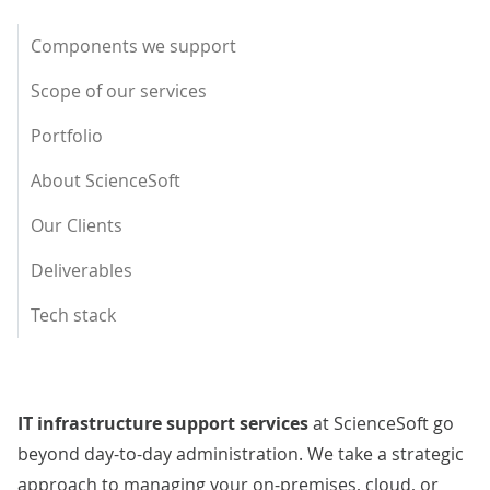
Components we support
Scope of our services
Portfolio
About ScienceSoft
Our Clients
Deliverables
Tech stack
IT infrastructure support services
at ScienceSoft go
beyond day-to-day administration. We take a strategic
approach to managing your on-premises, cloud, or