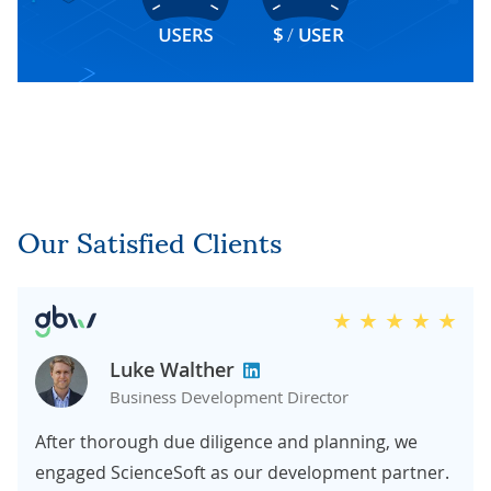
Our Satisfied Clients
Luke Walther
Business Development Director
After thorough due diligence and planning, we
engaged ScienceSoft as our development partner.