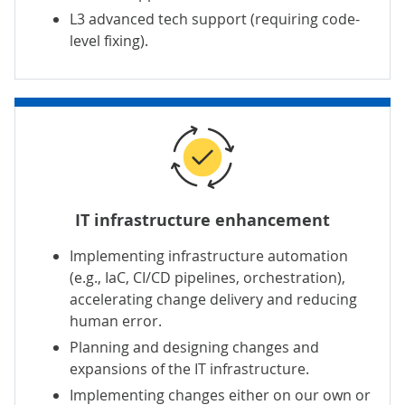
L3 advanced tech support
(requiring code-
level fixing).
IT infrastructure enhancement
Implementing
infrastructure automation
(e.g., IaC, CI/CD pipelines, orchestration),
accelerating change delivery and reducing
human error.
Planning and designing changes and
expansions of the IT infrastructure.
Implementing changes either on our own or