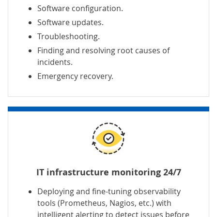
Software configuration.
Software updates.
Troubleshooting.
Finding and resolving root causes of
incidents.
Emergency recovery.
IT infrastructure monitoring 24/7
Deploying and fine-tuning observability
tools (Prometheus, Nagios, etc.) with
intelligent alerting to detect issues before