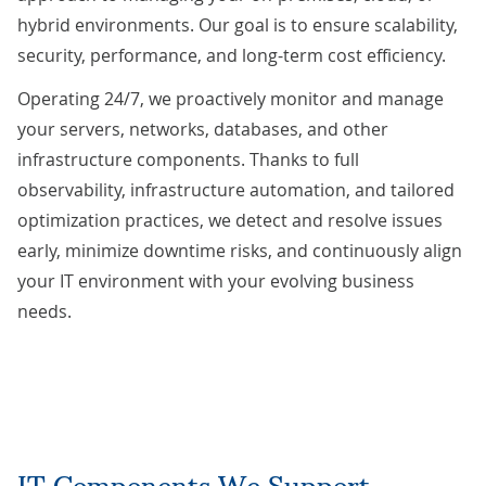
hybrid environments. Our goal is to ensure scalability,
security, performance, and long-term cost efficiency.
Operating 24/7, we proactively monitor and manage
your servers, networks, databases, and other
infrastructure components. Thanks to full
observability, infrastructure automation, and tailored
optimization practices, we detect and resolve issues
early, minimize downtime risks, and continuously align
your IT environment with your evolving business
needs.
IT Components We Support