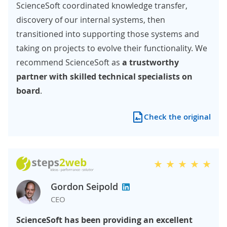
ScienceSoft coordinated knowledge transfer,
discovery of our internal systems, then
transitioned into supporting those systems and
taking on projects to evolve their functionality. We
recommend ScienceSoft as
a trustworthy
partner with skilled technical specialists on
board
.
Check the original
Gordon Seipold
CEO
ScienceSoft has been providing an excellent