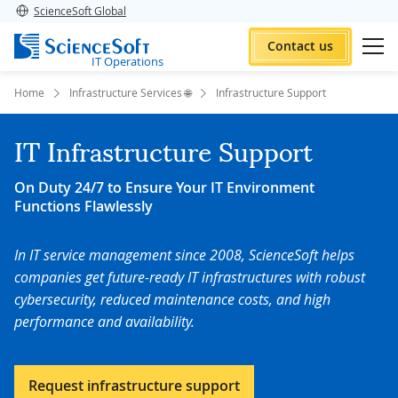
ScienceSoft Global
Contact us
IT Operations
Home
Infrastructure Services 🌐
Infrastructure Support
IT Infrastructure Support
On Duty 24/7 to Ensure Your IT Environment
Functions Flawlessly
In IT service management since 2008, ScienceSoft helps
companies get future-ready IT infrastructures with robust
cybersecurity, reduced maintenance costs, and high
performance and availability
.
Request infrastructure support