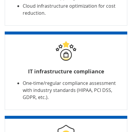
Cloud infrastructure optimization for cost
reduction.
IT infrastructure compliance
One-time/regular compliance assessment
with industry standards (
HIPAA
,
PCI DSS
,
GDPR, etc.).