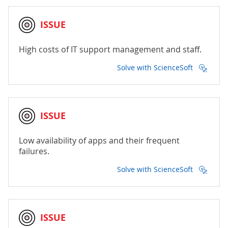
ISSUE
High costs of IT support management and staff.
Solve with ScienceSoft
ISSUE
Low availability of apps and their frequent
failures.
Solve with ScienceSoft
ISSUE