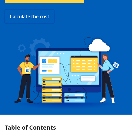
Calculate the cost
Table of Contents