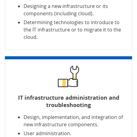
Designing a new infrastructure or its
components (including cloud).
Determining technologies to introduce to
the IT infrastructure or to migrate it to the
cloud.
IT infrastructure administration and
troubleshooting
Design, implementation, and integration of
new infrastructure components.
User administration.