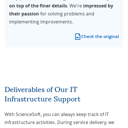
on top of the finer details
. We're
impressed by
their passion
for solving problems and
implementing improvements.
Check the original
Deliverables of Our IT
Infrastructure Support
With ScienceSoft, you can always keep track of IT
infrastructure activities. During service delivery, we