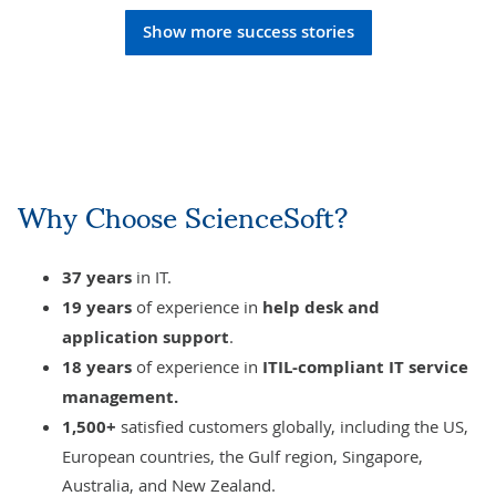
Show more success stories
Why Choose ScienceSoft?
37 years
in IT.
19 years
of experience in
help desk
and
application support
.
18 years
of experience
in
ITIL-compliant
IT service
management
.
1,500+
satisfied customers globally, including the US,
European countries, the Gulf region, Singapore,
Australia, and New Zealand.