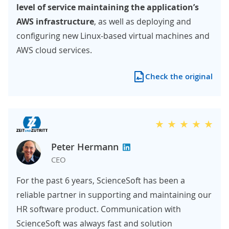
level of service maintaining the application’s
AWS infrastructure
, as well as deploying and
configuring new Linux-based virtual machines and
AWS cloud services.
Check the original
Peter Hermann
CEO
For the past 6 years, ScienceSoft has been a
reliable partner in supporting and maintaining our
HR software product. Communication with
ScienceSoft was always fast and solution