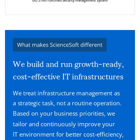
ISO 27001-certified security management system