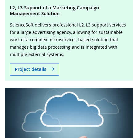
L2, L3 Support of a Marketing Campaign
Management Solution
ScienceSoft delivers professional L2, L3 support services
for a large advertising agency, allowing for sustainable
work of a complex microservices-based solution that
manages big data processing and is integrated with
multiple external systems.
Project details