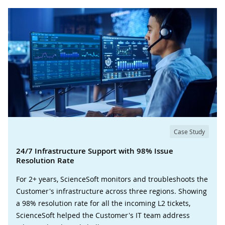
Case Study
24/7 Infrastructure Support with 98% Issue
Resolution Rate
For 2+ years, ScienceSoft monitors and troubleshoots the
Customer's infrastructure across three regions. Showing
a 98% resolution rate for all the incoming L2 tickets,
ScienceSoft helped the Customer's IT team address