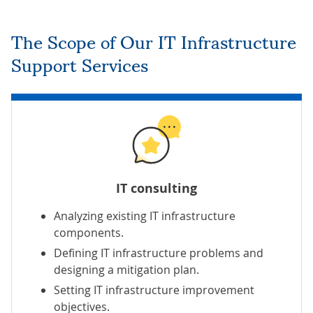
The Scope of Our IT Infrastructure
Support Services
IT consulting
Analyzing existing IT infrastructure
components.
Defining IT infrastructure problems and
designing a mitigation plan.
Setting IT infrastructure improvement
objectives.