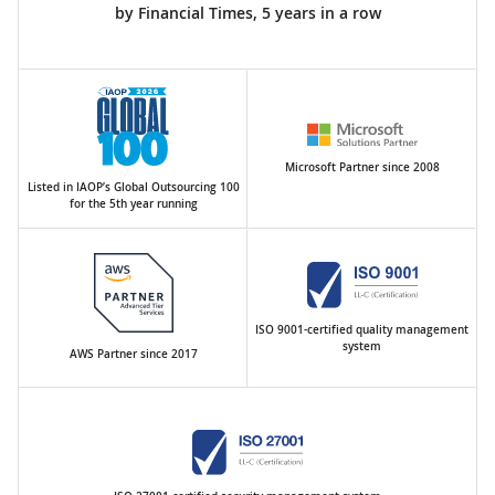
by Financial Times, 5 years in a row
Microsoft Partner since 2008
Listed in IAOP’s Global Outsourcing 100
for the 5th year running
ISO 9001-certified quality management
system
AWS Partner since 2017