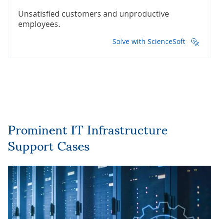
Unsatisfied customers and unproductive
employees.
Solve with ScienceSoft
Prominent IT Infrastructure
Support Cases