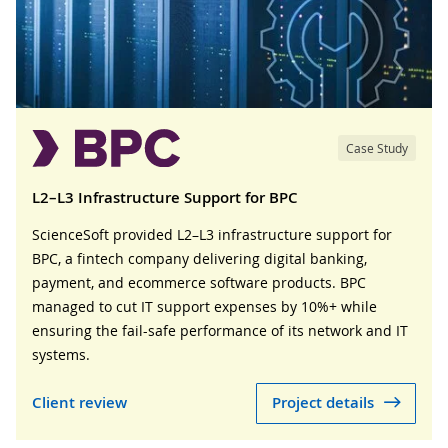
Case Study
L2–L3 Infrastructure Support for BPC
ScienceSoft provided L2–L3 infrastructure support for
BPC, a fintech company delivering digital banking,
payment, and ecommerce software products. BPC
managed to cut IT support expenses by 10%+ while
ensuring the fail-safe performance of its network and IT
systems.
Client review
Project details