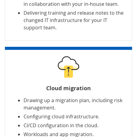
in collaboration with your in-house team.
Delivering training and release notes to the
changed IT infrastructure for your IT
support team.
Cloud migration
Drawing up a migration plan, including risk
management.
Configuring cloud infrastructure.
CI/CD configuration in the cloud.
Workloads and
app migration
.