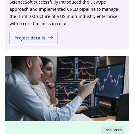
ScienceSoft successfully introduced the DevOps
approach and implemented CI/CD pipeline to manage
the IT infrastructure of a US multi-industry enterprise
with a core business in retail.
Project details
Case Study