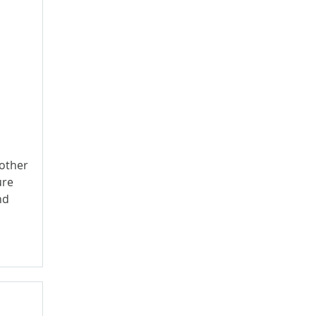
 other
ure
nd