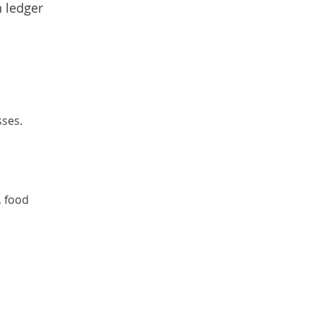
n ledger
sses.
d
, food