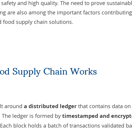
 safety and high quality. The need to prove sustainab
ng are also among the important factors contributing
d food supply chain solutions.
ood Supply Chain Works
ilt around
a distributed ledger
that contains data on 
. The ledger is formed by
timestamped and encrypt
 Each block holds a batch of transactions validated b