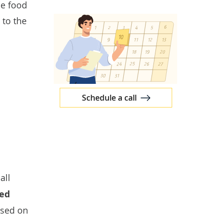
le food
 to the
Schedule a call
all
ed
ased on