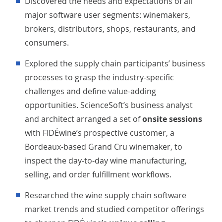
Discovered the needs and expectations of all
major software user segments: winemakers,
brokers, distributors, shops, restaurants, and
consumers.
Explored the supply chain participants’ business
processes to grasp the industry-specific
challenges and define value-adding
opportunities. ScienceSoft’s business analyst
and architect arranged a set of
onsite sessions
with FIDÉwine’s prospective customer, a
Bordeaux-based Grand Cru winemaker, to
inspect the day-to-day wine manufacturing,
selling, and order fulfillment workflows.
Researched the wine supply chain software
market trends and studied competitor offerings