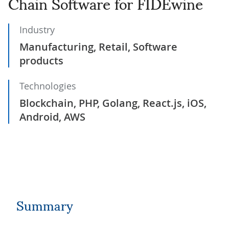
Chain Software for FIDÉwine
Industry
Manufacturing, Retail, Software
products
Technologies
Blockchain, PHP, Golang, React.js, iOS,
Android, AWS
Summary