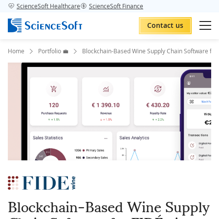
ScienceSoft Healthcare
ScienceSoft Finance
Contact us
Home
Portfolio 💼
Blockchain-Based Wine Supply Chain Software for
Blockchain-Based Wine Supply