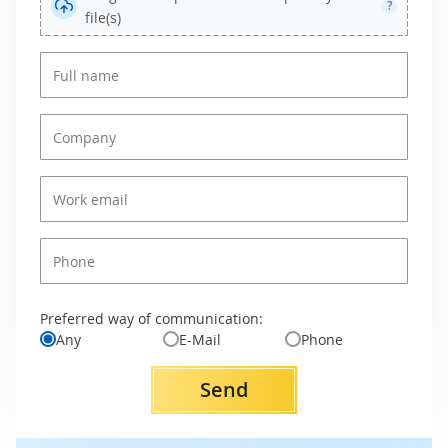
?
file(s)
Preferred way of communication:
Any
E-Mail
Phone
Send