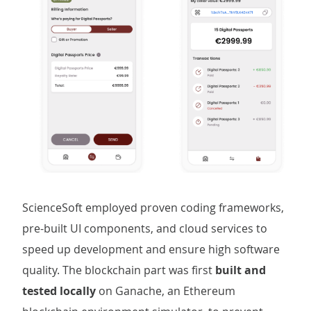
ScienceSoft employed proven coding frameworks,
pre-built UI components, and cloud services to
speed up development and ensure high software
quality. The blockchain part was first
built and
tested locally
on Ganache, an Ethereum