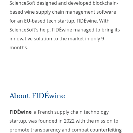
ScienceSoft designed and developed blockchain-
based wine supply chain management software
for an EU-based tech startup, FIDÉwine. With
ScienceSoft’s help, FIDÉwine managed to bring its
innovative solution to the market in only 9
months.
About FIDÉwine
FIDÉwine
, a French supply chain technology
startup, was founded in 2022 with the mission to
promote transparency and combat counterfeiting