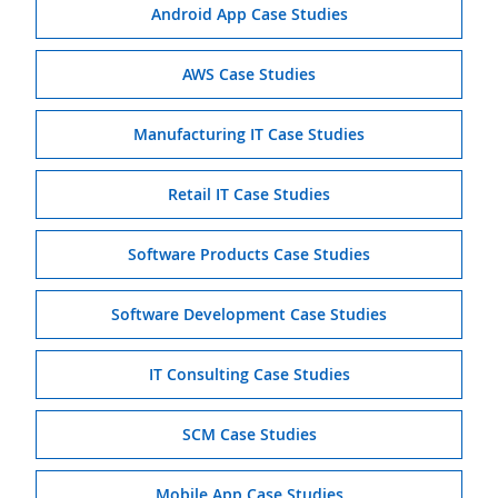
Android App Case Studies
AWS Case Studies
Manufacturing IT Case Studies
Retail IT Case Studies
Software Products Case Studies
Software Development Case Studies
IT Consulting Case Studies
SCM Case Studies
Mobile App Case Studies