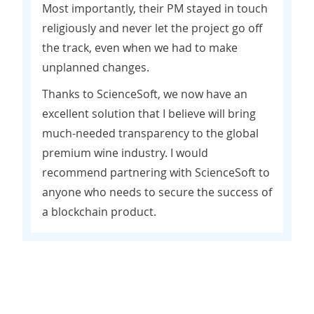
Most importantly, their PM stayed in touch
religiously and never let the project go off
the track, even when we had to make
unplanned changes.
Thanks to ScienceSoft, we now have an
excellent solution that I believe will bring
much-needed transparency to the global
premium wine industry. I would
recommend partnering with ScienceSoft to
anyone who needs to secure the success of
a blockchain product.