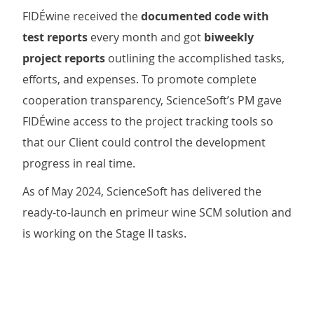
FIDÉwine
received the
documented code with
test reports
every month and got
biweekly
project reports
outlining the accomplished tasks,
efforts, and expenses. To promote complete
cooperation transparency, ScienceSoft’s PM gave
FIDÉwine access to the project tracking tools so
that our Client could control the development
progress in real time.
As of May 2024, ScienceSoft has delivered the
ready-to-launch en primeur wine SCM solution and
is working on the Stage II tasks.