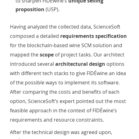
to sharpen FIDÉwine’s
unique selling
proposition
(USP).
Having analyzed the collected data, ScienceSoft
composed a detailed
requirements specification
for the blockchain-based wine SCM solution and
mapped the
scope
of project tasks. Our architect
introduced several
architectural design
options
with different tech stacks to give FIDÉwine an idea
of the possible ways to implement its software.
After comparing the costs and benefits of each
option, ScienceSoft’s expert pointed out the most
feasible approach in the context of FIDÉwine’s
requirements and resource constraints.
After the technical design was agreed upon,