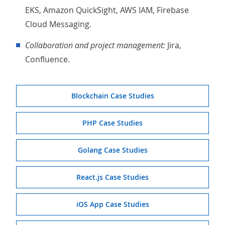
EKS, Amazon QuickSight, AWS IAM, Firebase
Cloud Messaging.
Collaboration and project management:
Jira,
Confluence.
Blockchain Case Studies
PHP Case Studies
Golang Case Studies
React.js Case Studies
iOS App Case Studies