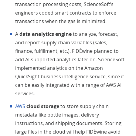
transaction processing costs, ScienceSoft’s
engineers coded smart contracts to enforce
transactions when the gas is minimized.
A
data analytics engine
to analyze, forecast,
and report supply chain variables (sales,
finance, fulfillment, etc.). FIDÉwine planned to
add AI-supported analytics later on. ScienceSoft
implemented analytics on the Amazon
QuickSight business intelligence service, since it
can be easily integrated with a range of AWS AI
services.
AWS
cloud storage
to store supply chain
metadata like bottle images, delivery
instructions, and shipping documents. Storing
large files in the cloud will help FIDÉwine avoid