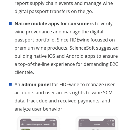
report supply chain events and manage wine
digital passport transfers on the go.
Native mobile apps for consumers
to verify
wine provenance and manage the digital
passport portfolio. Since FIDÉwine focused on
premium wine products, ScienceSoft suggested
building native iOS and Android apps to ensure
a top-of-the-line experience for demanding B2C
clientele.
An
admin panel
for FIDÉwine to manage user
accounts and user access rights to wine SCM
data, track due and received payments, and
analyze user behavior.