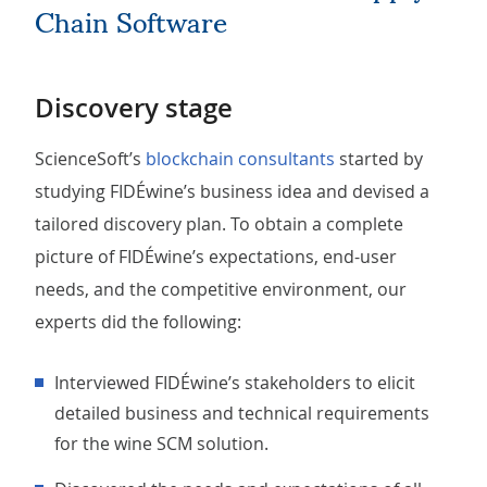
Chain Software
Discovery stage
ScienceSoft’s
blockchain consultants
started by
studying FIDÉwine’s business idea and devised a
tailored discovery plan. To obtain a complete
picture of FIDÉwine’s expectations, end-user
needs, and the competitive environment, our
experts did the following:
Interviewed FIDÉwine’s stakeholders to elicit
detailed business and technical requirements
for the wine SCM solution.