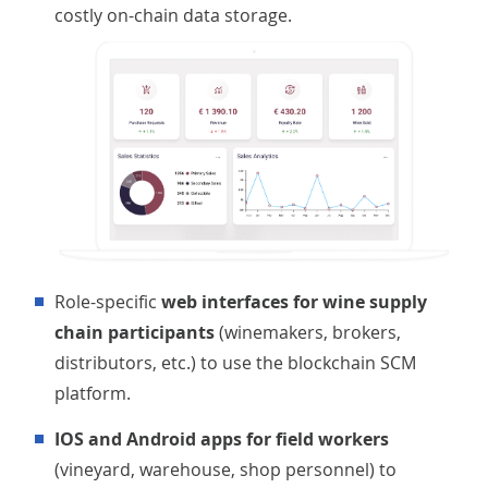
costly on-chain data storage.
Role-specific
web interfaces for wine supply
chain participants
(winemakers, brokers,
distributors, etc.) to use the blockchain SCM
platform.
iOS and Android apps for field workers
(vineyard, warehouse, shop personnel) to