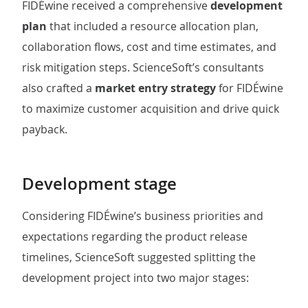
FIDÉwine received a comprehensive
development
plan
that included a resource allocation plan,
collaboration flows, cost and time estimates, and
risk mitigation steps. ScienceSoft’s consultants
also crafted a
market entry strategy
for FIDÉwine
to maximize customer acquisition and drive quick
payback.
Development stage
Considering FIDÉwine’s business priorities and
expectations regarding the product release
timelines, ScienceSoft suggested splitting the
development project into two major stages: