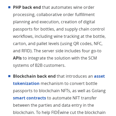
PHP back end
that automates wine order
processing, collaborative order fulfillment
planning and execution, creation of digital
passports for bottles, and supply chain control
workflows, including wine tracking at the bottle,
carton, and pallet levels (using QR codes, NFC,
and RFID). The server side includes four go-to
APIs
to integrate the solution with the SCM
systems of B2B customers.
Blockchain back end
that introduces an
asset
tokenization
mechanism to convert bottle
passports to blockchain NFTs, as well as Golang
smart contracts
to automate NFT transfer
between the parties and data entry in the
blockchain. To help FIDÉwine cut the blockchain