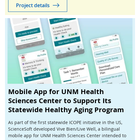
Project details
Mobile App for UNM Health
Sciences Center to Support Its
Statewide Healthy Aging Program
As part of the first statewide ICOPE initiative in the US,
ScienceSoft developed Vive Bien/Live Well, a bilingual
mobile app for UNM Health Sciences Center intended to