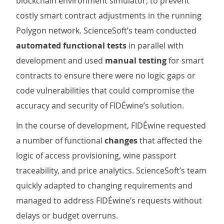
blockchain environment simulator, to prevent
costly smart contract adjustments in the running
Polygon network. ScienceSoft’s team conducted
automated functional tests
in parallel with
development and used
manual testing
for smart
contracts to ensure there were no logic gaps or
code vulnerabilities that could compromise the
accuracy and security of FIDÉwine’s solution.
In the course of development, FIDÉwine requested
a number of functional
changes
that affected the
logic of access provisioning, wine passport
traceability, and price analytics. ScienceSoft’s team
quickly adapted to changing requirements and
managed to address FIDÉwine’s requests without
delays or budget overruns.