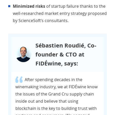
Minimized risks
of startup failure thanks to the
well-researched market entry strategy proposed
by ScienceSoft’s consultants.
Sébastien Roudié, Co-
founder & CTO at
FIDÉwine, says:
After spending decades in the
winemaking industry, we at FIDÉwine know
the issues of the Grand Cru supply chain
inside out and believe that using
blockchain is the key to building trust with