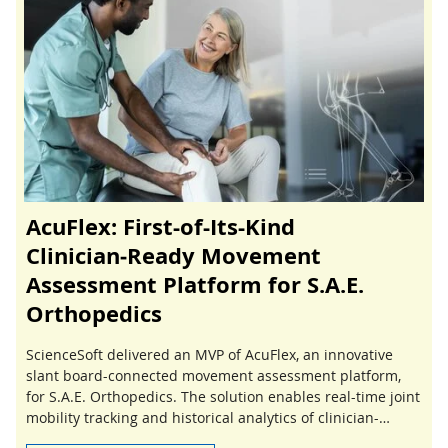
AcuFlex: First-of-Its-Kind
Clinician‑Ready Movement
Assessment Platform for S.A.E.
Orthopedics
ScienceSoft delivered an MVP of AcuFlex, an innovative
slant board-connected movement assessment platform,
for S.A.E. Orthopedics. The solution enables real-time joint
mobility tracking and historical analytics of clinician-
guided stretching sessions.