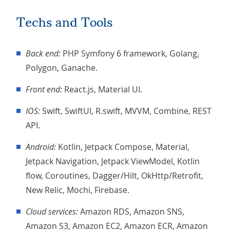
Techs and Tools
Back end:
PHP Symfony 6 framework, Golang,
Polygon, Ganache.
Front end:
React.js, Material UI.
iOS:
Swift, SwiftUI, R.swift, MVVM, Combine, REST
API.
Android:
Kotlin, Jetpack Compose, Material,
Jetpack Navigation, Jetpack ViewModel, Kotlin
flow, Coroutines, Dagger/Hilt, OkHttp/Retrofit,
New Relic, Mochi, Firebase.
Cloud services:
Amazon RDS, Amazon SNS,
Amazon S3, Amazon EC2, Amazon ECR, Amazon