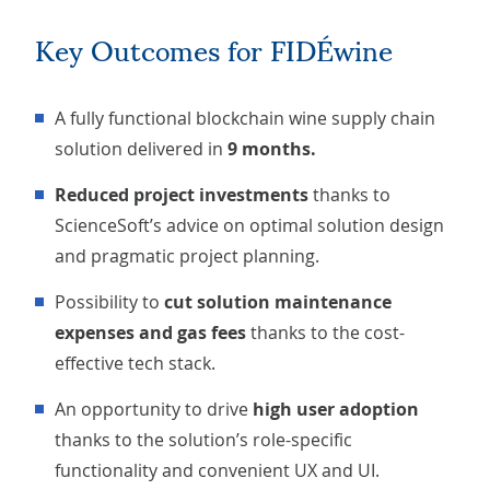
Key Outcomes for FIDÉwine
A fully functional blockchain wine supply chain
solution delivered in
9 months.
Reduced project investments
thanks to
ScienceSoft’s advice on optimal solution design
and pragmatic project planning.
Possibility to
cut solution maintenance
expenses and gas fees
thanks to the cost-
effective tech stack.
An opportunity to drive
high user adoption
thanks to the solution’s role-specific
functionality and convenient UX and UI.