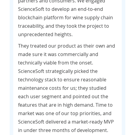
partners and consumers. We engaged
ScienceSoft to develop an end-to-end
blockchain platform for wine supply chain
traceability, and they took the project to
unprecedented heights.
They treated our product as their own and
made sure it was commercially and
technically viable from the onset.
ScienceSoft strategically picked the
technology stack to ensure reasonable
maintenance costs for us; they studied
each user segment and pointed out the
features that are in high demand. Time to
market was one of our top priorities, and
ScienceSoft delivered a market-ready MVP
in under three months of development.