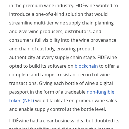
in the premium wine industry. FIDÉwine wanted to
introduce a one-of-a-kind solution that would
streamline multi-tier wine supply chain planning
and give wine producers, distributors, and
consumers full visibility into the wine provenance
and chain of custody, ensuring product
authenticity at every supply chain stage. FIDÉwine
opted to build its software on
blockchain
to offer a
complete and tamper-resistant record of wine
transactions. Giving each bottle of wine a digital
passport in the form of a tradeable
non-fungible
token (NFT)
would facilitate en primeur wine sales
and enable supply control at the bottle level.
FIDÉwine had a clear business idea but doubted its