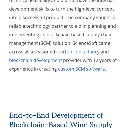
technical feasibility and did not have the internal
development skills to turn the high-level concept
into a successful product. The company sought a
reliable technology partner to aid in planning and
implementing its blockchain-based supply chain
management (SCM) solution. ScienceSoft came
across as a seasoned
startup consultancy
and
blockchain development
provider with 12 years of
experience in creating
custom SCM software
.
End-to-End Development of
Blockchain-Based Wine Supply