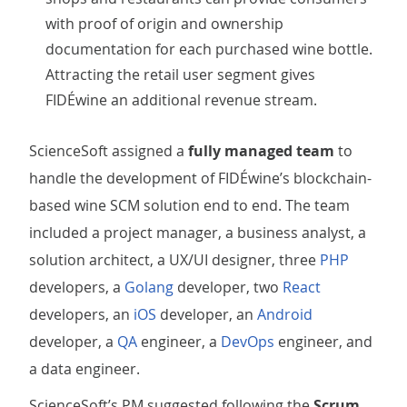
with proof of origin and ownership
documentation for each purchased wine bottle.
Attracting the retail user segment gives
FIDÉwine an additional revenue stream.
ScienceSoft assigned a
fully managed team
to
handle the development of FIDÉwine’s blockchain-
based wine SCM solution end to end. The team
included a project manager, a business analyst, a
solution architect, a UX/UI designer, three
PHP
developers, a
Golang
developer, two
React
developers, an
iOS
developer, an
Android
developer, a
QA
engineer, a
DevOps
engineer, and
a data engineer.
ScienceSoft’s PM suggested following the
Scrum