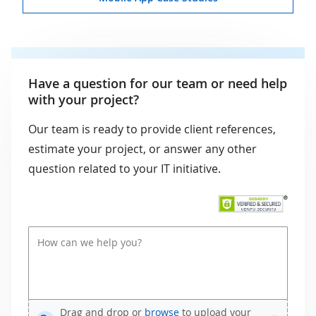
Have a question for our team or need help
with your project?
Our team is ready to provide client references,
estimate your project, or answer any other
question related to your IT initiative.
Drag and drop or
browse
to upload your