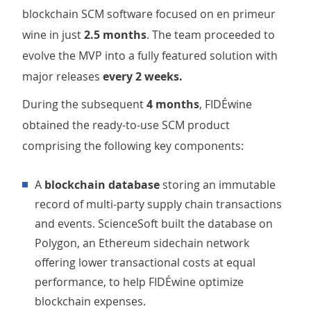
blockchain SCM software focused on en primeur
wine in just
2.5 months
. The team proceeded to
evolve the MVP into a fully featured solution with
major
releases
every 2 weeks.
During the subsequent
4 months
, FIDÉwine
obtained the ready-to-use SCM product
comprising the following key components:
A
blockchain database
storing an immutable
record of multi-party supply chain transactions
and events. ScienceSoft built the database on
Polygon, an Ethereum sidechain network
offering lower transactional costs at equal
performance, to help FIDÉwine optimize
blockchain expenses.