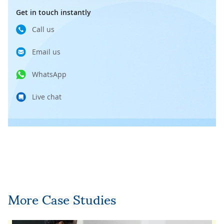
Get in touch instantly
Call us
Email us
WhatsApp
Live chat
More Case Studies