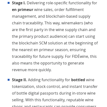
Stage I.
Delivering role-specific functionality for
en primeur
wine sales, order fulfillment
management, and blockchain-based supply
chain traceability. This way, winemakers (who
are the first party in the wine supply chain and
the primary product audience) can start using
the blockchain SCM solution at the beginning of
the nearest en primeur season, ensuring
traceability for future supply. For FIDÉwine, this
also means the opportunity to generate
revenue more quickly.
Stage II.
Adding functionality for
bottled
wine
tokenization, stock control, and instant transfer
of bottle digital passports during in-store wine
selling. With this functionality, reputable wine
shops and restaurants can provide consumers