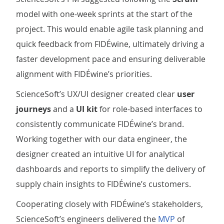
model with one-week sprints at the start of the
project. This would enable agile task planning and
quick feedback from FIDÉwine, ultimately driving a
faster development pace and ensuring deliverable
alignment with FIDÉwine’s priorities.
ScienceSoft’s UX/UI designer created clear
user
journeys
and a
UI kit
for role-based interfaces to
consistently communicate FIDÉwine’s brand.
Working together with our data engineer, the
designer created an intuitive UI for analytical
dashboards and reports to simplify the delivery of
supply chain insights to FIDÉwine’s customers.
Cooperating closely with FIDÉwine’s stakeholders,
ScienceSoft’s engineers delivered the
MVP
of