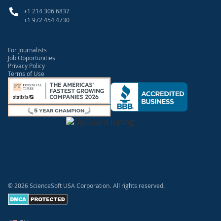
+1 214 306 6837
+1 972 454 4730
For Journalists
Job Opportunities
Privacy Policy
Terms of Use
© 2026 ScienceSoft USA Corporation.
All rights reserved.