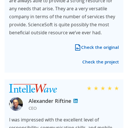
are always able to provide a strong resource for
any needs that arise. They are a very versatile
company in terms of the number of services they
provide. ScienceSoft is quite possibly the most
beneficial outside resource we’ve ever had.
Check the original
Check the project
Alexander Riftine
CEO
I was impressed with the excellent level of
responsibility, communication skills, and mobile