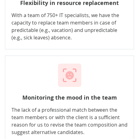
Flexibility in resource replacement
With a team of 750+ IT specialists, we have the
capacity to replace team members in case of
predictable (e.g., vacation) and unpredictable
(e.g., sick leaves) absence.
Monitoring the mood in the team
The lack of a professional match between the
team members or with the client is a sufficient
reason for us to revise the team composition and
suggest alternative candidates.