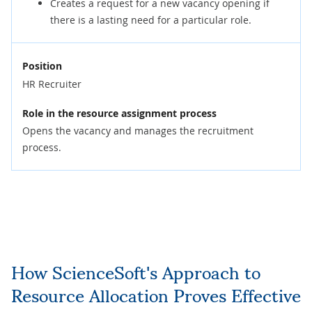
Creates a request for a new vacancy opening if
there is a lasting need for a particular role.
Position
HR Recruiter
Role in the resource assignment process
Opens the vacancy and manages the recruitment
process.
How ScienceSoft's Approach to
Resource Allocation Proves Effective