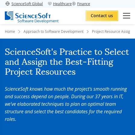
ScienceSoft Global
Healthcare
Finance
Contact us
Software Development
Home
Approach to Software Development
Project Resource Assign
ScienceSoft's Practice to Select
and Assign the Best-Fitting
Project Resources
ScienceSoft knows how much the project's smooth running
and success depend on people. During our 37 years in IT,
we've elaborated techniques to plan an optimal team
structure and select the best candidates for the required
roles.