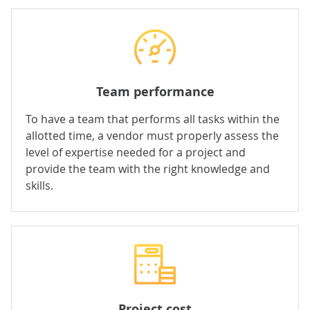
Team performance
To have a team that
performs all tasks within the
allotted time, a vendor must properly assess the
level of expertise needed for a project and
provide the team with the right knowledge and
skills.
Project cost