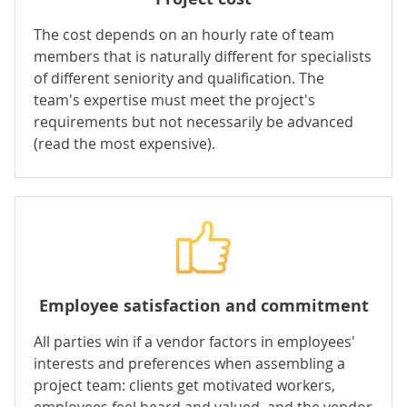
The cost depends on an hourly rate of team
members that is naturally different for specialists
of different seniority and qualification. The
team's expertise must meet the project's
requirements but not necessarily be advanced
(read the most expensive).
Employee satisfaction and commitment
All parties win if a vendor factors in employees'
interests and preferences when assembling a
project team: clients get motivated workers,
employees feel heard and valued, and the vendor