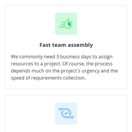
Fast team assembly
We commonly need 3 business days to assign
resources to a project. Of course, the process
depends much on the project's urgency and the
speed of requirements collection.