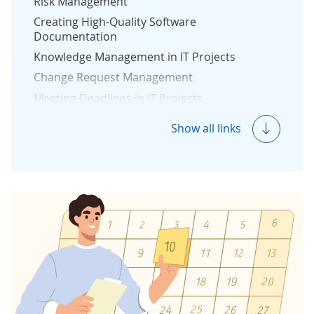
Risk Management
Creating High-Quality Software
Documentation
Knowledge Management in IT Projects
Change Request Management
Meeting Deadlines in IT Projects
Project Budget Management
Show all links
Reporting in Software Development Project
Measuring Project Success
Protection Against Vendor Lock-In
Reverse Engineering
Quality & Security Management
Quality Management
Security Management
Development Team Structure
DevOps in Software Development Projects