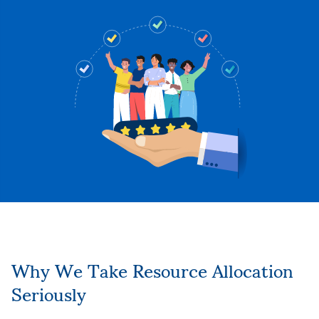
Why We Take Resource Allocation
Seriously