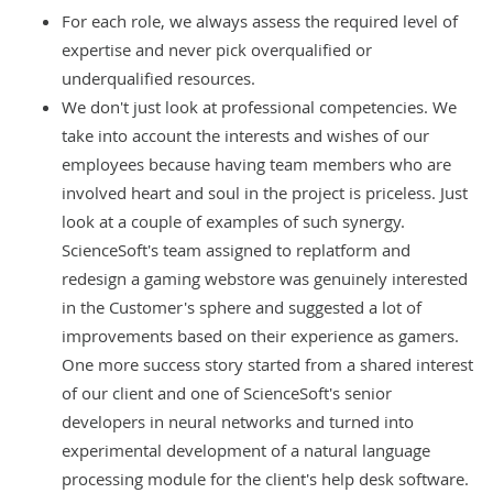
For each role, we always assess the required level of
expertise and never pick overqualified or
underqualified resources.
We don't just look at professional competencies. We
take into account the interests and wishes of our
employees because having team members who are
involved heart and soul in the project is priceless. Just
look at a couple of examples of such synergy.
ScienceSoft's team assigned to
replatform and
redesign a gaming webstore
was genuinely interested
in the Customer's sphere and suggested a lot of
improvements based on their experience as gamers.
One more success story started from a shared interest
of our client and one of ScienceSoft's senior
developers in neural networks and turned into
experimental
development of a natural language
processing module
for the client's help desk software.