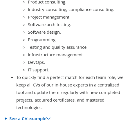
Product consulting.
Industry consulting, compliance consulting.
Project management.
Software architecting.
Software design.
Programming.
Testing and quality assurance.
Infrastructure management.
DevOps.
IT support.
To quickly find a perfect match for each team role, we
keep all CVs of our in-house experts in a centralized
tool and update them regularly with new completed
projects, acquired certificates, and mastered
technologies.
See a CV example