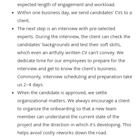
expected length of engagement and workload.
Within one business day, we send candidates' CVs to a
client.
The next step is an interview with pre-selected
experts. During the interview, the client can check the
candidates' backgrounds and test their soft skills,
which even an artfully written CV can't convey. We
dedicate time for our employees to prepare for the
interview and get to know the client's business.
Commonly, interview scheduling and preparation take
us 2–4 days.
When the candidate is approved, we settle
organizational matters. We always encourage a client
to organize the onboarding so that a new team
member can understand the current state of the
project and the direction in which it's developing. This
helps avoid costly reworks down the road.