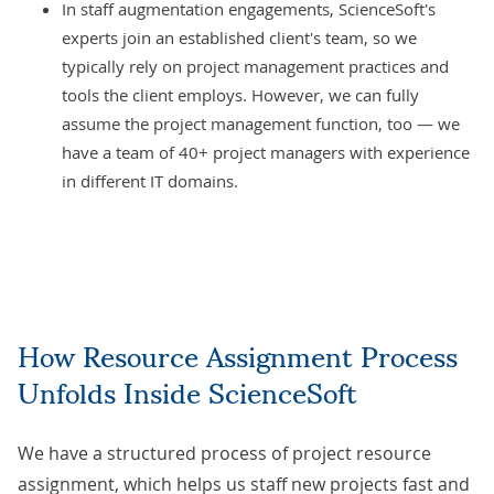
In staff augmentation engagements, ScienceSoft's
experts join an established client's team, so we
typically rely on project management practices and
tools the client employs. However, we can fully
assume the project management function, too — we
have a team of 40+ project managers with experience
in different IT domains.
How Resource Assignment Process
Unfolds Inside ScienceSoft
We have a structured process of project resource
assignment, which helps us staff new projects fast and