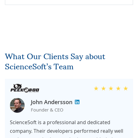
What Our Clients Say about
ScienceSoft’s Team
John Andersson
Founder & CEO
ScienceSoft is a professional and dedicated
company. Their developers performed really well