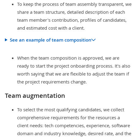
To keep the process of team assembly transparent, we
share a team structure, detailed description of each
team member's contribution, profiles of candidates,
and estimated cost with a client.
See an example of team composition
When the team composition is approved, we are
ready to start the project onboarding process. It's also
worth saying that we are flexible to adjust the team if
the project requirements change.
Team augmentation
To select the most qualifying candidates, we collect
comprehensive requirements for the resources a
client needs: tech competencies, experience, software
domain and industry knowledge, desired rate, and the