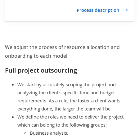
Process description
We adjust the process of resource allocation and
onboarding to each model.
Full project outsourcing
We start by
accurately scoping the project
and
analyzing the client's specific time and budget
requirements. As a rule, the faster a client wants
everything done, the larger the team will be.
We define the roles we need to deliver the project,
which can belong to the following groups:
Business analysis.