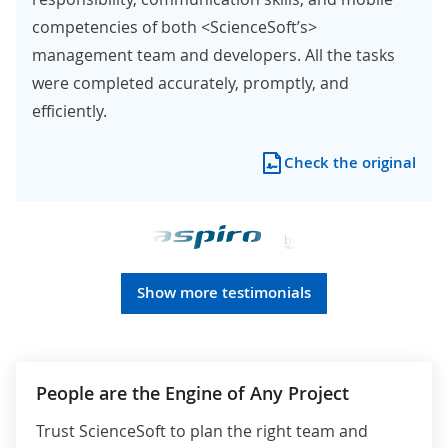
competencies of both <ScienceSoft’s>
management team and developers. All the tasks
were completed accurately, promptly, and
efficiently.
Check the original
Show more testimonials
People are the Engine of Any Project
Trust ScienceSoft to plan the right team and