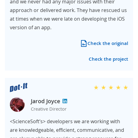
and we never had any major issues with their
approach or delivered work. They have rescued us
at times when we were late on developing the iOS
version of an app.
Check the original
Check the project
Jarod Joyce
Creative Director
<ScienceSoft’s> developers we are working with
are knowledgeable, efficient, communicative, and