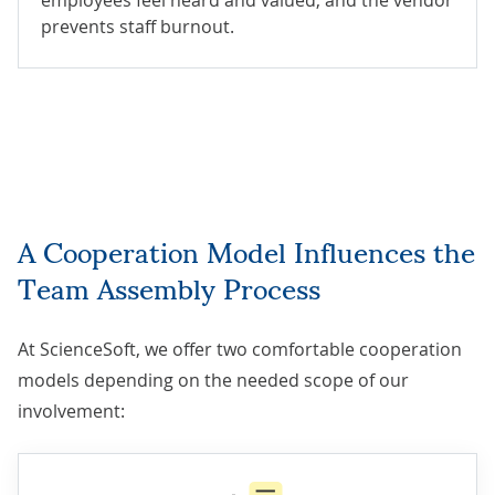
prevents staff burnout.
A Cooperation Model Influences the
Team Assembly Process
At ScienceSoft, we offer two comfortable cooperation
models depending on the needed scope of our
involvement: