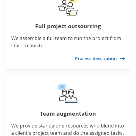
Full project outsourcing
We assemble a full team to run the project from
start to finish.
Process description
Team augmentation
We provide standalone resources who blend into
a client's project team and do the assigned tasks.