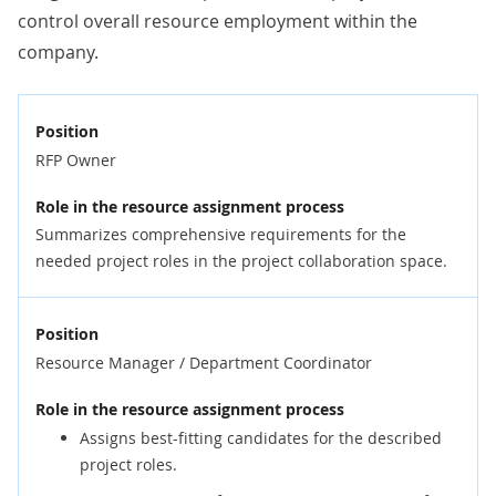
control overall resource employment within the
company.
Position
RFP Owner
Role in the resource assignment process
Summarizes comprehensive requirements for the
needed project roles in the project collaboration space.
Position
Resource Manager / Department Coordinator
Role in the resource assignment process
Assigns best-fitting candidates for the described
project roles.