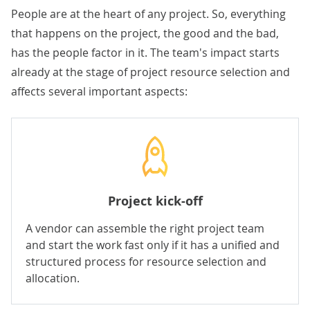
People are at the heart of any project. So, everything
that happens on the project, the good and the bad,
has the people factor in it. The team's impact starts
already at the stage of project resource selection and
affects several important aspects:
Project kick-off
A vendor can assemble the right project team
and start the work fast only if it has a unified and
structured process for resource selection and
allocation.