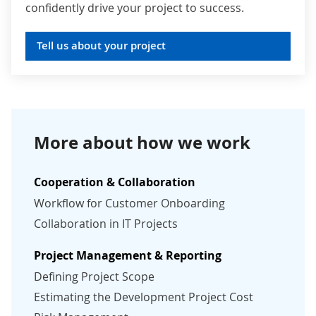
confidently drive your project to success.
Tell us about your project
More about how we work
Cooperation & Collaboration
Workflow for Customer Onboarding
Collaboration in IT Projects
Project Management & Reporting
Defining Project Scope
Estimating the Development Project Cost