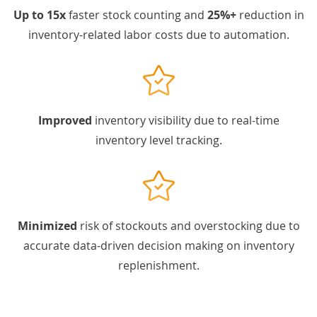
Up to 15x
faster stock counting and
25%+
reduction in
inventory-related labor costs due to automation.
Improved
inventory visibility due to real-time
inventory level tracking.
Minimized
risk of stockouts and overstocking due to
accurate data-driven decision making on inventory
replenishment.