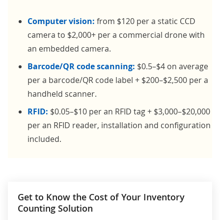
Computer vision:
from $120 per a static CCD
camera to $2,000+ per a commercial drone with
an embedded camera.
Barcode/QR code scanning:
$0.5–$4 on average
per a barcode/QR code label + $200–$2,500 per a
handheld scanner.
RFID:
$0.05–$10 per an RFID tag + $3,000–$20,000
per an RFID reader, installation and configuration
included.
Get to Know the Cost of Your Inventory
Counting Solution