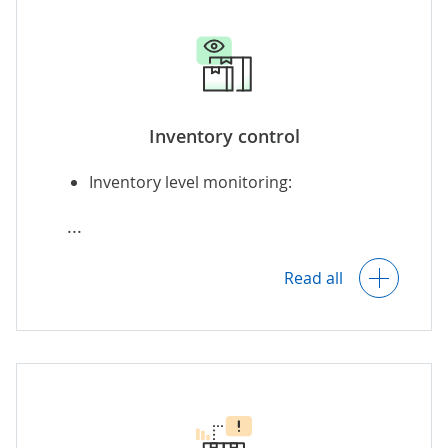
Counting static inventory objects
and items during movement (e.g.,
at the production line, during
goods receipt or dispatch).
Inventory control
Inventory level monitoring:
Automatically updating the information
on available inventory across the
required systems as new relevant data
Across multiple domestic and
appears.
foreign locations (warehouses,
Read all
points of sale, manufacturing
facilities, etc.).
Across various stages of
production: raw materials, in-
progress goods, finished goods.
Across owned and consignment