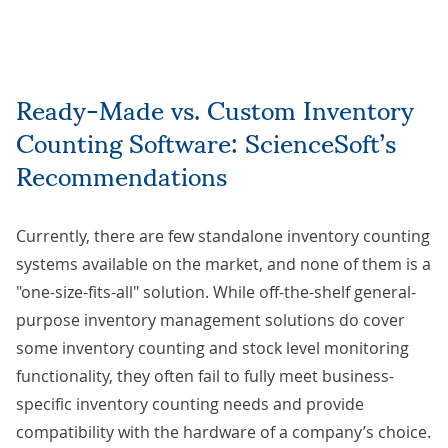
Ready-Made vs. Custom Inventory
Counting Software: ScienceSoft’s
Recommendations
Currently, there are few standalone inventory counting
systems available on the market, and none of them is a
"one-size-fits-all" solution. While off-the-shelf general-
purpose inventory management solutions do cover
some inventory counting and stock level monitoring
functionality, they often fail to fully meet business-
specific inventory counting needs and provide
compatibility with the hardware of a company’s choice.