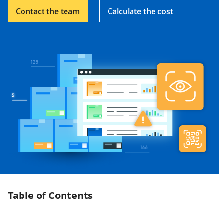
Contact the team
Calculate the cost
Table of Contents