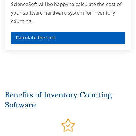
ScienceSoft will be happy to calculate the cost of
your software-hardware system for inventory
counting.
Calculate the cost
Benefits of
Inventory Counting
Software