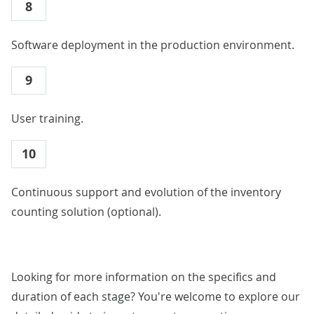
8
Software deployment in the production environment.
9
User training.
10
Continuous support and evolution of the inventory
counting solution (optional).
Looking for more information on the specifics and
duration of each stage? You're welcome to explore our