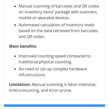
Manual scanning of barcodes and QR codes
on inventory items’ package with scanners,
mobile or wearable devices.
Automated calculation of inventory levels
based on the data retrieved from barcodes
and QR codes.
Main benefits:
Improved counting speed compared to
traditional physical counting.
No need to set up complex hardware
infrastructure.
Limitation:
Manual scanning is labor-intensive,
time-consuming, and error-prone.