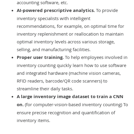
accounting software, etc.
AI-powered prescriptive analytics.
To provide
inventory specialists with intelligent
recommendations, for example, on optimal time for
inventory replenishment or reallocation to maintain
optimal inventory levels across various storage,
selling, and manufacturing facilities.
Proper user training.
To help employees involved in
inventory counting quickly learn how to use software
and integrated hardware (machine vision cameras,
RFID readers, barcode/QR code scanners) to
streamline their daily tasks.
A large inventory image dataset to train a CNN
on.
(for computer-vision-based inventory counting) To
ensure precise recognition and quantification of
inventory items.