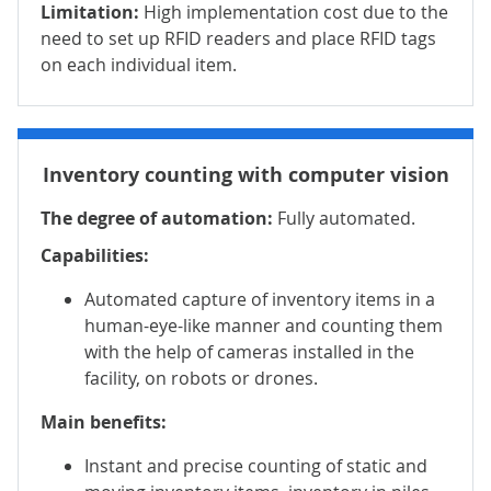
Limitation:
High implementation cost due to the
need to set up RFID readers and place RFID tags
on each individual item.
Inventory counting with computer vision
The degree of automation:
Fully automated.
Capabilities:
Automated capture of inventory items in a
human-eye-like manner and counting them
with the help of cameras installed in the
facility, on robots or drones.
Main benefits:
Instant and precise counting of static and