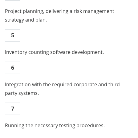
Project planning, delivering a risk management
strategy and plan.
5
Inventory counting software development.
6
Integration with the required corporate and third-
party systems.
7
Running the necessary testing procedures.