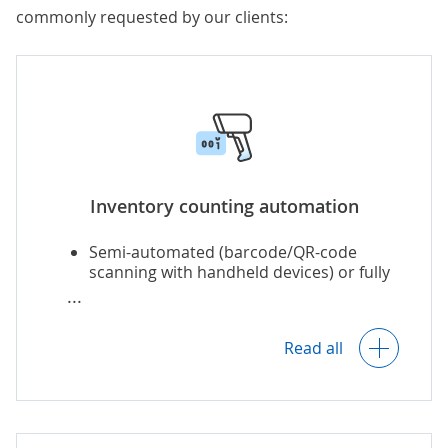
commonly requested by our clients:
Inventory counting automation
Semi-automated (barcode/QR-code
scanning with handheld devices) or fully
automated (computer vision, RFID)
inventory counting:
Read all
Counting particular items and the
whole inventory.
Continuous and periodic stock
counting.