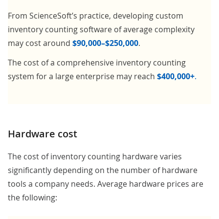
From ScienceSoft’s practice, developing custom
inventory counting software of average complexity
may cost around
$90,000–$250,000
.
The cost of a comprehensive inventory counting
system for a large enterprise may reach
$400,000+
.
Hardware cost
The cost of inventory counting hardware varies
significantly depending on the number of hardware
tools a company needs. Average hardware prices are
the following: