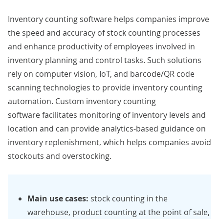
Inventory counting software helps companies improve
the speed and accuracy of stock counting processes
and enhance productivity of employees involved in
inventory planning and control tasks. Such solutions
rely on
computer vision
,
IoT
, and barcode/QR code
scanning technologies to provide inventory counting
automation. Custom inventory counting
software facilitates monitoring of inventory levels and
location and can provide analytics-based guidance on
inventory replenishment, which helps companies avoid
stockouts and overstocking.
Main use cases:
stock counting in the
warehouse, product counting at the point of sale,