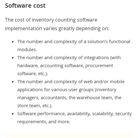
Software cost
The cost of inventory counting software
implementation varies greatly depending on:
The number and complexity of a solution’s functional
modules.
The number and complexity of integrations (with
hardware, accounting software, procurement
software, etc.).
The number and complexity of web and/or mobile
applications for various user groups (inventory
managers, accountants, the warehouse team, the
store team, etc.).
Software performance, availability, scalability, security
requirements, and more.