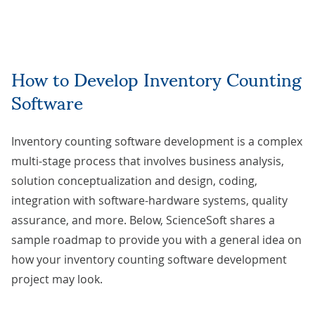
How to Develop Inventory Counting
Software
Inventory counting software development is a complex
multi-stage process that involves business analysis,
solution conceptualization and design, coding,
integration with software-hardware systems, quality
assurance, and more. Below, ScienceSoft shares a
sample roadmap to provide you with a general idea on
how your inventory counting software development
project may look.