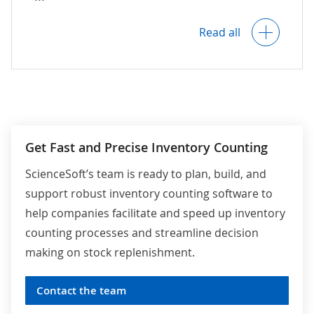
AI-powered detection of misplaced stock
Read all
items.
Intelligent recommendations for the
employees responsible for inventory
placing (warehouse workers,
merchandisers, etc.) on the proper
inventory location.
Get Fast and Precise Inventory Counting
Alerts on irrelevant and suspicious
ScienceSoft’s team is ready to plan, build, and
objects in the inventory storage area.
support robust inventory counting software to
help companies facilitate and speed up inventory
For retail:
Automated verification and
counting processes and streamline decision
validation of planogram compliance and price
making on stock replenishment.
label compliance, alerts on mispositioned and
mispriced products.
Contact the team