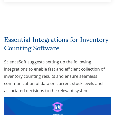
Essential Integrations for Inventory
Counting Software
ScienceSoft suggests setting up the following
integrations to enable fast and efficient collection of
inventory counting results and ensure seamless
communication of data on current stock levels and
associated decisions to the relevant systems: