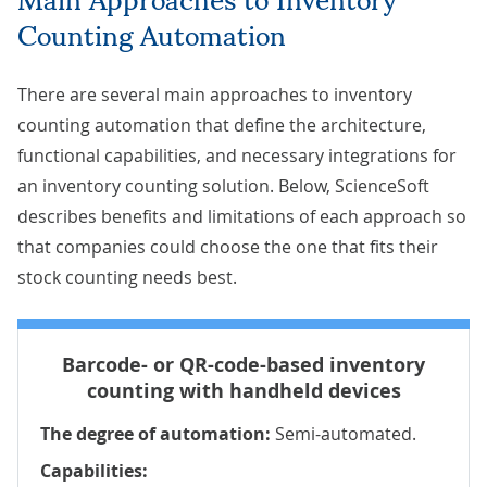
Counting Automation
There are several main approaches to inventory
counting automation that define the architecture,
functional capabilities, and necessary integrations for
an inventory counting solution. Below, ScienceSoft
describes benefits and limitations of each approach so
that companies could choose the one that fits their
stock counting needs best.
Barcode- or QR-code-based inventory
counting with handheld devices
The degree of automation:
Semi-automated.
Capabilities: