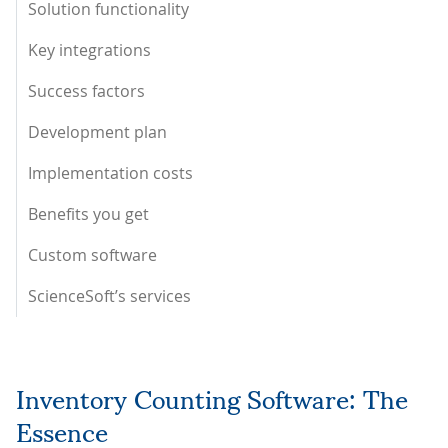
Solution functionality
Key integrations
Success factors
Development plan
Implementation costs
Benefits you get
Custom software
ScienceSoft’s services
Inventory Counting Software: The
Essence