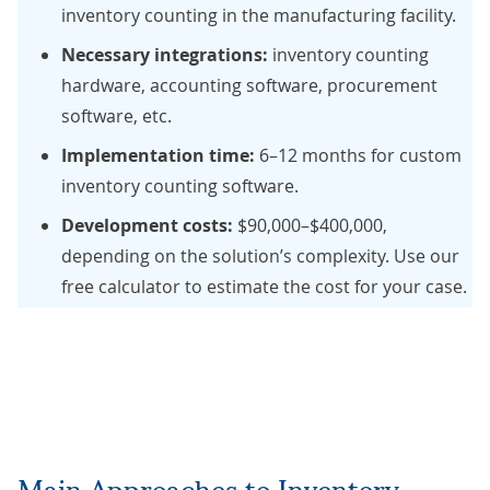
inventory counting in the manufacturing facility.
Necessary integrations:
inventory counting
hardware, accounting software, procurement
software, etc.
Implementation time:
6–12 months for custom
inventory counting software.
Development costs:
$90,000–$400,000,
depending on the solution’s complexity. Use our
free calculator
to estimate the cost for your case.
Main Approaches to Inventory