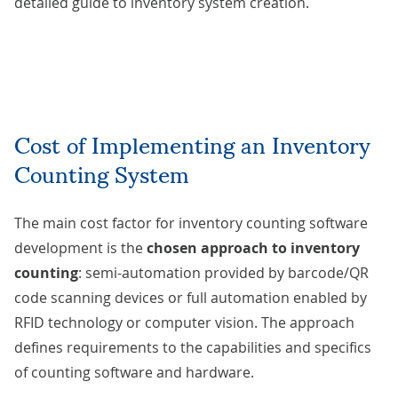
detailed guide to
inventory system creation
.
Cost of Implementing an Inventory
Counting System
The main cost factor for inventory counting software
development is the
chosen approach to inventory
counting
: semi-automation provided by barcode/QR
code scanning devices or full automation enabled by
RFID technology or computer vision. The approach
defines requirements to the capabilities and specifics
of counting software and hardware.