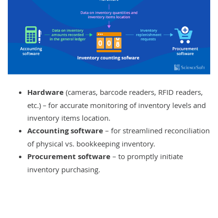
Hardware
(cameras, barcode readers, RFID readers,
etc.)
–
for accurate monitoring of inventory levels and
inventory items location.
Accounting software
– for streamlined reconciliation
of physical vs. bookkeeping inventory.
Procurement software
– to promptly initiate
inventory purchasing.