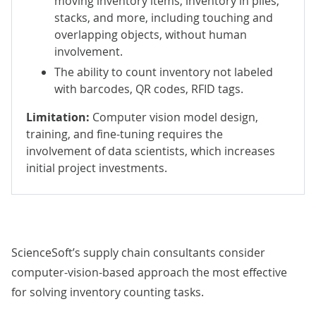
moving inventory items, inventory in piles,
stacks, and more, including touching and
overlapping objects, without human
involvement.
The ability to count inventory not labeled
with barcodes, QR codes, RFID tags.
Limitation:
Computer vision model design,
training, and fine-tuning requires the
involvement of data scientists, which increases
initial project investments.
ScienceSoft’s supply chain consultants consider
computer-vision-based approach the most effective
for solving inventory counting tasks.