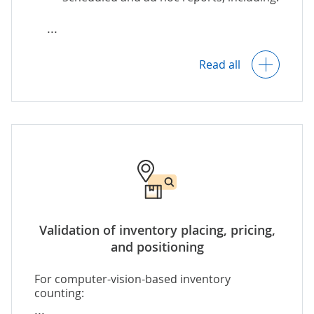
(e.g., mismatched or duplicated data)
that require manual check by the
responsible employees.
Inventory level reports (by SKU,
category, etc.).
Read all
Inventory reconciliation reports (by
period, location, etc.).
Reports on inventory items that
require replenishment, and more.
Customizable templates for various
types of inventory reports.
Validation of inventory placing, pricing,
and positioning
For computer-vision-based inventory
counting: