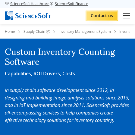
ScienceSoft Healthcare
ScienceSoft Finance
Contact us
Home
Supply Chain 📦
Inventory Management System
Inventor
Custom Inventory Counting
Software
Capabilities, ROI Drivers, Costs
In supply chain software development since 2012,
in
designing and building image analysis solutions since 2013,
and
in IoT implementation since 2011, ScienceSoft provides
all-encompassing services to help companies create
effective technology solutions for inventory counting.