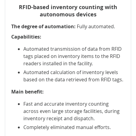
RFID-based inventory counting with
autonomous devices
The degree of automation:
Fully automated.
Capabilities:
Automated transmission of data from RFID
tags placed on inventory items to the RFID
readers installed in the facility.
Automated calculation of inventory levels
based on the data retrieved from RFID tags.
Main benefit:
Fast and accurate inventory counting
across even large storage facilities, during
inventory receipt and dispatch.
Completely eliminated manual efforts.