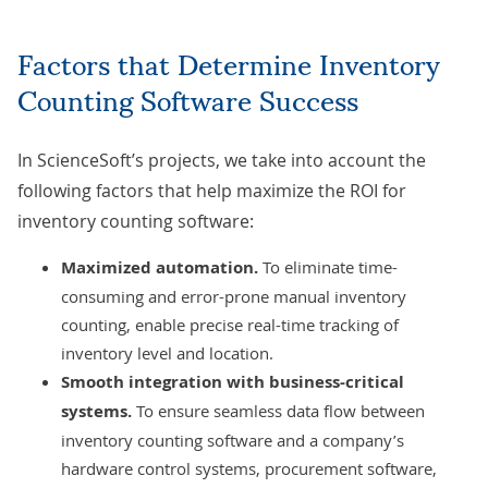
Factors that Determine Inventory
Counting Software Success
In ScienceSoft’s projects, we take into account the
following factors that help maximize the ROI for
inventory counting software:
Maximized automation.
To eliminate time-
consuming and error-prone manual inventory
counting, enable precise real-time tracking of
inventory level and location.
Smooth integration with business-critical
systems.
To ensure seamless data flow between
inventory counting software and a company’s
hardware control systems, procurement software,