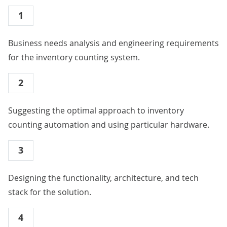
1
Business needs analysis and engineering requirements
for the inventory counting system.
2
Suggesting the optimal approach to inventory
counting automation and using particular hardware.
3
Designing the functionality, architecture, and tech
stack for the solution.
4