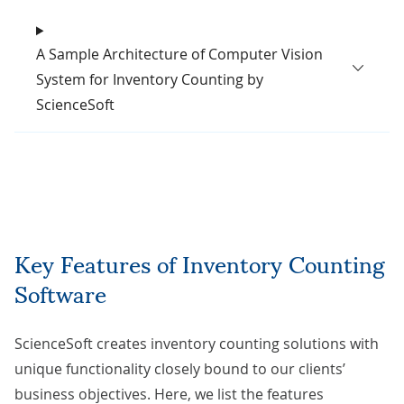
A Sample Architecture of Computer Vision
System for Inventory Counting by
ScienceSoft
Key Features of Inventory Counting
Software
ScienceSoft creates inventory counting solutions with
unique functionality closely bound to our clients’
business objectives. Here, we list the features