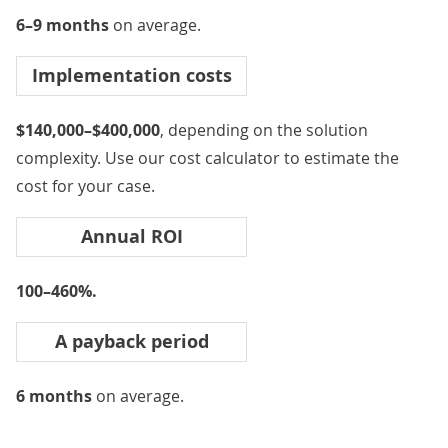
6–9 months
on average.
Implementation costs
$140,000–$400,000
, depending on the solution
complexity. Use our
cost calculator
to estimate the
cost for your case.
Annual ROI
100–460%.
A payback period
6 months
on average.