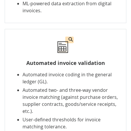
ML-powered data extraction from digital
invoices.
Automated invoice validation
Automated invoice coding in the general
ledger (GL).
Automated two- and three-way vendor
invoice matching (against purchase orders,
supplier contracts, goods/service receipts,
etc.).
User-defined thresholds for invoice
matching tolerance.