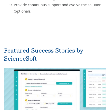
Provide continuous support and evolve the solution
(optional).
Featured Success Stories by
ScienceSoft