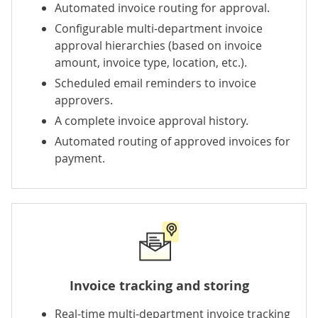
Automated invoice routing for approval.
Configurable multi-department invoice
approval hierarchies (based on invoice
amount, invoice type, location, etc.).
Scheduled email reminders to invoice
approvers.
A complete invoice approval history.
Automated routing of approved invoices for
payment.
Invoice tracking and storing
Real-time multi-department invoice tracking