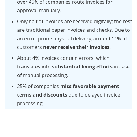
over 45%
of companies route invoices for
approval manually.
Only half
of invoices are received digitally; the rest
are traditional paper invoices and checks. Due to
an error-prone physical delivery,
around 11%
of
customers
never receive their invoices
.
About 4%
invoices contain errors, which
translates into
substantial fixing efforts
in case
of manual processing.
25%
of companies
miss favorable payment
terms and discounts
due to delayed invoice
processing.