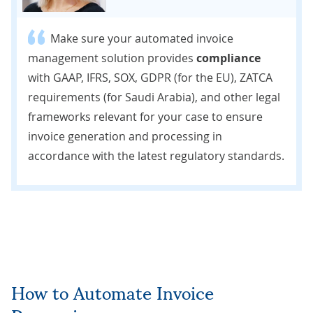
Make sure your automated invoice
management solution provides
compliance
with GAAP, IFRS, SOX, GDPR (for the EU), ZATCA
requirements (for Saudi Arabia), and other legal
frameworks relevant for your case to ensure
invoice generation and processing in
accordance with the latest regulatory standards.
How to Automate Invoice