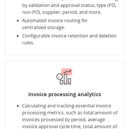
by validation and approval status, type (PO,
non-PO), supplier, period, and more.
Automated invoice routing for
centralized storage.
Configurable invoice retention and deletion
rules.
Invoice processing analytics
Calculating and tracking essential invoice
processing metrics, such as total amount of
invoices processed by period, average
invoice approval cycle time, total amount of