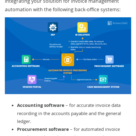
integrating your solution for invoice management
automation with the following back-office systems:
Accounting software
– for accurate invoice data
recording in the accounts payable and the general
ledger.
Procurement software
– for automated invoice