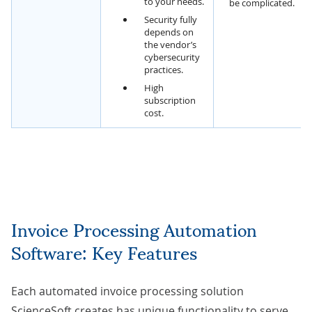
to your needs.
be complicated.
Security fully
depends on
the vendor’s
cybersecurity
practices.
High
subscription
cost.
Invoice Processing Automation
Software: Key Features
Each automated invoice processing solution
ScienceSoft creates has unique functionality to serve