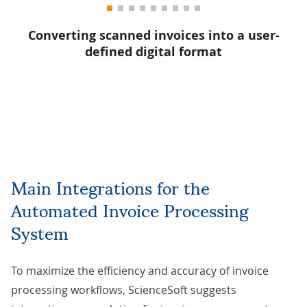
g
Converting scanned invoices into a user-
defined digital format
Main Integrations for the
Automated Invoice Processing
System
To maximize the efficiency and accuracy of invoice
processing workflows, ScienceSoft suggests