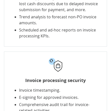
lost cash discounts due to delayed invoice
submission for payment, and more.
Trend analysis to forecast non-PO invoice
amounts.
Scheduled and ad-hoc reports on invoice
processing KPIs.
Invoice processing security
Invoice timestamping.
E-signing for approved invoices.
Comprehensive audit trail for invoice-
related activities.