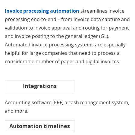
Invoice processing automation
streamlines invoice
processing end-to-end – from invoice data capture and
validation to invoice approval and routing for payment
and invoice posting to the
general ledger (GL)
.
Automated invoice processing systems are especially
helpful for large companies that need to process a
considerable number of paper and digital invoices.
Integrations
Accounting software
, ERP, a
cash management system
,
and more.
Automation timelines