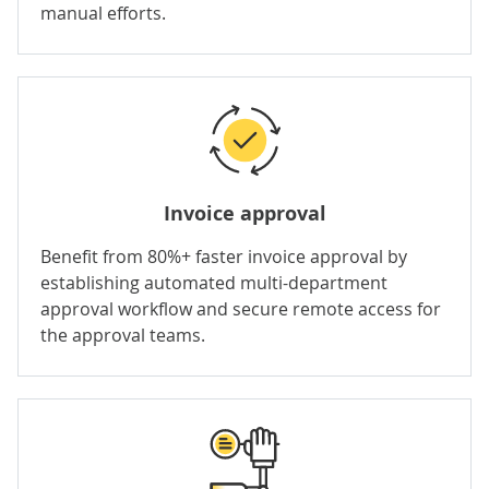
manual efforts.
Invoice approval
Benefit from 80%+ faster invoice approval by
establishing automated multi-department
approval workflow and secure remote access for
the approval teams.