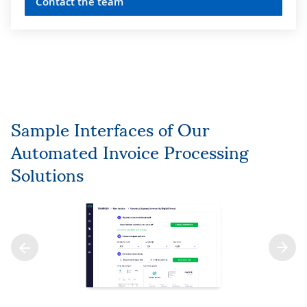
Contact the team
Sample Interfaces of Our
Automated Invoice Processing
Solutions