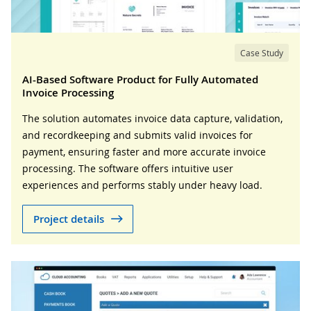
Case Study
AI-Based Software Product for Fully Automated
Invoice Processing
The solution automates invoice data capture, validation,
and recordkeeping and submits valid invoices for
payment, ensuring faster and more accurate invoice
processing. The software offers intuitive user
experiences and performs stably under heavy load.
Project details