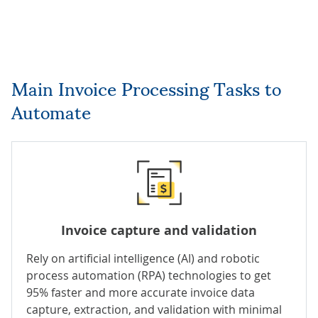
Main Invoice Processing Tasks to
Automate
Invoice capture and validation
Rely on
artificial intelligence (AI)
and robotic
process automation (RPA) technologies to get
95% faster and more accurate invoice data
capture, extraction, and validation with minimal