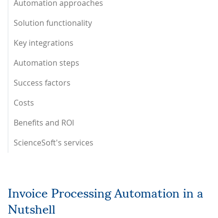
Automation approaches
Solution functionality
Key integrations
Automation steps
Success factors
Costs
Benefits and ROI
ScienceSoft's services
Invoice Processing Automation in a
Nutshell