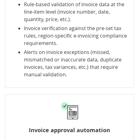
Rule-based validation of invoice data at the
line-item level (invoice number, date,
quantity, price, etc.).
Invoice verification against the pre-set tax
rules, region-specific e-invoicing compliance
requirements.
Alerts on invoice exceptions (missed,
mismatched or inaccurate data, duplicate
invoices, tax variances, etc.) that require
manual validation.
Invoice approval automation