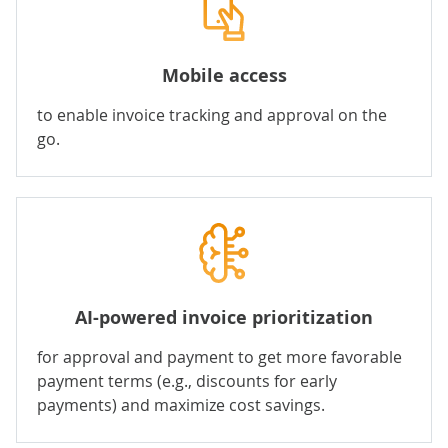
Mobile access
to enable invoice tracking and approval on the
go.
AI-powered invoice prioritization
for approval and payment to get more favorable
payment terms (e.g., discounts for early
payments) and maximize cost savings.