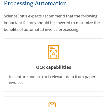
Processing Automation
ScienceSoft’s experts recommend that the following
important factors should be covered to maximize the
benefits of automated invoice processing:
OCR capabilities
to capture and extract relevant data from paper
invoices.