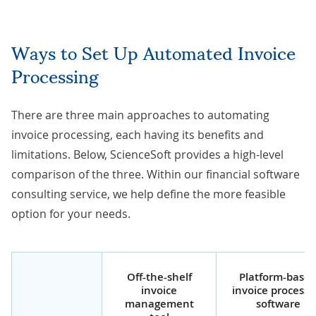
Ways to Set Up Automated
Invoice
Processing
There are three main approaches to automating
invoice processing, each having its benefits and
limitations. Below, ScienceSoft provides a high-level
comparison of the three. Within our
financial software
consulting service
, we help define the more feasible
option for your needs.
Off-the-shelf
Platform-base
invoice
invoice processi
management
software