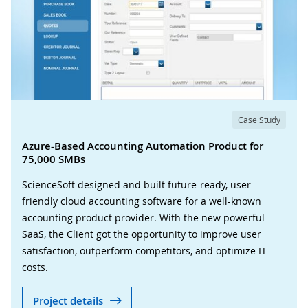
Case Study
Azure-Based Accounting Automation Product for
75,000 SMBs
ScienceSoft designed and built future-ready, user-
friendly cloud accounting software for a well-known
accounting product provider. With the new powerful
SaaS, the Client got the opportunity to improve user
satisfaction, outperform competitors, and optimize IT
costs.
Project details