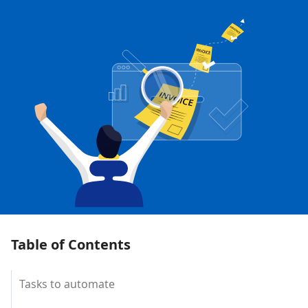
Table of Contents
Tasks to automate