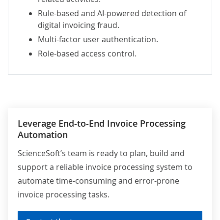
Rule-based and AI-powered detection of
digital invoicing fraud.
Multi-factor user authentication.
Role-based access control.
Leverage End-to-End Invoice Processing
Automation
ScienceSoft’s team is ready to plan, build and
support a reliable invoice processing system to
automate time-consuming and error-prone
invoice processing tasks.