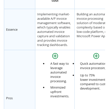
tool
Implementing market-
Building an automate
available A/P invoice
invoice processing
management software,
solution of moderate
which typically enables
complexity based on 
Essence
automated invoice
low-code platform, e.g.
capture and validation
Microsoft Power Apps
and provides invoice
tracking dashboards.
A fast way to
Quick automation o
leverage
invoice processing f
automated
Up to 75%
invoice
lower investments,
processing.
compared to custo
Minimized
development.
upfront
investments.
Pros