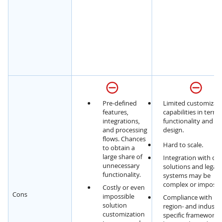
Pre-defined
Limited customizat
features,
capabilities in terms
integrations,
functionality and U
and processing
design.
flows. Chances
Hard to scale.
to obtain a
large share of
Integration with cu
unnecessary
solutions and legac
functionality.
systems may be
complex or impossib
Costly or even
Cons
impossible
Compliance with
solution
region- and industr
customization
specific framework