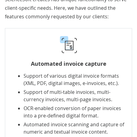
client-specific needs. Here, we have outlined the
features commonly requested by our clients:
Automated invoice capture
Support of various digital invoice formats
(XML, PDF, digital images,
e-invoices
, etc.).
Support of multi-table invoices, multi-
currency invoices, multi-page invoices.
OCR-enabled conversion of paper invoices
into a pre-defined digital format.
Automated invoice scanning and capture of
numeric and textual invoice content.