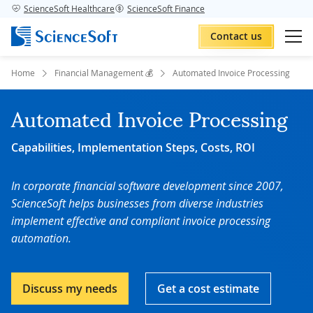
ScienceSoft Healthcare
ScienceSoft Finance
Contact us
Home
Financial Management 💰
Automated Invoice Processing
Automated Invoice Processing
Capabilities, Implementation Steps, Costs, ROI
In corporate financial software development since 2007,
ScienceSoft
helps businesses from diverse industries
implement effective and compliant invoice processing
automation.
Discuss my needs
Get a cost estimate