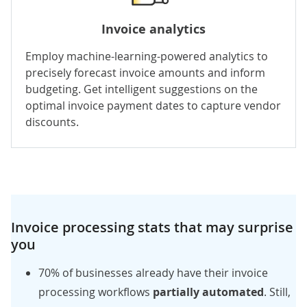
Invoice analytics
Employ
machine-learning-powered
analytics to
precisely forecast invoice amounts and inform
budgeting. Get intelligent suggestions on the
optimal invoice payment dates to capture vendor
discounts.
Invoice processing stats that may surprise
you
70%
of businesses already have their invoice
processing workflows
partially automated
. Still,