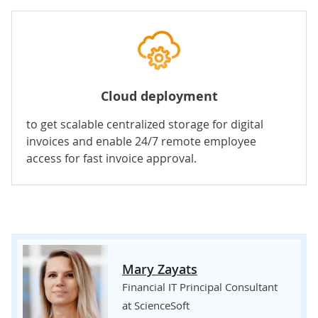
Cloud deployment
to get scalable centralized storage for digital
invoices and enable 24/7 remote employee
access for fast invoice approval.
Mary Zayats
Financial IT Principal Consultant
at ScienceSoft