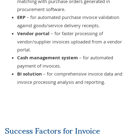
matching with purchase orders generated in
procurement software.
ERP
– for automated purchase invoice validation
against goods/service delivery receipts.
Vendor portal
– for faster processing of
vendor/supplier invoices uploaded from a vendor
portal.
Cash management system
– for automated
payment of invoices.
BI solution
– for comprehensive invoice data and
invoice processing analysis and reporting.
Success Factors for Invoice