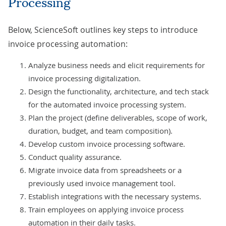
Processing
Below, ScienceSoft outlines key steps to introduce
invoice processing automation:
Analyze business needs and elicit requirements for
invoice processing digitalization.
Design the functionality, architecture, and tech stack
for the automated invoice processing system.
Plan the project (define deliverables, scope of work,
duration, budget, and team composition).
Develop custom invoice processing software.
Conduct quality assurance.
Migrate invoice data from spreadsheets or a
previously used invoice management tool.
Establish integrations with the necessary systems.
Train employees on applying invoice process
automation in their daily tasks.