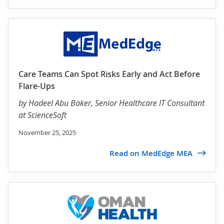
Care Teams Can Spot Risks Early and Act Before
Flare-Ups
by
Hadeel Abu Baker
, Senior Healthcare IT Consultant
at ScienceSoft
November 25, 2025
Read on MedEdge MEA