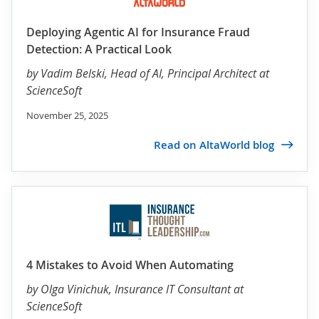
Deploying Agentic AI for Insurance Fraud
Detection: A Practical Look
by
Vadim Belski
, Head of AI, Principal Architect at
ScienceSoft
November 25, 2025
Read on AltaWorld blog
4 Mistakes to Avoid When Automating
by
Olga Vinichuk
, Insurance IT Consultant at
ScienceSoft