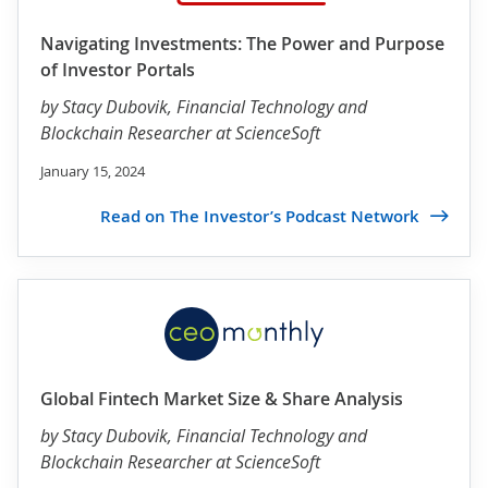
Navigating Investments: The Power and Purpose
of Investor Portals
by
Stacy Dubovik
, Financial Technology and
Blockchain Researcher at ScienceSoft
January 15, 2024
Read on The Investor’s Podcast Network
Global Fintech Market Size & Share Analysis
by
Stacy Dubovik
, Financial Technology and
Blockchain Researcher at ScienceSoft