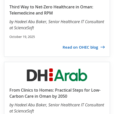
Third Way to Net-Zero Healthcare in Oman:
Telemedicine and RPM
by
Hadeel Abu Baker
, Senior Healthcare IT Consultant
at ScienceSoft
October 19, 2025
Read on OHEC blog
From Clinics to Homes: Practical Steps for Low-
Carbon Care in Oman by 2050
by
Hadeel Abu Baker
, Senior Healthcare IT Consultant
at ScienceSoft