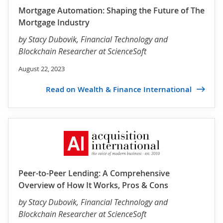
Mortgage Automation: Shaping the Future of The
Mortgage Industry
by
Stacy Dubovik
, Financial Technology and
Blockchain Researcher at ScienceSoft
August 22, 2023
Read on Wealth & Finance International
Peer-to-Peer Lending: A Comprehensive
Overview of How It Works, Pros & Cons
by
Stacy Dubovik
, Financial Technology and
Blockchain Researcher at ScienceSoft