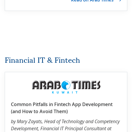
Financial IT & Fintech
Common Pitfalls in Fintech App Development
(and How to Avoid Them)
by
Mary Zayats
, Head of Technology and Competency
Development, Financial IT Principal Consultant at