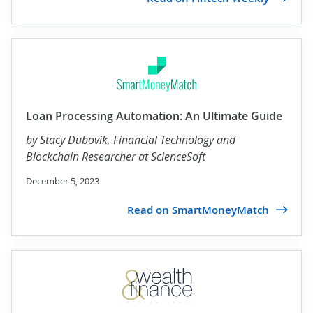
Loan Processing Automation: An Ultimate Guide
by
Stacy Dubovik
, Financial Technology and
Blockchain Researcher at ScienceSoft
December 5, 2023
Read on SmartMoneyMatch