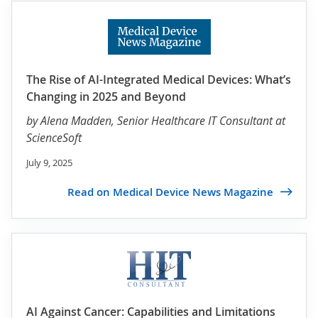
The Rise of AI-Integrated Medical Devices: What’s
Changing in 2025 and Beyond
by
Alena Madden
, Senior Healthcare IT Consultant at
ScienceSoft
July 9, 2025
Read on Medical Device News Magazine
AI Against Cancer: Capabilities and Limitations