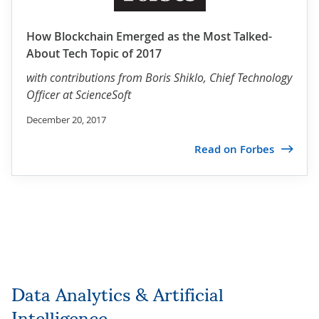
How Blockchain Emerged as the Most Talked-
About Tech Topic of 2017
with contributions from
Boris Shiklo
, Chief Technology
Officer at ScienceSoft
December 20, 2017
Read on Forbes
Data Analytics & Artificial
Intelligence