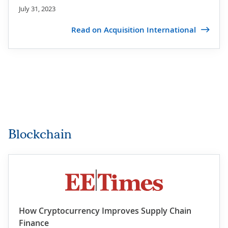
July 31, 2023
Read on Acquisition International
Blockchain
How Cryptocurrency Improves Supply Chain
Finance