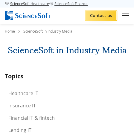
ScienceSoft Healthcare
ScienceSoft Finance
Contact us
Home
ScienceSoft in Industry Media
ScienceSoft in Industry Media
Topics
Healthcare IT
Insurance IT
Financial IT & fintech
Lending IT