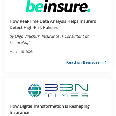
How Real-Time Data Analysis Helps Insurers
Detect High-Risk Policies
by
Olga Vinichuk
, Insurance IT Consultant at
ScienceSoft
March 18, 2025
Read on Beinsure
How Digital Transformation is Reshaping
Insurance