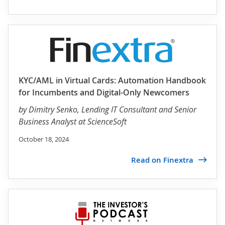
KYC/AML in Virtual Cards: Automation Handbook
for Incumbents and Digital-Only Newcomers
by
Dimitry Senko
, Lending IT Consultant and Senior
Business Analyst at ScienceSoft
October 18, 2024
Read on Finextra