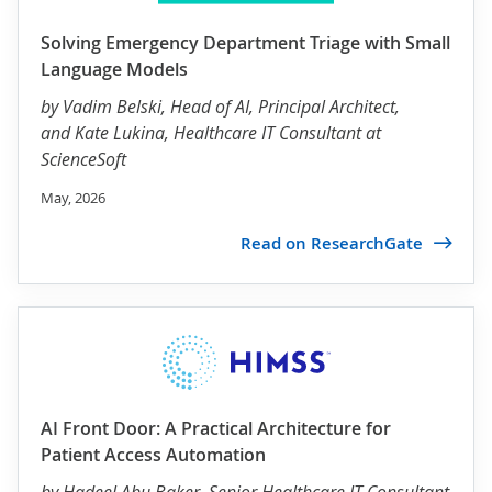
Solving Emergency Department Triage with Small
Language Models
by
Vadim Belski
, Head of AI, Principal Architect,
and Kate Lukina, Healthcare IT Consultant at
ScienceSoft
May, 2026
Read on ResearchGate
AI Front Door: A Practical Architecture for
Patient Access Automation