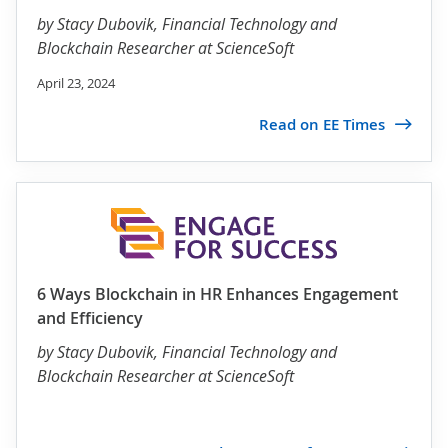
by
Stacy Dubovik
, Financial Technology and
Blockchain Researcher at ScienceSoft
April 23, 2024
Read on EE Times
6 Ways Blockchain in HR Enhances Engagement
and Efficiency
by
Stacy Dubovik
, Financial Technology and
Blockchain Researcher at ScienceSoft