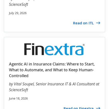
ScienceSoft
July 29, 2026
Read on ITL
Agentic AI in Insurance Claims: Where to Start,
What to Automate, and What to Keep Human-
Controlled
by
Vital Soupel
, Senior Insurance IT & AI Consultant at
ScienceSoft
June 18, 2026
Read on Finextra