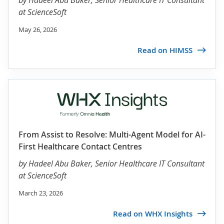
by
Hadeel Abu Baker
, Senior Healthcare IT Consultant
at ScienceSoft
May 26, 2026
Read on HIMSS
From Assist to Resolve: Multi-Agent Model for AI-
First Healthcare Contact Centres
by
Hadeel Abu Baker
, Senior Healthcare IT Consultant
at ScienceSoft
March 23, 2026
Read on WHX Insights