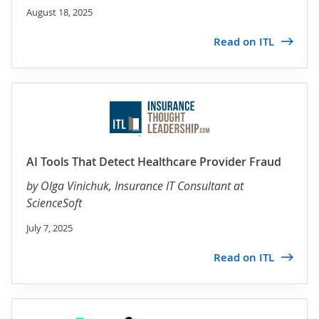
August 18, 2025
Read on ITL
AI Tools That Detect Healthcare Provider Fraud
by
Olga Vinichuk
, Insurance IT Consultant at
ScienceSoft
July 7, 2025
Read on ITL