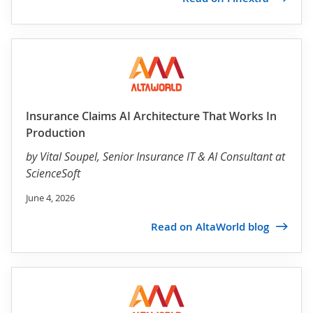
Insurance Claims AI Architecture That Works In
Production
by
Vital Soupel
, Senior Insurance IT & AI Consultant at
ScienceSoft
June 4, 2026
Read on AltaWorld blog