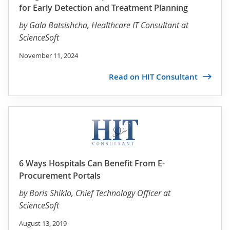
for Early Detection and Treatment Planning
by
Gala Batsishcha
, Healthcare IT Consultant at
ScienceSoft
November 11, 2024
Read on HIT Consultant
6 Ways Hospitals Can Benefit From E-
Procurement Portals
by
Boris Shiklo
, Chief Technology Officer at
ScienceSoft
August 13, 2019