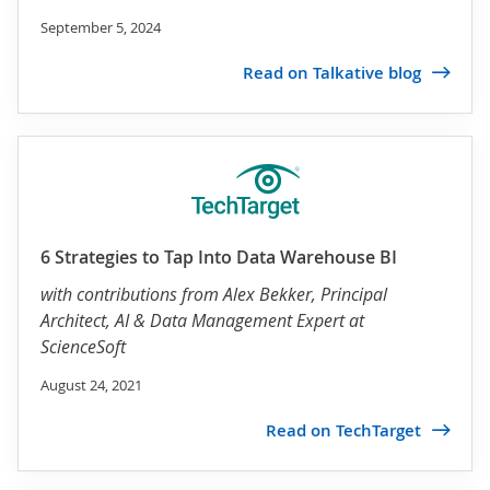
September 5, 2024
Read on Talkative blog
6 Strategies to Tap Into Data Warehouse BI
with contributions from
Alex Bekker
, Principal
Architect, AI & Data Management Expert at
ScienceSoft
August 24, 2021
Read on TechTarget