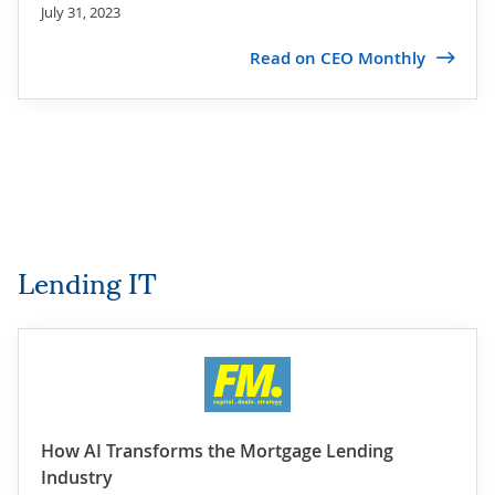
July 31, 2023
Read on CEO Monthly
Lending IT
How AI Transforms the Mortgage Lending
Industry