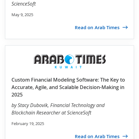
ScienceSoft
May 9, 2025
Read on Arab Times
Custom Financial Modeling Software: The Key to
Accurate, Agile, and Scalable Decision-Making in
2025
by
Stacy Dubovik
, Financial Technology and
Blockchain Researcher at ScienceSoft
February 19, 2025
Read on Arab Times