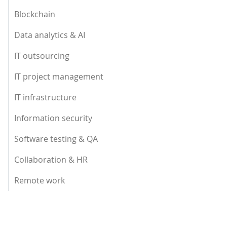
Blockchain
Data analytics & AI
IT outsourcing
IT project management
IT infrastructure
Information security
Software testing & QA
Collaboration & HR
Remote work