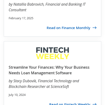
by
Natallia Babrovich
, Financial and Banking IT
Consultant
February 17, 2025
Read on Finance Monthly
Streamline Your Finances: Why Your Business
Needs Loan Management Software
by
Stacy Dubovik
, Financial Technology and
Blockchain Researcher at ScienceSoft
July 10, 2024
Read on Fintech Weekly