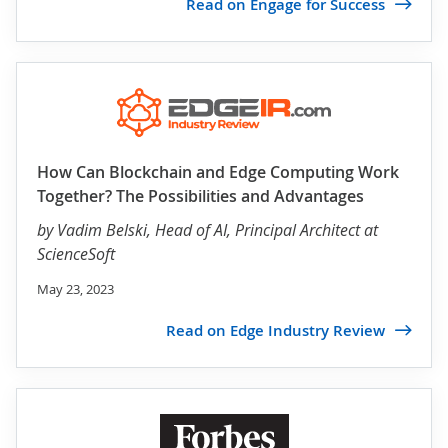
Read on Engage for Success
How Can Blockchain and Edge Computing Work
Together? The Possibilities and Advantages
by
Vadim Belski
, Head of AI, Principal Architect at
ScienceSoft
May 23, 2023
Read on Edge Industry Review