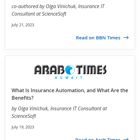
co-authored by
Olga Vinichuk
, Insurance IT
Consultant at ScienceSoft
July 21, 2023
Read on BBN Times
What Is Insurance Automation, and What Are the
Benefits?
by
Olga Vinichuk
, Insurance IT Consultant at
ScienceSoft
July 19, 2023
Read on Arab Times