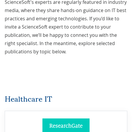
ScienceSoft's experts are regularly featured in industry
media, where they share hands-on guidance on IT best
practices and emerging technologies. If you’d like to
invite a ScienceSoft expert to contribute to your
publication, we’ll be happy to
connect you with the
right specialist
. In the meantime, explore selected
publications by topic below.
Healthcare IT