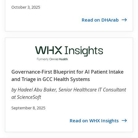
October 3, 2025
Read on DHArab
Governance-First Blueprint for AI Patient Intake
and Triage in GCC Health Systems
by
Hadeel Abu Baker
, Senior Healthcare IT Consultant
at ScienceSoft
September 8, 2025
Read on WHX Insights