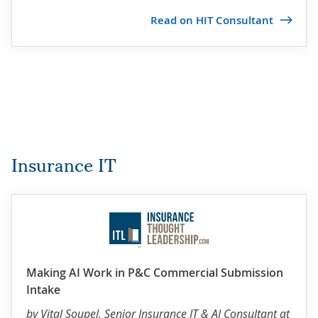
Read on HIT Consultant
Insurance IT
Making AI Work in P&C Commercial Submission
Intake
by
Vital Soupel
, Senior Insurance IT & AI Consultant at