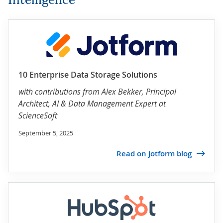
10 Enterprise Data Storage Solutions
with contributions from
Alex Bekker
, Principal
Architect, AI & Data Management Expert at
ScienceSoft
September 5, 2025
Read on Jotform blog