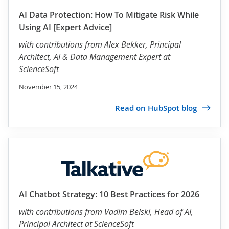
AI Data Protection: How To Mitigate Risk While
Using AI [Expert Advice]
with contributions from
Alex Bekker
, Principal
Architect, AI & Data Management Expert at
ScienceSoft
November 15, 2024
Read on HubSpot blog
AI Chatbot Strategy: 10 Best Practices for 2026
with contributions from
Vadim Belski
, Head of AI,
Principal Architect at ScienceSoft