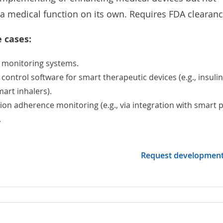
a medical function on its own. Requires FDA clearanc
 cases:
 monitoring
systems.
ontrol software for smart therapeutic devices (e.g., insulin
art inhalers).
on adherence monitoring (e.g., via integration with smart pi
.
Request developmen