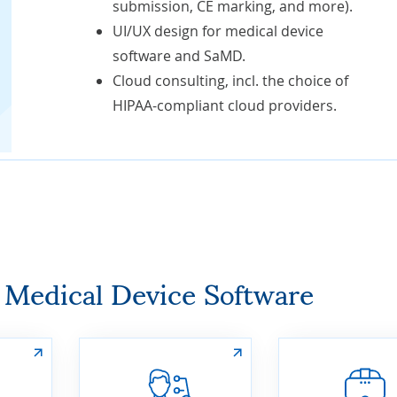
submission, CE marking, and more).
UI/UX design for medical device
software and SaMD.
Cloud consulting, incl. the choice of
HIPAA-compliant cloud providers
.
r Medical Device Software