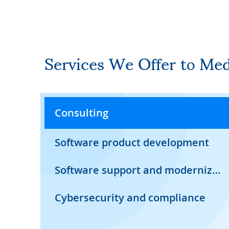
Services We Offer to Me
Consulting
Software product development
Software support and modernization
Cybersecurity and compliance