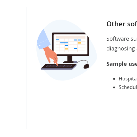
Other so
Software su
diagnosing 
Sample use
Hospita
Schedul