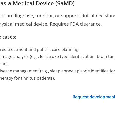
 as a Medical Device (SaMD)
at can diagnose, monitor, or support clinical decision
hysical medical device. Requires FDA clearance.
 cases:
red treatment
and patient care planning.
 image analysis
(e.g., for stroke type identification,
brain tu
tion)
.
disease management (e.g., sleep apnea episode identificatio
erapy for tinnitus patients).
Request developmen