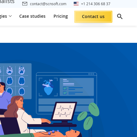
alists
contact@scnsoft.com
+1 214 306 68 37
gies
Case studies
Pricing
Contact us