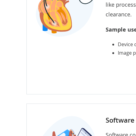
like proces
clearance.
Sample use
Device 
Image p
Software 
Software co