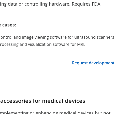
sing data or controlling hardware. Requires FDA
 cases:
control and image viewing software for
ultrasound scanner
rocessing and visualization software for MRI.
Request developmen
accessories for medical devices
mplementing or enhancing medical devices but not