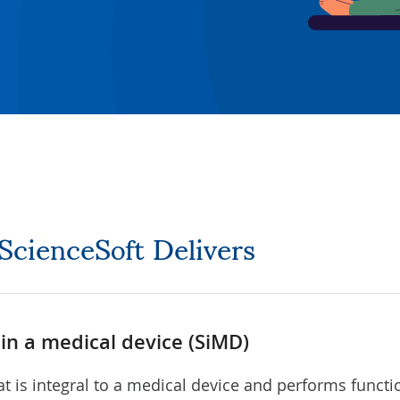
 ScienceSoft Delivers
in a medical device (SiMD)
at is integral to a medical device and performs functi