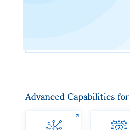
Advanced Capabilities fo