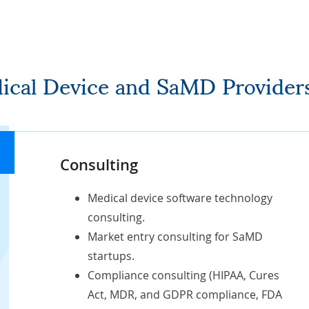
dical Device and SaMD Provider
Consulting
Medical device software technology
consulting.
Market entry consulting for SaMD
startups
.
Compliance consulting (
HIPAA
, Cures
Act, MDR, and GDPR compliance, FDA