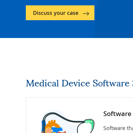
Discuss your case
Medical Device Software
Software 
Software th