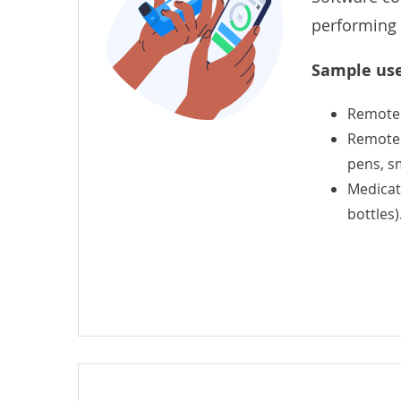
performing 
Sample use
Remote
Remote c
pens, sm
Medicati
bottles)