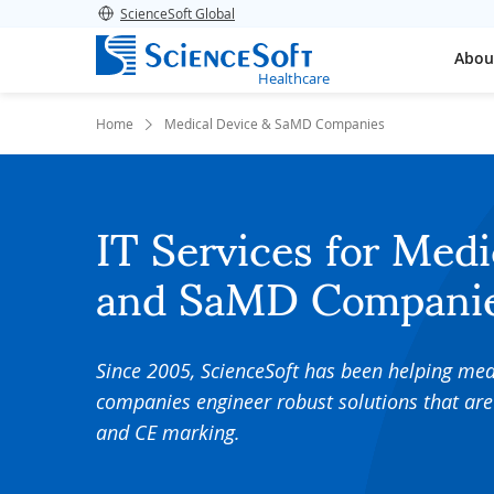
ScienceSoft Global
Abou
Healthcare
Home
Medical Device & SaMD Companies
IT Services for Medi
and SaMD Compani
Since 2005, ScienceSoft has been helping me
companies engineer robust solutions that are
and CE marking.