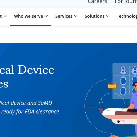
Careers
For journ
t
Who we serve
Services
Solutions
Technolo
cal Device
es
dical device and SaMD
 ready for FDA clearance