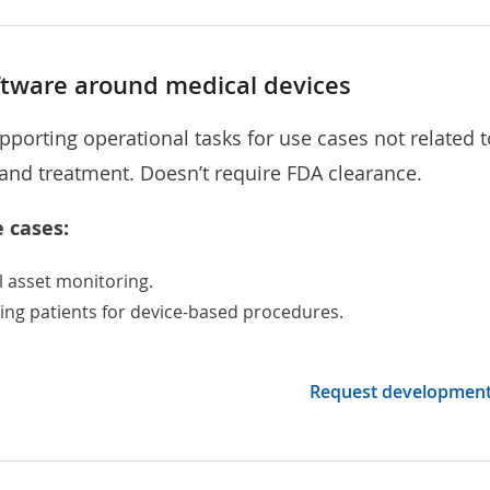
ftware around medical devices
pporting operational tasks for use cases not related t
and treatment. Doesn’t require FDA clearance.
 cases:
l asset monitoring
.
ing patients for device-based procedures.
Request developmen