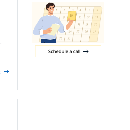
s
.
Schedule a call
t