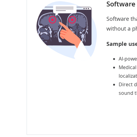
Software
Software th
without a p
Sample use
AI-powe
Medical
localiza
Direct 
sound th