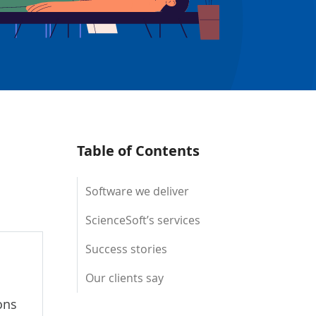
Table of Contents
Software we deliver
ScienceSoft’s services
Success stories
Our clients say
ons