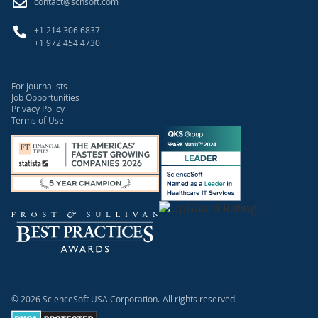
contact@scnsoft.com
+1 214 306 6837
+1 972 454 4730
For Journalists
Job Opportunities
Privacy Policy
Terms of Use
© 2026 ScienceSoft USA Corporation.
All rights reserved.