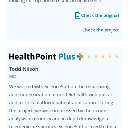
looking for top-notch results in health tech.
Check the original
Check the project
Todd Nilson
MD
We worked with ScienceSoft on the refactoring
and modernization of our telehealth web portal
and a cross-platform patient application. During
the project, we were impressed by their code
analysis proficiency and in-depth knowledge of
telemedicine specifics. ScienceSoft proved to be a