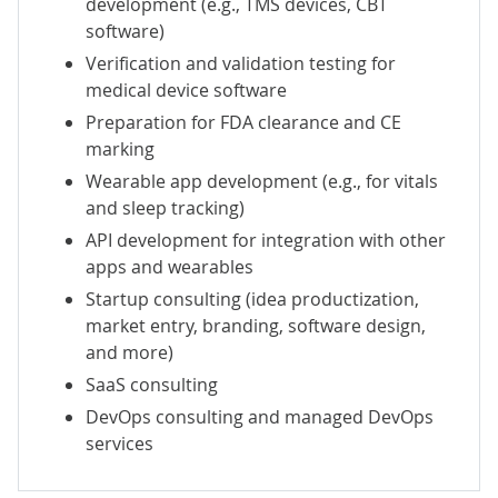
development
(e.g., TMS devices, CBT
software)
Verification and validation testing for
medical device software
Preparation for FDA clearance and CE
marking
Wearable app development
(e.g., for vitals
and sleep tracking)
API development for integration with other
apps and wearables
Startup consulting
(idea productization,
market entry, branding, software design,
and more)
SaaS consulting
DevOps consulting
and
managed DevOps
services