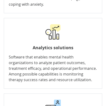
coping with anxiety.
Analytics solutions
Software that enables mental health
organizations to analyze patient outcomes,
treatment efficacy, and operational performance.
Among possible capabilities is monitoring
therapy success rates and resource utilization.