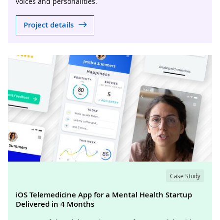
voices and personalities.
Project details
Case Study
iOS Telemedicine App for a Mental Health Startup
Delivered in 4 Months