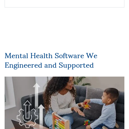
Mental Health Software We
Engineered and Supported