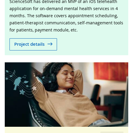
ScienceSoft has delivered an MVP of an iOS telehealth
application for on-demand mental health services in 4
months. The software covers appointment scheduling,
patient-therapist communication, self-management tools
for patients, payment module, etc.
Project details