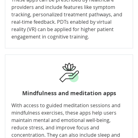
providers and include features like symptom
tracking, personalized treatment pathways, and
real-time feedback. PDTs enabled by virtual
reality (VR) can be applied for higher patient
engagement in cognitive training.
Mindfulness and meditation apps
With access to guided meditation sessions and
mindfulness exercises, these apps help users
maintain mental and emotional well-being,
reduce stress, and improve focus and
concentration. They can also include sleep and