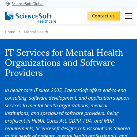
ScienceSoft Global
Contact us
Healthcare
Home
Mental Health
IT Services for Mental Health
Organizations and Software
Providers
In healthcare IT since 2005, ScienceSoft offers end-to-end
consulting, software development, and application support
services to mental health organizations, medical
institutions, and specialized software providers. Being
proficient in HIPAA, Cures Act, GDPR, FDA, and MDR
requirements, ScienceSoft designs robust solutions tailored
to the needs of patients, mental health professionals, and