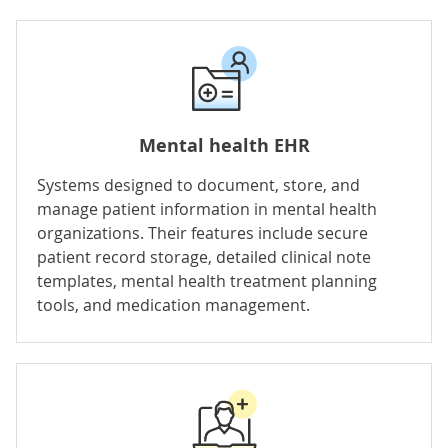
Mental health EHR
Systems designed to document, store, and
manage patient information in mental health
organizations. Their features include secure
patient record storage, detailed clinical note
templates, mental health treatment planning
tools, and
medication management
.