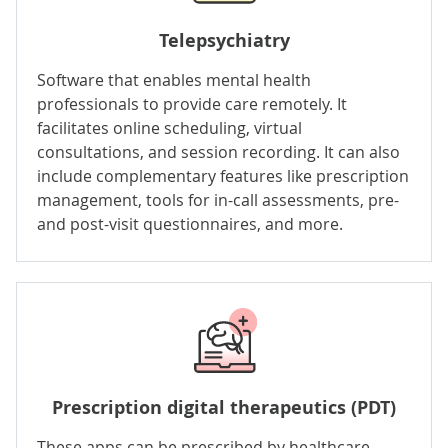
Telepsychiatry
Software that enables mental health
professionals to provide care remotely. It
facilitates
online scheduling
, virtual
consultations, and session recording. It can also
include complementary features like prescription
management, tools for in-call assessments, pre-
and post-visit questionnaires, and more.
Prescription
digital therapeutics
(PDT)
These apps can be prescribed by healthcare