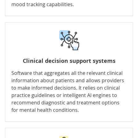
mood tracking capabilities.
Clinical decision support systems
Software that aggregates all the relevant clinical
information about patients and allows providers
to make informed decisions. It relies on clinical
practice guidelines or intelligent AI engines to
recommend diagnostic and treatment options
for mental health conditions.