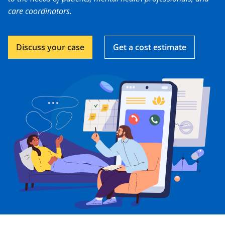
care coordinators.
Discuss your case
Get a cost estimate