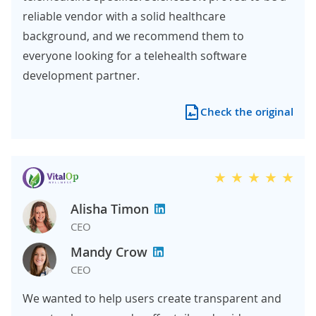
reliable vendor with a solid healthcare
background, and we recommend them to
everyone looking for a telehealth software
development partner.
Check the original
Alisha Timon
CEO
Mandy Crow
CEO
We wanted to help users create transparent and