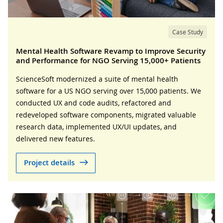
Case Study
Mental Health Software Revamp to Improve Security
and Performance for NGO Serving 15,000+ Patients
ScienceSoft modernized a suite of mental health
software for a US NGO serving over 15,000 patients. We
conducted UX and code audits, refactored and
redeveloped software components, migrated valuable
research data, implemented UX/UI updates, and
delivered new features.
Project details