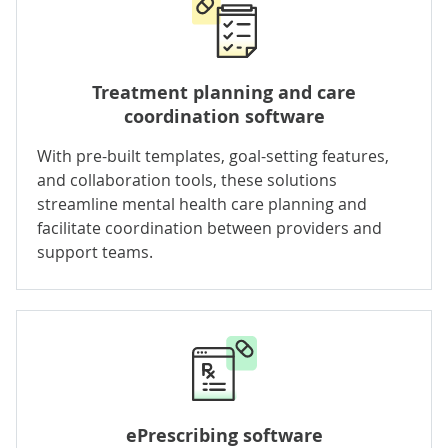
Treatment planning and
care
coordination
software
With pre-built templates, goal-setting features,
and collaboration tools, these solutions
streamline mental health care planning and
facilitate coordination between providers and
support teams.
ePrescribing software