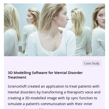
Case Study
3D Modelling Software for Mental Disorder
Treatment
ScienceSoft created an application to treat patients with
mental disorders by transforming a therapist’s voice and
creating a 3D-modelled image with lip sync function to
simulate a patient’s communication with their inner