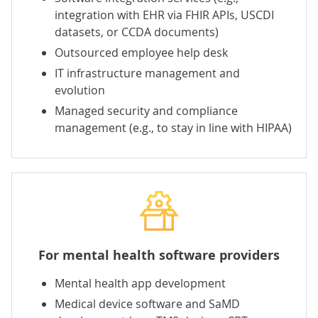
integration with EHR
via FHIR APIs, USCDI
datasets, or CCDA documents)
Outsourced employee help desk
IT infrastructure management
and
evolution
Managed security
and compliance
management (e.g., to stay in line with HIPAA)
For mental health software providers
Mental health app development
Medical device software and SaMD