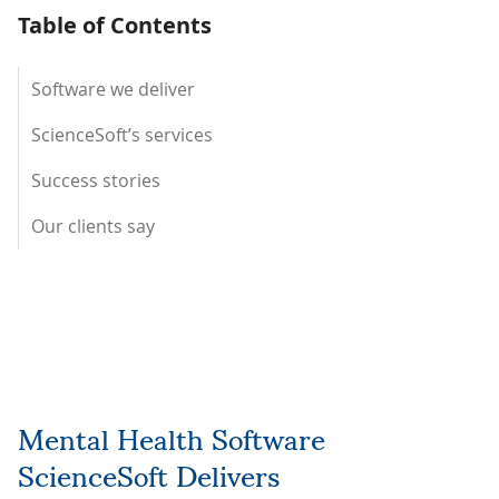
Table of Contents
Software we deliver
ScienceSoft’s services
Success stories
Our clients say
Mental Health Software
ScienceSoft Delivers