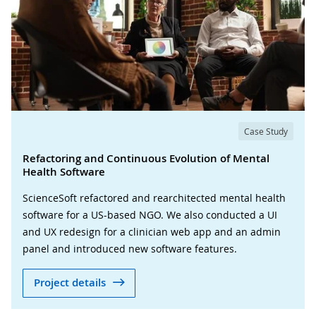
Case Study
Refactoring and Continuous Evolution of Mental
Health Software
ScienceSoft refactored and rearchitected mental health
software for a US-based NGO. We also conducted a UI
and UX redesign for a clinician web app and an admin
panel and introduced new software features.
Project details