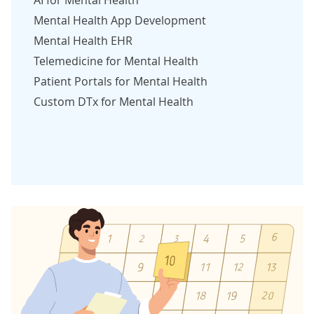
Mental Health App Development
Mental Health EHR
Telemedicine for Mental Health
Patient Portals for Mental Health
Custom DTx for Mental Health