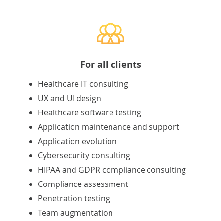
For all clients
Healthcare IT consulting
UX
and
UI
design
Healthcare software testing
Application maintenance and support
Application evolution
Cybersecurity consulting
HIPAA
and GDPR compliance consulting
Compliance assessment
Penetration testing
Team augmentation