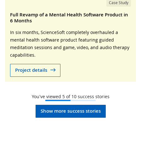
Case Study
Full Revamp of a Mental Health Software Product in
6 Months
In six months, ScienceSoft completely overhauled a
mental health software product featuring guided
meditation sessions and game, video, and audio therapy
capabilities.
Project details
You've viewed
5
of
10
success stories
Show more success stories