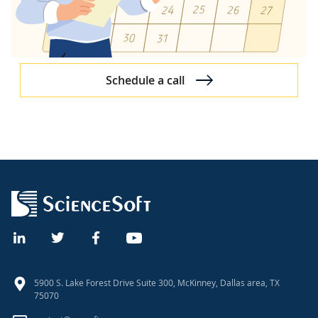
Schedule a call
5900 S. Lake Forest Drive Suite 300, McKinney, Dallas area, TX
75070