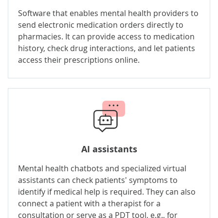
Software that enables mental health providers to
send electronic medication orders directly to
pharmacies. It can provide access to medication
history, check drug interactions, and let patients
access their prescriptions online.
AI assistants
Mental health chatbots and specialized virtual
assistants can check patients' symptoms to
identify if medical help is required. They can also
connect a patient with a therapist for a
consultation or serve as a PDT tool, e.g., for