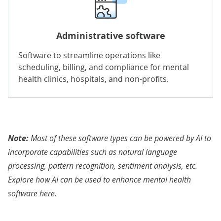
Administrative software
Software to streamline operations like
scheduling, billing, and compliance for mental
health clinics, hospitals, and non-profits.
Note:
Most of these software types can be powered by AI to
incorporate capabilities such as natural language
processing, pattern recognition, sentiment analysis, etc.
Explore how AI can be used to enhance mental health
software
here
.