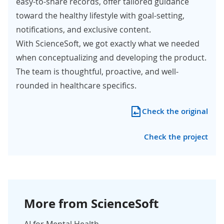
easy-to-share records, offer tailored guidance
toward the healthy lifestyle with goal-setting,
notifications, and exclusive content.
With ScienceSoft, we got exactly what we needed
when conceptualizing and developing the product.
The team is thoughtful, proactive, and well-
rounded in healthcare specifics.
Check the original
Check the project
More from ScienceSoft
AI for Mental Health