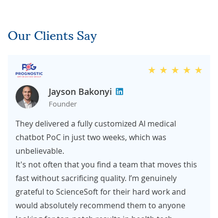
Our Clients Say
Jayson Bakonyi
Founder
They delivered a fully customized AI medical
chatbot PoC in just two weeks, which was
unbelievable.
It's not often that you find a team that moves this
fast without sacrificing quality. I’m genuinely
grateful to ScienceSoft for their hard work and
would absolutely recommend them to anyone