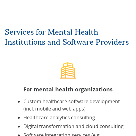
Services for Mental Health
Institutions and Software Providers
For mental health organizations
Custom healthcare software development
(incl.
mobile
and
web
apps)
Healthcare analytics consulting
Digital transformation
and
cloud consulting
Software integration services
(e.g.,