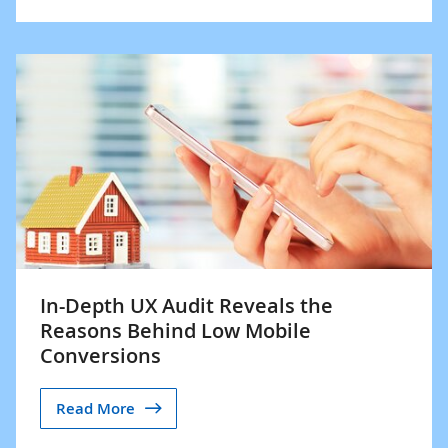
In-Depth UX Audit Reveals the
Reasons Behind Low Mobile
Conversions
Read More