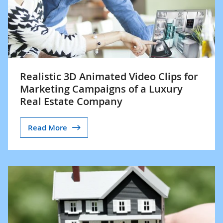
Realistic 3D Animated Video Clips for
Marketing Campaigns of a Luxury
Real Estate Company
Read More