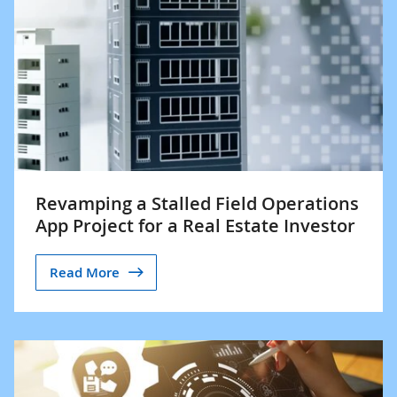
Revamping a Stalled Field Operations
App Project for a Real Estate Investor
Read More