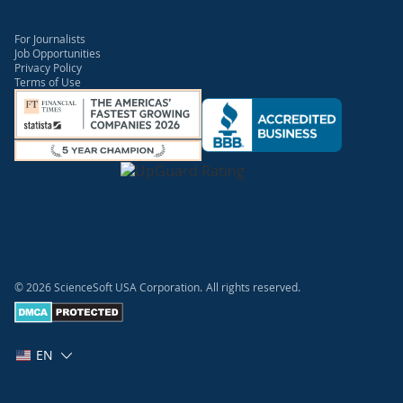
For Journalists
Job Opportunities
Privacy Policy
Terms of Use
© 2026 ScienceSoft USA Corporation.
All rights reserved.
EN