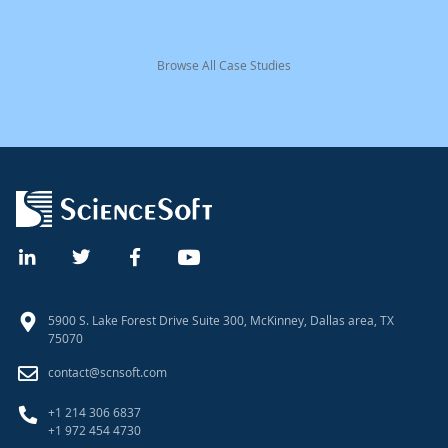
Browse All Case Studies
5900 S. Lake Forest Drive Suite 300, McKinney, Dallas area, TX
75070
contact@scnsoft.com
+1 214 306 6837
+1 972 454 4730