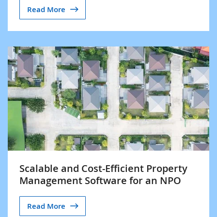
Read More
Scalable and Cost-Efficient Property
Management Software for an NPO
Read More