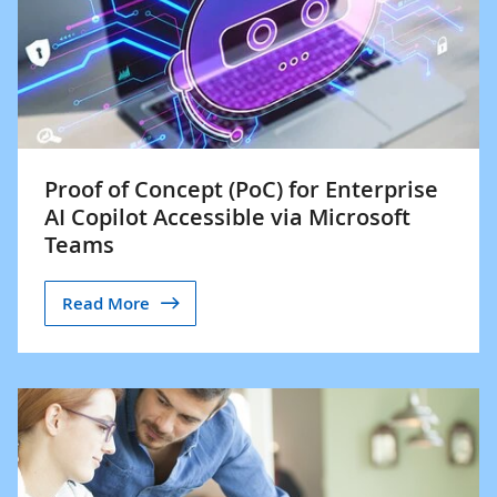
Proof of Concept (PoC) for Enterprise
AI Copilot Accessible via Microsoft
Teams
Read More