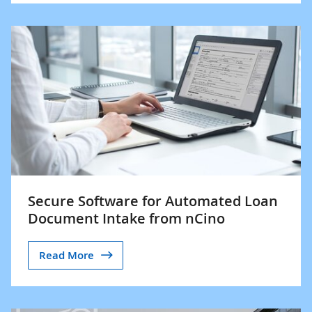
Secure Software for Automated Loan
Document Intake from nCino
Read More