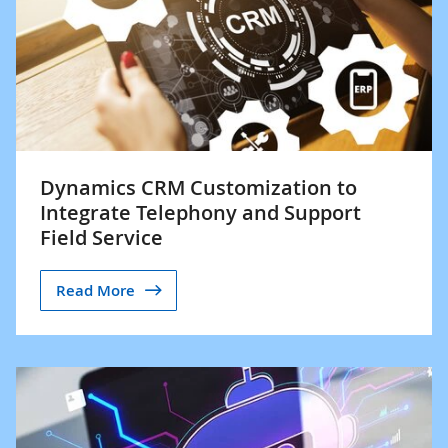
Dynamics CRM Customization to
Integrate Telephony and Support
Field Service
Read More