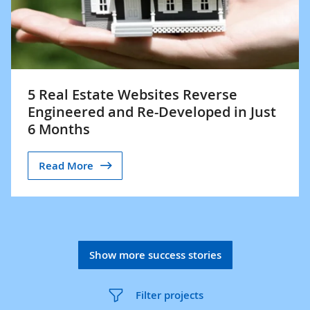
5 Real Estate Websites Reverse
Engineered and Re-Developed in Just
6 Months
Read More
Show more success stories
Filter projects