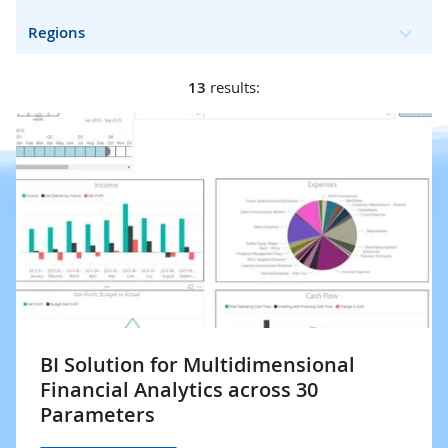
Regions
13
results:
BI Solution for Multidimensional
Financial Analytics across 30
Parameters