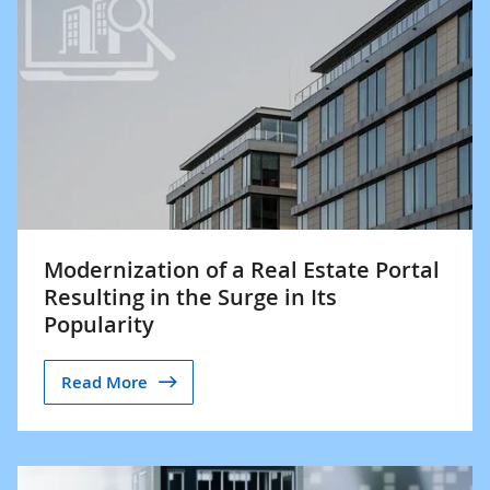
Modernization of a Real Estate Portal
Resulting in the Surge in Its
Popularity
Read More