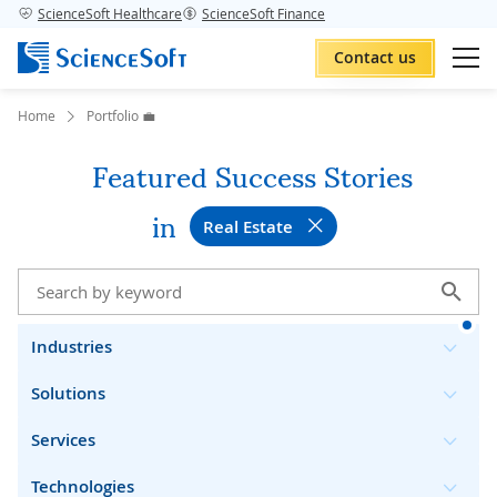
ScienceSoft Healthcare
ScienceSoft Finance
Contact us
Home
Portfolio 💼
Featured Success Stories
in
Real Estate
Industries
Solutions
Services
Technologies