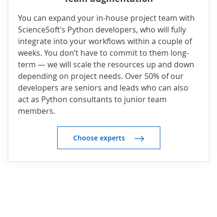
You can expand your in-house project team with
ScienceSoft’s Python developers, who will fully
integrate into your workflows within a couple of
weeks. You don’t have to commit to them long-
term — we will scale the resources up and down
depending on project needs. Over 50% of our
developers are seniors and leads who can also
act as Python consultants to junior team
members.
Choose experts