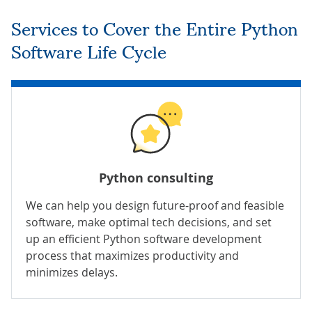
Services to Cover the Entire Python
Software Life Cycle
Python consulting
We can
help you design future-proof and feasible
software, make optimal tech decisions, and set
up an efficient Python software development
process that maximizes productivity and
minimizes delays.