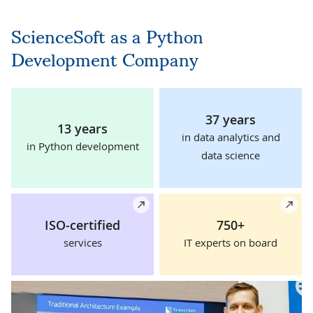
ScienceSoft as a Python
Development Company
37 years
13 years
in data analytics and
in Python development
data science
Details
De
ISO-certified
750+
services
IT experts on board