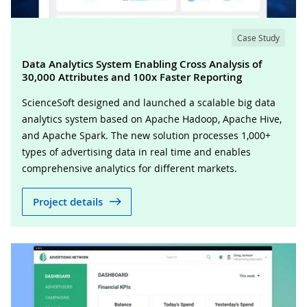
Case Study
Data Analytics System Enabling Cross Analysis of
30,000 Attributes and 100x Faster Reporting
ScienceSoft designed and launched a scalable big data
analytics system based on Apache Hadoop, Apache Hive,
and Apache Spark. The new solution processes 1,000+
types of advertising data in real time and enables
comprehensive analytics for different markets.
Project details