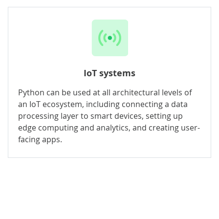
IoT systems
Python can be used at all architectural levels of
an IoT ecosystem, including connecting a data
processing layer to smart devices, setting up
edge computing and analytics, and creating user-
facing apps.