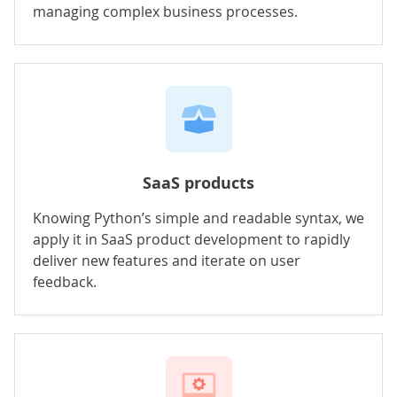
managing complex business processes.
SaaS products
Knowing Python’s simple and readable syntax, we
apply it in SaaS product development to rapidly
deliver new features and iterate on user
feedback.