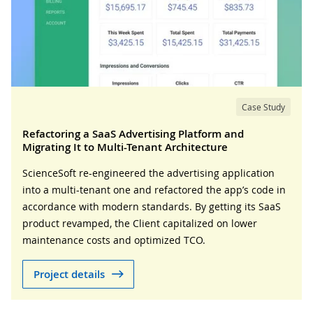
Case Study
Refactoring a SaaS Advertising Platform and
Migrating It to Multi-Tenant Architecture
ScienceSoft re-engineered the advertising application
into a multi-tenant one and refactored the app’s code in
accordance with modern standards. By getting its SaaS
product revamped, the Client capitalized on lower
maintenance costs and optimized TCO.
Project details