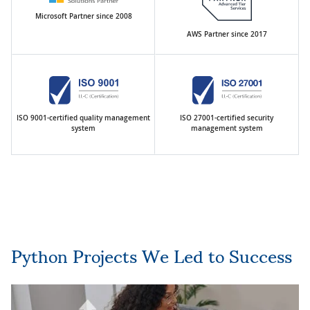
Microsoft Partner since 2008
AWS Partner since 2017
ISO 9001-certified quality management
ISO 27001-certified security
system
management system
Python Projects We Led to Success