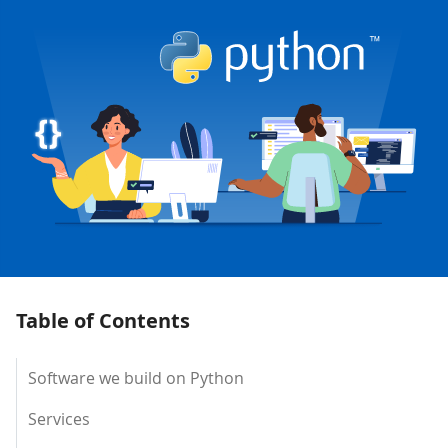
Table of Contents
Software we build on Python
Services