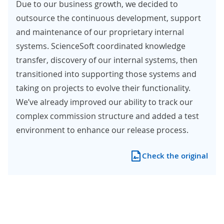
Due to our business growth, we decided to
outsource the continuous development, support
and maintenance of our proprietary internal
systems. ScienceSoft coordinated knowledge
transfer, discovery of our internal systems, then
transitioned into supporting those systems and
taking on projects to evolve their functionality.
We’ve already improved our ability to track our
complex commission structure and added a test
environment to enhance our release process.
Check the original