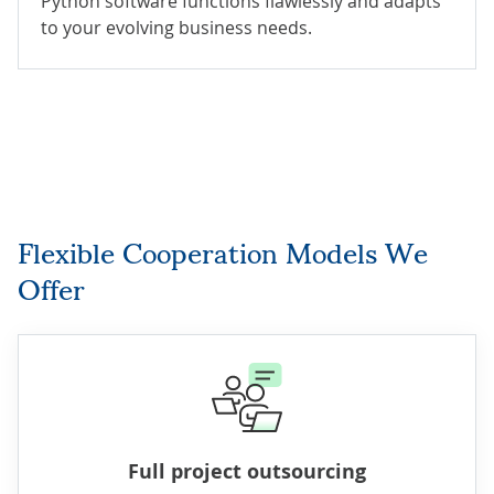
Python software functions flawlessly and adapts
to your evolving business needs.
Flexible Cooperation Models We
Offer
Full project outsourcing