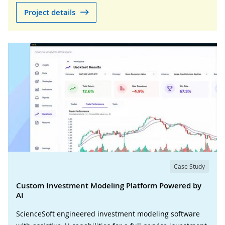
Project details
Case Study
Custom Investment Modeling Platform Powered by
AI
ScienceSoft engineered investment modeling software