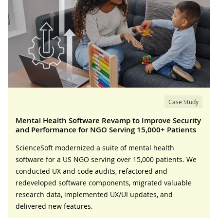
Case Study
Mental Health Software Revamp to Improve Security
and Performance for NGO Serving 15,000+ Patients
ScienceSoft modernized a suite of mental health
software for a US NGO serving over 15,000 patients. We
conducted UX and code audits, refactored and
redeveloped software components, migrated valuable
research data, implemented UX/UI updates, and
delivered new features.