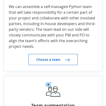
We can assemble a self-managed Python team
that will take responsibility for a certain part of
your project and collaborate with other involved
parties, including in-house developers and third-
party vendors. The team lead on our side will
closely communicate with your PM and PO to
align the team’s efforts with the overarching
project needs.
Choose a team
Team augmentation