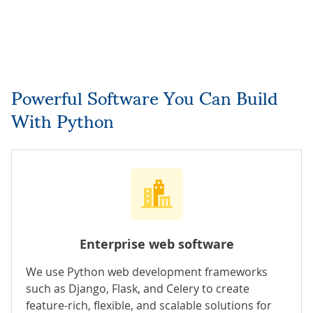
Powerful Software You Can Build
With Python
Enterprise web software
We use Python web development frameworks
such as Django, Flask, and Celery to create
feature-rich, flexible, and scalable solutions for