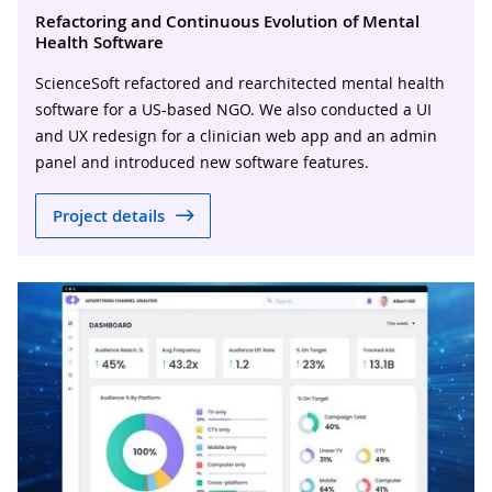
Refactoring and Continuous Evolution of Mental
Health Software
ScienceSoft refactored and rearchitected mental health
software for a US-based NGO. We also conducted a UI
and UX redesign for a clinician web app and an admin
panel and introduced new software features.
Project details