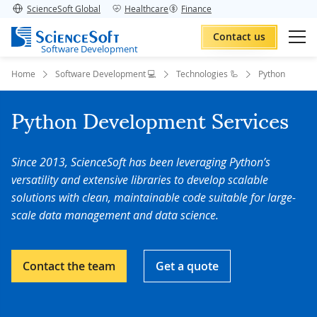
ScienceSoft Global
Healthcare
Finance
Contact us
Software Development
Home
Software Development 💻
Technologies 🦾
Python
Python Development Services
Since 2013, ScienceSoft has been leveraging Python’s
versatility and extensive libraries to develop scalable
solutions with clean, maintainable code suitable for large-
scale data management and data science.
Contact the team
Get a quote