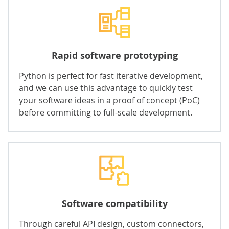
Rapid software prototyping
Python is perfect for fast iterative development,
and we can use this advantage to quickly test
your software ideas in a proof of concept (PoC)
before committing to full-scale development.
Software compatibility
Through careful API design, custom connectors,