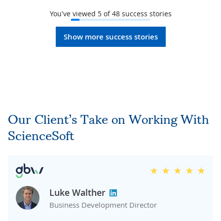
You've viewed
5
of
48
success stories
Show more success stories
Our Client’s Take on Working With
ScienceSoft
Luke Walther
Business Development Director