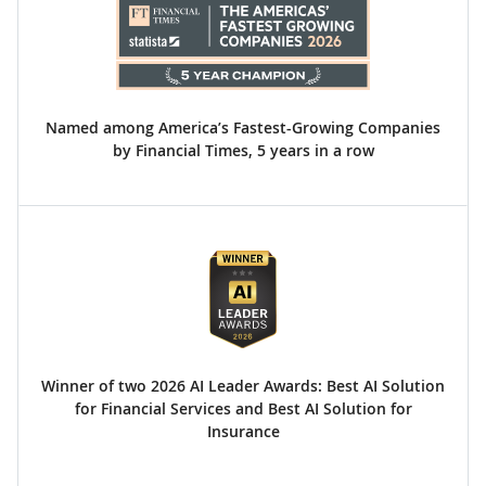
Named among America’s Fastest-Growing Companies
by Financial Times, 5 years in a row
Winner of two 2026 AI Leader Awards: Best AI Solution
for Financial Services and Best AI Solution for
Insurance