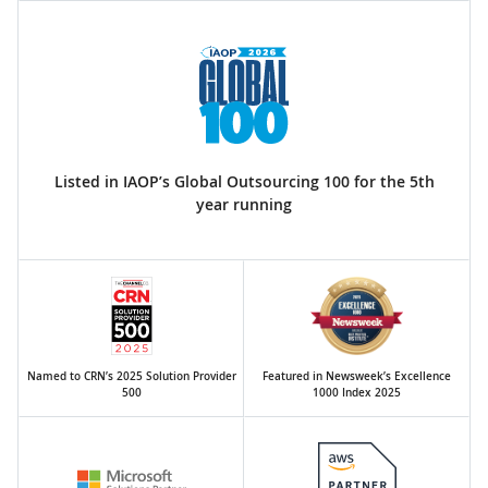
Listed in IAOP’s Global Outsourcing 100 for the 5th
year running
Named to CRN’s 2025 Solution Provider
Featured in Newsweek’s Excellence
500
1000 Index 2025