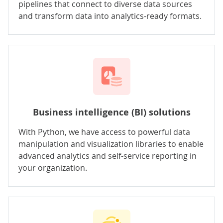
pipelines that connect to diverse data sources
and transform data into analytics-ready formats.
Business intelligence (BI) solutions
With Python, we have access to powerful data
manipulation and visualization libraries to enable
advanced analytics and self-service reporting in
your organization.