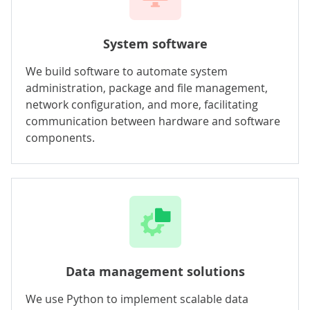
System software
We build software to automate system
administration, package and file management,
network configuration, and more, facilitating
communication between hardware and software
components.
Data management solutions
We use Python to implement scalable data