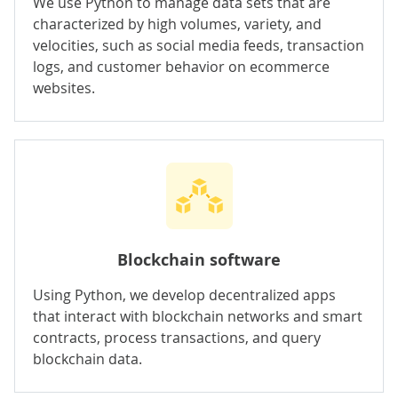
We use Python to manage data sets that are
characterized by high volumes, variety, and
velocities, such as social media feeds, transaction
logs, and customer behavior on ecommerce
websites.
Blockchain software
Using Python, we develop decentralized apps
that interact with blockchain networks and smart
contracts, process transactions, and query
blockchain data.