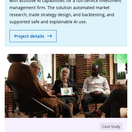
with assistive AI capabilities for a full-service investment
management firm. The solution automated market
research, trade strategy design, and backtesting, and
supported safe and explainable AI use.
Project details
Case Study