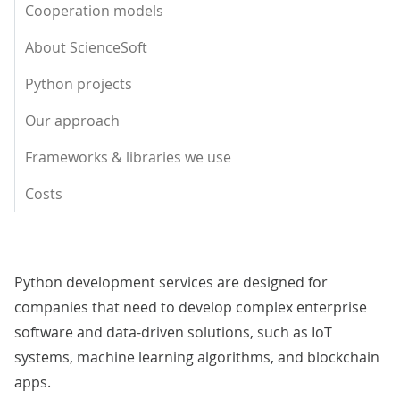
Cooperation models
About ScienceSoft
Python projects
Our approach
Frameworks & libraries we use
Costs
Python development services are designed for
companies that need to develop complex enterprise
software and data-driven solutions, such as IoT
systems, machine learning algorithms, and blockchain
apps.