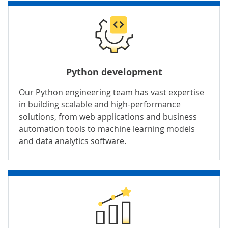
Python development
Our Python engineering team has vast expertise
in building scalable and high-performance
solutions, from web applications and business
automation tools to machine learning models
and data analytics software.