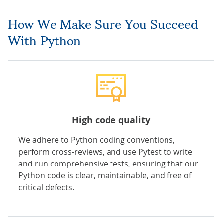
How We Make Sure You Succeed
With Python
High code quality
We adhere to Python coding conventions,
perform cross-reviews, and use Pytest to write
and run comprehensive tests, ensuring that our
Python code is clear, maintainable, and free of
critical defects.