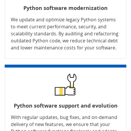
Python software modernization
We update and optimize legacy Python systems
to meet current performance, security, and
scalability standards. By auditing and refactoring
outdated Python code, we reduce technical debt
and lower maintenance costs for your software.
Python software support and evolution
With regular updates, bug fixes, and on-demand
delivery of new features, we ensure that your