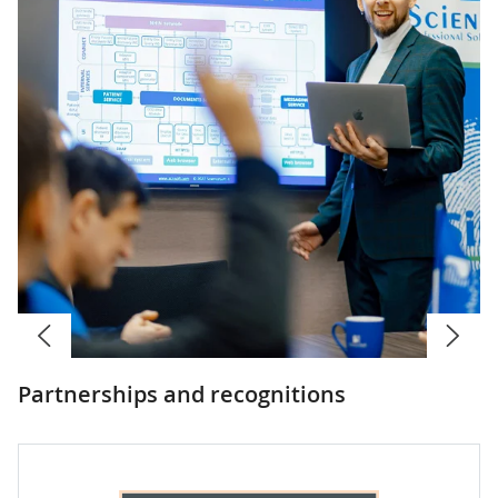
Partnerships and recognitions