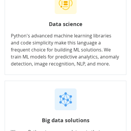
Data science
Python's advanced machine learning libraries
and code simplicity make this language a
frequent choice for
building ML solutions
. We
train ML models for predictive analytics, anomaly
detection, image recognition, NLP, and more.
Big data solutions