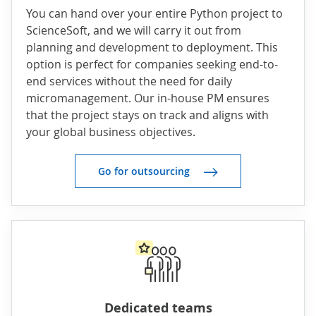
You can hand over your entire Python project to
ScienceSoft, and we will carry it out from
planning and development to deployment. This
option is perfect for companies seeking end-to-
end services without the need for daily
micromanagement. Our in-house PM ensures
that the project stays on track and aligns with
your global business objectives.
Go for outsourcing
Dedicated teams