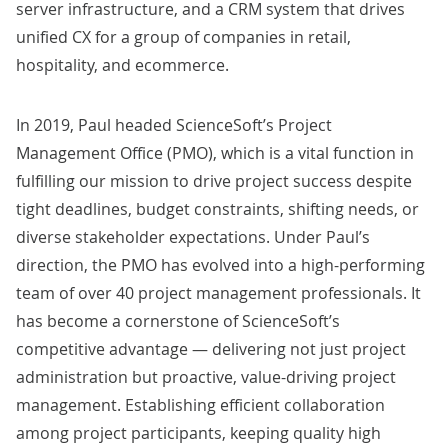
server infrastructure, and a
CRM
system that drives
unified CX for a group of companies in retail,
hospitality, and ecommerce.
In 2019, Paul headed ScienceSoft’s Project
Management Office (PMO), which is a vital function in
fulfilling
our mission
to drive project success despite
tight deadlines, budget constraints, shifting needs, or
diverse stakeholder expectations. Under Paul’s
direction, the PMO has evolved into a high-performing
team of over 40 project management professionals. It
has become a cornerstone of ScienceSoft’s
competitive advantage — delivering not just project
administration but proactive, value-driving project
management. Establishing efficient collaboration
among project participants, keeping quality high