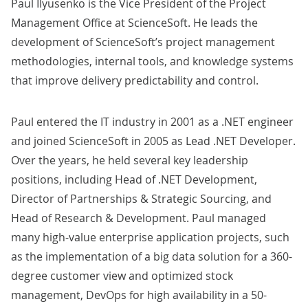
Paul Ilyusenko is the Vice President of the Project
Management Office at ScienceSoft. He leads the
development of ScienceSoft’s project management
methodologies, internal tools, and knowledge systems
that improve delivery predictability and control.
Paul entered the IT industry in 2001 as a .NET engineer
and joined ScienceSoft in 2005 as Lead .NET Developer.
Over the years, he held several key leadership
positions, including Head of .NET Development,
Director of Partnerships & Strategic Sourcing, and
Head of Research & Development. Paul managed
many high-value
enterprise application
projects, such
as the implementation of a
big data solution
for a 360-
degree customer view and optimized stock
management,
DevOps
for high availability in a 50-