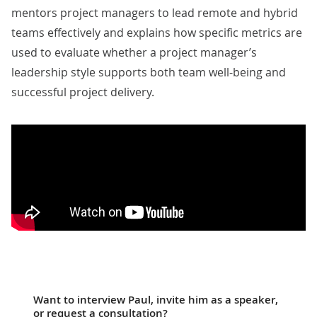
mentors project managers to lead remote and hybrid
teams effectively and explains how specific metrics are
used to evaluate whether a project manager’s
leadership style supports both team well-being and
successful project delivery.
Want to interview Paul, invite him as a speaker,
or request a consultation?