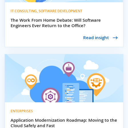
IT CONSULTING, SOFTWARE DEVELOPMENT
The Work From Home Debate: Will Software
Engineers Ever Return to the Office?
Read insight
ENTERPRISES
Application Modernization Roadmap: Moving to the
Cloud Safely and Fast