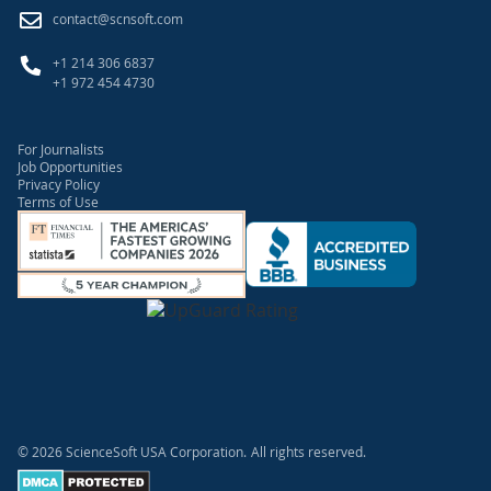
contact@scnsoft.com
+1 214 306 6837
+1 972 454 4730
For Journalists
Job Opportunities
Privacy Policy
Terms of Use
© 2026 ScienceSoft USA Corporation.
All rights reserved.