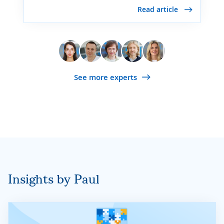
Read article
See more experts
Insights by Paul