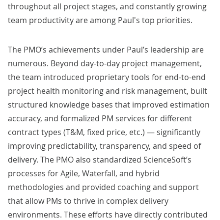
throughout all project stages, and constantly growing
team productivity are among Paul's top priorities.
The PMO’s achievements under Paul’s leadership are
numerous. Beyond day-to-day project management,
the team introduced proprietary tools for end-to-end
project health monitoring and risk management, built
structured knowledge bases that improved estimation
accuracy, and formalized PM services for different
contract types (T&M, fixed price, etc.) — significantly
improving predictability, transparency, and speed of
delivery. The PMO also standardized ScienceSoft’s
processes for Agile, Waterfall, and hybrid
methodologies and provided coaching and support
that allow PMs to thrive in complex delivery
environments. These efforts have directly contributed