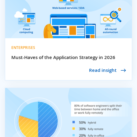
ENTERPRISES
Must-Haves of the Application Strategy in 2026
Read insight