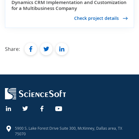
Dynamics CRM Implementation and Customization
for a Multibusiness Company
Check project details
facebook
twitter
linkedin
Share:
5900 S. Lake Forest Drive Suite 300, McKinney, Dallas area, TX
75070