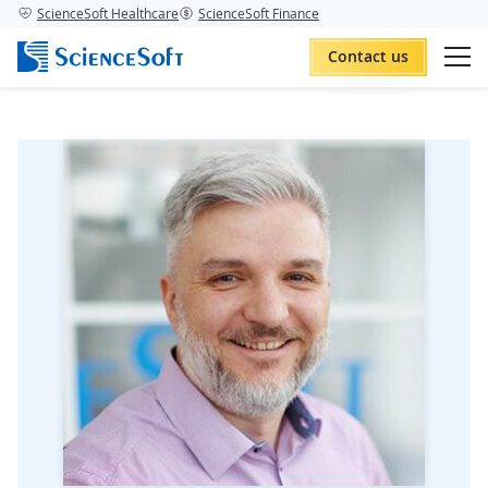
ScienceSoft Healthcare
ScienceSoft Finance
Contact us