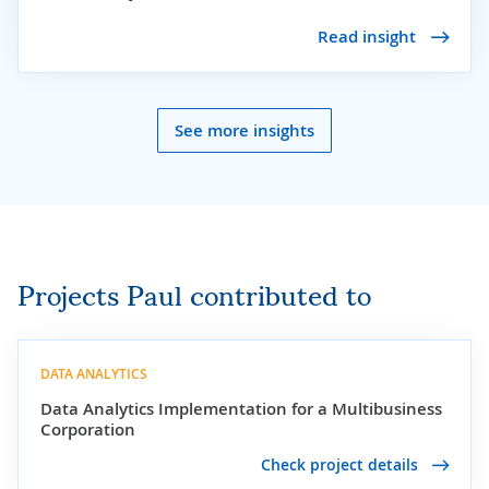
Read insight
See more insights
Projects Paul contributed to
DATA ANALYTICS
Data Analytics Implementation for a Multibusiness
Corporation
Check project details