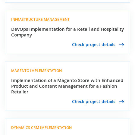
INFRASTRUCTURE MANAGEMENT
DevOps Implementation for a Retail and Hospitality
Company
Check project details
MAGENTO IMPLEMENTATION
Implementation of a Magento Store with Enhanced
Product and Content Management for a Fashion
Retailer
Check project details
DYNAMICS CRM IMPLEMENTATION