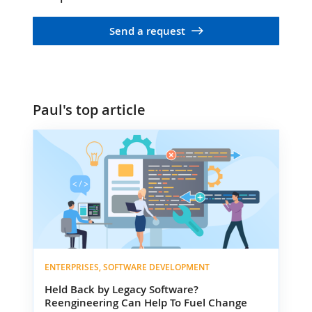
Send a request
Paul's top article
ENTERPRISES, SOFTWARE DEVELOPMENT
Held Back by Legacy Software?
Reengineering Can Help To Fuel Change