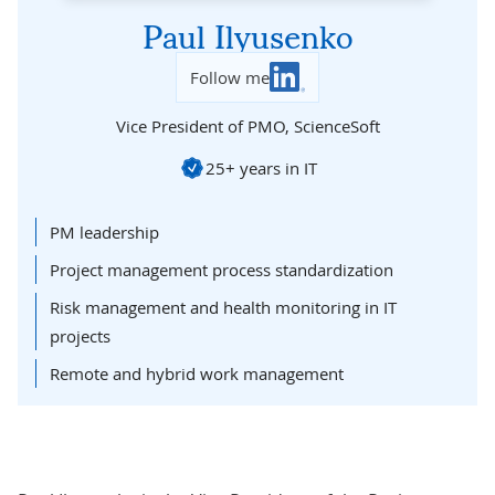
Paul Ilyusenko
Follow me
Vice President of PMO,
ScienceSoft
25+ years in IT
PM leadership
Project management process standardization
Risk management and health monitoring in IT
projects
Remote and hybrid work management