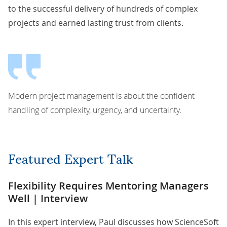
to the successful delivery of hundreds of complex
projects and earned lasting trust from clients.
Modern project management is about the confident
handling of complexity, urgency, and uncertainty.
Featured Expert Talk
Flexibility Requires Mentoring Managers
Well | Interview
In this expert interview, Paul discusses how ScienceSoft