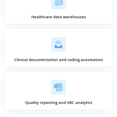
Healthcare data warehouses
Clinical documentation and coding automation
Quality reporting and VBC analytics