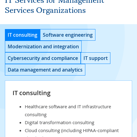
Services Organizations
IT consulting
Software engineering
Modernization and integration
Cybersecurity and compliance
IT support
Data management and analytics
IT consulting
Healthcare software and IT infrastructure
consulting
Digital transformation consulting
Cloud consulting
(including
HIPAA-compliant