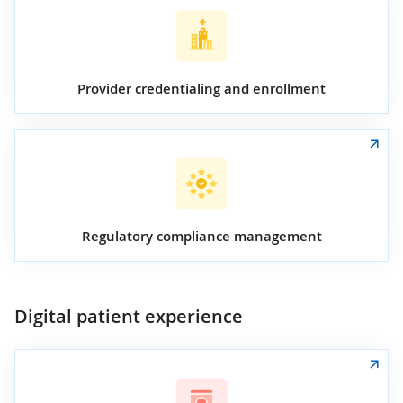
Provider credentialing and enrollment
Regulatory compliance management
Digital patient experience