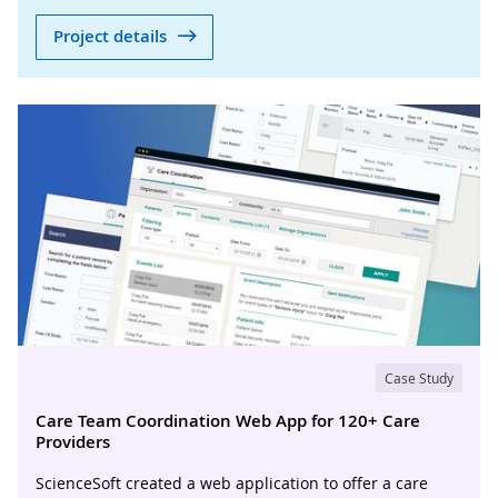
Project details
Case Study
Care Team Coordination Web App for 120+ Care
Providers
ScienceSoft created a web application to offer a care