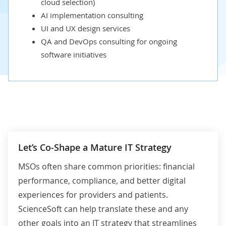
cloud selection
)
AI implementation consulting
UI
and
UX
design services
QA and
DevOps
consulting for ongoing
software initiatives
Let’s Co-Shape a Mature IT Strategy
MSOs often share common priorities: financial
performance, compliance, and better digital
experiences for providers and patients.
ScienceSoft can help translate these and any
other goals into an IT strategy that streamlines