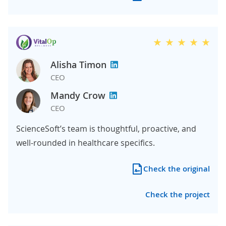
Alisha Timon
CEO
Mandy Crow
CEO
ScienceSoft’s team is thoughtful, proactive, and
well-rounded in healthcare specifics.
Check the original
Check the project