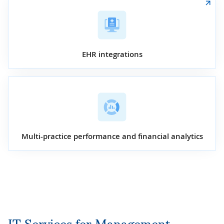
EHR integrations
Multi-practice performance and financial analytics
IT Services for Management