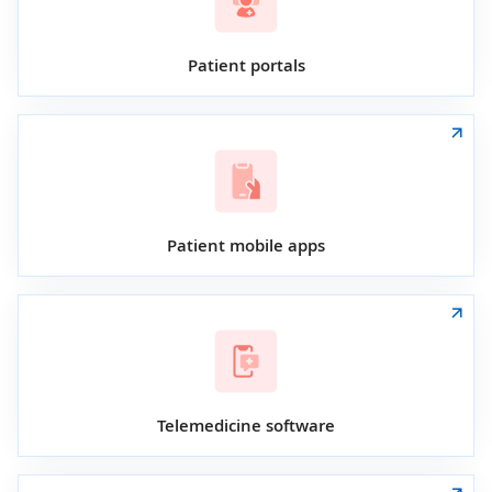
Patient portals
Patient mobile apps
Telemedicine software