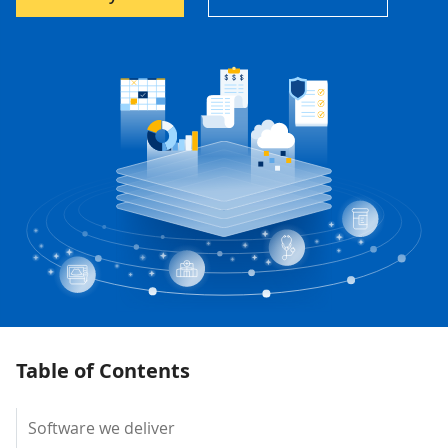
Table of Contents
Software we deliver