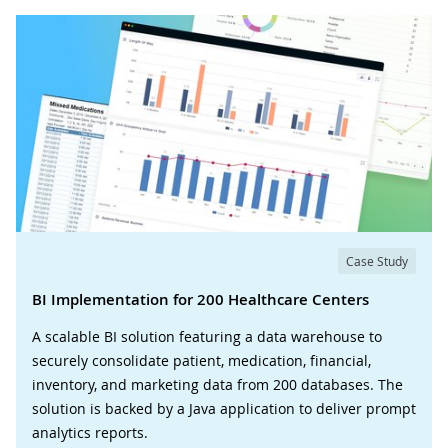
Case Study
BI Implementation for 200 Healthcare Centers
A scalable BI solution featuring a data warehouse to
securely consolidate patient, medication, financial,
inventory, and marketing data from 200 databases. The
solution is backed by a Java application to deliver prompt
analytics reports.