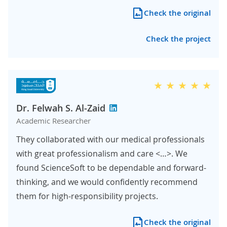
Check the original
Check the project
Dr. Felwah S. Al-Zaid
Academic Researcher
They collaborated with our medical professionals
with great professionalism and care <…>. We
found ScienceSoft to be dependable and forward-
thinking, and we would confidently recommend
them for high-responsibility projects.
Check the original