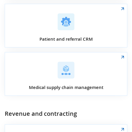
Patient and referral CRM
Medical supply chain management
Revenue and contracting