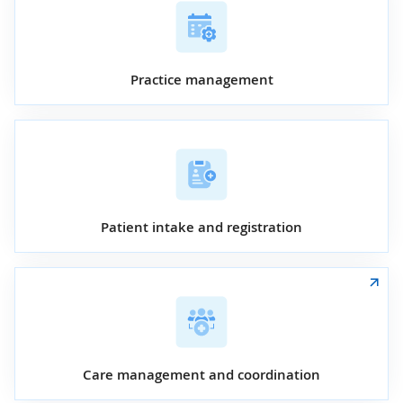
Practice management
Patient intake and registration
Care management and coordination