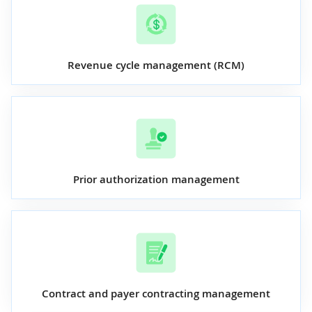
Revenue cycle management (RCM)
Prior authorization management
Contract and payer contracting management