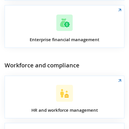
Enterprise financial management
Workforce and compliance
HR and workforce management