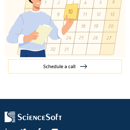
Schedule a call