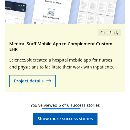
Case Study
Medical Staff Mobile App to Complement Custom
EHR
ScienceSoft created a hospital mobile app for nurses
and physicians to facilitate their work with inpatients.
Project details
You've viewed
5
of
6
success stories
Show more success stories