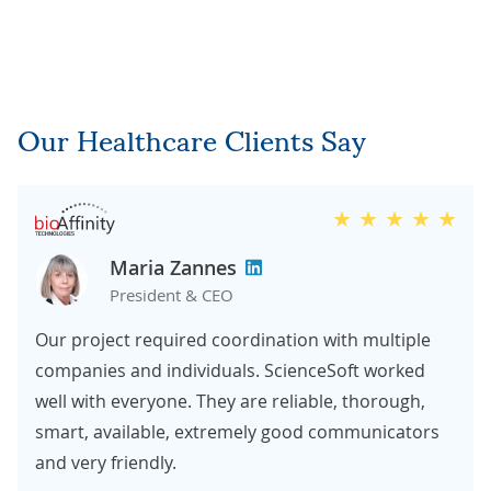
Our Healthcare Clients Say
Maria Zannes
President & CEO
Our project required coordination with multiple
companies and individuals. ScienceSoft worked
well with everyone. They are reliable, thorough,
smart, available, extremely good communicators
and very friendly.