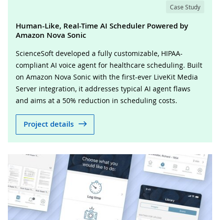
Case Study
Human-Like, Real-Time AI Scheduler Powered by
Amazon Nova Sonic
ScienceSoft developed a fully customizable, HIPAA-
compliant AI voice agent for healthcare scheduling. Built
on Amazon Nova Sonic with the first-ever LiveKit Media
Server integration, it addresses typical AI agent flaws
and aims at a 50% reduction in scheduling costs.
Project details