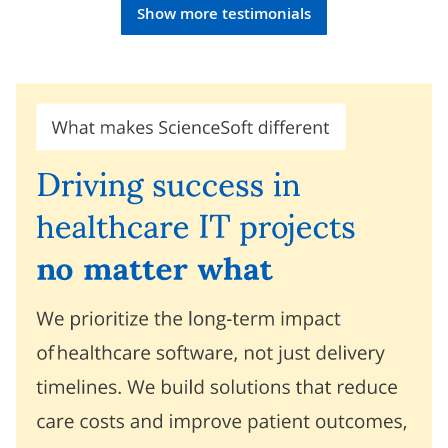
Show more testimonials