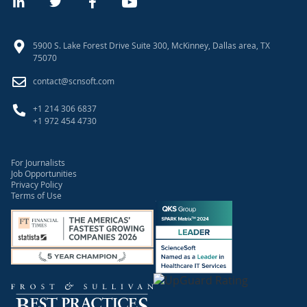
5900 S. Lake Forest Drive Suite 300, McKinney, Dallas area, TX
75070
contact@scnsoft.com
+1 214 306 6837
+1 972 454 4730
For Journalists
Job Opportunities
Privacy Policy
Terms of Use