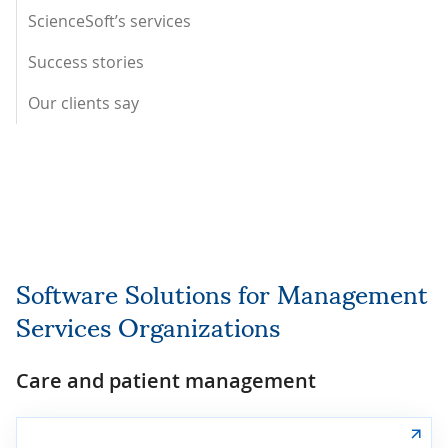
ScienceSoft’s services
Success stories
Our clients say
Software Solutions for Management
Services Organizations
Care and patient management