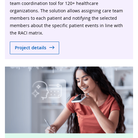
team coordination tool for 120+ healthcare
organizations. The solution allows assigning care team
members to each patient and notifying the selected
members about the specific patient events in line with
the RACI matrix.
Project details