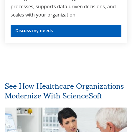
processes, supports data-driven decisions, and
scales with your organization.
Discuss my needs
See How Healthcare Organizations
Modernize With ScienceSoft