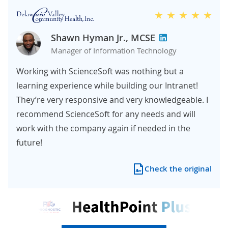
Shawn Hyman Jr., MCSE
Manager of Information Technology
Working with ScienceSoft was nothing but a
learning experience while building our Intranet!
They’re very responsive and very knowledgeable. I
recommend ScienceSoft for any needs and will
work with the company again if needed in the
future!
Check the original