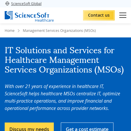
ScienceSoft Global
Contact us
Healthcare
Home
Management Services Organizations (MSOs)
IT Solutions and Services for
Healthcare Management
Services Organizations (MSOs)
With over 21 years of experience in healthcare IT,
ScienceSoft helps healthcare MSOs centralize IT, optimize
multi-practice operations, and improve financial and
operational performance across provider networks.
Discuss my needs
Get a cost estimate