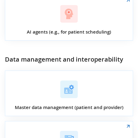
AI agents (e.g., for patient scheduling)
Data management and interoperability
Master data management (patient and provider)