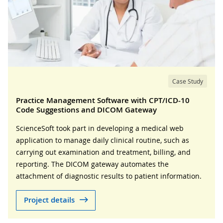
Case Study
Practice Management Software with CPT/ICD-10
Code Suggestions and DICOM Gateway
ScienceSoft took part in developing a medical web
application to manage daily clinical routine, such as
carrying out examination and treatment, billing, and
reporting. The DICOM gateway automates the
attachment of diagnostic results to patient information.
Project details