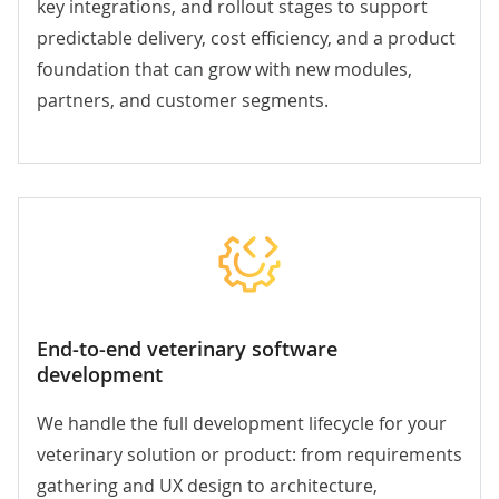
key integrations, and rollout stages to support
predictable delivery, cost efficiency, and a product
foundation that can grow with new modules,
partners, and customer segments.
End-to-end veterinary software
development
We handle the full development lifecycle for your
veterinary solution or product: from requirements
gathering and UX design to architecture,