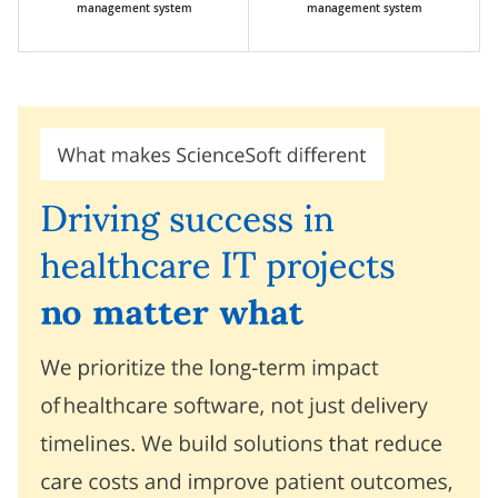
management system
management system