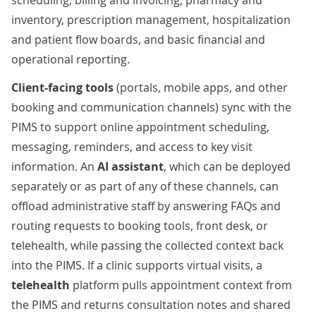
scheduling, billing and invoicing, pharmacy and
inventory, prescription management, hospitalization
and patient flow boards, and basic financial and
operational reporting.
Client-facing tools
(portals, mobile apps, and other
booking and communication channels) sync with the
PIMS to support online appointment scheduling,
messaging, reminders, and access to key visit
information. An
AI assistant
, which can be deployed
separately or as part of any of these channels, can
offload administrative staff by answering FAQs and
routing requests to booking tools, front desk, or
telehealth, while passing the collected context back
into the PIMS. If a clinic supports virtual visits, a
telehealth
platform pulls appointment context from
the PIMS and returns consultation notes and shared