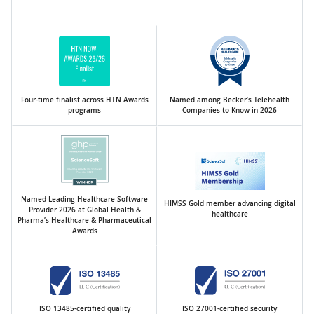
Four-time finalist across HTN Awards
Named among Becker’s Telehealth
programs
Companies to Know in 2026
Named Leading Healthcare Software
HIMSS Gold member advancing digital
Provider 2026 at Global Health &
healthcare
Pharma’s Healthcare & Pharmaceutical
Awards
ISO 13485-certified quality
ISO 27001-certified security