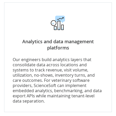
Analytics and data management
platforms
Our engineers build analytics layers that
consolidate data across locations and
systems to track revenue, visit volume,
utilization, no-shows, inventory turns, and
care outcomes. For veterinary software
providers, ScienceSoft can implement
embedded analytics, benchmarking, and data
export APIs while maintaining tenant-level
data separation.