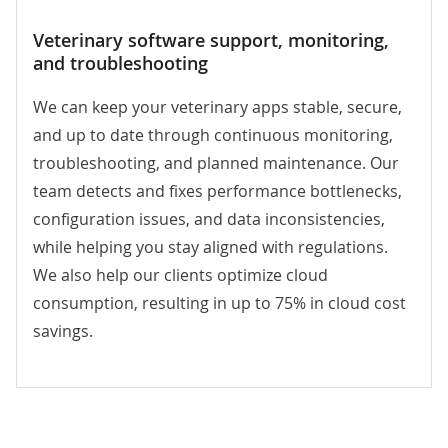
Veterinary software
support, monitoring,
and troubleshooting
We can keep your veterinary apps stable, secure,
and up to date through continuous monitoring,
troubleshooting, and planned maintenance. Our
team detects and fixes performance bottlenecks,
configuration issues, and data inconsistencies,
while helping you stay aligned with regulations.
We also help our clients optimize cloud
consumption, resulting in up to 75% in cloud cost
savings.