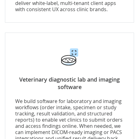
deliver white-label, multi-tenant client apps
with consistent UX across clinic brands.
Veterinary diagnostic lab and imaging
software
We build software for laboratory and imaging
workflows (order intake, specimen or study
tracking, result validation, and structured
reports) to enable vet clinics to submit orders
and access findings online. When needed, we
can implement
DICOM-ready imaging or PACS
integrations
and unified result delivery back