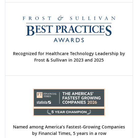
Recognized for Healthcare Technology Leadership by
Frost & Sullivan in 2023 and 2025
Named among America’s Fastest-Growing Companies
by Financial Times, 5 years in a row