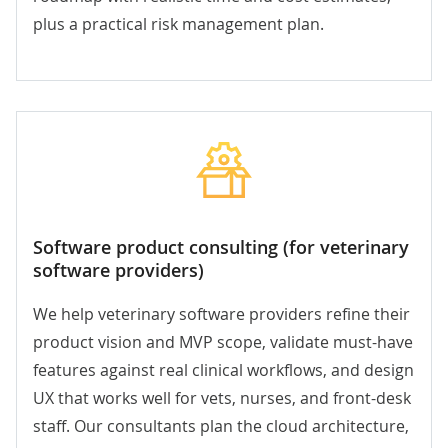
plus a practical risk management plan.
Software product consulting (for veterinary
software providers)
We help veterinary software providers refine their
product vision and MVP scope, validate must-have
features against real clinical workflows, and design
UX that works well for vets, nurses, and front-desk
staff. Our consultants plan the cloud architecture,