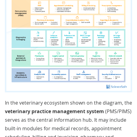
In the veterinary ecosystem shown on the diagram, the
veterinary practice management system
(PMS/PIMS)
serves as the central information hub. It may include
built-in modules for medical records, appointment