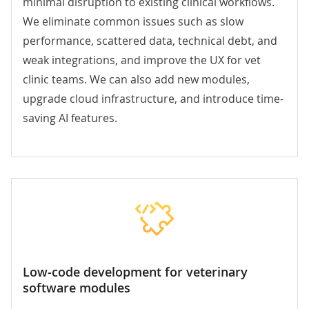
minimal disruption to existing clinical workflows.
We eliminate common issues such as slow
performance, scattered data, technical debt, and
weak integrations, and improve the UX for vet
clinic teams. We can also add new modules,
upgrade cloud infrastructure, and introduce time-
saving AI features.
Low-code development for veterinary
software modules