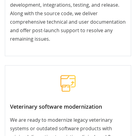
development, integrations, testing, and release.
Along with the source code, we deliver
comprehensive technical and user documentation
and offer post-launch support to resolve any
remaining issues.
Veterinary software modernization
We are ready to modernize legacy veterinary
systems or outdated software products with