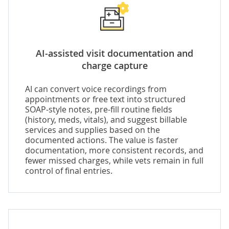
AI-assisted visit documentation and
charge capture
AI can convert voice recordings from
appointments or free text into structured
SOAP-style notes, pre-fill routine fields
(history, meds, vitals), and suggest billable
services and supplies based on the
documented actions. The value is faster
documentation, more consistent records, and
fewer missed charges, while vets remain in full
control of final entries.