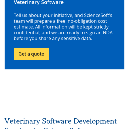
Veterinary Software
Tell us about your initiative, and ScienceSoft’s
team will prepare a free, no-obligation cost
estimate. All information will be kept strictly
confidential, and we are ready to sign an NDA
before you share any sensitive data.
Get a quote
Veterinary Software Development