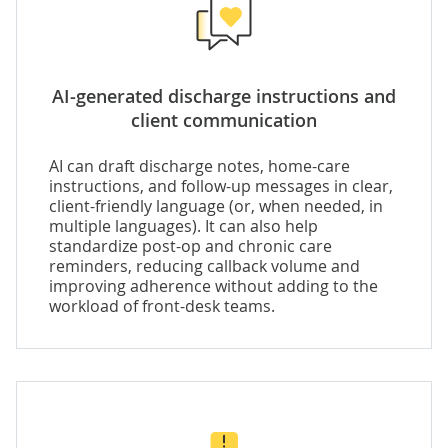
AI-generated discharge instructions and
client communication
AI can draft discharge notes, home-care
instructions, and follow-up messages in clear,
client-friendly language (or, when needed, in
multiple languages). It can also help
standardize post-op and chronic care
reminders, reducing callback volume and
improving adherence without adding to the
workload of front-desk teams.