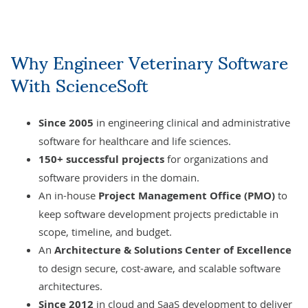
Why
Engineer Veterinary Software
With ScienceSoft
Since 2005
in engineering
clinical and administrative
software
for healthcare and life sciences.
150+
successful projects
for organizations and
software providers in the domain.
An in-house
Project Management Office
(PMO)
to
keep software development projects predictable in
scope, timeline, and budget.
An
Architecture & Solutions Center of Excellence
to design secure, cost-aware, and scalable software
architectures.
Since 2012
in
cloud
and
SaaS
development to deliver