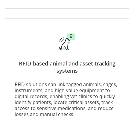
RFID-based animal and asset tracking
systems
RFID solutions can link tagged animals, cages,
instruments, and high-value equipment to
digital records, enabling vet clinics to quickly
identify patients, locate critical assets, track
access to sensitive medications, and reduce
losses and manual checks.