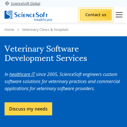
ScienceSoft Global
Contact us
Healthcare
Home
Veterinary Clinics & Hospitals
Veterinary Software
Development Services
In
healthcare IT
since 2005, ScienceSoft engineers custom
software solutions for veterinary practices and commercial
applications for veterinary software providers.
Discuss my needs