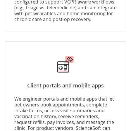
configured to support VCPR-aware workflows
(e.g., triage vs. telemedicine) and can integrate
with pet wearables and home monitoring for
chronic care and post-op recovery.
Client portals and mobile apps
We engineer portals and mobile apps that let
pet owners book appointments, complete
intake forms, access visit summaries and
vaccination history, receive reminders,
request refills, pay invoices, and message the
clinic. For product vendors, ScienceSoft can