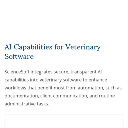
AI Capabilities for Veterinary
Software
ScienceSoft integrates secure, transparent AI
capabilities into veterinary software to enhance
workflows that benefit most from automation, such as
documentation, client communication, and routine
administrative tasks.