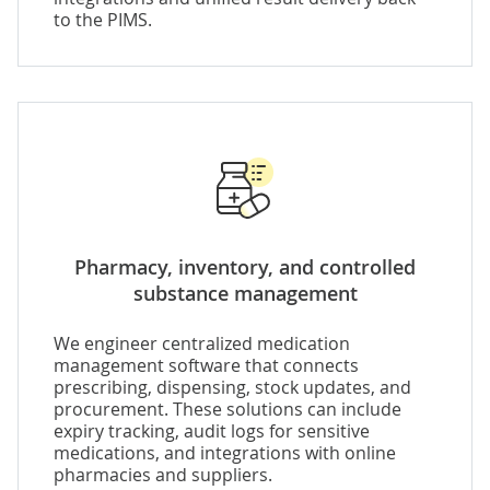
to the PIMS.
Pharmacy, inventory, and controlled
substance management
We engineer
centralized medication
management software
that connects
prescribing, dispensing, stock updates, and
procurement. These solutions can include
expiry tracking, audit logs for sensitive
medications, and integrations with online
pharmacies and suppliers.