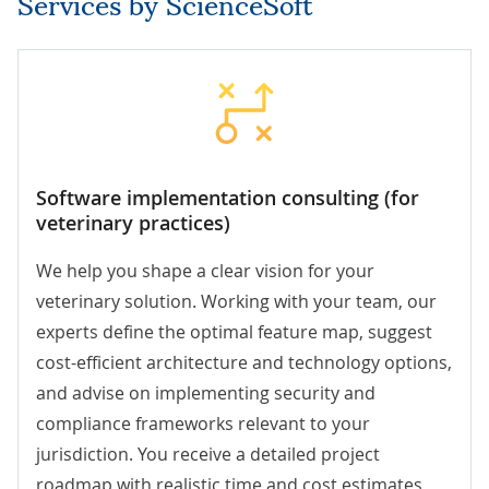
Services by ScienceSoft
Software implementation consulting (for
veterinary practices)
We help you shape a clear vision for your
veterinary solution. Working with your team, our
experts define the optimal feature map, suggest
cost-efficient architecture and technology options,
and advise on implementing security and
compliance frameworks relevant to your
jurisdiction. You receive a detailed project
roadmap with realistic time and cost estimates,