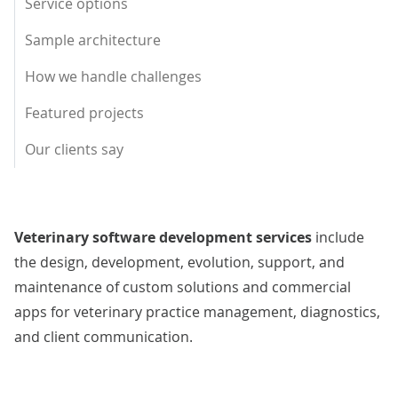
Service options
Sample architecture
How we handle challenges
Featured projects
Our clients say
Veterinary software development services
include
the design, development, evolution, support, and
maintenance of custom solutions and commercial
apps for veterinary practice management, diagnostics,
and client communication.