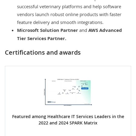
successful veterinary platforms and help software
vendors launch robust online products with faster
feature delivery and smooth integrations.
Microsoft Solution Partner
and
AWS Advanced
Tier Services Partner
.
Certifications and awards
Featured among Healthcare IT Services Leaders in the
2022 and 2024 SPARK Matrix