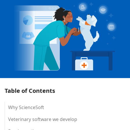
Table of Contents
Why ScienceSoft
Veterinary software we develop