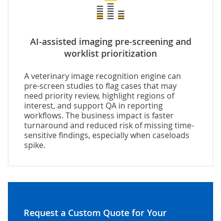
AI-assisted imaging pre-screening and
worklist prioritization
A veterinary image recognition engine can
pre-screen studies to flag cases that may
need priority review, highlight regions of
interest, and support QA in reporting
workflows. The business impact is faster
turnaround and reduced risk of missing time-
sensitive findings, especially when caseloads
spike.
Request a Custom Quote for Your