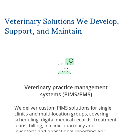
Veterinary Solutions We Develop,
Support, and Maintain
Veterinary practice management
systems (PIMS/PMS)
We deliver custom PIMS solutions for single
clinics and multi-location groups, covering
scheduling, digital medical records, treatment
plans, billing, in-clinic pharmacy and
inventory, and operational reporting. For