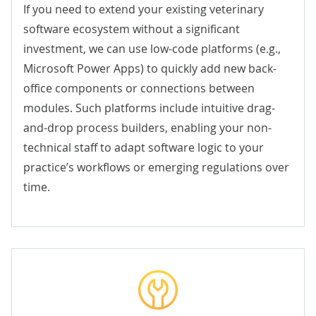
If you need to extend your existing veterinary
software ecosystem without a significant
investment, we can use low-code platforms (e.g.,
Microsoft Power Apps
) to quickly add new back-
office components or connections between
modules. Such platforms include intuitive drag-
and-drop process builders, enabling your non-
technical staff to adapt software logic to your
practice’s workflows or emerging regulations over
time.