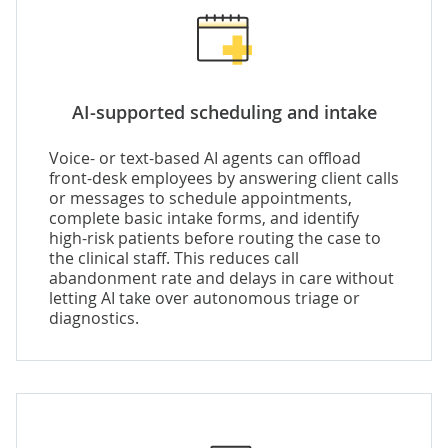
AI-supported scheduling and intake
Voice- or text-based AI agents can offload
front-desk employees by answering client calls
or messages to schedule appointments,
complete basic intake forms, and identify
high-risk patients before routing the case to
the clinical staff. This reduces call
abandonment rate and delays in care without
letting AI take over autonomous triage or
diagnostics.