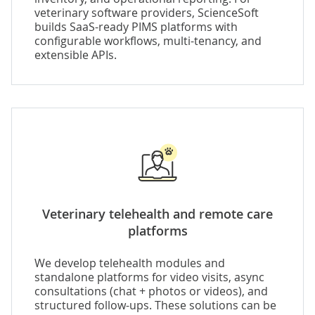
veterinary software providers, ScienceSoft
builds SaaS-ready PIMS platforms with
configurable workflows, multi-tenancy, and
extensible APIs.
Veterinary telehealth and remote care
platforms
We develop telehealth modules and
standalone platforms for video visits, async
consultations (chat + photos or videos), and
structured follow-ups. These solutions can be