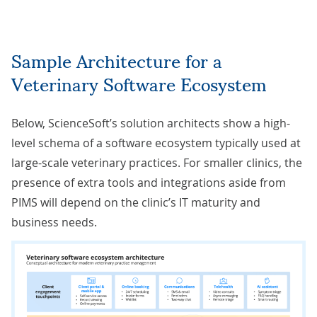
Sample
Architecture for a
Veterinary Software Ecosystem
Below, ScienceSoft’s solution architects show a high-
level schema of a software ecosystem typically used at
large-scale veterinary practices. For smaller clinics, the
presence of extra tools and integrations aside from
PIMS will depend on the clinic’s IT maturity and
business needs.