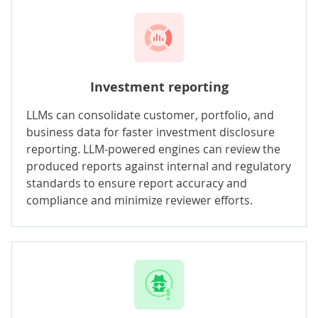
Investment reporting
LLMs can consolidate customer, portfolio, and
business data for faster investment disclosure
reporting. LLM-powered engines can review the
produced reports against internal and regulatory
standards to ensure report accuracy and
compliance and minimize reviewer efforts.