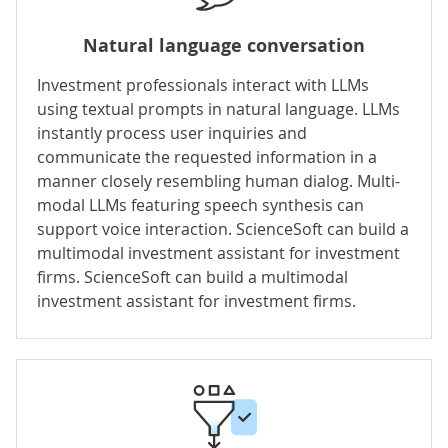
Natural language conversation
Investment professionals interact with LLMs
using textual prompts in natural language. LLMs
instantly process user inquiries and
communicate the requested information in a
manner closely resembling human dialog. Multi-
modal LLMs featuring speech synthesis can
support voice interaction. ScienceSoft can build a
multimodal investment assistant for investment
firms. ScienceSoft can build a multimodal
investment assistant for investment firms.