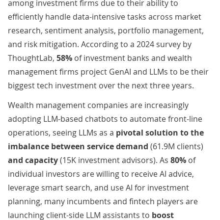
among investment firms due to their ability to
efficiently handle data-intensive tasks across market
research, sentiment analysis, portfolio management,
and risk mitigation. According to a 2024 survey by
ThoughtLab
,
58%
of investment banks and wealth
management firms project GenAI and LLMs to be their
biggest tech investment over the next three years.
Wealth management companies are increasingly
adopting LLM-based chatbots to automate front-line
operations, seeing LLMs as
a
pivotal solution to the
imbalance between service demand
(
61.9M clients
)
and capacity
(
15K investment advisors
). As
80%
of
individual investors are
willing
to receive AI advice,
leverage smart search, and use AI for investment
planning, many incumbents and fintech players are
launching client-side LLM assistants to
boost