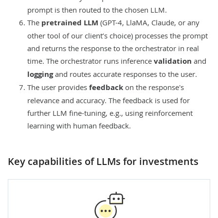
prompt is then routed to the chosen LLM.
The
pretrained LLM
(GPT-4, LlaMA, Claude, or any
other tool of our client’s choice) processes the prompt
and returns the response to the orchestrator in real
time. The orchestrator runs inference
validation
and
logging
and routes accurate responses to the user.
The user provides
feedback
on the response's
relevance and accuracy. The feedback is used for
further LLM fine-tuning, e.g., using
reinforcement
learning with human feedback
.
Key capabilities of LLMs for investments