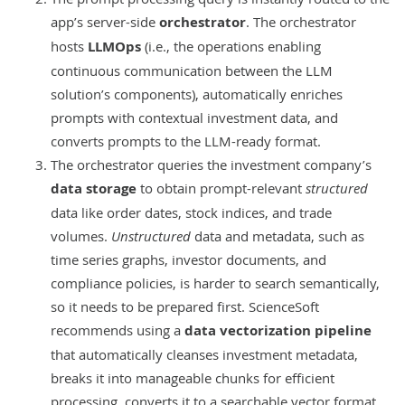
app’s server-side
orchestrator
. The orchestrator
hosts
LLMOps
(i.e., the operations enabling
continuous communication between the LLM
solution’s components), automatically enriches
prompts with contextual investment data, and
converts prompts to the LLM-ready format.
The orchestrator queries the investment company’s
data storage
to obtain prompt-relevant
structured
data like order dates, stock indices, and trade
volumes.
Unstructured
data and metadata, such as
time series graphs, investor documents, and
compliance policies, is harder to search semantically,
so it needs to be prepared first. ScienceSoft
recommends using a
data vectorization pipeline
that automatically cleanses investment metadata,
breaks it into manageable chunks for efficient
processing, converts it to a searchable vector format,