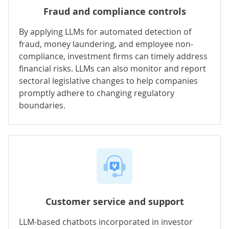
Fraud and compliance controls
By applying LLMs for automated detection of
fraud, money laundering, and employee non-
compliance, investment firms can timely address
financial risks. LLMs can also monitor and report
sectoral legislative changes to help companies
promptly adhere to changing regulatory
boundaries.
Customer service and support
LLM-based chatbots incorporated in investor