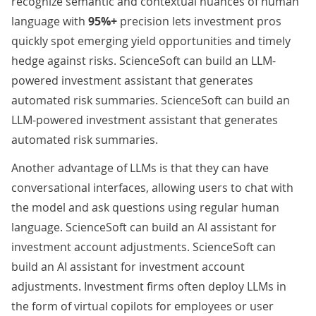
recognize semantic and contextual nuances of human
language with
95%+
precision lets investment pros
quickly spot emerging yield opportunities and timely
hedge against risks. ScienceSoft can build an LLM-
powered investment assistant that generates
automated risk summaries. ScienceSoft can build an
LLM-powered investment assistant that generates
automated risk summaries.
Another advantage of LLMs is that they can have
conversational interfaces, allowing users to chat with
the model and ask questions using regular human
language. ScienceSoft can build an AI assistant for
investment account adjustments. ScienceSoft can
build an AI assistant for investment account
adjustments. Investment firms often deploy LLMs in
the form of virtual copilots for employees or user