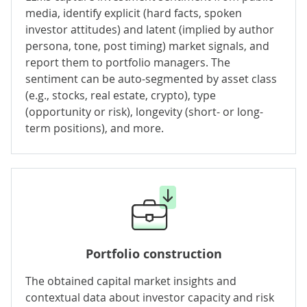
media, identify explicit (hard facts, spoken
investor attitudes) and latent (implied by author
persona, tone, post timing) market signals, and
report them to portfolio managers. The
sentiment can be auto-segmented by asset class
(e.g., stocks, real estate, crypto), type
(opportunity or risk), longevity (short- or long-
term positions), and more.
Portfolio construction
The obtained capital market insights and
contextual data about investor capacity and risk