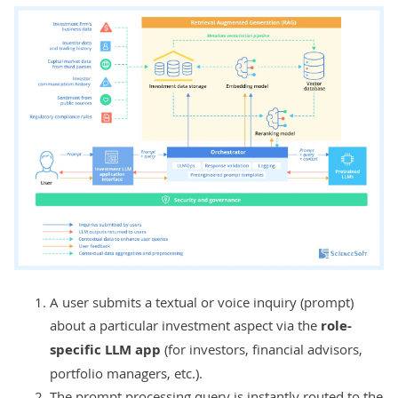
A user submits a textual or voice inquiry (prompt)
about a particular investment aspect via the
role-
specific LLM app
(for investors, financial advisors,
portfolio managers, etc.).
The prompt processing query is instantly routed to the