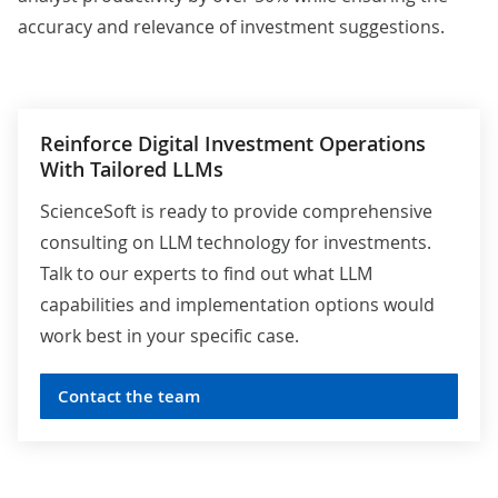
accuracy and relevance of investment suggestions.
Reinforce Digital Investment Operations
With Tailored LLMs
ScienceSoft is ready to provide comprehensive
consulting on LLM technology for investments.
Talk to our experts to find out what LLM
capabilities and implementation options would
work best in your specific case.
Contact the team