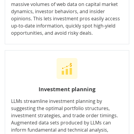
massive volumes of web data on capital market
dynamics, investor behaviors, and insider
opinions. This lets investment pros easily access
up-to-date information, quickly spot high-yield
opportunities, and avoid risky deals.
Investment planning
LLMs streamline investment planning by
suggesting the optimal portfolio structures,
investment strategies, and trade order timings.
Augmented data sets produced by LLMs can
inform fundamental and technical analysis,