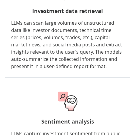
Investment data retrieval
LLMs can scan large volumes of unstructured
data like investor documents, technical time
series (prices, volumes, trades, etc.), capital
market news, and social media posts and extract
insights relevant to the user’s query. The models
auto-summarize the collected information and
present it in a user-defined report format.
Sentiment analysis
LLMs capture investment sentiment from public