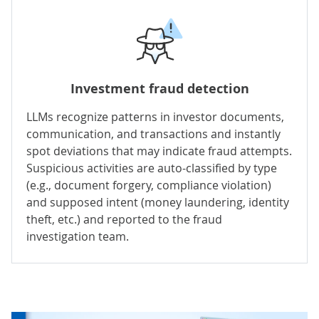
Investment fraud detection
LLMs recognize patterns in investor documents,
communication, and transactions and instantly
spot deviations that may indicate fraud attempts.
Suspicious activities are auto-classified by type
(e.g., document forgery, compliance violation)
and supposed intent (money laundering, identity
theft, etc.) and reported to the fraud
investigation team.