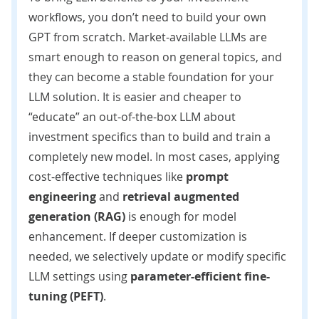
workflows, you don’t need to build your own
GPT from scratch. Market-available LLMs are
smart enough to reason on general topics, and
they can become a stable foundation for your
LLM solution. It is easier and cheaper to
“educate” an out-of-the-box LLM about
investment specifics than to build and train a
completely new model. In most cases, applying
cost-effective techniques like
prompt
engineering
and
retrieval augmented
generation (RAG)
is enough for model
enhancement. If deeper customization is
needed, we selectively update or modify specific
LLM settings using
parameter-efficient fine-
tuning (PEFT
)
.