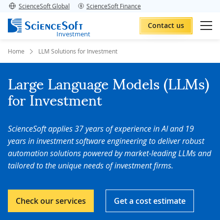
ScienceSoft Global
ScienceSoft Finance
Contact us
Investment
Home
LLM Solutions for Investment
Large Language Models (LLMs)
for Investment
ScienceSoft applies 37 years of experience in AI and 19
years in investment software engineering to deliver robust
automation solutions powered by market-leading LLMs and
tailored to the unique needs of investment firms.
Check our services
Get a cost estimate