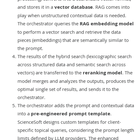
and stores it in a
vector database
. RAG comes into
play when unstructured contextual data is needed.
The orchestrator queries the
RAG embedding model
to perform a vector search and retrieve the data
pieces (embeddings) that are semantically similar to
the prompt.
The results of the hybrid search (lexicographic search
across structured data and semantic search across
vectors) are transferred to the
reranking model
. The
model merges and analyzes the outputs, produces the
optimal single set of results, and sends it to the
orchestrator.
The orchestrator adds the prompt and contextual data
into a
pre-engineered prompt template
.
ScienceSoft designs custom templates for client-
specific topical queries, considering the prompt length
limits defined by LLM providers. The enhanced