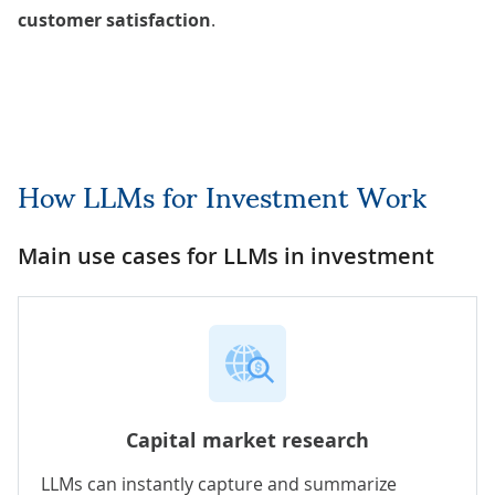
customer satisfaction
.
How LLMs for Investment Work
Main use cases for LLMs in investment
Capital market research
LLMs can instantly capture and summarize