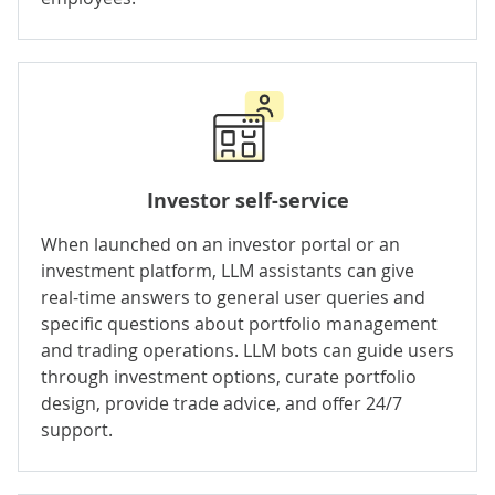
Investor self-service
When launched on an
investor portal
or an
investment platform
, LLM assistants can give
real-time answers to general user queries and
specific questions about portfolio management
and trading operations. LLM bots can guide users
through investment options, curate portfolio
design, provide trade advice, and offer 24/7
support.