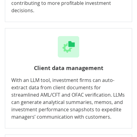
contributing to more profitable investment
decisions.
Client data management
With an LLM tool, investment firms can auto-
extract data from client documents for
streamlined AML/CFT and OFAC verification. LLMs
can generate analytical summaries, memos, and
investment performance snapshots to expedite
managers’ communication with customers.