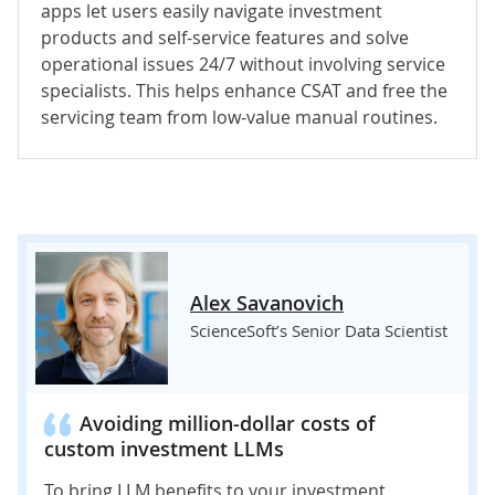
apps let users easily navigate investment
products and self-service features and solve
operational issues 24/7 without involving service
specialists. This helps enhance CSAT and free the
servicing team from low-value manual routines.
Alex Savanovich
ScienceSoft’s Senior Data Scientist
Avoiding million-dollar costs of
custom investment LLMs
To bring LLM benefits to your investment