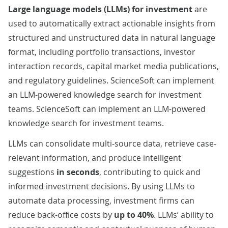
Large language models (LLMs) for investment
are
used to automatically extract actionable insights from
structured and unstructured data in natural language
format, including portfolio transactions, investor
interaction records, capital market media publications,
and regulatory guidelines. ScienceSoft can implement
an LLM-powered knowledge search for investment
teams. ScienceSoft can implement an LLM-powered
knowledge search for investment teams.
LLMs can consolidate multi-source data, retrieve case-
relevant information, and produce intelligent
suggestions
in seconds
, contributing to quick and
informed investment decisions. By using LLMs to
automate data processing, investment firms can
reduce back-office costs by
up to 40%
. LLMs’ ability to