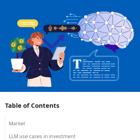
Table of Contents
Market
LLM use cases in investment