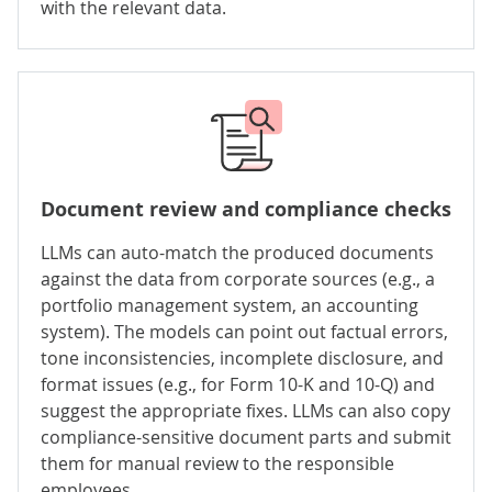
with the relevant data.
Document review and
compliance checks
LLMs can auto-match the produced documents
against the data from corporate sources (e.g., a
portfolio management system, an accounting
system). The models can point out factual errors,
tone inconsistencies, incomplete disclosure, and
format issues (e.g., for Form 10-K and 10-Q) and
suggest the appropriate fixes. LLMs can also copy
compliance-sensitive document parts and submit
them for manual review to the responsible
employees.