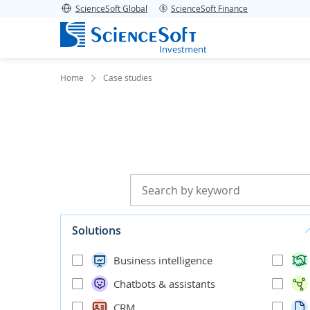
ScienceSoft Global
ScienceSoft Finance
Investment
Home
Case studies
Solutions
Business intelligence
Chatbots & assistants
CRM