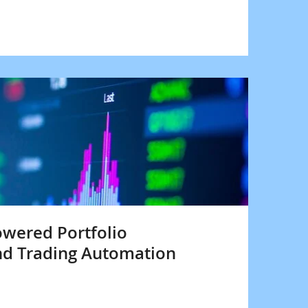
owered Portfolio
d Trading Automation