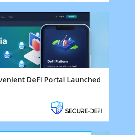
venient DeFi Portal Launched