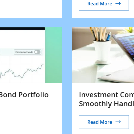
Read More
Bond Portfolio
Investment Comp
Smoothly Handl
Read More