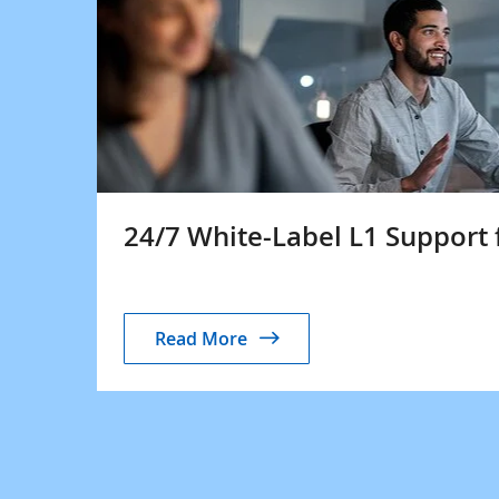
24/7 White-Label L1 Support 
Read More