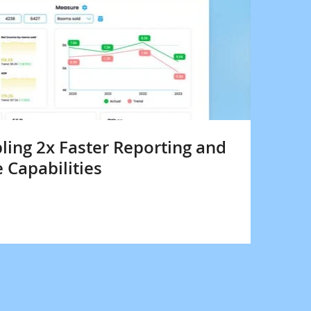
bling 2x Faster Reporting and
e Capabilities