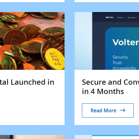
tal Launched in
Secure and Con
in 4 Months
Read More