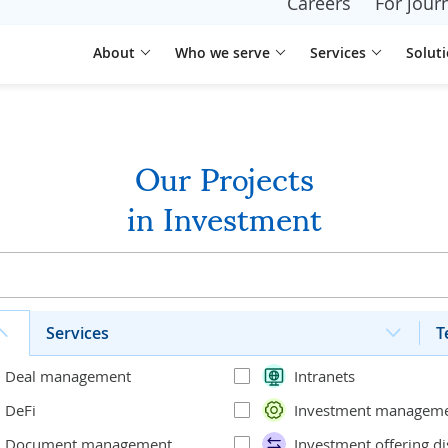
Careers
For journ
About
Who we serve
Services
Solut
Our Projects
in Investment
Services
T
Deal management
Intranets
DeFi
Investment managem
Document management
Investment offering di