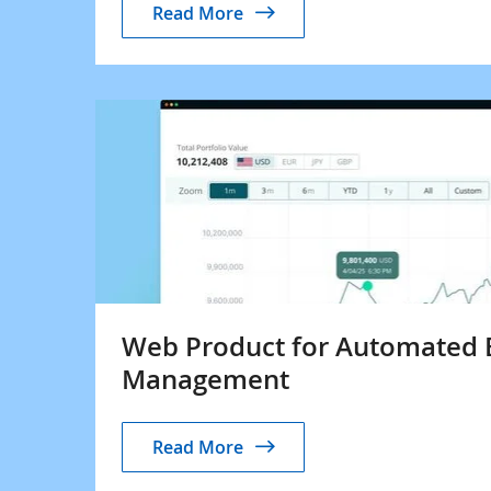
Read More
Web Product for Automated 
Management
Read More