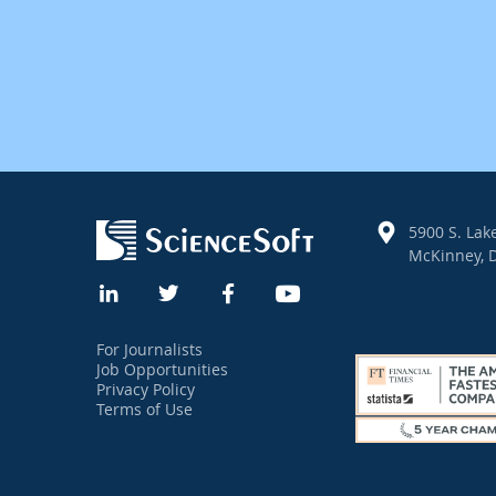
5900 S. Lake
McKinney, D
For Journalists
Job Opportunities
Privacy Policy
Terms of Use