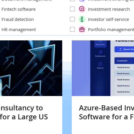
Fintech software
Investment research
Fraud detection
Investor self-service
HR management
Portfolio managemen
onsultancy to
Azure-Based I
for a Large US
Software for a F