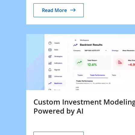
Read More
Custom Investment Modeling
Powered by AI