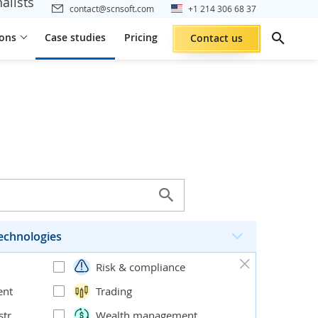
alists
contact@scnsoft.com
+1 214 306 68 37
ions
Case studies
Pricing
Contact us
echnologies
Risk & compliance
ent
Trading
stribution
Wealth management