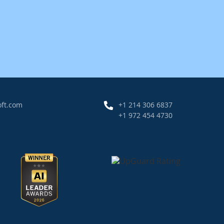
oft.com
+1 214 306 6837
+1 972 454 4730