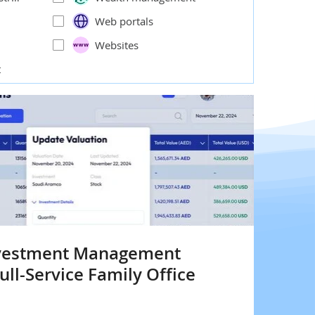
Web portals
Websites
t
nvestment Management
ull-Service Family Office