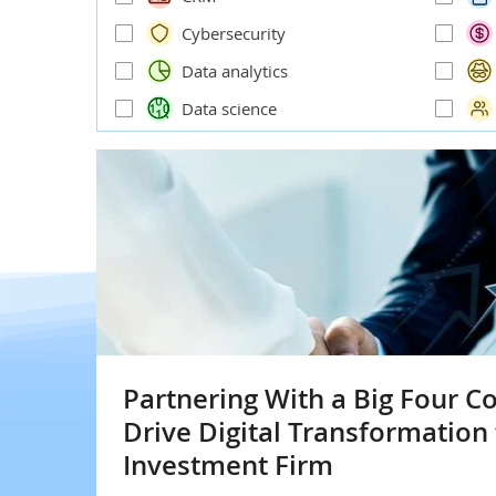
Cybersecurity
Data analytics
Data science
Partnering With a Big Four C
Drive Digital Transformation 
Investment Firm