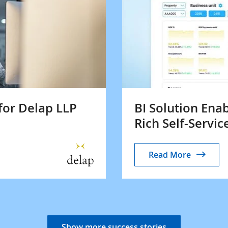
for Delap LLP
BI Solution Ena
Rich Self-Servic
Read More
Show more success stories