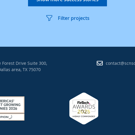
Filter projects
 Forest Drive Suite 300,
contact@scns
allas area, TX 75070