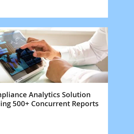
liance Analytics Solution
ing 500+ Concurrent Reports