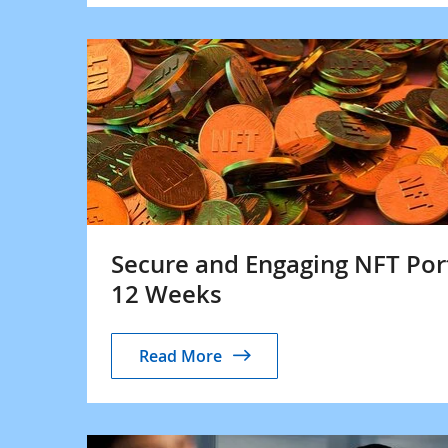
Secure and Engaging NFT Por
12 Weeks
Read More