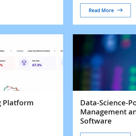
Read More
 Platform
Data-Science-P
Management an
Software