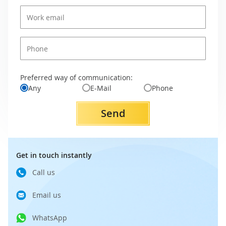
Preferred way of communication:
Any
E-Mail
Phone
Send
Get in touch instantly
Call us
Email us
WhatsApp