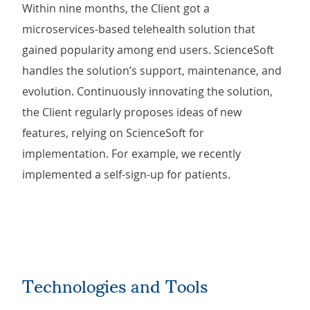
Within nine months, the Client got a
microservices-based telehealth solution that
gained popularity among end users. ScienceSoft
handles the solution’s support, maintenance, and
evolution. Continuously innovating the solution,
the Client regularly proposes ideas of new
features, relying on ScienceSoft for
implementation. For example,
we recently
implemented a self-sign-up for patients.
Technologies and Tools