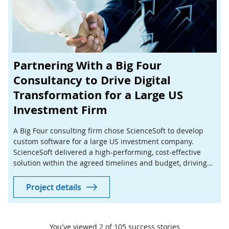
Partnering With a Big Four
Consultancy to Drive Digital
Transformation for a Large US
Investment Firm
A Big Four consulting firm chose ScienceSoft to develop
custom software for a large US investment company.
ScienceSoft delivered a high-performing, cost-effective
solution within the agreed timelines and budget, driving
success for both the consultancy and its client.
Project details
You've viewed
2
of
105
success stories