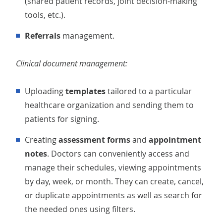
(shared patient records, joint decision-making
tools, etc.).
Referrals
management.
Clinical document management:
Uploading
templates
tailored to a particular
healthcare organization and sending
them to
patients for signing.
Creating
assessment forms
and
appointment
notes
. Doctors can conveniently access and
manage their schedules, viewing appointments
by day, week, or month. They can create, cancel,
or duplicate appointments as well as search for
the needed ones using filters.