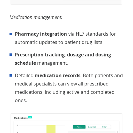
Medication management:
Pharmacy integration
via HL7 standards for
automatic updates to patient drug lists.
Prescription tracking
,
dosage and dosing
schedule
management.
Detailed
medication records
. Both patients and
medical specialists can view all prescribed
medications, including active and completed
ones.