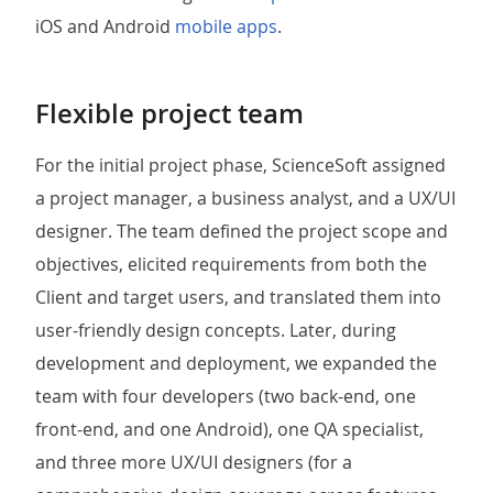
iOS and Android
mobile apps
.
Flexible project team
For the initial project phase, ScienceSoft assigned
a project manager, a business analyst, and a UX/UI
designer. The team defined the project scope and
objectives, elicited requirements from both the
Client and target users, and translated them into
user-friendly design concepts. Later, during
development and deployment, we expanded the
team with four developers (two back-end, one
front-end, and one Android), one QA specialist,
and three more UX/UI designers (for a