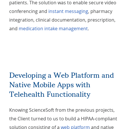
patients. The solution was to enable secure video
conferencing and
instant messaging
, pharmacy
integration, clinical documentation, prescription,
and
medication intake management
.
Developing a Web Platform and
Native Mobile Apps with
Telehealth Functionality
Knowing ScienceSoft from the previous projects,
the Client turned to us to build a HIPAA-compliant
solution consisting of a
web platform
and native