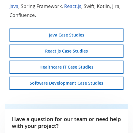
Java
, Spring Framework,
React.js
, Swift, Kotlin, Jira,
Confluence.
Java Case Studies
React.js Case Studies
Healthcare IT Case Studies
Software Development Case Studies
Have a question for our team or need help
with your project?