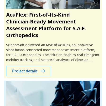
AcuFlex: First-of-Its-Kind
Clinician‑Ready Movement
Assessment Platform for S.A.E.
Orthopedics
ScienceSoft delivered an MVP of AcuFlex, an innovative
slant board-connected movement assessment platform,
for S.A.E. Orthopedics. The solution enables real-time joint
mobility tracking and historical analytics of clinician-
guided stretching sessions.
Project details