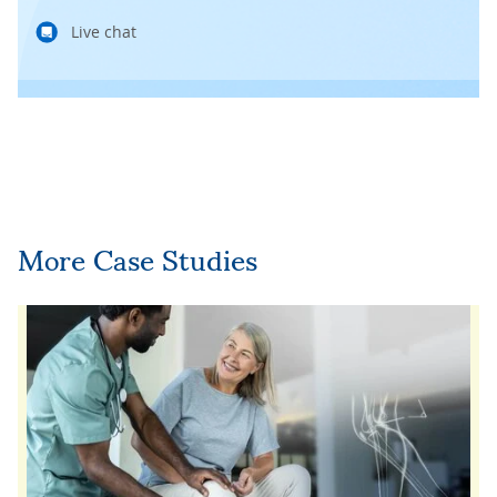
Live chat
More Case Studies