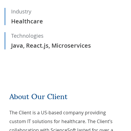
Industry
Healthcare
Technologies
Java, React.js, Microservices
About Our Client
The Client is a US-based company providing
custom IT solutions for healthcare. The Client’s
collaboration with ScienceSoft lasted for over a