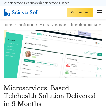
ScienceSoft Healthcare
ScienceSoft Finance
Contact us
Home
Portfolio 💼
Microservices-Based Telehealth Solution Delivere
Microservices-Based
Telehealth Solution Delivered
in 9 Months