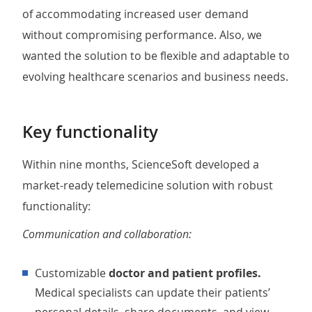
of accommodating increased user demand
without compromising performance. Also, we
wanted the solution to be flexible and adaptable to
evolving healthcare scenarios and business needs.
Key functionality
Within nine months, ScienceSoft developed a
market-ready telemedicine solution with robust
functionality:
Communication and collaboration:
Customizable
doctor and patient profiles.
Medical specialists can update their patients’