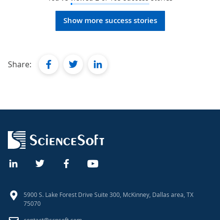
Show more success stories
facebook
twitter
linkedin
Share:
5900 S. Lake Forest Drive Suite 300, McKinney, Dallas area, TX
75070