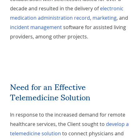
decade and resulted in the delivery of
electronic
medication administration record
,
marketing
, and
incident management
software for assisted living
providers, among other projects.
Need for an Effective
Telemedicine Solution
In response to the increased demand for remote
healthcare services, the Client sought to
develop a
telemedicine solution
to connect physicians and