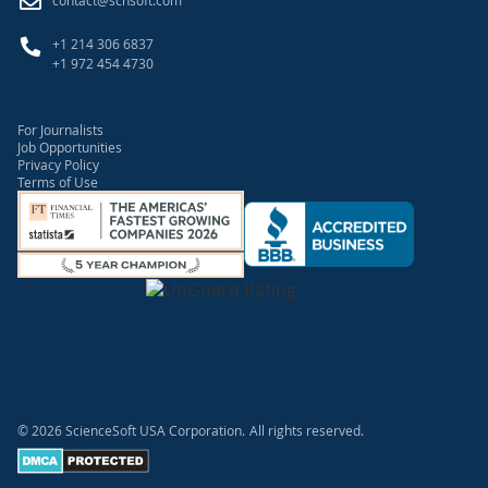
contact@scnsoft.com
+1 214 306 6837
+1 972 454 4730
For Journalists
Job Opportunities
Privacy Policy
Terms of Use
© 2026 ScienceSoft USA Corporation.
All rights reserved.