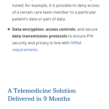
tuned: for example, it is possible to deny access
of a certain care team member to a particular
patient’s data or part of data.
Data encryption
,
access controls
, and secure
data transmission protocols
to ensure PHI
security and privacy in line with
HIPAA
requirements
.
A Telemedicine Solution
Delivered in 9 Months