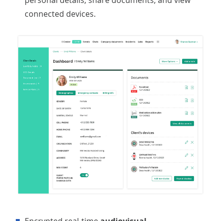
personal details, share documents, and view
connected devices.