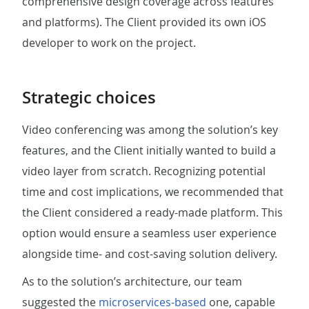
comprehensive design coverage across features
and platforms). The Client provided its own iOS
developer to work on the project.
Strategic choices
Video conferencing was among the solution’s key
features, and the Client initially wanted to build a
video layer from scratch. Recognizing potential
time and cost implications, we recommended that
the Client considered a ready-made platform. This
option would ensure a seamless user experience
alongside time- and cost-saving solution delivery.
As to the solution’s architecture, our team
suggested the
microservices-based
one, capable