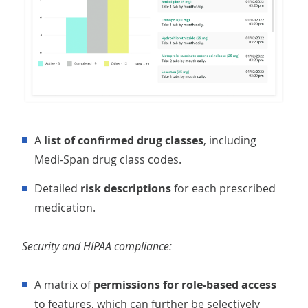
A
list of confirmed drug classes
, including
Medi-Span drug class codes.
Detailed
risk descriptions
for each prescribed
medication.
Security and HIPAA compliance:
A matrix of
permissions for role-based access
to features, which can further be selectively