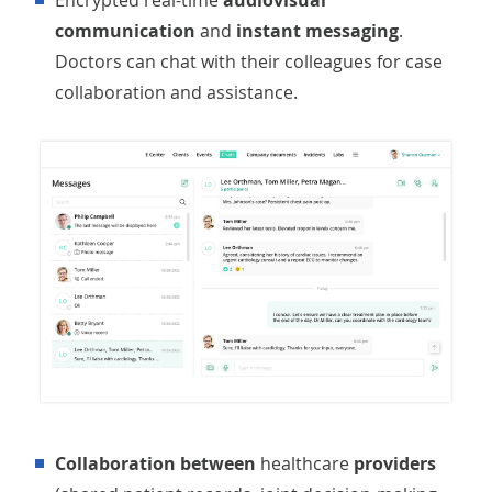
Encrypted real-time
audiovisual
communication
and
instant messaging
.
Doctors can chat with their colleagues for case
collaboration and assistance.
Collaboration between
healthcare
providers