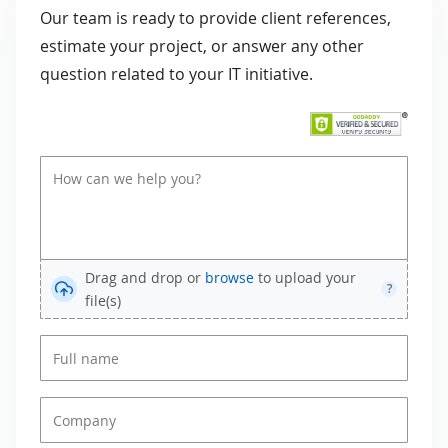
Our team is ready to provide client references,
estimate your project, or answer any other
question related to your IT initiative.
Drag and drop or
browse
to upload your
?
file(s)