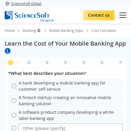
ScienceSoft Global
Contact us
Finance
Home
Banking 🏛️
Mobile Banking Apps
Cost Calculator
Learn the Cost of Your Mobile Banking App
1
2
3
4
5
6
7
*What best describes your situation?
A bank developing a mobile banking app for
customer self-service
A fintech startup creating an innovative mobile
banking solution
A software product company developing a white-
label banking app