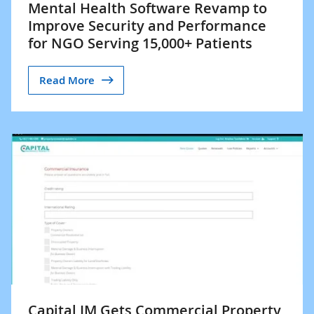
Mental Health Software Revamp to
Improve Security and Performance
for NGO Serving 15,000+ Patients
Read More
Capital IM Gets Commercial Property