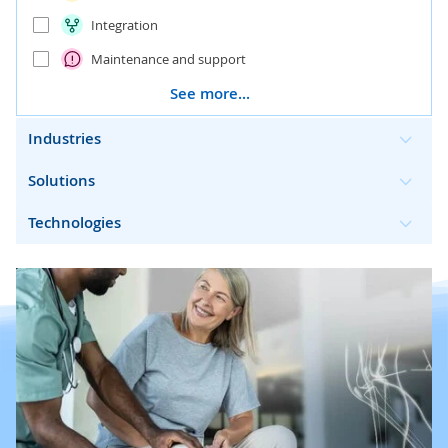
Integration
Maintenance and support
See more...
Industries
Solutions
Technologies