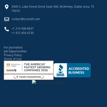
5900 S. Lake Forest Drive Suite 300, McKinney, Dallas area, TX
75070
contact@scnsoft.com
+1 214 306 6837
+1 972 454 4730
For Journalists
Job Opportunities
Privacy Policy
Terms of Use