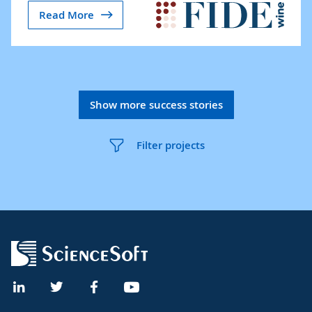
Read More
Show more success stories
Filter projects