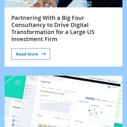
Partnering With a Big Four
Consultancy to Drive Digital
Transformation for a Large US
Investment Firm
Read More