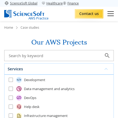
ScienceSoft Global
Healthcare
Finance
Contact us
AWS Practice
Home
Case studies
Our AWS Projects
Services
Development
Data management and analytics
DevOps
Help desk
Infrastructure management