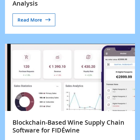
Analysis
Read More
Blockchain-Based Wine Supply Chain
Software for FIDÉwine