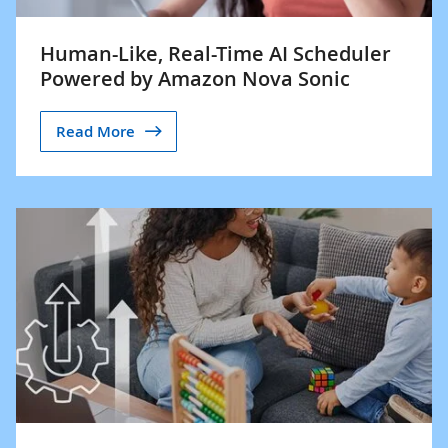
Human-Like, Real-Time AI Scheduler
Powered by Amazon Nova Sonic
Read More