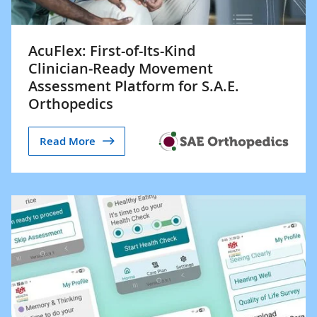
AcuFlex: First-of-Its-Kind
Clinician‑Ready Movement
Assessment Platform for S.A.E.
Orthopedics
Read More