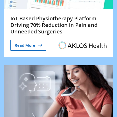
IoT-Based Physiotherapy Platform
Driving 70% Reduction in Pain and
Unneeded Surgeries
Read More