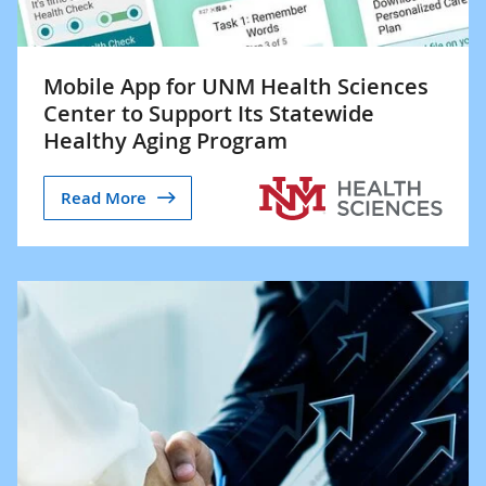
Mobile App for UNM Health Sciences
Center to Support Its Statewide
Healthy Aging Program
Read More