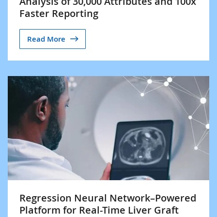
Analysis of 30,000 Attributes and 100x
Faster Reporting
Read More
Regression Neural Network–Powered
Platform for Real-Time Liver Graft