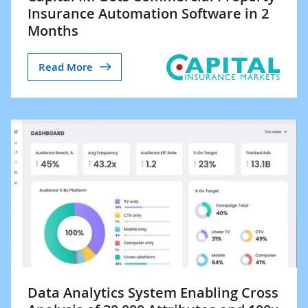
Insurance Automation Software in 2
Months
Read More
Data Analytics System Enabling Cross