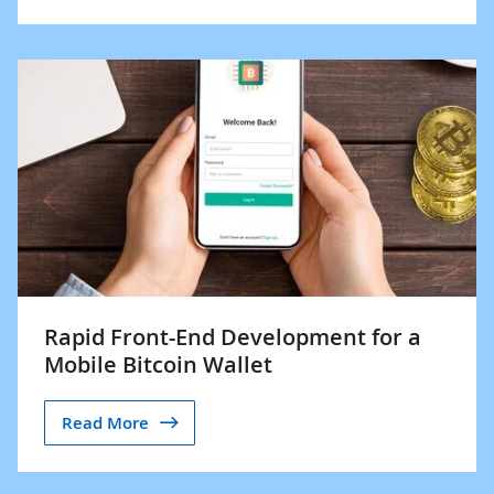
Rapid Front-End Development for a
Mobile Bitcoin Wallet
Read More