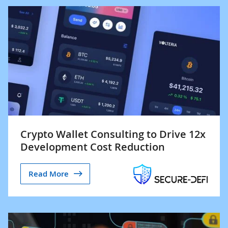
Crypto Wallet Consulting to Drive 12x
Development Cost Reduction
Read More