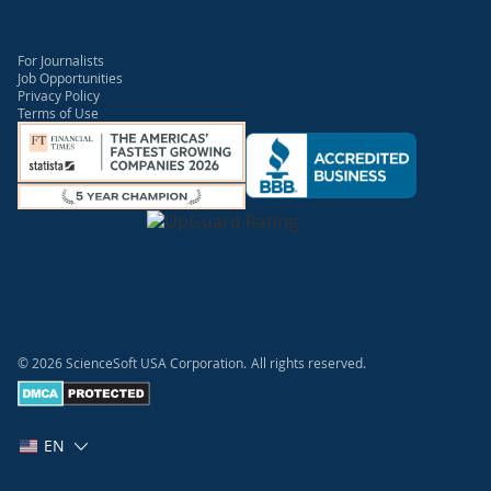
For Journalists
Job Opportunities
Privacy Policy
Terms of Use
© 2026 ScienceSoft USA Corporation.
All rights reserved.
EN