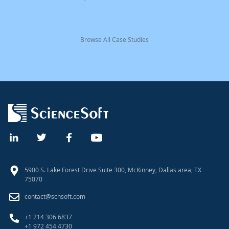
Browse All Case Studies
5900 S. Lake Forest Drive Suite 300, McKinney, Dallas area, TX
75070
contact@scnsoft.com
+1 214 306 6837
+1 972 454 4730