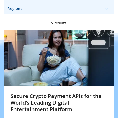
Regions
5
results:
Secure Crypto Payment APIs for the
World's Leading Digital
Entertainment Platform