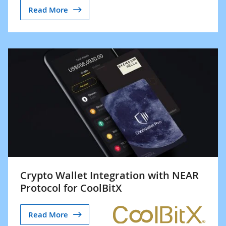
Read More
Crypto Wallet Integration with NEAR
Protocol for CoolBitX
Read More