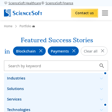
ScienceSoft Healthcare
ScienceSoft Finance
Contact us
Home
Portfolio 💼
Featured Success Stories
in
Blockchain
Payments
Clear all
Industries
Solutions
Services
Technologies