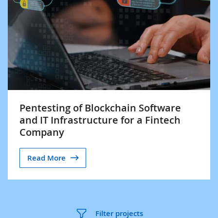
Pentesting of Blockchain Software
and IT Infrastructure for a Fintech
Company
Read More
Filter projects