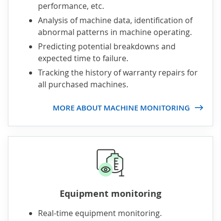
performance, etc.
Analysis of machine data, identification of
abnormal patterns in machine operating.
Predicting potential breakdowns and
expected time to failure.
Tracking the history of warranty repairs for
all purchased machines.
MORE ABOUT MACHINE MONITORING
Equipment monitoring
Real-time equipment monitoring.