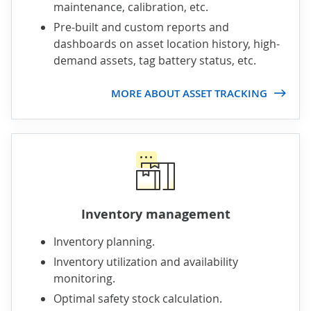
maintenance, calibration, etc.
Pre-built and custom reports and
dashboards on asset location history, high-
demand assets, tag battery status, etc.
MORE ABOUT ASSET TRACKING
Inventory management
Inventory planning.
Inventory utilization and availability
monitoring.
Optimal safety stock calculation.