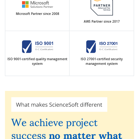
Microsoft Partner since 2008
AWS Partner since 2017
ISO 9001-certified quality management
ISO 27001-certified security
system
management system