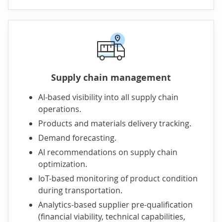
Supply chain management
AI-based visibility into all supply chain
operations.
Products and materials delivery tracking.
Demand forecasting.
AI recommendations on supply chain
optimization.
IoT-based monitoring of product condition
during transportation.
Analytics-based supplier pre-qualification
(financial viability, technical capabilities,