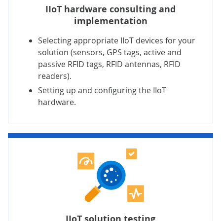
IIoT hardware consulting and
implementation
Selecting appropriate IIoT devices for your
solution
(sensors, GPS tags, active and
passive RFID tags, RFID antennas, RFID
readers).
Setting up and configuring the IIoT
hardware.
IIoT solution testing