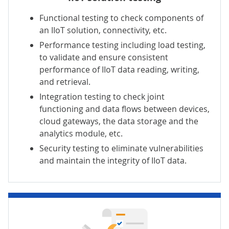
Functional testing to check components of
an IIoT solution, connectivity, etc.
Performance testing
including
load testing
,
to validate and ensure consistent
performance of IIoT data reading, writing,
and retrieval.
Integration testing to check joint
functioning and data flows between devices,
cloud gateways, the data storage and the
analytics module, etc.
Security testing to eliminate vulnerabilities
and maintain the integrity of IIoT data.