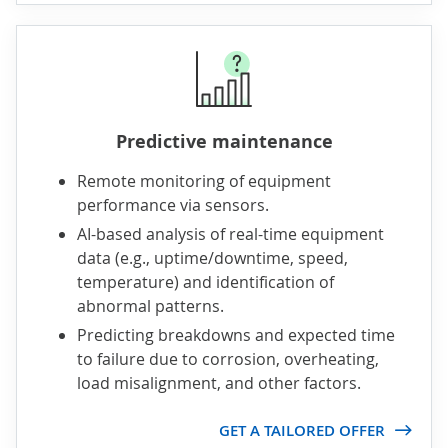
Predictive maintenance
Remote monitoring of equipment
performance via sensors.
AI-based analysis of real-time equipment
data (e.g., uptime/downtime, speed,
temperature) and identification of
abnormal patterns.
Predicting breakdowns and expected time
to failure due to corrosion, overheating,
load misalignment, and other factors.
GET A TAILORED OFFER