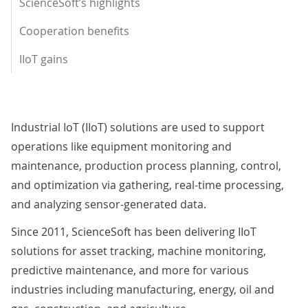
ScienceSoft’s highlights
Cooperation benefits
IIoT gains
Industrial IoT (IIoT) solutions are used to support
operations like equipment monitoring and
maintenance, production process planning, control,
and optimization via gathering, real-time processing,
and analyzing sensor-generated data.
Since 2011, ScienceSoft has been delivering IIoT
solutions for asset tracking, machine monitoring,
predictive maintenance, and more for various
industries including manufacturing, energy, oil and