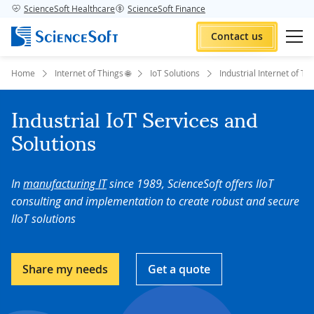
ScienceSoft Healthcare
ScienceSoft Finance
Contact us
Home
Internet of Things 🌐
IoT Solutions
Industrial Internet of Th
Industrial IoT Services and
Solutions
In
manufacturing IT
since 1989, ScienceSoft offers IIoT
consulting and implementation to create robust and secure
IIoT solutions
Share my needs
Get a quote