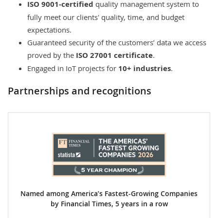
ISO 9001-certified
quality management system to
fully meet our clients' quality, time, and budget
expectations.
Guaranteed security of the customers’ data we access
proved by the
ISO 27001 certificate
.
Engaged in IoT projects for
10+ industries
.
Partnerships and recognitions
Named among America’s Fastest-Growing Companies
by Financial Times, 5 years in a row