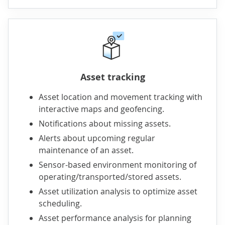
Asset tracking
Asset location and movement tracking with
interactive maps and geofencing.
Notifications about missing assets.
Alerts about upcoming regular
maintenance of an asset.
Sensor-based environment monitoring of
operating/transported/stored assets.
Asset utilization analysis to optimize asset
scheduling.
Asset performance analysis for planning