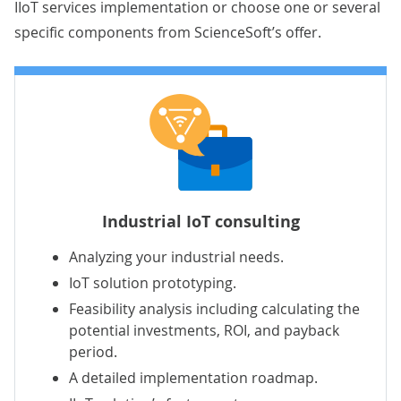
IIoT services implementation or choose one or several
specific components from ScienceSoft’s offer.
Industrial IoT consulting
Analyzing your industrial needs.
IoT solution prototyping.
Feasibility analysis including calculating the
potential investments, ROI, and payback
period.
A detailed implementation roadmap.