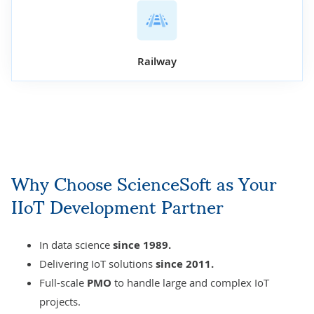
Railway
Why Choose ScienceSoft as Your
IIoT Development Partner
In data science
since 1989.
Delivering
IoT solutions
since 2011.
Full-scale
PMO
to handle large and complex IoT
projects.