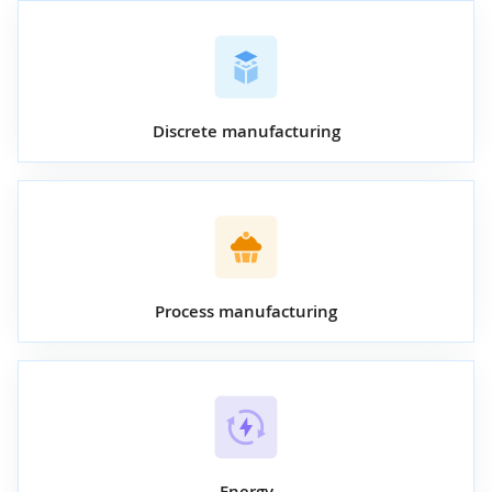
Discrete manufacturing
Process manufacturing
Energy