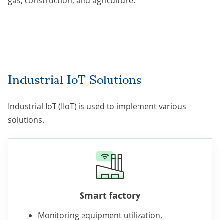
gas, construction, and agriculture.
Industrial IoT Solutions
Industrial IoT (IIoT) is used to implement various
solutions.
Smart factory
Monitoring equipment utilization,