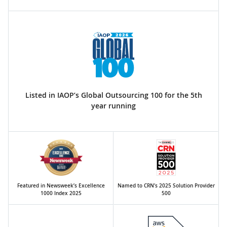
Listed in IAOP’s Global Outsourcing 100 for the 5th
year running
Featured in Newsweek’s Excellence
Named to CRN’s 2025 Solution Provider
1000 Index 2025
500