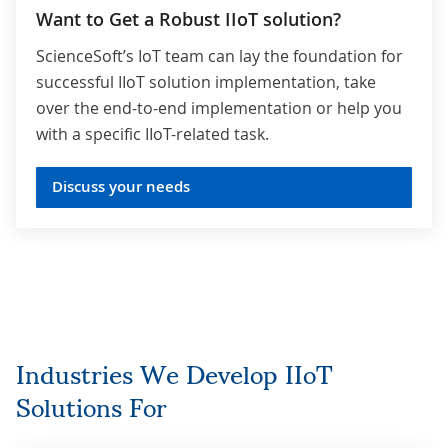
Want to Get a Robust IIoT solution?
ScienceSoft’s IoT team can lay the foundation for
successful IIoT solution implementation, take
over the end-to-end implementation or help you
with a specific IIoT-related task.
Discuss your needs
Industries We Develop IIoT
Solutions For