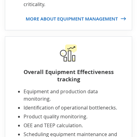
criticality.
MORE ABOUT EQUIPMENT MANAGEMENT
Overall Equipment Effectiveness
tracking
Equipment and production data
monitoring.
Identification of operational bottlenecks.
Product quality monitoring.
OEE and TEEP calculation.
Scheduling equipment maintenance and