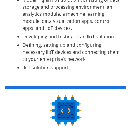
storage and processing environment, an
analytics module, a machine learning
module, data visualization apps, control
apps, and IIoT devices.
Developing and testing of an IIoT solution.
Defining, setting up and configuring
necessary IIoT devices and connecting them
to your enterprise’s network.
IIoT solution support.