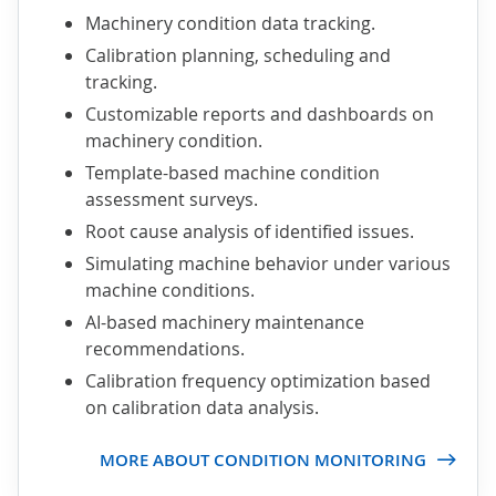
Machinery condition data tracking.
Calibration planning, scheduling and
tracking.
Customizable reports and dashboards on
machinery condition.
Template-based machine condition
assessment surveys.
Root cause analysis of identified issues.
Simulating machine behavior under various
machine conditions.
AI-based machinery maintenance
recommendations.
Calibration frequency optimization based
on calibration data analysis.
MORE ABOUT CONDITION MONITORING