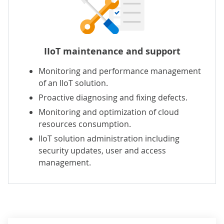
IIoT maintenance and support
Monitoring and performance management
of an IIoT solution.
Proactive diagnosing and fixing defects.
Monitoring and optimization of cloud
resources consumption.
IIoT solution administration including
security updates, user and access
management.