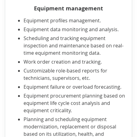
Equipment management
Equipment profiles management.
Equipment data monitoring and analysis.
Scheduling and tracking equipment
inspection and maintenance based on real-
time equipment monitoring data.
Work order creation and tracking.
Customizable role-based reports for
technicians, supervisors, etc.
Equipment failure or overload forecasting.
Equipment procurement planning based on
equipment life cycle cost analysis and
equipment criticality.
Planning and scheduling equipment
modernization, replacement or disposal
based on its utilization, health, and