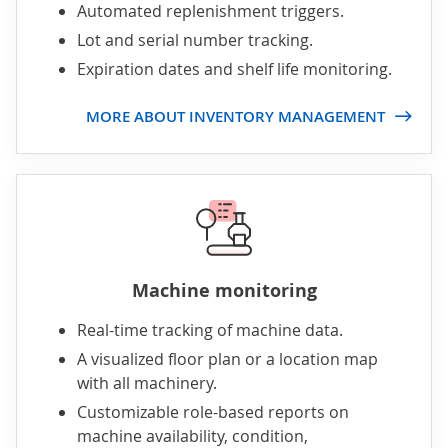
Automated replenishment triggers.
Lot and serial number tracking.
Expiration dates and shelf life monitoring.
MORE ABOUT INVENTORY MANAGEMENT
Machine monitoring
Real-time tracking of machine data.
A visualized floor plan or a location map
with all machinery.
Customizable role-based reports on
machine availability, condition,