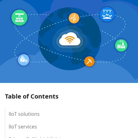
Table of Contents
IIoT solutions
IIoT services