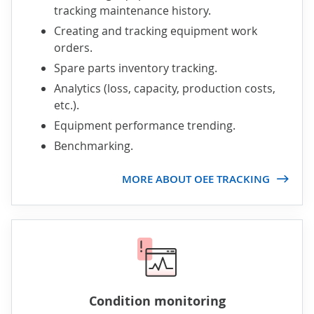
tracking maintenance history.
Creating and tracking equipment work
orders.
Spare parts inventory tracking.
Analytics (loss, capacity, production costs,
etc.).
Equipment performance trending.
Benchmarking.
MORE ABOUT OEE TRACKING
Condition monitoring