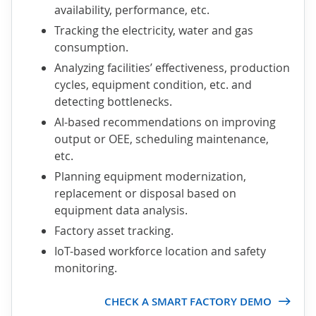
availability, performance, etc.
Tracking the electricity, water and gas
consumption.
Analyzing facilities’ effectiveness, production
cycles, equipment condition, etc. and
detecting bottlenecks.
AI-based recommendations on improving
output or OEE, scheduling maintenance,
etc.
Planning equipment modernization,
replacement or disposal based on
equipment data analysis.
Factory asset tracking.
IoT-based workforce location and safety
monitoring.
CHECK A SMART FACTORY DEMO