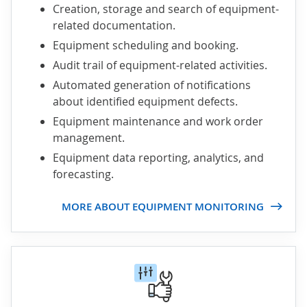
Creation, storage and search of equipment-
related documentation.
Equipment scheduling and booking.
Audit trail of equipment-related activities.
Automated generation of notifications
about identified equipment defects.
Equipment maintenance and work order
management.
Equipment data reporting, analytics, and
forecasting.
MORE ABOUT EQUIPMENT MONITORING