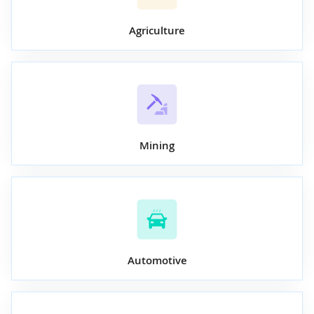
Agriculture
Mining
Automotive