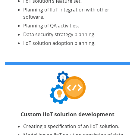
IIoT solution’s feature set.
Planning of IIoT integration with other
software.
Planning of QA activities.
Data security strategy planning.
IIoT solution adoption planning.
Custom IIoT solution development
Creating a specification of an IIoT solution.
Modelling an IIoT solution consisting of data