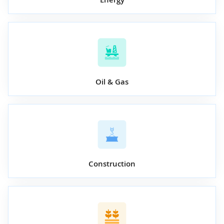
Oil & Gas
Construction