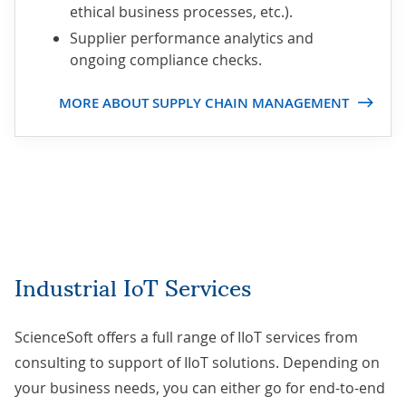
ethical business processes, etc.).
Supplier performance analytics and
ongoing compliance checks.
MORE ABOUT SUPPLY CHAIN MANAGEMENT
Industrial IoT Services
ScienceSoft offers a full range of IIoT services from
consulting to support of IIoT solutions. Depending on
your business needs, you can either go for end-to-end