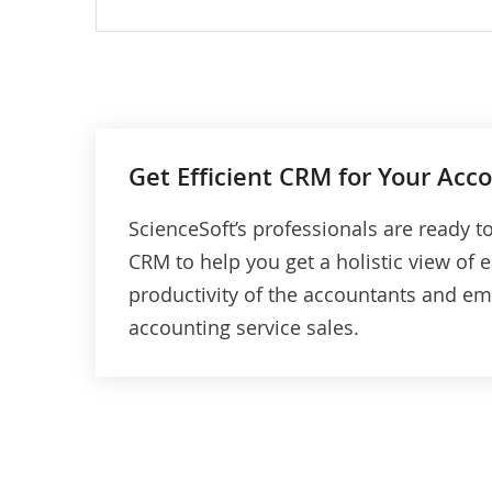
KPIs tracking (e.g., customer satisfact
rate, customer churn rate, average
revenue per customer).
Customer profitability and value analy
(to learn how much a customer spend
Get Efficient CRM for Your Acc
on accounting services).
ScienceSoft’s professionals are ready 
AI-driven recommendations on
CRM to help you get a holistic view of
accounting services cross-selling (e.g.,
productivity of the accountants and em
based on customer purchase history).
accounting service sales.