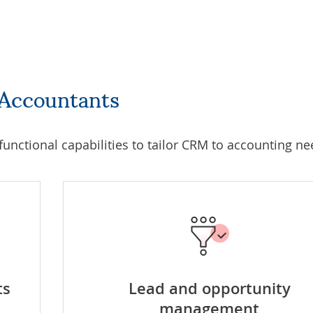
 Accountants
 functional capabilities to tailor CRM to accounting ne
ts
Lead and opportunity
management