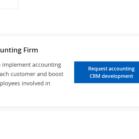
ion
sis
s
ounting Firm
to implement accounting
Request accounting
 each customer and boost
CRM development
ployees involved in