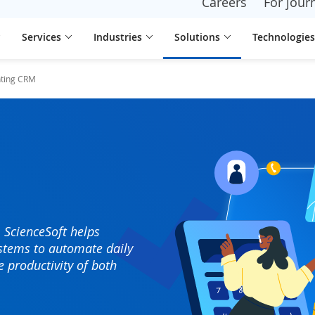
Careers
For journ
Services
Industries
Solutions
Technologies
ting CRM
 ScienceSoft helps
stems to automate daily
e productivity of both