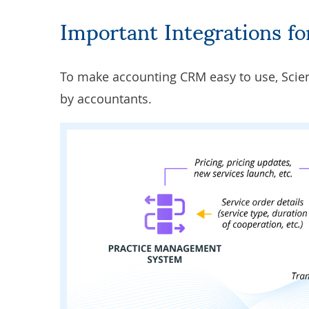
Important Integrations 
To make accounting CRM easy to use, Scie
by accountants.