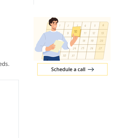
eds.
Schedule a call