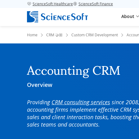
ScienceSoft Healthcare
ScienceSoft Finance
About
Home
CRM 🤝🏼
Custom CRM Development
Accoun
Accounting CRM
Overview
Providing
CRM consulting services
since 2008,
accounting firms implement effective CRM sy
sales and client interaction tasks, boosting th
sales teams and accountants.