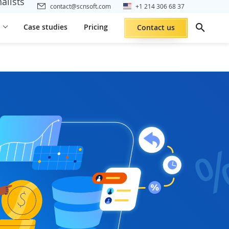
alists
contact@scnsoft.com
+1 214 306 68 37
Case studies
Pricing
Contact us