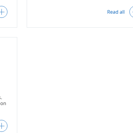
User activity logs.
Read all
'
r
Data backups.
nts
Compliance with key regulatory
requirements related to GDPR, etc.
d
.
 on