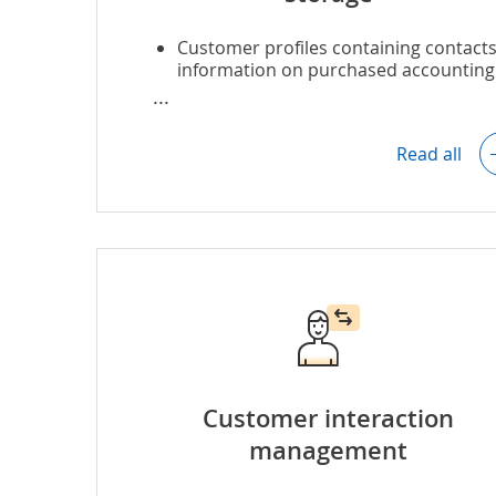
Customer profiles containing contacts
information on purchased accounting
services, etc.
Customer interaction history (to have
context of previous conversations wit
Read all
the customers).
Customer segmentation (based on th
accounting service type they are
interested in, customer business size
type, etc.).
Documents storage (service contracts
invoices, etc.).
Customer interaction
management
Duplicate customer data detection an