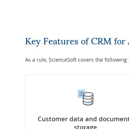
Key Features of CRM for
As a rule, ScienceSoft covers the following
Customer data and documen
storage