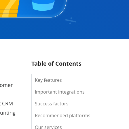
Table of Contents
Key features
stomer
Important integrations
ng CRM
Success factors
ounting
Recommended platforms
Our services