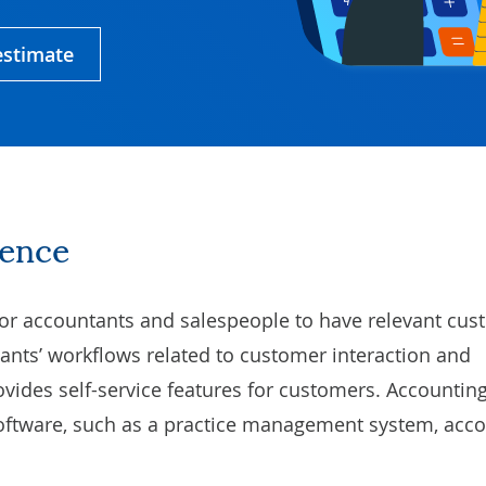
estimate
sence
or accountants and salespeople to have relevant cu
ants’ workflows
related to customer interaction and
vides self-service features for customers. Accounti
software, such as a practice management system, acc