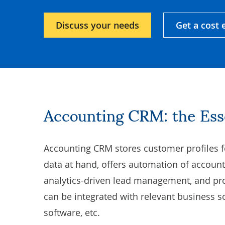
Discuss your needs
Get a cost 
Accounting CRM: the Es
Accounting CRM stores customer profiles f
data at hand, offers
automation of account
analytics-driven lead management, and pro
can be integrated with relevant business 
software, etc.