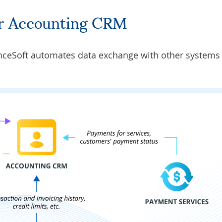
for Accounting CRM
nceSoft automates data exchange with other systems